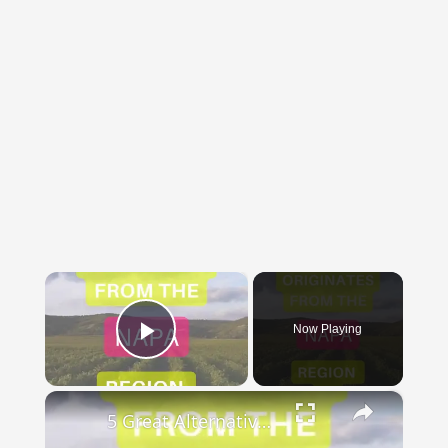
×
Now Playing
Play Video
×
5 Great Alternatives to Caymus Wine