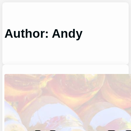
Skip
to
content
Author:
Andy