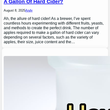
A Gallon Of Hard Cider?
August 8, 2025
Andy
Ah, the allure of hard cider! As a brewer, I’ve spent
countless hours experimenting with different fruits, yeasts,
and methods to create the perfect drink. The number of
apples required to make a gallon of hard cider can vary
depending on several factors, such as the variety of
apples, their size, juice content and the…