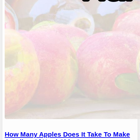
How Many Apples Does It Take To Make