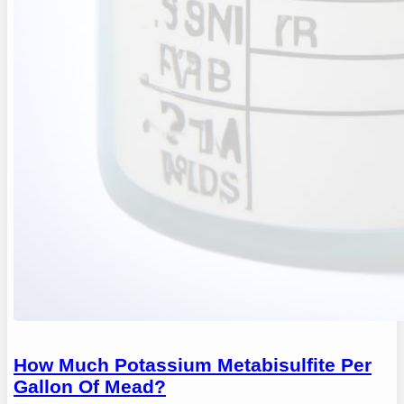
How Much Potassium Metabisulfite Per
Gallon Of Mead?