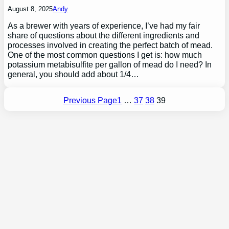
August 8, 2025
Andy
As a brewer with years of experience, I’ve had my fair
share of questions about the different ingredients and
processes involved in creating the perfect batch of mead.
One of the most common questions I get is: how much
potassium metabisulfite per gallon of mead do I need? In
general, you should add about 1/4…
Previous Page
1
…
37
38
39