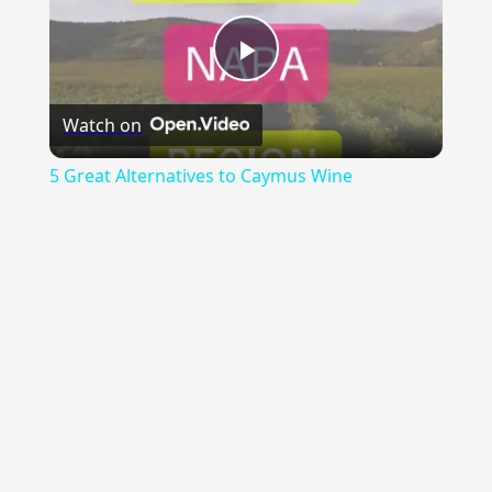
Play
Watch on
Video
5 Great Alternatives to Caymus Wine