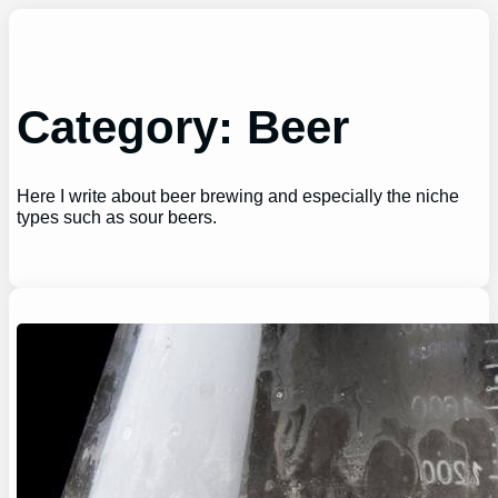
Skip
to
content
Category:
Beer
Here I write about beer brewing and especially the niche
types such as sour beers.