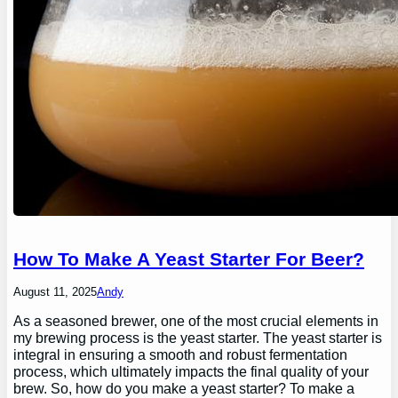
How To Make A Yeast Starter For Beer?
August 11, 2025
Andy
As a seasoned brewer, one of the most crucial elements in
my brewing process is the yeast starter. The yeast starter is
integral in ensuring a smooth and robust fermentation
process, which ultimately impacts the final quality of your
brew. So, how do you make a yeast starter? To make a