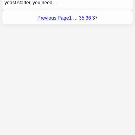
yeast starter, you need…
Previous Page
1
…
35
36
37