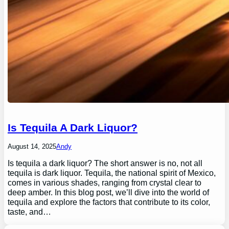
Is Tequila A Dark Liquor?
August 14, 2025
Andy
Is tequila a dark liquor? The short answer is no, not all
tequila is dark liquor. Tequila, the national spirit of Mexico,
comes in various shades, ranging from crystal clear to
deep amber. In this blog post, we’ll dive into the world of
tequila and explore the factors that contribute to its color,
taste, and…