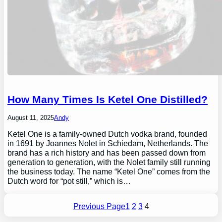
How Many Times Is Ketel One Distilled?
August 11, 2025
Andy
Ketel One is a family-owned Dutch vodka brand, founded
in 1691 by Joannes Nolet in Schiedam, Netherlands. The
brand has a rich history and has been passed down from
generation to generation, with the Nolet family still running
the business today. The name “Ketel One” comes from the
Dutch word for “pot still,” which is…
Previous Page
1
2
3
4