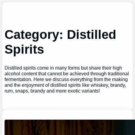
Skip
to
content
Category:
Distilled
Spirits
Distilled spirits come in many forms but share their high
alcohol content that cannot be achieved through traditional
fermentation. Here we discuss everything from the making
and the enjoyment of distilled spirits like whiskey, brandy,
rum, snaps, brandy and more exotic variants!