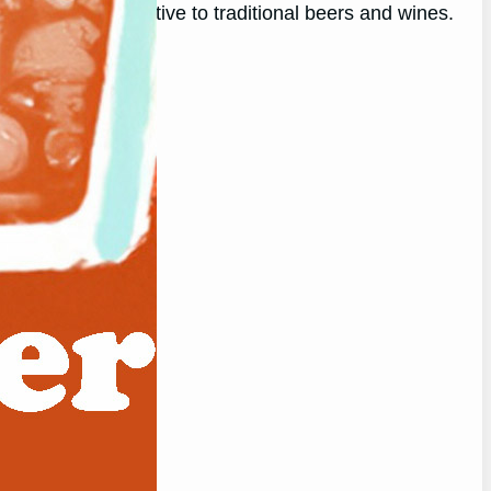
d flavorful alternative to traditional beers and wines.