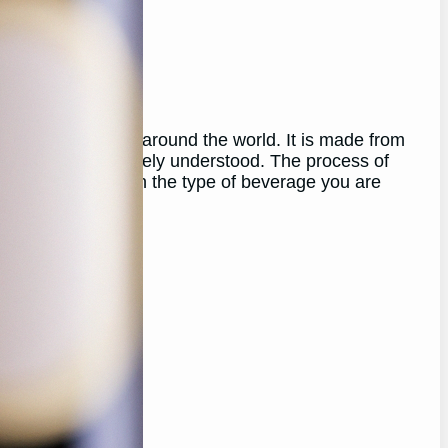
yed for centuries around the world. It is made from
uced may not be widely understood. The process of
r both, depending on the type of beverage you are