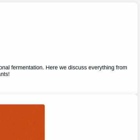
tional fermentation. Here we discuss everything from
nts!