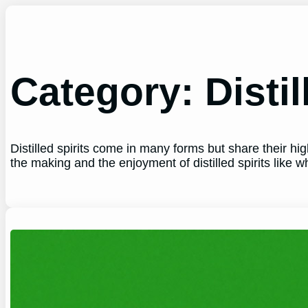
Skip
to
content
Category:
Distil
Distilled spirits come in many forms but share their h
the making and the enjoyment of distilled spirits like 