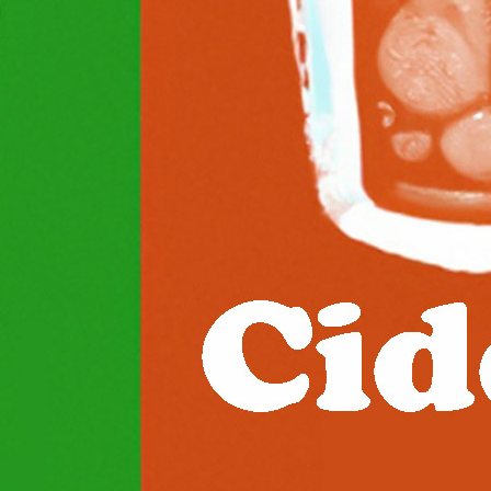
two popular choices for those looking for a refreshing an
The main difference between seltzer…