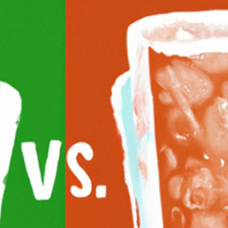
What Is The Difference Between Seltze
May 14, 2026
Andy
In the ever-expanding world of alcoholic beverages, yo
between various types of drinks. In this post, we will ex