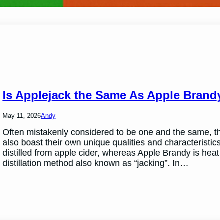
Is Applejack the Same As Apple Brand
May 11, 2026
Andy
Often mistakenly considered to be one and the same, the
also boast their own unique qualities and characteristic
distilled from apple cider, whereas Apple Brandy is heat d
distillation method also known as “jacking”. In…