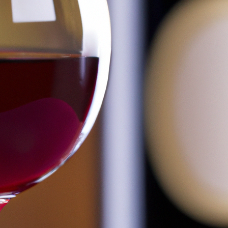
Is Wine Distilled? (Answered!)
March 6, 2026
Bill Johnson
Wine is a popular alcoholic beverage that has been enjo
grapes and other fruits, but how wine is actually prod
producing wine can involve fermentation, distillation o
making. So…