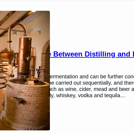
The Difference Between Distilling and
March 12, 2026
Andy
Alcohol is made by fermentation and can be further conce
processes that can be carried out sequentially, and there
Some beverages, such as wine, cider, mead and beer a
spirits such as brandy, whiskey, vodka and tequila…