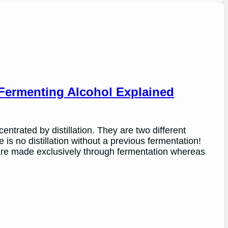
 Fermenting Alcohol Explained
ntrated by distillation. They are two different
 is no distillation without a previous fermentation!
re made exclusively through fermentation whereas