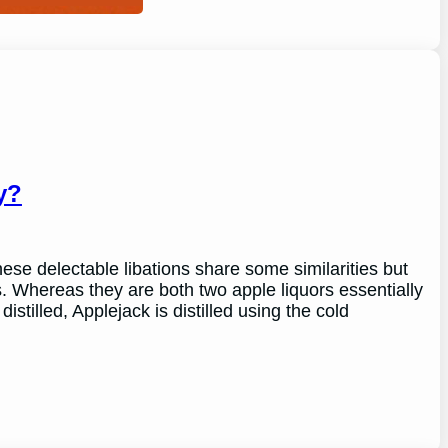
y?
se delectable libations share some similarities but
s. Whereas they are both two apple liquors essentially
istilled, Applejack is distilled using the cold