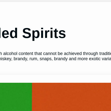
led Spirits
igh alcohol content that cannot be achieved through tradi
whiskey, brandy, rum, snaps, brandy and more exotic varia