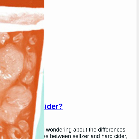
r And Hard Cider?
u may find yourself wondering about the differences
plore the differences between seltzer and hard cider,