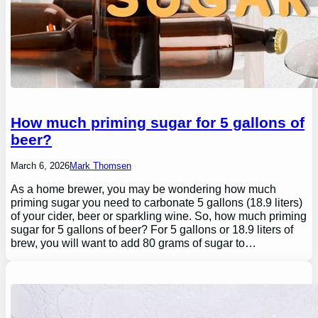
How much priming sugar for 5 gallons of
beer?
March 6, 2026
Mark Thomsen
As a home brewer, you may be wondering how much
priming sugar you need to carbonate 5 gallons (18.9 liters)
of your cider, beer or sparkling wine. So, how much priming
sugar for 5 gallons of beer? For 5 gallons or 18.9 liters of
brew, you will want to add 80 grams of sugar to…