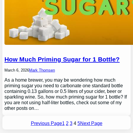
How Much Priming Sugar for 1 Bottle?
March 6, 2026
Mark Thomsen
As a home brewer, you may be wondering how much
priming sugar you need to carbonate one standard bottle
containing 0.13 gallons or 0.5 liters of your cider, beer or
sparkling wine. So, how much priming sugar for 1 bottle? If
you are not using half-liter bottles, check out some of my
other posts on…
Previous Page
1
2
3
4
5
Next Page