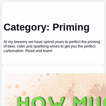
Skip
to
content
Category:
Priming
At my brewery we have spend years to perfect the priming
of beer, cider and sparkling wines to get you the perfect
carbonation. Read and learn!