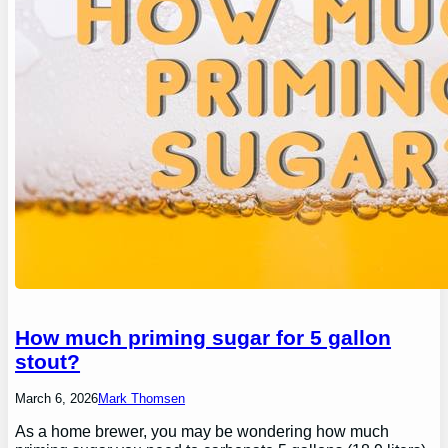
How much priming sugar for 5 gallon
stout?
March 6, 2026
Mark Thomsen
As a home brewer, you may be wondering how much