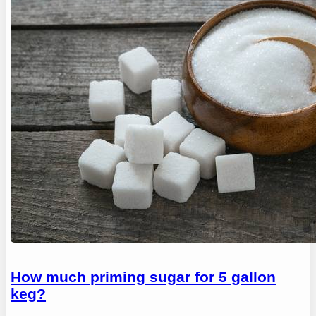
How much priming sugar for 5 gallon
keg?