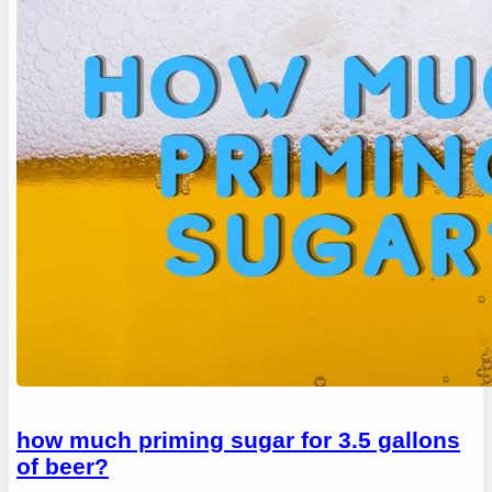
how much priming sugar for 3.5 gallons
of beer?