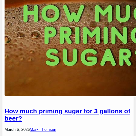
How much priming sugar for 3 gallons of
beer?
March 6, 2026
Mark Thomsen