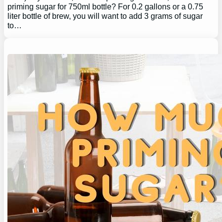
priming sugar for 750ml bottle? For 0.2 gallons or a 0.75
liter bottle of brew, you will want to add 3 grams of sugar
to…