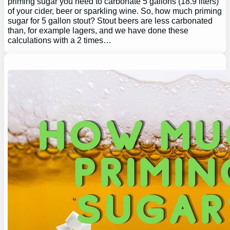
priming sugar you need to carbonate 5 gallons (18.9 liters)
of your cider, beer or sparkling wine. So, how much priming
sugar for 5 gallon stout? Stout beers are less carbonated
than, for example lagers, and we have done these
calculations with a 2 times…