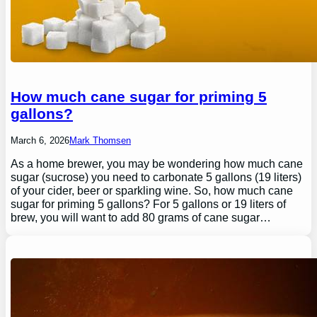
How much cane sugar for priming 5
gallons?
March 6, 2026
Mark Thomsen
As a home brewer, you may be wondering how much cane
sugar (sucrose) you need to carbonate 5 gallons (19 liters)
of your cider, beer or sparkling wine. So, how much cane
sugar for priming 5 gallons? For 5 gallons or 19 liters of
brew, you will want to add 80 grams of cane sugar…