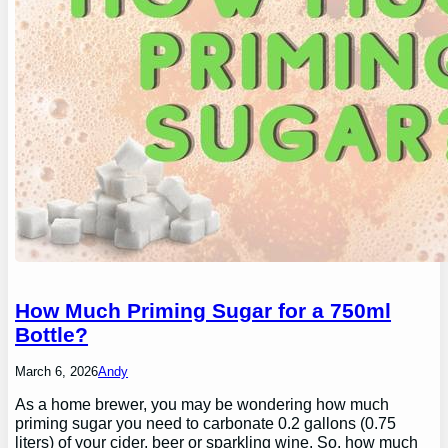
How Much Priming Sugar for a 750ml
Bottle?
March 6, 2026
Andy
As a home brewer, you may be wondering how much
priming sugar you need to carbonate 0.2 gallons (0.75
liters) of your cider, beer or sparkling wine. So, how much