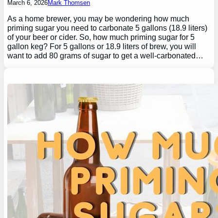
March 6, 2026
Mark Thomsen
As a home brewer, you may be wondering how much
priming sugar you need to carbonate 5 gallons (18.9 liters)
of your beer or cider. So, how much priming sugar for 5
gallon keg? For 5 gallons or 18.9 liters of brew, you will
want to add 80 grams of sugar to get a well-carbonated…