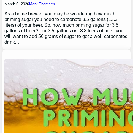
March 6, 2026
Mark Thomsen
As a home brewer, you may be wondering how much
priming sugar you need to carbonate 3.5 gallons (13.3
liters) of your beer. So, how much priming sugar for 3.5
gallons of beer? For 3.5 gallons or 13.3 liters of beer, you
will want to add 56 grams of sugar to get a well-carbonated
drink.…