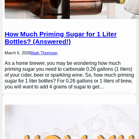
How Much Priming Sugar for 1 Liter
Bottles? (Answered!)
March 6, 2026
Mark Thomsen
As a home brewer, you may be wondering how much
priming sugar you need to carbonate 0.26 gallons (1 liters)
of your cider, beer or sparkling wine. So, how much priming
sugar for 1 liter bottles? For 0.26 gallons or 1 liters of brew,
you will want to add 4 grams of sugar to get…