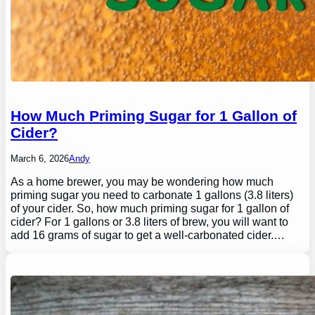
How Much Priming Sugar for 1 Gallon of
Cider?
March 6, 2026
Andy
As a home brewer, you may be wondering how much
priming sugar you need to carbonate 1 gallons (3.8 liters)
of your cider. So, how much priming sugar for 1 gallon of
cider? For 1 gallons or 3.8 liters of brew, you will want to
add 16 grams of sugar to get a well-carbonated cider.…