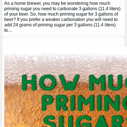
As a home brewer, you may be wondering how much
priming sugar you need to carbonate 3 gallons (11.4 liters)
of your beer. So, how much priming sugar for 3 gallons of
beer? If you prefer a weaker carbonation you will need to
add 24 grams of priming sugar per 3 gallons (11.4 liters)
to…