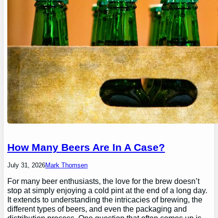
How Many Beers Are In A Case?
July 31, 2026
Mark Thomsen
For many beer enthusiasts, the love for the brew doesn’t
stop at simply enjoying a cold pint at the end of a long day.
It extends to understanding the intricacies of brewing, the
different types of beers, and even the packaging and