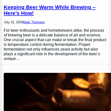
Keeping Beer Warm While Brewing –
Here’s How!
July 31, 2026
Mark Thomsen
For beer enthusiasts and homebrewers alike, the process
of brewing beer is a delicate balance of art and science.
One crucial aspect that can make or break the final product
is temperature control during fermentation. Proper
fermentation not only influences yeast activity but also
plays a significant role in the development of the beer’s
unique…