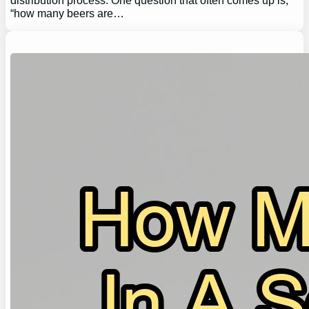
distribution process. One question that often comes up is,
“how many beers are…