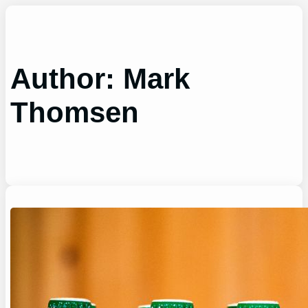
Skip
to
content
Author:
Mark
Thomsen