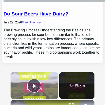
Do Sour Beers Have Dairy?
July 22, 2026
Mark Thomsen
The Brewing Process Understanding the Basics The
brewing process for sour beers is similar to that of other
beer styles, but with a few key differences. The primary
distinction lies in the fermentation process, where specific
bacteria and wild yeast strains are introduced to create the
sour flavor profile. These microorganisms work together to
break…
×
Now Playing
Play Video
×