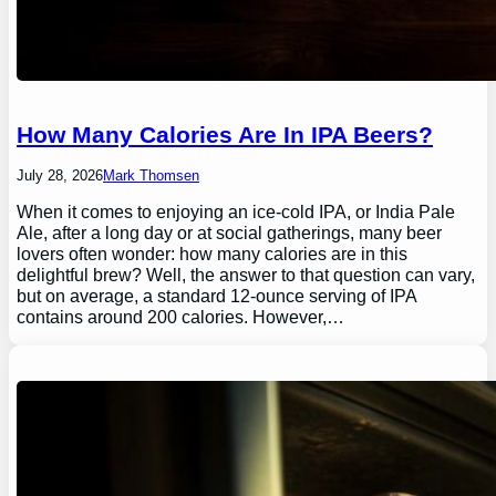
How Many Calories Are In IPA Beers?
July 28, 2026
Mark Thomsen
When it comes to enjoying an ice-cold IPA, or India Pale
Ale, after a long day or at social gatherings, many beer
lovers often wonder: how many calories are in this
delightful brew? Well, the answer to that question can vary,
but on average, a standard 12-ounce serving of IPA
contains around 200 calories. However,…