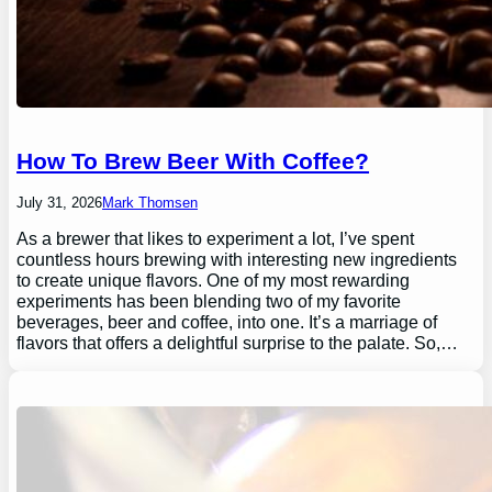
How To Brew Beer With Coffee?
July 31, 2026
Mark Thomsen
As a brewer that likes to experiment a lot, I’ve spent
countless hours brewing with interesting new ingredients
to create unique flavors. One of my most rewarding
experiments has been blending two of my favorite
beverages, beer and coffee, into one. It’s a marriage of
flavors that offers a delightful surprise to the palate. So,…