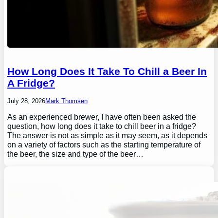
How Long Does It Take To Chill a Beer In
A Fridge?
July 28, 2026
Mark Thomsen
As an experienced brewer, I have often been asked the
question, how long does it take to chill beer in a fridge?
The answer is not as simple as it may seem, as it depends
on a variety of factors such as the starting temperature of
the beer, the size and type of the beer…