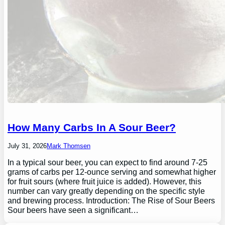
How Many Carbs In A Sour Beer?
July 31, 2026
Mark Thomsen
In a typical sour beer, you can expect to find around 7-25
grams of carbs per 12-ounce serving and somewhat higher
for fruit sours (where fruit juice is added). However, this
number can vary greatly depending on the specific style
and brewing process. Introduction: The Rise of Sour Beers
Sour beers have seen a significant…