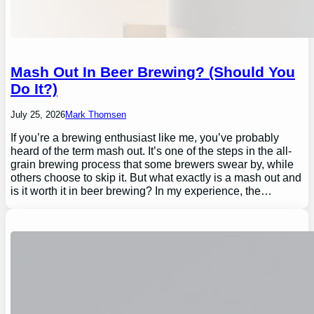
Mash Out In Beer Brewing? (Should You
Do It?)
July 25, 2026
Mark Thomsen
If you’re a brewing enthusiast like me, you’ve probably
heard of the term mash out. It’s one of the steps in the all-
grain brewing process that some brewers swear by, while
others choose to skip it. But what exactly is a mash out and
is it worth it in beer brewing? In my experience, the…