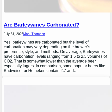
Are Barleywines Carbonated?
July 31, 2026
Mark Thomsen
Yes, barleywines are carbonated but the level of
carbonation may vary depending on the brewer’s
preference, style, and methods. On average, Barleywines
have carbonation levels ranging from 1.5 to 2.3 volumes of
CO2. That is somewhat lower than the average beer
especially lagers. In comparison, some popular beers like
Budweiser or Heineken contain 2.7 and…