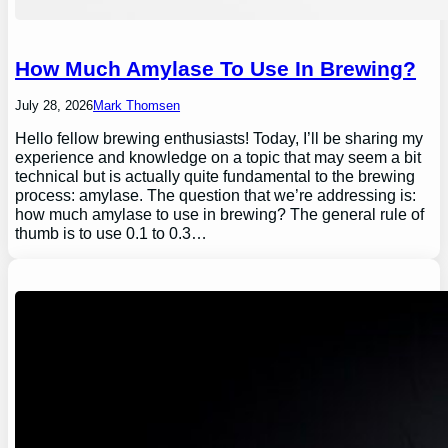
How Much Amylase To Use In Brewing?
July 28, 2026
Mark Thomsen
Hello fellow brewing enthusiasts! Today, I’ll be sharing my
experience and knowledge on a topic that may seem a bit
technical but is actually quite fundamental to the brewing
process: amylase. The question that we’re addressing is:
how much amylase to use in brewing? The general rule of
thumb is to use 0.1 to 0.3…