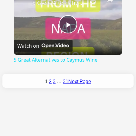
5 Great Alternatives to Caymus Wine
Play
Watch on
Video
5 Great Alternatives to Caymus Wine
1
2
3
…
31
Next Page