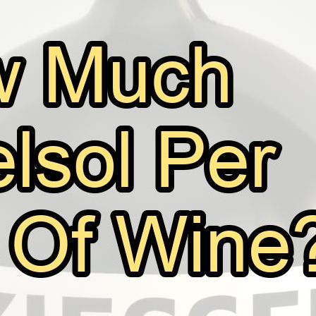
How Much Kieselsol Per Gallon Of Wi
August 11, 2025
Bill Johnson
If you’re a home vintner or a professional winemaker, y
wine clarification process. It’s a popular fining agent us