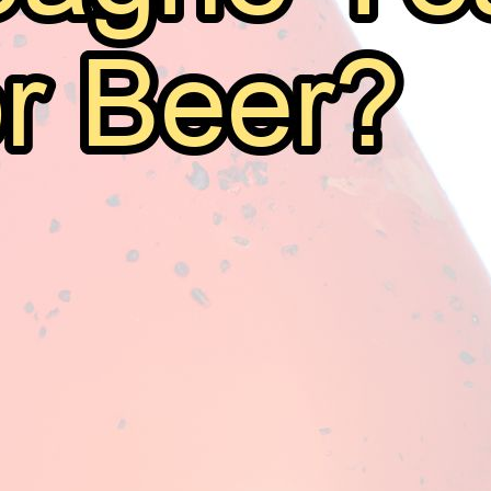
Can I Use Champagne Yeast For Beer?
August 11, 2025
Mark Thomsen
Welcome fellow brewers to yet another exploration into 
an increasingly common question: Can I use champagne 
use champagne yeast for beer. This might seem unusua
the common practice is…