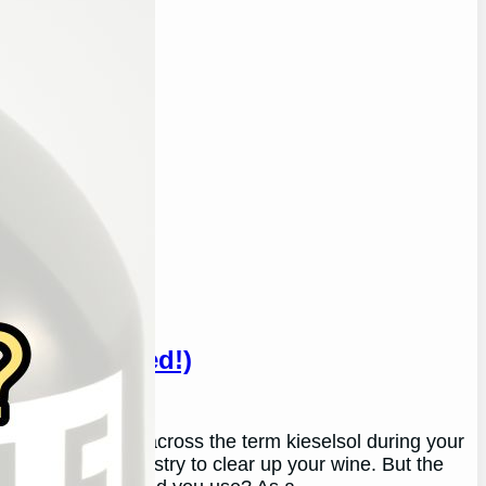
ne? (Answered!)
ou’ve likely come across the term kieselsol during your
ed in the wine industry to clear up your wine. But the