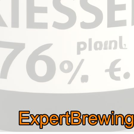
question many people ask is, how much kieselsol per g