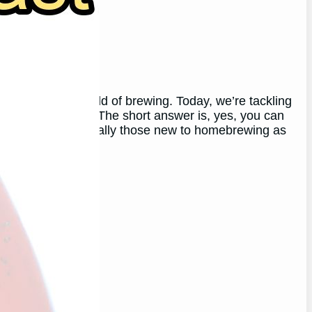
the wonderful world of brewing. Today, we’re tackling
yeast for beer? The short answer is, yes, you can
l to some, especially those new to homebrewing as