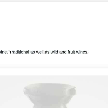
ne. Traditional as well as wild and fruit wines.