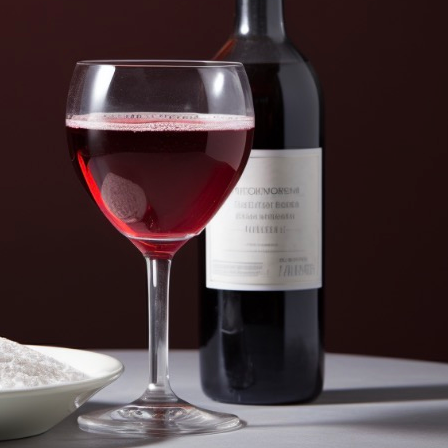
Adding Baking Soda To Wine? (Why a
August 11, 2025
Bill Johnson
In the world of wine brewing, baking soda is probably one
However, it can be a real game-changer for those looki
profile. Why should you add baking soda to wine? Baki