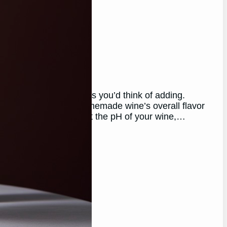
nd How To!)
 of the last ingredients you’d think of adding.
ng to enhance their homemade wine’s overall flavor
ng soda can help adjust the pH of your wine,…