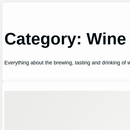
Skip
to
content
Category:
Wine
Everything about the brewing, tasting and drinking of wi