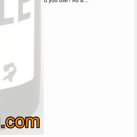
allon of wine should you use? As a…