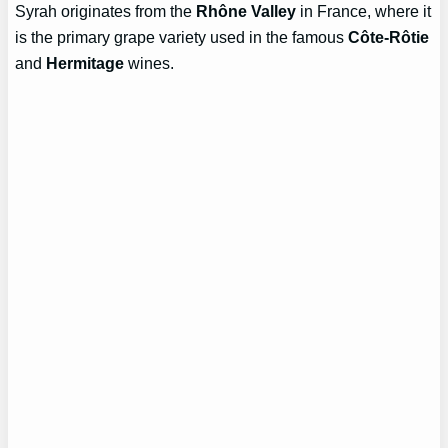
Syrah originates from the
Rhône Valley
in France, where it
is the primary grape variety used in the famous
Côte-Rôtie
and
Hermitage
wines.