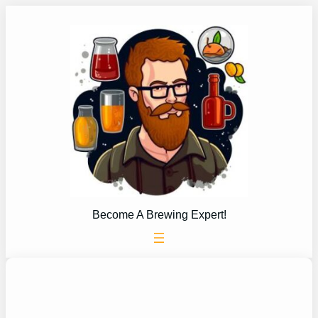
Skip
to
content
Become A Brewing Expert!