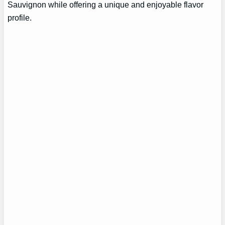
Sauvignon while offering a unique and enjoyable flavor
profile.