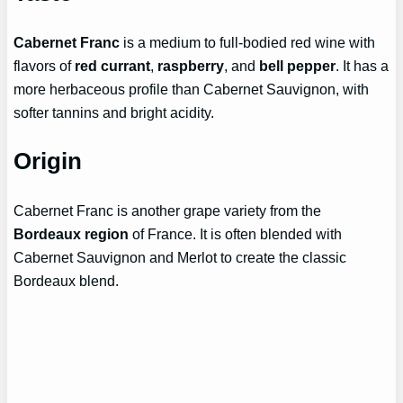
Cabernet Franc
is a medium to full-bodied red wine with
flavors of
red currant
,
raspberry
, and
bell pepper
. It has a
more herbaceous profile than Cabernet Sauvignon, with
softer tannins and bright acidity.
Origin
Cabernet Franc is another grape variety from the
Bordeaux region
of France. It is often blended with
Cabernet Sauvignon and Merlot to create the classic
Bordeaux blend.