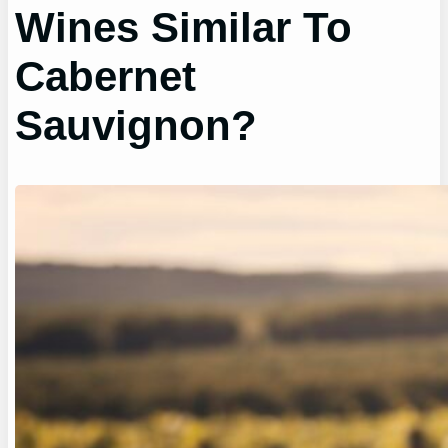
Wines Similar To
Cabernet
Sauvignon?