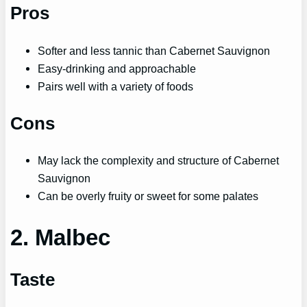
Pros
Softer and less tannic than Cabernet Sauvignon
Easy-drinking and approachable
Pairs well with a variety of foods
Cons
May lack the complexity and structure of Cabernet
Sauvignon
Can be overly fruity or sweet for some palates
2. Malbec
Taste