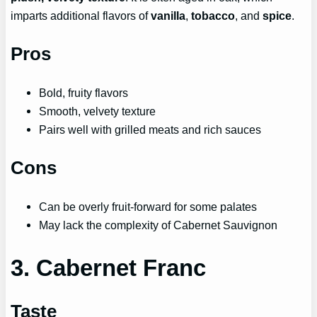
imparts additional flavors of
vanilla
,
tobacco
, and
spice
.
Pros
Bold, fruity flavors
Smooth, velvety texture
Pairs well with grilled meats and rich sauces
Cons
Can be overly fruit-forward for some palates
May lack the complexity of Cabernet Sauvignon
3. Cabernet Franc
Taste