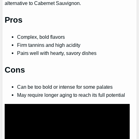
alternative to Cabernet Sauvignon.
Pros
Complex, bold flavors
Firm tannins and high acidity
Pairs well with hearty, savory dishes
Cons
Can be too bold or intense for some palates
May require longer aging to reach its full potential