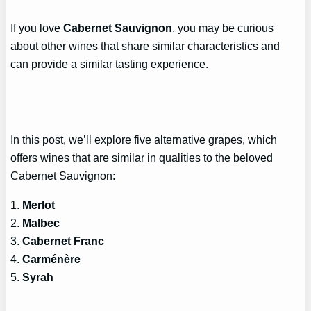
If you love
Cabernet Sauvignon
, you may be curious
about other wines that share similar characteristics and
can provide a similar tasting experience.
In this post, we’ll explore five alternative grapes, which
offers wines that are similar in qualities to the beloved
Cabernet Sauvignon:
1.
Merlot
2.
Malbec
3.
Cabernet Franc
4.
Carménère
5.
Syrah