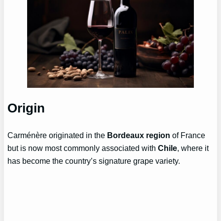
Origin
Carménère originated in the
Bordeaux region
of France
but is now most commonly associated with
Chile
, where it
has become the country’s signature grape variety.