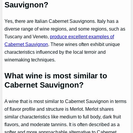
Sauvignon?
Yes, there are Italian Cabernet Sauvignons. Italy has a
diverse range of wine regions, and some regions, such as
Tuscany and Veneto,
produce excellent examples of
Cabernet Sauvignon
. These wines often exhibit unique
characteristics influenced by the local terroir and
winemaking techniques.
What wine is most similar to
Cabernet Sauvignon?
A wine that is most similar to Cabernet Sauvignon in terms
of flavor profile and structure is Merlot. Merlot shares
similar characteristics like medium to full body, dark fruit
flavors, and moderate tannins. It is often described as a
softer and more approachable alternative to Cabernet