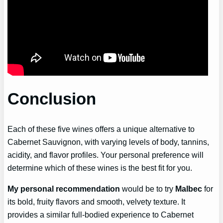
Conclusion
Each of these five wines offers a unique alternative to
Cabernet Sauvignon, with varying levels of body, tannins,
acidity, and flavor profiles. Your personal preference will
determine which of these wines is the best fit for you.
My personal recommendation
would be to try
Malbec
for
its bold, fruity flavors and smooth, velvety texture. It
provides a similar full-bodied experience to Cabernet