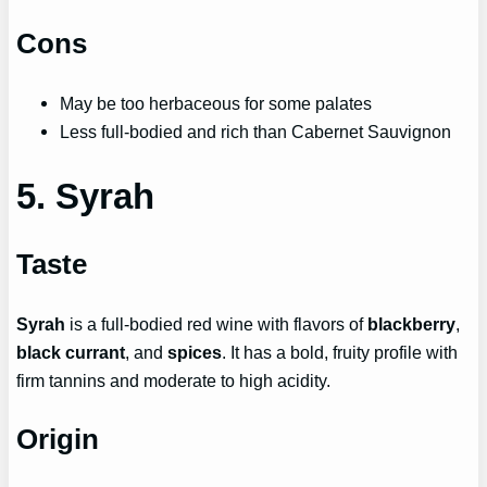
Cons
May be too herbaceous for some palates
Less full-bodied and rich than Cabernet Sauvignon
5. Syrah
Taste
Syrah
is a full-bodied red wine with flavors of
blackberry
,
black currant
, and
spices
. It has a bold, fruity profile with
firm tannins and moderate to high acidity.
Origin