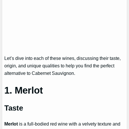
Let’s dive into each of these wines, discussing their taste,
origin, and unique qualities to help you find the perfect
alternative to Cabernet Sauvignon.
1. Merlot
Taste
Merlot
is a full-bodied red wine with a velvety texture and