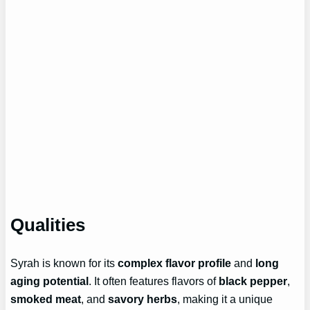
Qualities
Syrah is known for its
complex flavor profile
and
long
aging potential
. It often features flavors of
black pepper
,
smoked meat
, and
savory herbs
, making it a unique