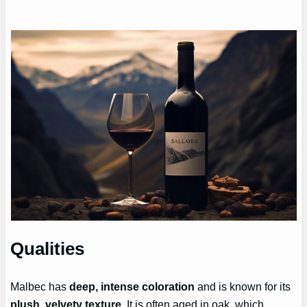
Qualities
Malbec has
deep, intense coloration
and is known for its
plush, velvety texture
. It is often aged in oak, which