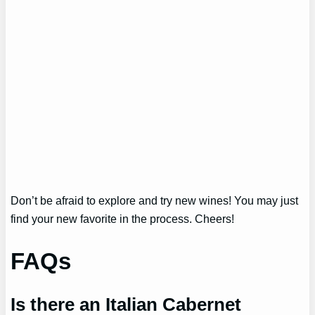
Don’t be afraid to explore and try new wines! You may just
find your new favorite in the process. Cheers!
FAQs
Is there an Italian Cabernet