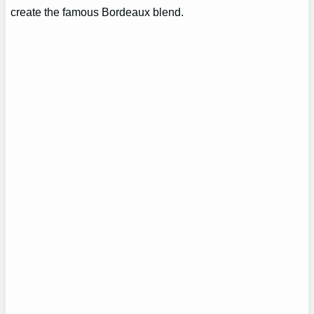
create the famous Bordeaux blend.