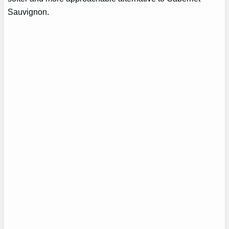
Sauvignon.