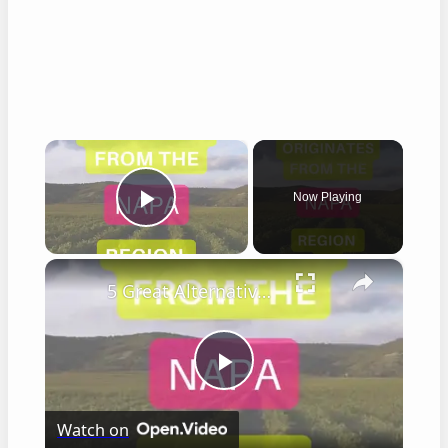
×
Now Playing
Play Video
×
5 Great Alternatives to Caymus Wine
Play
Watch on