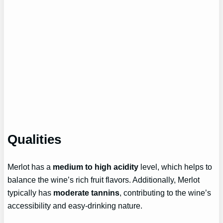
Qualities
Merlot has a
medium to high acidity
level, which helps to
balance the wine’s rich fruit flavors. Additionally, Merlot
typically has
moderate tannins
, contributing to the wine’s
accessibility and easy-drinking nature.