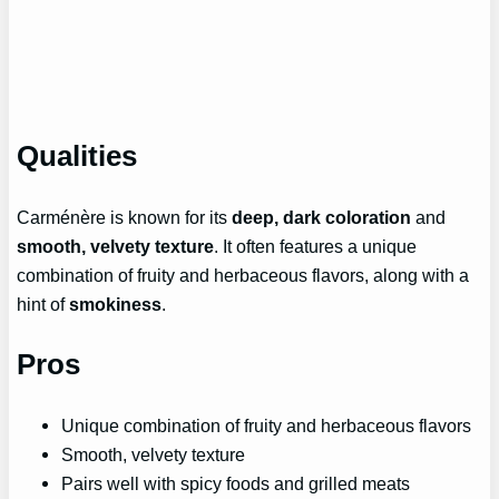
Qualities
Carménère is known for its
deep, dark coloration
and
smooth, velvety texture
. It often features a unique
combination of fruity and herbaceous flavors, along with a
hint of
smokiness
.
Pros
Unique combination of fruity and herbaceous flavors
Smooth, velvety texture
Pairs well with spicy foods and grilled meats