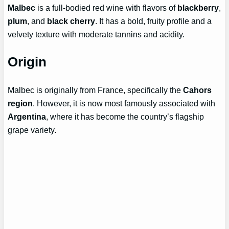
Malbec
is a full-bodied red wine with flavors of
blackberry
,
plum
, and
black cherry
. It has a bold, fruity profile and a
velvety texture with moderate tannins and acidity.
Origin
Malbec is originally from France, specifically the
Cahors
region
. However, it is now most famously associated with
Argentina
, where it has become the country’s flagship
grape variety.