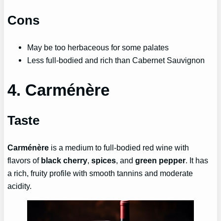
Cons
May be too herbaceous for some palates
Less full-bodied and rich than Cabernet Sauvignon
4. Carménère
Taste
Carménère
is a medium to full-bodied red wine with
flavors of
black cherry
,
spices
, and
green pepper
. It has
a rich, fruity profile with smooth tannins and moderate
acidity.