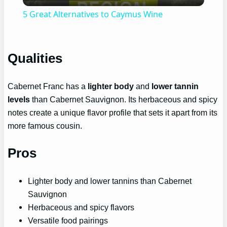
Video
5 Great Alternatives to Caymus Wine
Qualities
Cabernet Franc has a
lighter body
and
lower tannin
levels
than Cabernet Sauvignon. Its herbaceous and spicy
notes create a unique flavor profile that sets it apart from its
more famous cousin.
Pros
Lighter body and lower tannins than Cabernet
Sauvignon
Herbaceous and spicy flavors
Versatile food pairings