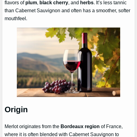
flavors of
plum
,
black cherry
, and
herbs
. It’s less tannic
than Cabernet Sauvignon and often has a smoother, softer
mouthfeel.
Origin
Merlot originates from the
Bordeaux region
of France,
where it is often blended with Cabernet Sauvignon to