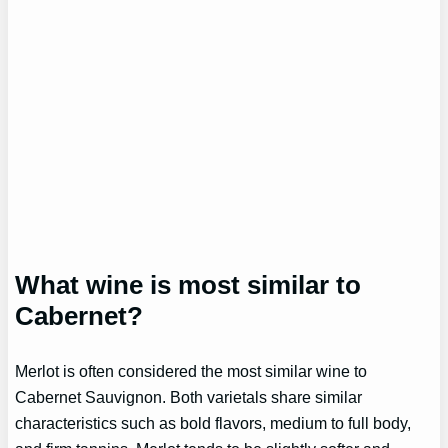
What wine is most similar to
Cabernet?
Merlot is often considered the most similar wine to
Cabernet Sauvignon. Both varietals share similar
characteristics such as bold flavors, medium to full body,