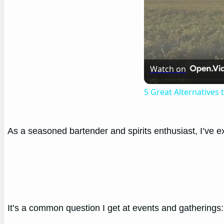
Watch on
5 Great Alternatives
As a seasoned bartender and spirits enthusiast, I’ve exp
It’s a common question I get at events and gatherings