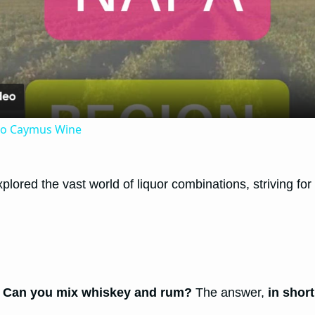
Video
 to Caymus Wine
lored the vast world of liquor combinations, striving for 
:
Can you mix whiskey and rum?
The answer,
in short