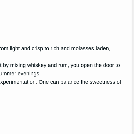
om light and crisp to rich and molasses-laden,
 But by mixing whiskey and rum, you open the door to
 summer evenings.
r experimentation. One can balance the sweetness of