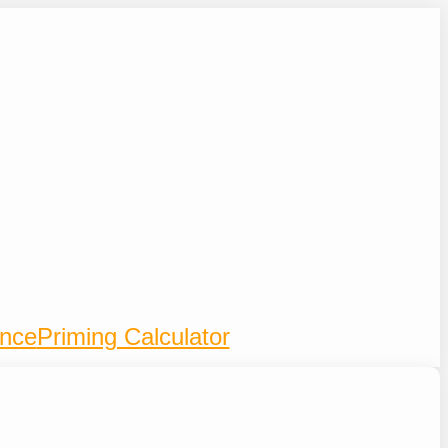
ence
Priming Calculator