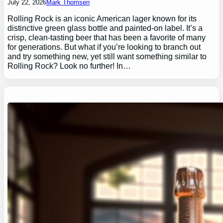
July 22, 2026
Mark Thomsen
Rolling Rock is an iconic American lager known for its
distinctive green glass bottle and painted-on label. It’s a
crisp, clean-tasting beer that has been a favorite of many
for generations. But what if you’re looking to branch out
and try something new, yet still want something similar to
Rolling Rock? Look no further! In…