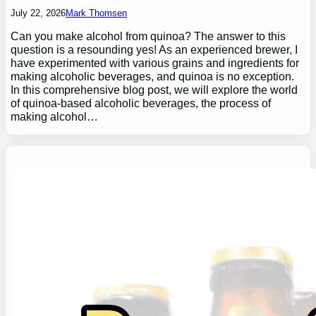
July 22, 2026
Mark Thomsen
Can you make alcohol from quinoa? The answer to this
question is a resounding yes! As an experienced brewer, I
have experimented with various grains and ingredients for
making alcoholic beverages, and quinoa is no exception.
In this comprehensive blog post, we will explore the world
of quinoa-based alcoholic beverages, the process of
making alcohol…