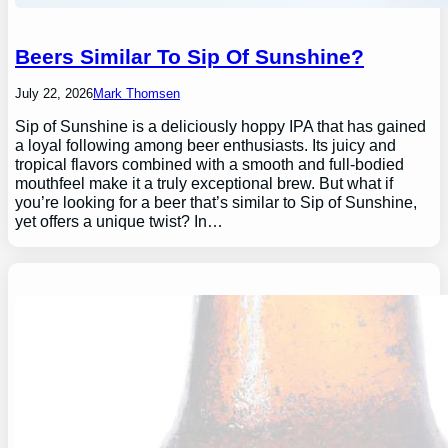
Beers Similar To Sip Of Sunshine?
July 22, 2026
Mark Thomsen
Sip of Sunshine is a deliciously hoppy IPA that has gained
a loyal following among beer enthusiasts. Its juicy and
tropical flavors combined with a smooth and full-bodied
mouthfeel make it a truly exceptional brew. But what if
you’re looking for a beer that’s similar to Sip of Sunshine,
yet offers a unique twist? In…