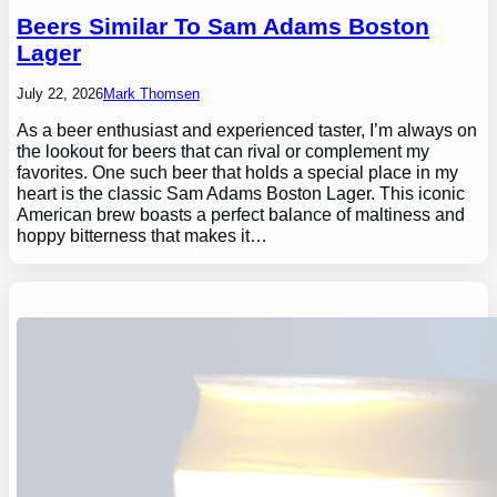
Beers Similar To Sam Adams Boston
Lager
July 22, 2026
Mark Thomsen
As a beer enthusiast and experienced taster, I’m always on
the lookout for beers that can rival or complement my
favorites. One such beer that holds a special place in my
heart is the classic Sam Adams Boston Lager. This iconic
American brew boasts a perfect balance of maltiness and
hoppy bitterness that makes it…