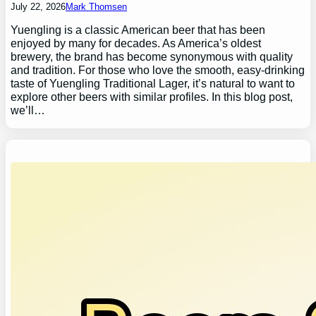
July 22, 2026
Mark Thomsen
Yuengling is a classic American beer that has been
enjoyed by many for decades. As America’s oldest
brewery, the brand has become synonymous with quality
and tradition. For those who love the smooth, easy-drinking
taste of Yuengling Traditional Lager, it’s natural to want to
explore other beers with similar profiles. In this blog post,
we’ll…