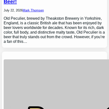
Beer!
July 22, 2026
Mark Thomsen
Old Peculier, brewed by Theakston Brewery in Yorkshire,
England, is a classic British ale that has been enjoyed by
beer lovers worldwide for decades. Known for its rich, dark
color, full body, and distinctive malty taste, Old Peculier is a
beer that truly stands out from the crowd. However, if you’re
a fan of this…