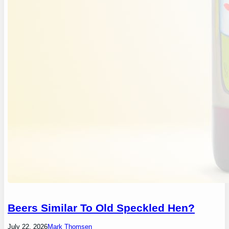
Beers Similar To Old Speckled Hen?
July 22, 2026
Mark Thomsen