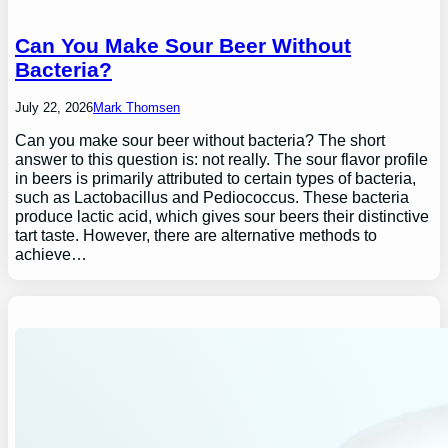
Can You Make Sour Beer Without
Bacteria?
July 22, 2026
Mark Thomsen
Can you make sour beer without bacteria? The short
answer to this question is: not really. The sour flavor profile
in beers is primarily attributed to certain types of bacteria,
such as Lactobacillus and Pediococcus. These bacteria
produce lactic acid, which gives sour beers their distinctive
tart taste. However, there are alternative methods to
achieve…