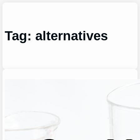
Skip
to
content
Tag:
alternatives