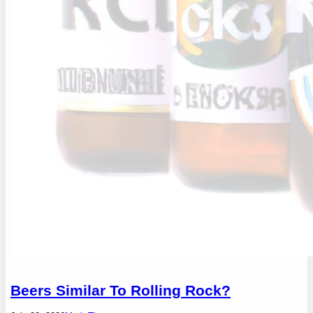
Beers Similar To Rolling Rock?