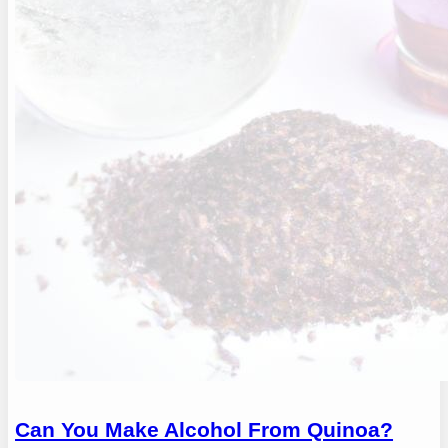
Can You Make Alcohol From Quinoa?