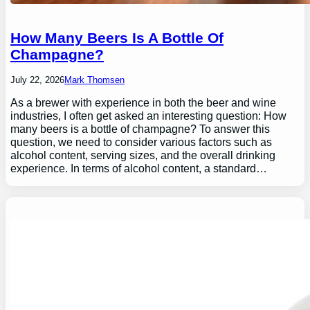
How Many Beers Is A Bottle Of
Champagne?
July 22, 2026
Mark Thomsen
As a brewer with experience in both the beer and wine
industries, I often get asked an interesting question: How
many beers is a bottle of champagne? To answer this
question, we need to consider various factors such as
alcohol content, serving sizes, and the overall drinking
experience. In terms of alcohol content, a standard…