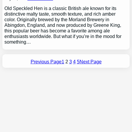
Old Speckled Hen is a classic British ale known for its
distinctive malty taste, smooth texture, and rich amber
color. Originally brewed by the Morland Brewery in
Abingdon, England, and now produced by Greene King,
this popular beer has become a favorite among ale
enthusiasts worldwide. But what if you’re in the mood for
something…
Previous Page
1
2
3
4
5
Next Page