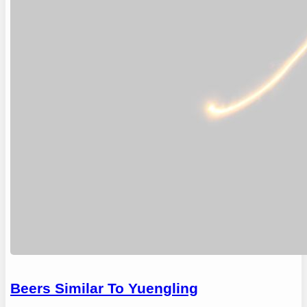
Beers Similar To Yuengling