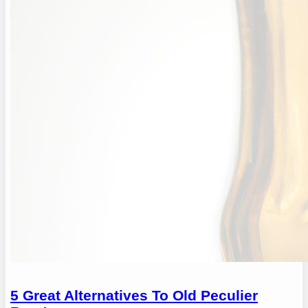
5 Great Alternatives To Old Peculier