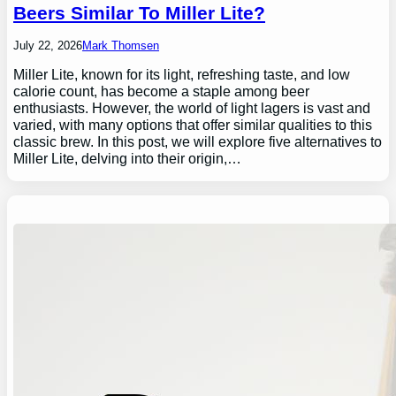
Beers Similar To Miller Lite?
July 22, 2026
Mark Thomsen
Miller Lite, known for its light, refreshing taste, and low
calorie count, has become a staple among beer
enthusiasts. However, the world of light lagers is vast and
varied, with many options that offer similar qualities to this
classic brew. In this post, we will explore five alternatives to
Miller Lite, delving into their origin,…