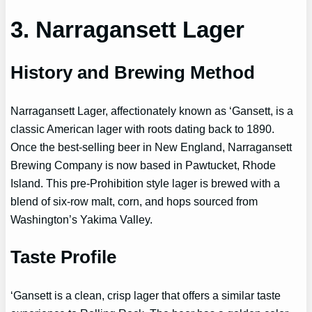
3. Narragansett Lager
History and Brewing Method
Narragansett Lager, affectionately known as ‘Gansett, is a
classic American lager with roots dating back to 1890.
Once the best-selling beer in New England, Narragansett
Brewing Company is now based in Pawtucket, Rhode
Island. This pre-Prohibition style lager is brewed with a
blend of six-row malt, corn, and hops sourced from
Washington’s Yakima Valley.
Taste Profile
‘Gansett is a clean, crisp lager that offers a similar taste