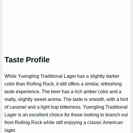
Taste Profile
While Yuengling Traditional Lager has a slightly darker
color than Rolling Rock, it still offers a similar, refreshing
taste experience. The beer has a rich amber color and a
malty, slightly sweet aroma. The taste is smooth, with a hint
of caramel and a light hop bitterness. Yuengling Traditional
Lager is an excellent choice for those looking to branch out
from Rolling Rock while still enjoying a classic American
lager.