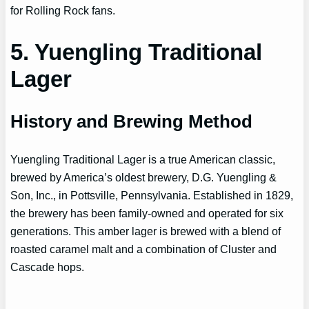
for Rolling Rock fans.
5. Yuengling Traditional
Lager
History and Brewing Method
Yuengling Traditional Lager is a true American classic,
brewed by America’s oldest brewery, D.G. Yuengling &
Son, Inc., in Pottsville, Pennsylvania. Established in 1829,
the brewery has been family-owned and operated for six
generations. This amber lager is brewed with a blend of
roasted caramel malt and a combination of Cluster and
Cascade hops.