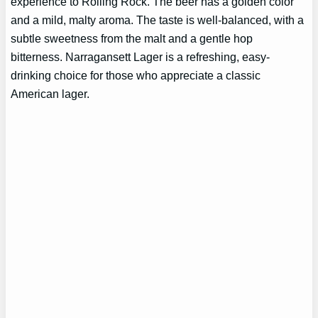
experience to Rolling Rock. The beer has a golden color
and a mild, malty aroma. The taste is well-balanced, with a
subtle sweetness from the malt and a gentle hop
bitterness. Narragansett Lager is a refreshing, easy-
drinking choice for those who appreciate a classic
American lager.