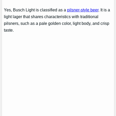
Yes, Busch Light is classified as a
pilsner-style beer
. It is a
light lager that shares characteristics with traditional
pilsners, such as a pale golden color, light body, and crisp
taste.