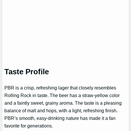
Taste Profile
PBR is a crisp, refreshing lager that closely resembles
Rolling Rock in taste. The beer has a straw-yellow color
and a faintly sweet, grainy aroma. The taste is a pleasing
balance of malt and hops, with a light, refreshing finish.
PBR’s smooth, easy-drinking nature has made it a fan
favorite for generations.