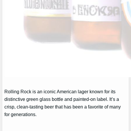
Rolling Rock is an iconic American lager known for its
distinctive green glass bottle and painted-on label. It’s a
crisp, clean-tasting beer that has been a favorite of many
for generations.