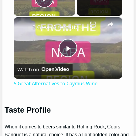
Play Video
×
5 Great Alternatives to Caymus Wine
Play
Watch on
Video
5 Great Alternatives to Caymus Wine
Taste Profile
When it comes to beers similar to Rolling Rock, Coors
Banquet is a natural choice. It has a light golden color and