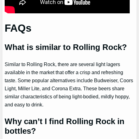
FAQs
What is similar to Rolling Rock?
Similar to Rolling Rock, there are several light lagers
available in the market that offer a crisp and refreshing
taste. Some popular alternatives include Budweiser, Coors
Light, Miller Lite, and Corona Extra. These beers share
similar characteristics of being light-bodied, mildly hoppy,
and easy to drink.
Why can’t I find Rolling Rock in
bottles?