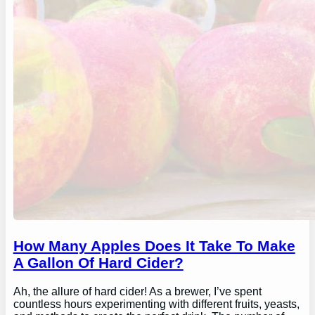
How Many Apples Does It Take To Make
A Gallon Of Hard Cider?
Ah, the allure of hard cider! As a brewer, I’ve spent
countless hours experimenting with different fruits, yeasts,