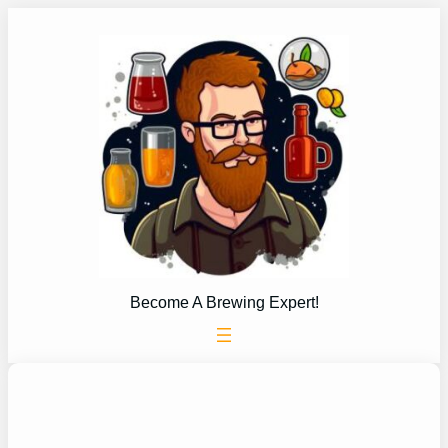
Skip
to
content
Become A Brewing Expert!