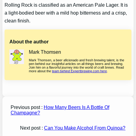
Rolling Rock is classified as an American Pale Lager. It is
a light-bodied beer with a mild hop bitterness and a crisp,
clean finish.
About the author
Mark Thomsen
Mark Thomsen, a beer aficionado and fresh brewing talent, is the
pen behind our insightful articles on all things beers and brewing.
Join him on a flavorful journey into the world of craft brews. Read
more about the
team behind Expertbrewing.com here
.
Previous post :
How Many Beers Is A Bottle Of
Champagne?
Next post :
Can You Make Alcohol From Quinoa?