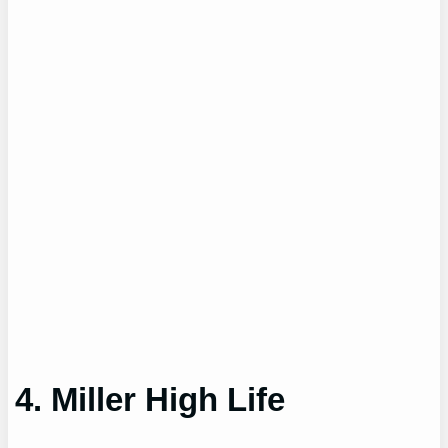
4. Miller High Life