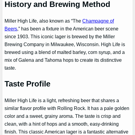
History and Brewing Method
Miller High Life, also known as “The
Champagne of
Beers
,” has been a fixture in the American beer scene
since 1903. This iconic lager is brewed by the Miller
Brewing Company in Milwaukee, Wisconsin. High Life is
brewed using a blend of malted barley, corn syrup, and a
mix of Galena and Tahoma hops to create its distinctive
taste.
Taste Profile
Miller High Life is a light, refreshing beer that shares a
similar flavor profile with Rolling Rock. It has a pale golden
color and a sweet, grainy aroma. The taste is crisp and
clean, with a hint of hops and a smooth, easy-drinking
finish. This classic American lager is a fantastic alternative