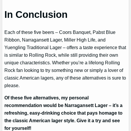
In Conclusion
Each of these five beers – Coors Banquet, Pabst Blue
Ribbon, Narragansett Lager, Miller High Life, and
Yuengling Traditional Lager – offers a taste experience that
is similar to Rolling Rock, while still providing their own
unique characteristics. Whether you’re a lifelong Rolling
Rock fan looking to try something new or simply a lover of
classic American lagers, any of these alternatives is sure to
please.
Of these five alternatives, my personal
recommendation would be Narragansett Lager – it’s a
refreshing, easy-drinking choice that pays homage to
the classic American lager style. Give it a try and see
for yourself!