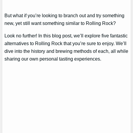
But what if you’re looking to branch out and try something
new, yet still want something similar to Rolling Rock?
Look no further! In this blog post, we’ll explore five fantastic
alternatives to Rolling Rock that you’re sure to enjoy. We’ll
dive into the history and brewing methods of each, all while
sharing our own personal tasting experiences.