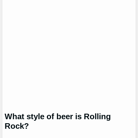
What style of beer is Rolling
Rock?