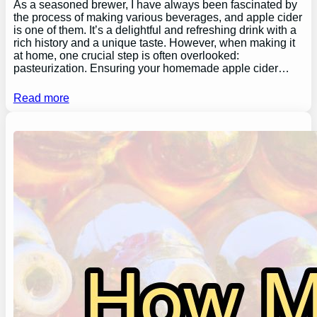
As a seasoned brewer, I have always been fascinated by
the process of making various beverages, and apple cider
is one of them. It’s a delightful and refreshing drink with a
rich history and a unique taste. However, when making it
at home, one crucial step is often overlooked:
pasteurization. Ensuring your homemade apple cider…
Read more