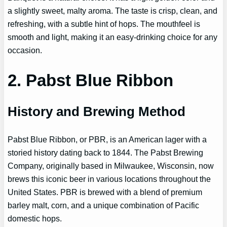
a slightly sweet, malty aroma. The taste is crisp, clean, and
refreshing, with a subtle hint of hops. The mouthfeel is
smooth and light, making it an easy-drinking choice for any
occasion.
2. Pabst Blue Ribbon
History and Brewing Method
Pabst Blue Ribbon, or PBR, is an American lager with a
storied history dating back to 1844. The Pabst Brewing
Company, originally based in Milwaukee, Wisconsin, now
brews this iconic beer in various locations throughout the
United States. PBR is brewed with a blend of premium
barley malt, corn, and a unique combination of Pacific
domestic hops.