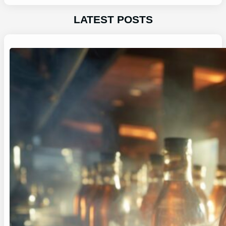
LATEST POSTS