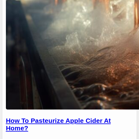
How To Pasteurize Apple Cider At
Home?