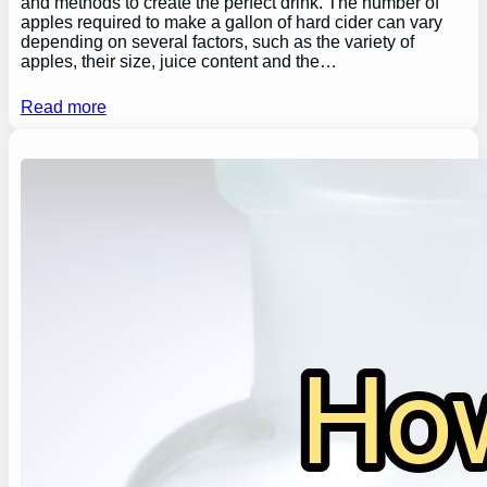
and methods to create the perfect drink. The number of
apples required to make a gallon of hard cider can vary
depending on several factors, such as the variety of
apples, their size, juice content and the…
Read more