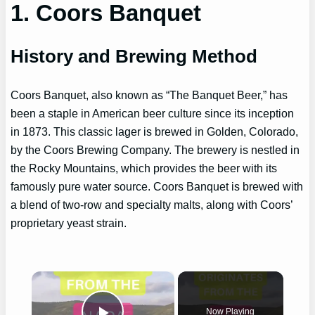
1. Coors Banquet
History and Brewing Method
Coors Banquet, also known as “The Banquet Beer,” has
been a staple in American beer culture since its inception
in 1873. This classic lager is brewed in Golden, Colorado,
by the Coors Brewing Company. The brewery is nestled in
the Rocky Mountains, which provides the beer with its
famously pure water source. Coors Banquet is brewed with
a blend of two-row and specialty malts, along with Coors’
proprietary yeast strain.
×
Now Playing