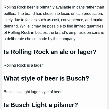
Rolling Rock beer is primarily available in cans rather than
bottles. The brand has chosen to focus on can production,
likely due to factors such as cost, convenience, and market
demand. While it may be possible to find limited quantities
of Rolling Rock in bottles, the brand’s emphasis on cans is
a deliberate choice made by the company.
Is Rolling Rock an ale or lager?
Rolling Rock is a lager.
What style of beer is Busch?
Busch is a light lager style of beer.
Is Busch Light a pilsner?