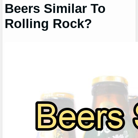
Beers Similar To
Rolling Rock?