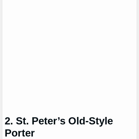
2. St. Peter’s Old-Style
Porter