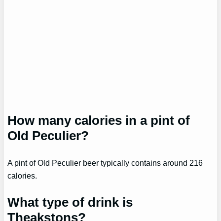
How many calories in a pint of
Old Peculier?
A pint of Old Peculier beer typically contains around 216
calories.
What type of drink is
Theakstons?