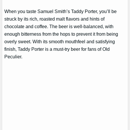
When you taste Samuel Smith’s Taddy Porter, you’ll be
struck by its rich, roasted malt flavors and hints of
chocolate and coffee. The beer is well-balanced, with
enough bitterness from the hops to prevent it from being
overly sweet. With its smooth mouthfeel and satisfying
finish, Taddy Porter is a must-try beer for fans of Old
Peculier.