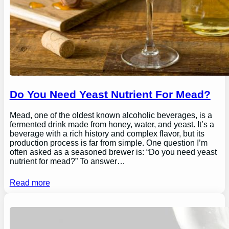
Do You Need Yeast Nutrient For Mead?
Mead, one of the oldest known alcoholic beverages, is a
fermented drink made from honey, water, and yeast. It’s a
beverage with a rich history and complex flavor, but its
production process is far from simple. One question I’m
often asked as a seasoned brewer is: “Do you need yeast
nutrient for mead?” To answer…
Read more