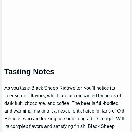
Tasting Notes
As you taste Black Sheep Riggwelter, you’ll notice its
intense malt flavors, which are accompanied by notes of
dark fruit, chocolate, and coffee. The beer is full-bodied
and warming, making it an excellent choice for fans of Old
Peculier who are looking for something a bit stronger. With
its complex flavors and satisfying finish, Black Sheep