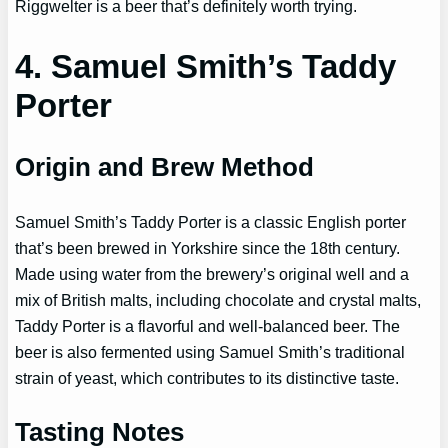
Riggwelter is a beer that’s definitely worth trying.
4. Samuel Smith’s Taddy
Porter
Origin and Brew Method
Samuel Smith’s Taddy Porter is a classic English porter
that’s been brewed in Yorkshire since the 18th century.
Made using water from the brewery’s original well and a
mix of British malts, including chocolate and crystal malts,
Taddy Porter is a flavorful and well-balanced beer. The
beer is also fermented using Samuel Smith’s traditional
strain of yeast, which contributes to its distinctive taste.
Tasting Notes