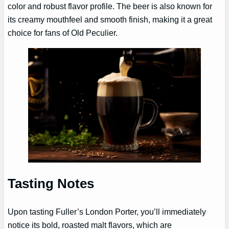
color and robust flavor profile. The beer is also known for
its creamy mouthfeel and smooth finish, making it a great
choice for fans of Old Peculier.
Tasting Notes
Upon tasting Fuller’s London Porter, you’ll immediately
notice its bold, roasted malt flavors, which are