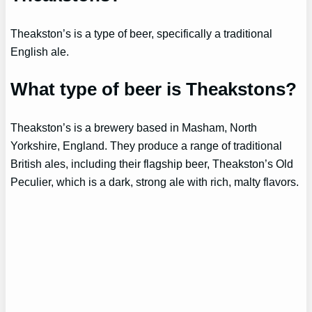
Theakston’s is a type of beer, specifically a traditional
English ale.
What type of beer is Theakstons?
Theakston’s is a brewery based in Masham, North
Yorkshire, England. They produce a range of traditional
British ales, including their flagship beer, Theakston’s Old
Peculier, which is a dark, strong ale with rich, malty flavors.