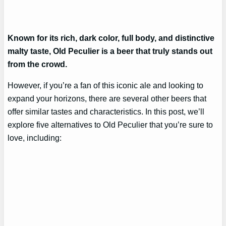
Known for its rich, dark color, full body, and distinctive
malty taste, Old Peculier is a beer that truly stands out
from the crowd.
However, if you’re a fan of this iconic ale and looking to
expand your horizons, there are several other beers that
offer similar tastes and characteristics. In this post, we’ll
explore five alternatives to Old Peculier that you’re sure to
love, including: