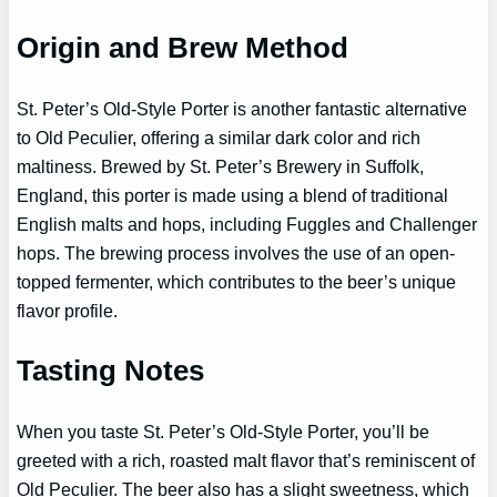
Origin and Brew Method
St. Peter’s Old-Style Porter is another fantastic alternative
to Old Peculier, offering a similar dark color and rich
maltiness. Brewed by St. Peter’s Brewery in Suffolk,
England, this porter is made using a blend of traditional
English malts and hops, including Fuggles and Challenger
hops. The brewing process involves the use of an open-
topped fermenter, which contributes to the beer’s unique
flavor profile.
Tasting Notes
When you taste St. Peter’s Old-Style Porter, you’ll be
greeted with a rich, roasted malt flavor that’s reminiscent of
Old Peculier. The beer also has a slight sweetness, which