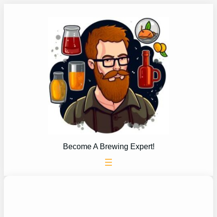
Skip
to
content
Become A Brewing Expert!