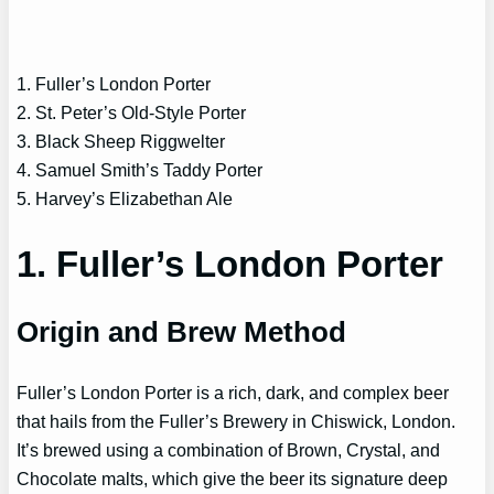
1. Fuller’s London Porter
2. St. Peter’s Old-Style Porter
3. Black Sheep Riggwelter
4. Samuel Smith’s Taddy Porter
5. Harvey’s Elizabethan Ale
1. Fuller’s London Porter
Origin and Brew Method
Fuller’s London Porter is a rich, dark, and complex beer
that hails from the Fuller’s Brewery in Chiswick, London.
It’s brewed using a combination of Brown, Crystal, and
Chocolate malts, which give the beer its signature deep