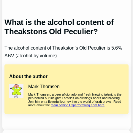
What is the alcohol content of
Theakstons Old Peculier?
The alcohol content of Theakston’s Old Peculier is 5.6%
ABV (alcohol by volume).
About the author
Mark Thomsen
Mark Thomsen, a beer aficionado and fresh brewing talent, is the
pen behind our insightful articles on all things beers and brewing.
Join him on a flavorful journey into the world of craft brews. Read
more about the
team behind Expertbrewing.com here
.