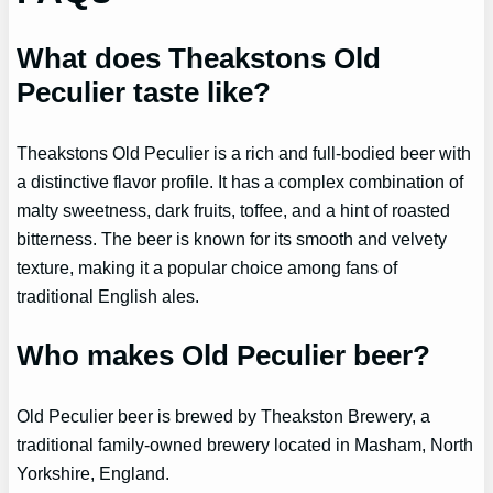
What does Theakstons Old
Peculier taste like?
Theakstons Old Peculier is a rich and full-bodied beer with
a distinctive flavor profile. It has a complex combination of
malty sweetness, dark fruits, toffee, and a hint of roasted
bitterness. The beer is known for its smooth and velvety
texture, making it a popular choice among fans of
traditional English ales.
Who makes Old Peculier beer?
Old Peculier beer is brewed by Theakston Brewery, a
traditional family-owned brewery located in Masham, North
Yorkshire, England.