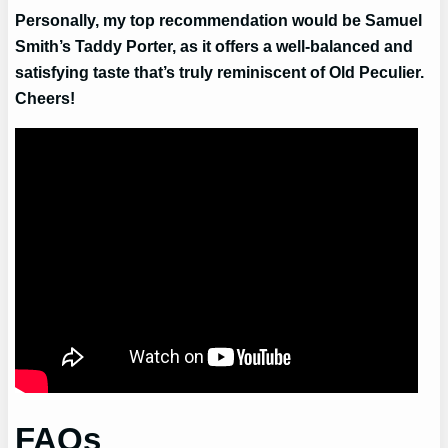
Personally, my top recommendation would be Samuel
Smith’s Taddy Porter, as it offers a well-balanced and
satisfying taste that’s truly reminiscent of Old Peculier.
Cheers!
FAQs