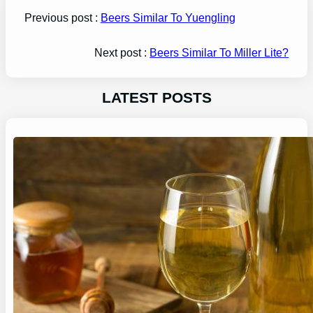
Previous post :
Beers Similar To Yuengling
Next post :
Beers Similar To Miller Lite?
LATEST POSTS