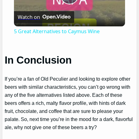
Play
Watch on
Video
5 Great Alternatives to Caymus Wine
In Conclusion
If you’re a fan of Old Peculier and looking to explore other
beers with similar characteristics, you can’t go wrong with
any of the five alternatives listed above. Each of these
beers offers a rich, malty flavor profile, with hints of dark
fruit, chocolate, and coffee that are sure to please your
palate. So, next time you’re in the mood for a dark, flavorful
ale, why not give one of these beers a try?