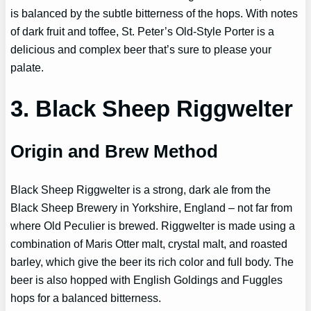
is balanced by the subtle bitterness of the hops. With notes
of dark fruit and toffee, St. Peter’s Old-Style Porter is a
delicious and complex beer that’s sure to please your
palate.
3. Black Sheep Riggwelter
Origin and Brew Method
Black Sheep Riggwelter is a strong, dark ale from the
Black Sheep Brewery in Yorkshire, England – not far from
where Old Peculier is brewed. Riggwelter is made using a
combination of Maris Otter malt, crystal malt, and roasted
barley, which give the beer its rich color and full body. The
beer is also hopped with English Goldings and Fuggles
hops for a balanced bitterness.