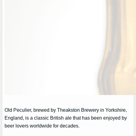
Old Peculier, brewed by Theakston Brewery in Yorkshire,
England, is a classic British ale that has been enjoyed by
beer lovers worldwide for decades.