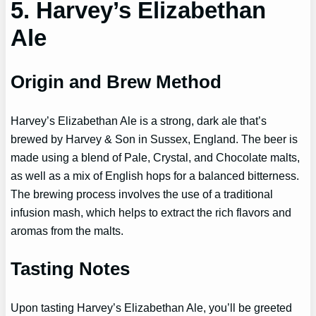
5. Harvey’s Elizabethan
Ale
Origin and Brew Method
Harvey’s Elizabethan Ale is a strong, dark ale that’s
brewed by Harvey & Son in Sussex, England. The beer is
made using a blend of Pale, Crystal, and Chocolate malts,
as well as a mix of English hops for a balanced bitterness.
The brewing process involves the use of a traditional
infusion mash, which helps to extract the rich flavors and
aromas from the malts.
Tasting Notes
Upon tasting Harvey’s Elizabethan Ale, you’ll be greeted