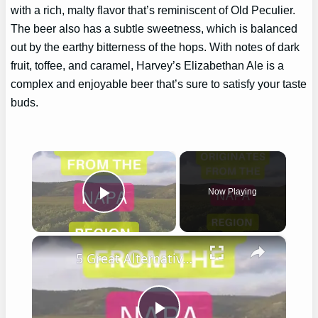
with a rich, malty flavor that’s reminiscent of Old Peculier.
The beer also has a subtle sweetness, which is balanced
out by the earthy bitterness of the hops. With notes of dark
fruit, toffee, and caramel, Harvey’s Elizabethan Ale is a
complex and enjoyable beer that’s sure to satisfy your taste
buds.
×
Now Playing
Play Video
×
5 Great Alternatives to Caymus Wine