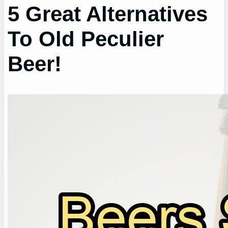
5 Great Alternatives
To Old Peculier
Beer!