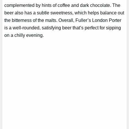
complemented by hints of coffee and dark chocolate. The
beer also has a subtle sweetness, which helps balance out
the bitterness of the malts. Overall, Fuller’s London Porter
is a well-rounded, satisfying beer that’s perfect for sipping
on a chilly evening.