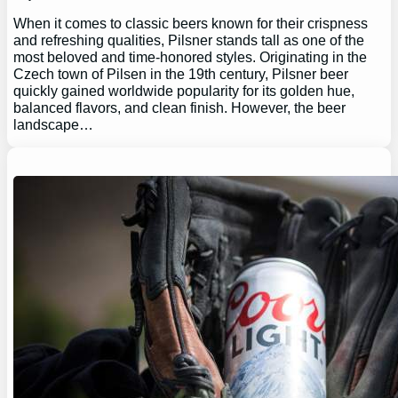
When it comes to classic beers known for their crispness
and refreshing qualities, Pilsner stands tall as one of the
most beloved and time-honored styles. Originating in the
Czech town of Pilsen in the 19th century, Pilsner beer
quickly gained worldwide popularity for its golden hue,
balanced flavors, and clean finish. However, the beer
landscape…