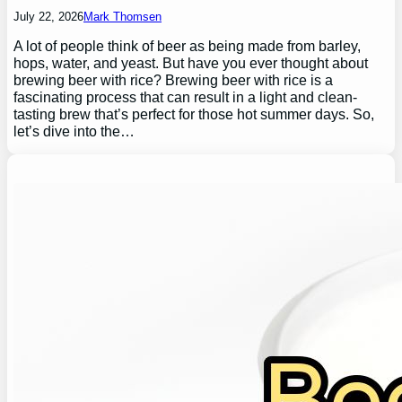
July 22, 2026
Mark Thomsen
A lot of people think of beer as being made from barley,
hops, water, and yeast. But have you ever thought about
brewing beer with rice? Brewing beer with rice is a
fascinating process that can result in a light and clean-
tasting brew that’s perfect for those hot summer days. So,
let’s dive into the…