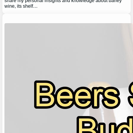
share my personal insights and knowledge about barley
wine, its shelf…