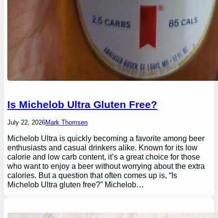
Is Michelob Ultra Gluten Free?
July 22, 2026
Mark Thomsen
Michelob Ultra is quickly becoming a favorite among beer
enthusiasts and casual drinkers alike. Known for its low
calorie and low carb content, it’s a great choice for those
who want to enjoy a beer without worrying about the extra
calories. But a question that often comes up is, “Is
Michelob Ultra gluten free?” Michelob…