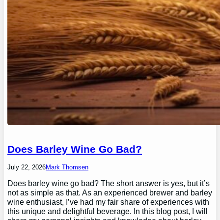
Does Barley Wine Go Bad?
July 22, 2026
Mark Thomsen
Does barley wine go bad? The short answer is yes, but it’s
not as simple as that. As an experienced brewer and barley
wine enthusiast, I’ve had my fair share of experiences with
this unique and delightful beverage. In this blog post, I will