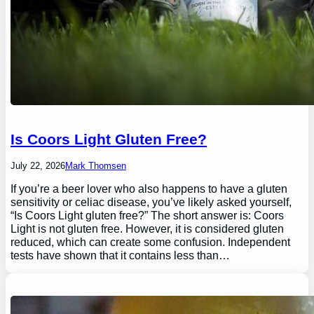
Is Coors Light Gluten Free?
July 22, 2026
Mark Thomsen
If you’re a beer lover who also happens to have a gluten
sensitivity or celiac disease, you’ve likely asked yourself,
“Is Coors Light gluten free?” The short answer is: Coors
Light is not gluten free. However, it is considered gluten
reduced, which can create some confusion. Independent
tests have shown that it contains less than…