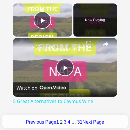
×
Now Playing
Play Video
×
5 Great Alternatives to Caymus Wine
Play
Watch on
Video
5 Great Alternatives to Caymus Wine
Previous Page
1
2
3
4
…
31
Next Page