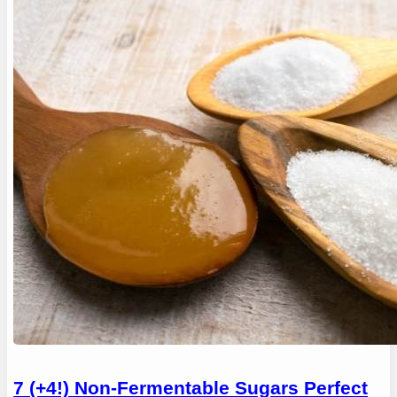
7 (+4!) Non-Fermentable Sugars Perfect