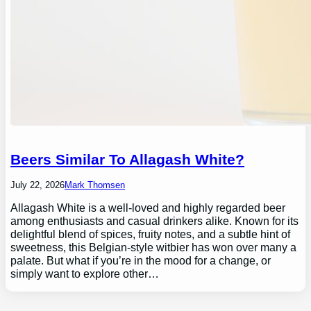
Beers Similar To Allagash White?
July 22, 2026
Mark Thomsen
Allagash White is a well-loved and highly regarded beer
among enthusiasts and casual drinkers alike. Known for its
delightful blend of spices, fruity notes, and a subtle hint of
sweetness, this Belgian-style witbier has won over many a
palate. But what if you’re in the mood for a change, or
simply want to explore other…