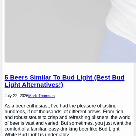
5 Beers Similar To Bud Light (Best Bud
Light Alternatives!)
July 22, 2026
Mark Thomsen
As a beer enthusiast, I’ve had the pleasure of tasting
hundreds, if not thousands, of different brews. From rich
and robust stouts to crisp and refreshing pilsners, the world
of beer is vast and varied. But sometimes, you just want the
comfort of a familiar, easy-drinking beer like Bud Light.
While Bud Light is undeniably…