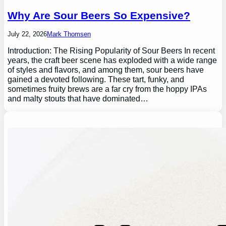
Why Are Sour Beers So Expensive?
July 22, 2026
Mark Thomsen
Introduction: The Rising Popularity of Sour Beers In recent
years, the craft beer scene has exploded with a wide range
of styles and flavors, and among them, sour beers have
gained a devoted following. These tart, funky, and
sometimes fruity brews are a far cry from the hoppy IPAs
and malty stouts that have dominated…