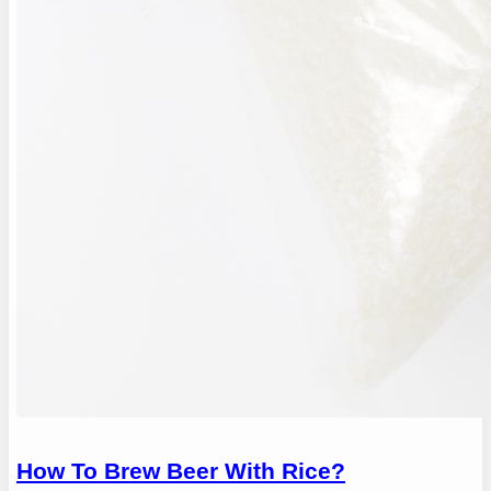
How To Brew Beer With Rice?