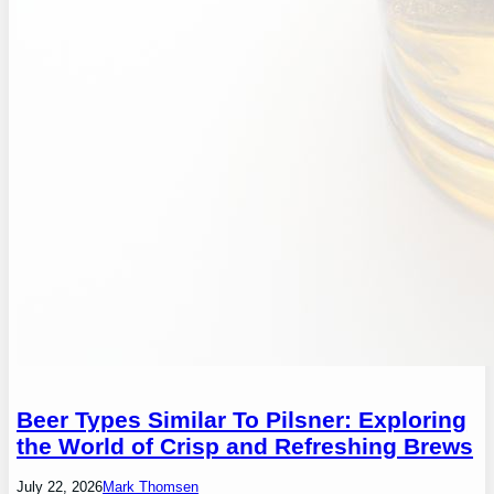
Beer Types Similar To Pilsner: Exploring
the World of Crisp and Refreshing Brews
July 22, 2026
Mark Thomsen