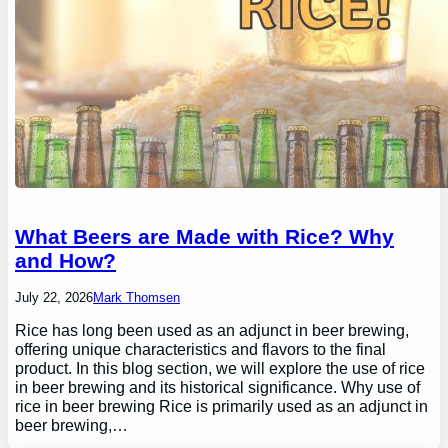
What Beers are Made with Rice? Why
and How?
July 22, 2026
Mark Thomsen
Rice has long been used as an adjunct in beer brewing,
offering unique characteristics and flavors to the final
product. In this blog section, we will explore the use of rice
in beer brewing and its historical significance. Why use of
rice in beer brewing Rice is primarily used as an adjunct in
beer brewing,…