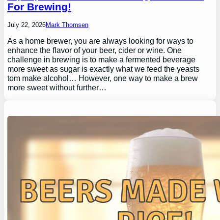
For Brewing!
July 22, 2026
Mark Thomsen
As a home brewer, you are always looking for ways to
enhance the flavor of your beer, cider or wine. One
challenge in brewing is to make a fermented beverage
more sweet as sugar is exactly what we feed the yeasts
tom make alcohol… However, one way to make a brew
more sweet without further…