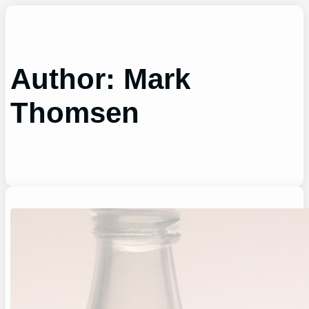
Skip
to
content
Author:
Mark
Thomsen