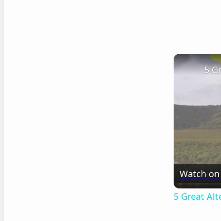
5 G
Watch on
5 Great Al