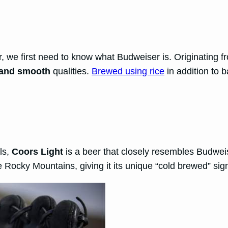
 we first need to know what Budweiser is. Originating f
, and smooth
qualities.
Brewed using rice
in addition to b
als,
Coors Light
is a beer that closely resembles Budwei
e Rocky Mountains, giving it its unique “cold brewed” sig