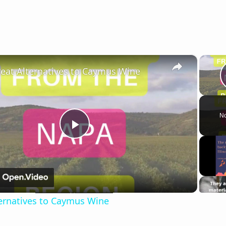
×
reat Alternatives to Caymus Wine
No
Play
Video
ternatives to Caymus Wine