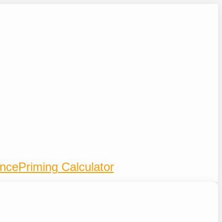
ence
Priming Calculator