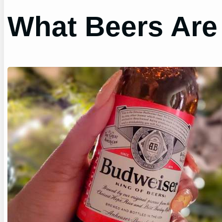
What Beers Are