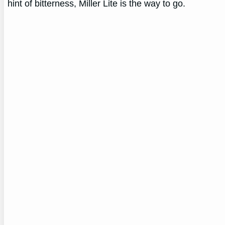
hint of bitterness, Miller Lite is the way to go.