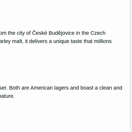
rom the city of České Budějovice in the Czech
arley malt, it delivers a unique taste that millions
ser. Both are American lagers and boast a clean and
nature.