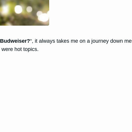
o Budweiser?
“, it always takes me on a journey down me
 were hot topics.