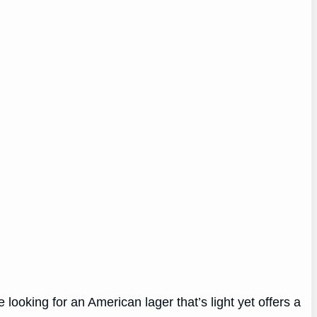
re looking for an American lager that’s light yet offers a