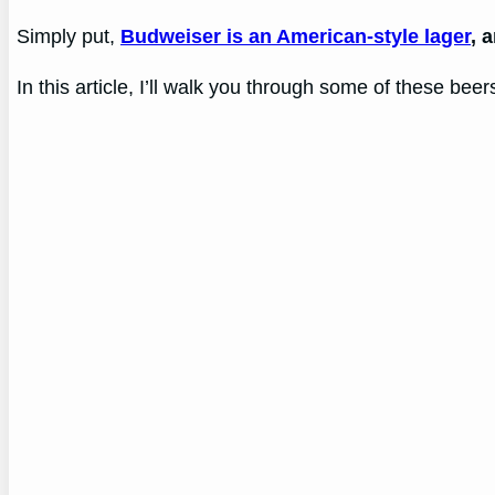
Simply put,
Budweiser is an American-style lager
, 
In this article, I’ll walk you through some of these beer