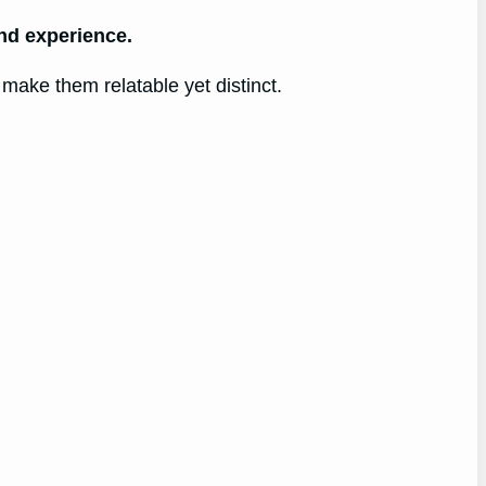
and experience.
t make them relatable yet distinct.