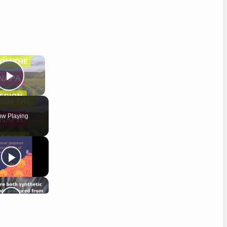
×
Play Video
w Playing