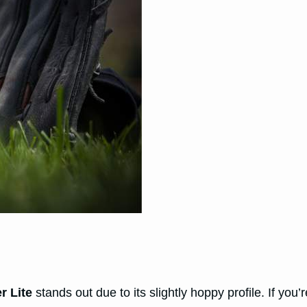
er Lite
stands out due to its slightly hoppy profile. If you’