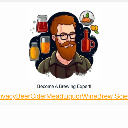
Become A Brewing Expert!
ivacy
Beer
Cider
Mead
Liquor
Wine
Brew Sci