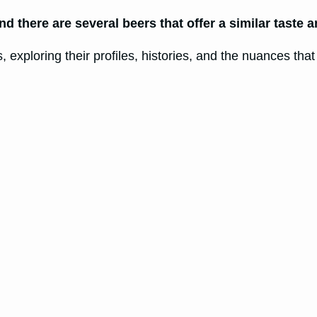
and there are several beers that offer a similar taste 
s, exploring their profiles, histories, and the nuances tha