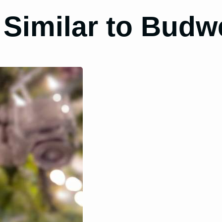
 Similar to Budw