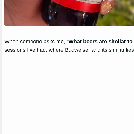
When someone asks me, “
What beers are similar t
sessions I’ve had, where Budweiser and its similarities