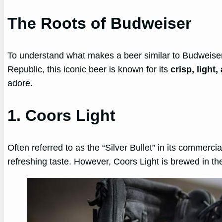
The Roots of Budweiser
To understand what makes a beer similar to Budweiser,
Republic, this iconic beer is known for its
crisp, light
adore.
1. Coors Light
Often referred to as the “Silver Bullet” in its commerci
refreshing taste. However, Coors Light is brewed in th