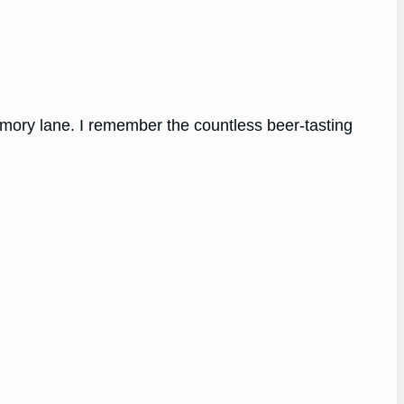
mory lane. I remember the countless beer-tasting