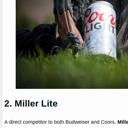
2. Miller Lite
A direct competitor to both Budweiser and Coors,
Mill