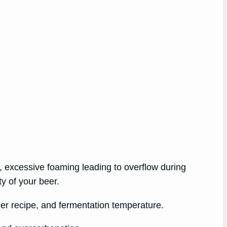
, excessive foaming leading to overflow during
ty of your beer.
eer recipe, and fermentation temperature.