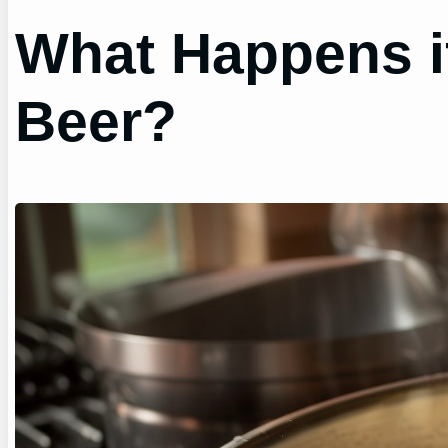
What Happens i
Beer?