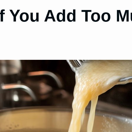
f You Add Too M