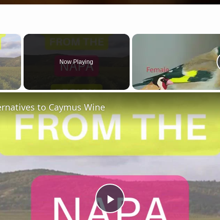
×
Now Playing
 Video
ternatives to Caymus Wine
Play