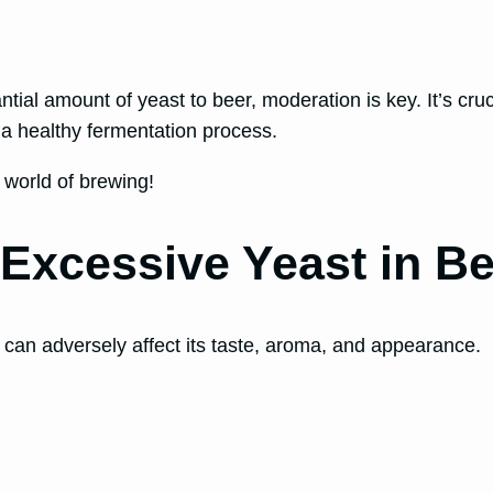
ntial amount of yeast to beer, moderation is key. It’s cru
 a healthy fermentation process.
e world of brewing!
 Excessive Yeast in B
 can adversely affect its taste, aroma, and appearance.