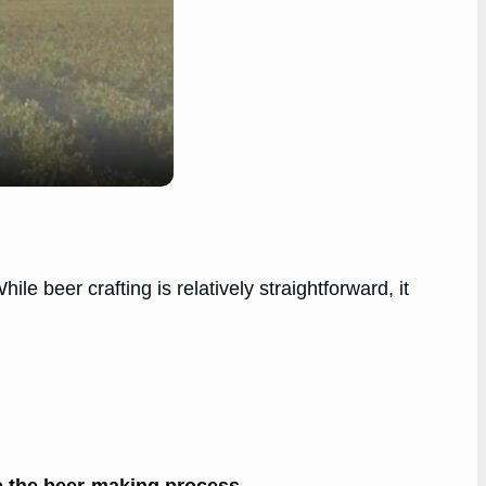
 beer crafting is relatively straightforward, it