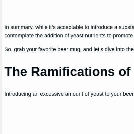
In summary, while it’s acceptable to introduce a substa
contemplate the addition of yeast nutrients to promote
So, grab your favorite beer mug, and let’s dive into th
The Ramifications of
Introducing an excessive amount of yeast to your beer