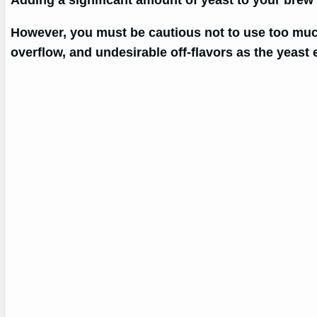
Adding a significant amount of yeast to your brew 
However, you must be cautious not to use too much 
overflow, and undesirable off-flavors as the yeast e