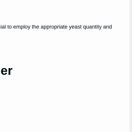
cial to employ the appropriate yeast quantity and
eer