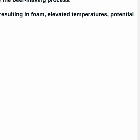
te the beer-making process.
resulting in foam, elevated temperatures, potential