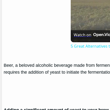
Watch on
5 Great Alternatives
Beer, a beloved alcoholic beverage made from fermented
requires the addition of yeast to initiate the fermentati