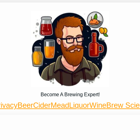
Become A Brewing Expert!
ivacy
Beer
Cider
Mead
Liquor
Wine
Brew Sci