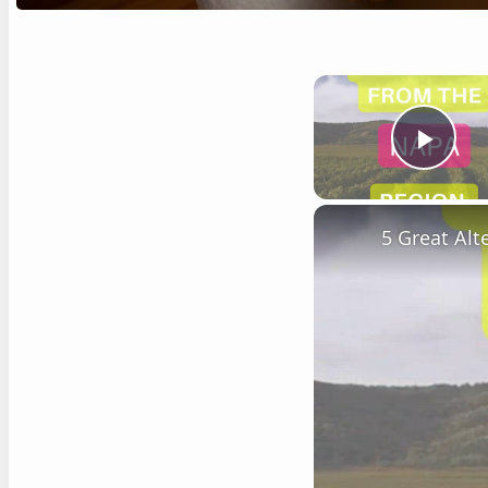
Play
5 Great Al