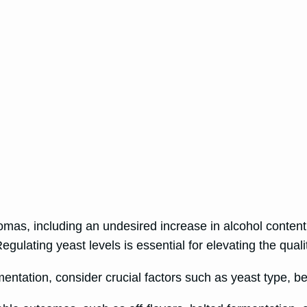
omas, including an undesired increase in alcohol content
ulating yeast levels is essential for elevating the quali
mentation, consider crucial factors such as yeast type, b