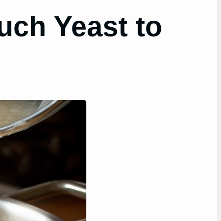
uch Yeast to