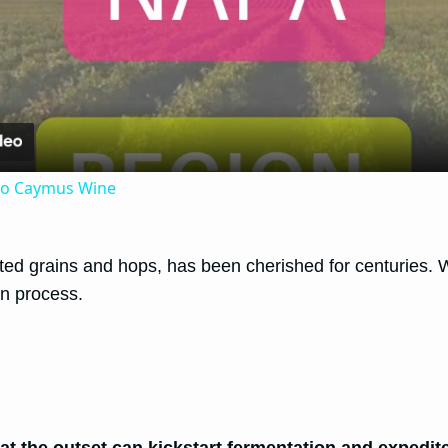
Video
 to Caymus Wine
 grains and hops, has been cherished for centuries. While
on process.