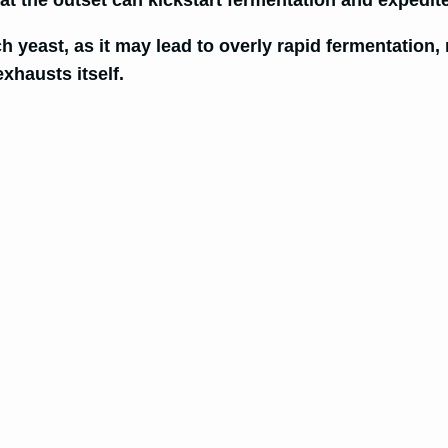
at the outset can kickstart fermentation and expedi
yeast, as it may lead to overly rapid fermentation, 
xhausts itself.