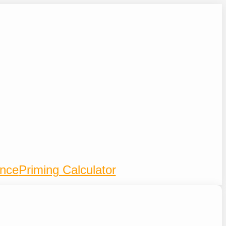
ence
Priming Calculator