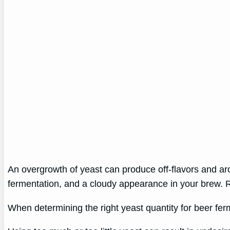
An overgrowth of yeast can produce off-flavors and ar
fermentation, and a cloudy appearance in your brew. Reg
When determining the right yeast quantity for beer fer