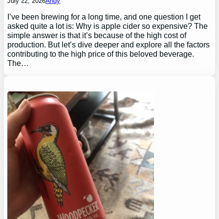
July 22, 2026
Andy
I’ve been brewing for a long time, and one question I get
asked quite a lot is: Why is apple cider so expensive? The
simple answer is that it’s because of the high cost of
production. But let’s dive deeper and explore all the factors
contributing to the high price of this beloved beverage.
The…