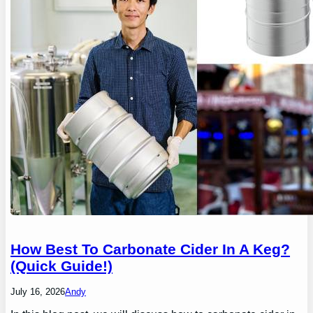
How Best To Carbonate Cider In A Keg?
(Quick Guide!)
July 16, 2026
Andy