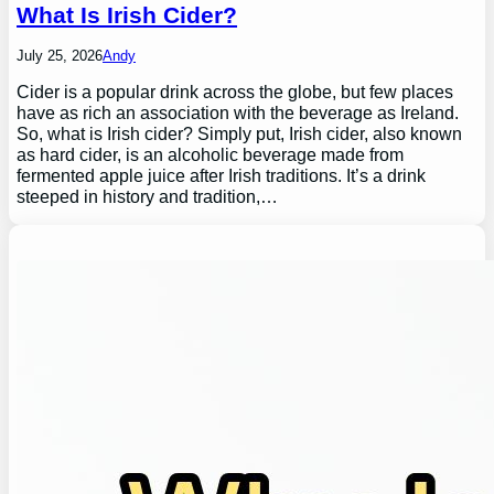
What Is Irish Cider?
July 25, 2026
Andy
Cider is a popular drink across the globe, but few places
have as rich an association with the beverage as Ireland.
So, what is Irish cider? Simply put, Irish cider, also known
as hard cider, is an alcoholic beverage made from
fermented apple juice after Irish traditions. It’s a drink
steeped in history and tradition,…