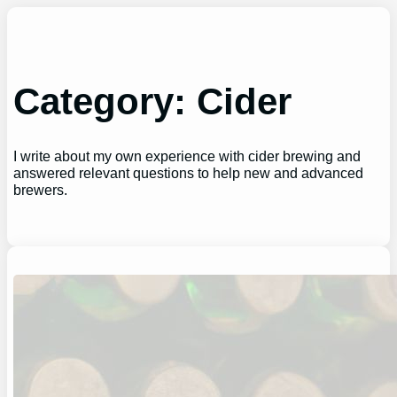
Skip
to
content
Category:
Cider
I write about my own experience with cider brewing and
answered relevant questions to help new and advanced
brewers.