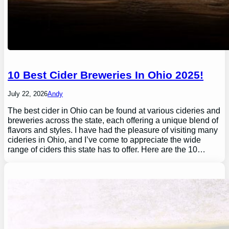
10 Best Cider Breweries In Ohio 2025!
July 22, 2026
Andy
The best cider in Ohio can be found at various cideries and
breweries across the state, each offering a unique blend of
flavors and styles. I have had the pleasure of visiting many
cideries in Ohio, and I’ve come to appreciate the wide
range of ciders this state has to offer. Here are the 10…