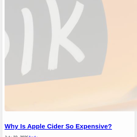
Why Is Apple Cider So Expensive?