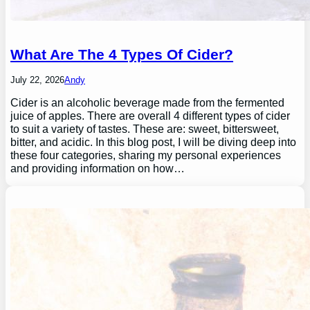
What Are The 4 Types Of Cider?
July 22, 2026
Andy
Cider is an alcoholic beverage made from the fermented
juice of apples. There are overall 4 different types of cider
to suit a variety of tastes. These are: sweet, bittersweet,
bitter, and acidic. In this blog post, I will be diving deep into
these four categories, sharing my personal experiences
and providing information on how…