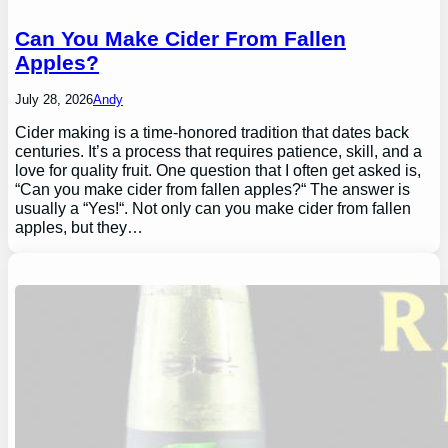
Can You Make Cider From Fallen
Apples?
July 28, 2026
Andy
Cider making is a time-honored tradition that dates back
centuries. It’s a process that requires patience, skill, and a
love for quality fruit. One question that I often get asked is,
“Can you make cider from fallen apples?“ The answer is
usually a “Yes!“. Not only can you make cider from fallen
apples, but they…