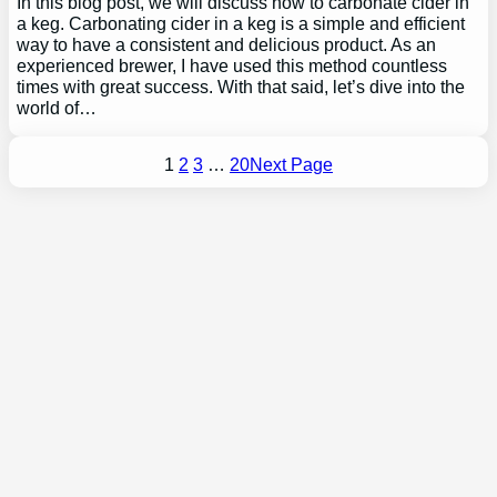
In this blog post, we will discuss how to carbonate cider in
a keg. Carbonating cider in a keg is a simple and efficient
way to have a consistent and delicious product. As an
experienced brewer, I have used this method countless
times with great success. With that said, let’s dive into the
world of…
1
2
3
…
20
Next Page