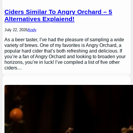
Ciders Similar To Angry Orchard – 5
Alternatives Explaiend!
July 22, 2026
Andy
As a beer taster, I’ve had the pleasure of sampling a wide
variety of brews. One of my favorites is Angry Orchard, a
popular hard cider that’s both refreshing and delicious. If
you’re a fan of Angry Orchard and looking to broaden your
horizons, you’re in luck! I’ve compiled a list of five other
ciders…