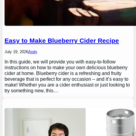
Easy to Make Blueberry Cider Recipe
July 19, 2026
Andy
In this guide, we will provide you with easy-to-follow
instructions on how to make your own delicious blueberry
cider at home. Blueberry cider is a refreshing and fruity
beverage that is perfect for any occasion – and it’s easy to
make! Whether you are a cider enthusiast or just looking to
try something new, this…