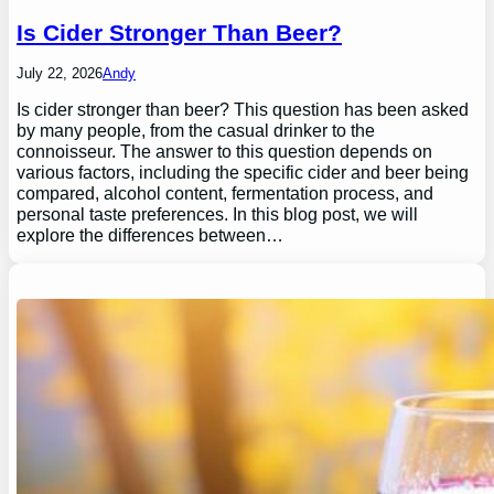
Is Cider Stronger Than Beer?
July 22, 2026
Andy
Is cider stronger than beer? This question has been asked
by many people, from the casual drinker to the
connoisseur. The answer to this question depends on
various factors, including the specific cider and beer being
compared, alcohol content, fermentation process, and
personal taste preferences. In this blog post, we will
explore the differences between…