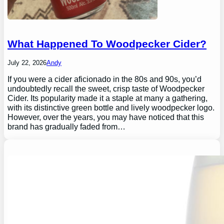
What Happened To Woodpecker Cider?
July 22, 2026
Andy
If you were a cider aficionado in the 80s and 90s, you’d
undoubtedly recall the sweet, crisp taste of Woodpecker
Cider. Its popularity made it a staple at many a gathering,
with its distinctive green bottle and lively woodpecker logo.
However, over the years, you may have noticed that this
brand has gradually faded from…