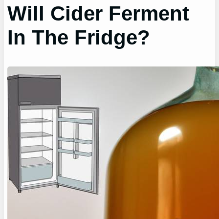
Will Cider Ferment
In The Fridge?