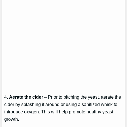
4.
Aerate the cider
– Prior to pitching the yeast, aerate the
cider by splashing it around or using a sanitized whisk to
introduce oxygen. This will help promote healthy yeast
growth.