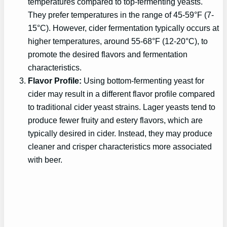
temperatures compared to top-fermenting yeasts.
They prefer temperatures in the range of 45-59°F (7-
15°C). However, cider fermentation typically occurs at
higher temperatures, around 55-68°F (12-20°C), to
promote the desired flavors and fermentation
characteristics.
Flavor Profile:
Using bottom-fermenting yeast for
cider may result in a different flavor profile compared
to traditional cider yeast strains. Lager yeasts tend to
produce fewer fruity and estery flavors, which are
typically desired in cider. Instead, they may produce
cleaner and crisper characteristics more associated
with beer.