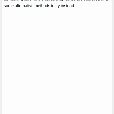
some alternative methods to try instead.