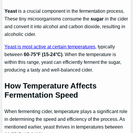
Yeast
is a crucial component in the fermentation process.
These tiny microorganisms consume the
sugar
in the cider
and convert it into alcohol and carbon dioxide, resulting in
alcoholic cider.
Yeast is most active at certain temperatures
, typically
between
60-75°F (15-24°C)
. When the temperature is
within this range, yeast can efficiently ferment the sugar,
producing a tasty and well-balanced cider.
How Temperature Affects
Fermentation Speed
When fermenting cider, temperature plays a significant role
in determining the speed and efficiency of the process. As
mentioned earlier, yeast thrives in temperatures between