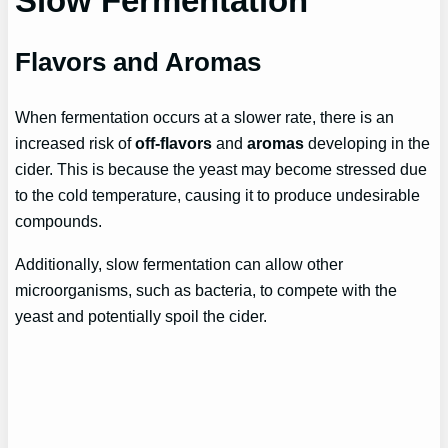
Slow Fermentation
Flavors and Aromas
When fermentation occurs at a slower rate, there is an
increased risk of
off-flavors
and
aromas
developing in the
cider. This is because the yeast may become stressed due
to the cold temperature, causing it to produce undesirable
compounds.
Additionally, slow fermentation can allow other
microorganisms, such as bacteria, to compete with the
yeast and potentially spoil the cider.