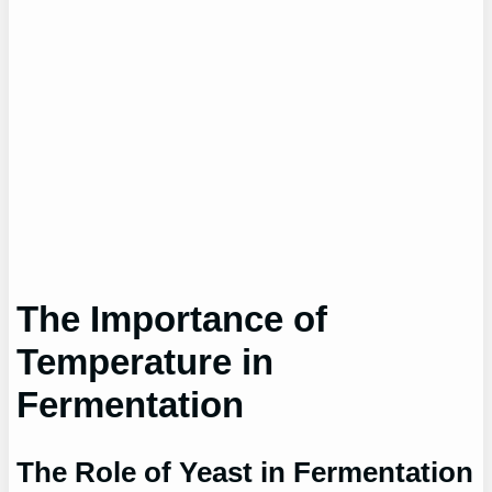
The Importance of
Temperature in
Fermentation
The Role of Yeast in Fermentation