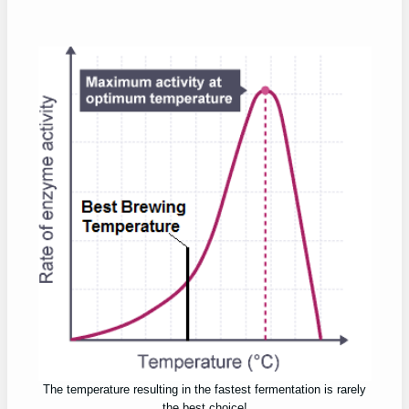
The temperature resulting in the fastest fermentation is rarely
the best choice!