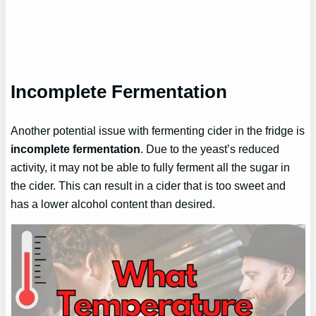
Incomplete Fermentation
Another potential issue with fermenting cider in the fridge is
incomplete fermentation
. Due to the yeast’s reduced
activity, it may not be able to fully ferment all the sugar in
the cider. This can result in a cider that is too sweet and
has a lower alcohol content than desired.