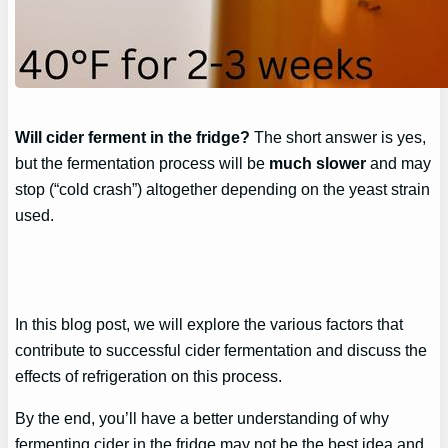
Will cider ferment in the fridge?
The short answer is yes,
but the fermentation process will be
much slower
and may
stop (“cold crash”) altogether depending on the yeast strain
used.
In this blog post, we will explore the various factors that
contribute to successful cider fermentation and discuss the
effects of refrigeration on this process.
By the end, you’ll have a better understanding of why
fermenting cider in the fridge may not be the best idea and