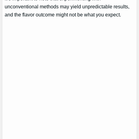
unconventional methods may yield unpredictable results,
and the flavor outcome might not be what you expect.