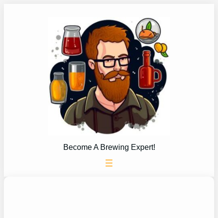
Skip
to
content
Become A Brewing Expert!