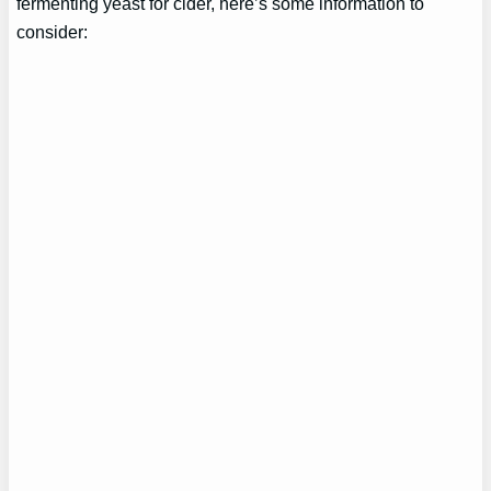
fermenting yeast for cider, here’s some information to
consider: