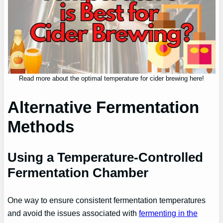
Read more about the optimal temperature for cider brewing here!
Alternative Fermentation
Methods
Using a Temperature-Controlled
Fermentation Chamber
One way to ensure consistent fermentation temperatures
and avoid the issues associated with
fermenting in the