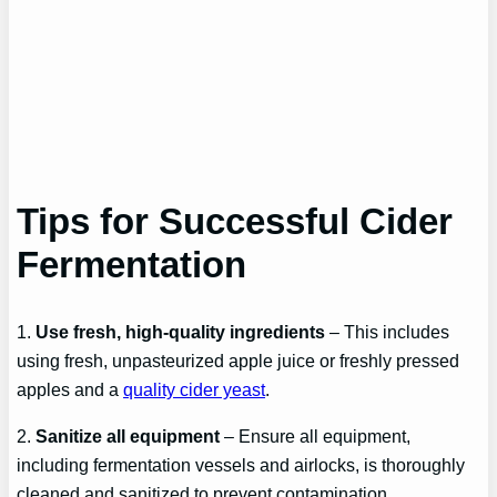
Tips for Successful Cider
Fermentation
1.
Use fresh, high-quality ingredients
– This includes
using fresh, unpasteurized apple juice or freshly pressed
apples and a
quality cider yeast
.
2.
Sanitize all equipment
– Ensure all equipment,
including fermentation vessels and airlocks, is thoroughly
cleaned and sanitized to prevent contamination.