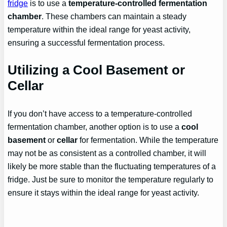
fridge
is to use a
temperature-controlled fermentation
chamber
. These chambers can maintain a steady
temperature within the ideal range for yeast activity,
ensuring a successful fermentation process.
Utilizing a Cool Basement or
Cellar
If you don’t have access to a temperature-controlled
fermentation chamber, another option is to use a
cool
basement
or
cellar
for fermentation. While the temperature
may not be as consistent as a controlled chamber, it will
likely be more stable than the fluctuating temperatures of a
fridge. Just be sure to monitor the temperature regularly to
ensure it stays within the ideal range for yeast activity.