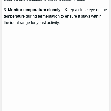
3.
Monitor temperature closely
– Keep a close eye on the
temperature during fermentation to ensure it stays within
the ideal range for yeast activity.