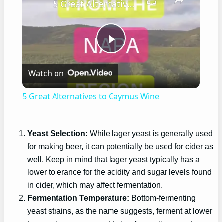
5 Great Alternatives to Caymus Wine
Play
Watch on
Video
5 Great Alternatives to Caymus Wine
Yeast Selection:
While lager yeast is generally used
for making beer, it can potentially be used for cider as
well. Keep in mind that lager yeast typically has a
lower tolerance for the acidity and sugar levels found
in cider, which may affect fermentation.
Fermentation Temperature:
Bottom-fermenting
yeast strains, as the name suggests, ferment at lower