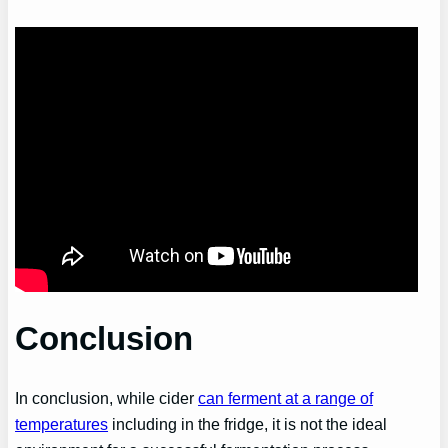
Conclusion
In conclusion, while cider
can ferment at a range of
temperatures
including in the fridge, it is not the ideal