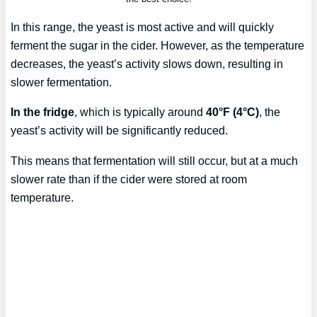
In this range, the yeast is most active and will quickly
ferment the sugar in the cider. However, as the temperature
decreases, the yeast’s activity slows down, resulting in
slower fermentation.
In the fridge
, which is typically around
40°F (4°C)
, the
yeast’s activity will be significantly reduced.
This means that fermentation will still occur, but at a much
slower rate than if the cider were stored at room
temperature.