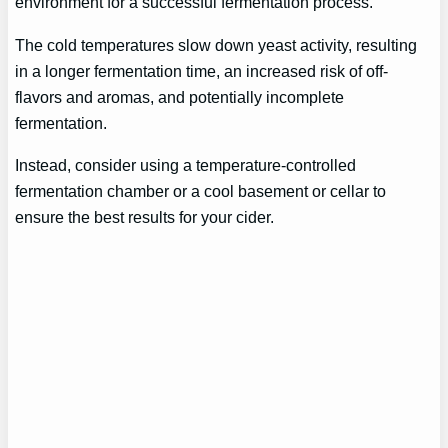
environment for a successful fermentation process.
The cold temperatures slow down yeast activity, resulting
in a longer fermentation time, an increased risk of off-
flavors and aromas, and potentially incomplete
fermentation.
Instead, consider using a temperature-controlled
fermentation chamber or a cool basement or cellar to
ensure the best results for your cider.