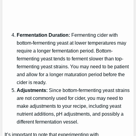
Fermentation Duration:
Fermenting cider with
bottom-fermenting yeast at lower temperatures may
require a longer fermentation period. Bottom-
fermenting yeast tends to ferment slower than top-
fermenting yeast strains. You may need to be patient
and allow for a longer maturation period before the
cider is ready.
Adjustments:
Since bottom-fermenting yeast strains
are not commonly used for cider, you may need to
make adjustments to your recipe, including yeast
nutrient additions, pH adjustments, and possibly a
different fermentation vessel.
It’s important to note that experimenting with