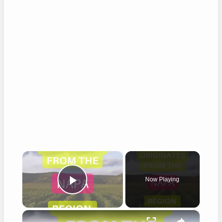
×
Now Playing
Play Video
×