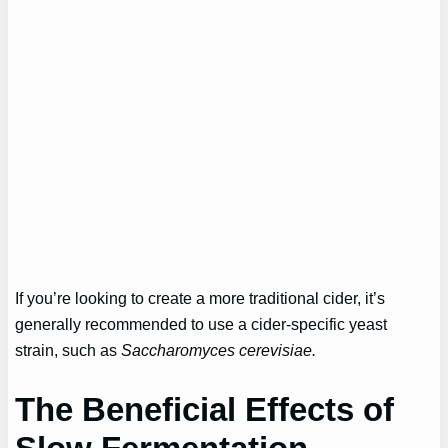
If you’re looking to create a more traditional cider, it’s
generally recommended to use a cider-specific yeast
strain, such as
Saccharomyces cerevisiae.
The Beneficial Effects of