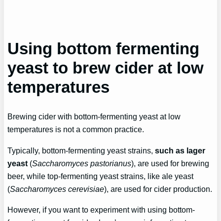
Using bottom fermenting
yeast to brew cider at low
temperatures
Brewing cider with bottom-fermenting yeast at low
temperatures is not a common practice.
Typically, bottom-fermenting yeast strains,
such as lager
yeast
(
Saccharomyces pastorianus
), are used for brewing
beer, while top-fermenting yeast strains, like ale yeast
(
Saccharomyces cerevisiae
), are used for cider production.
However, if you want to experiment with using bottom-