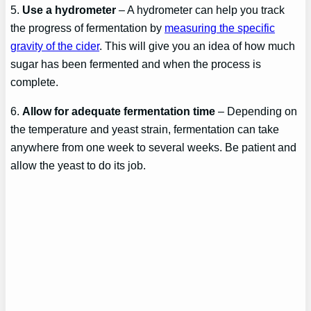
5.
Use a hydrometer
– A hydrometer can help you track
the progress of fermentation by
measuring the specific
gravity of the cider
. This will give you an idea of how much
sugar has been fermented and when the process is
complete.
6.
Allow for adequate fermentation time
– Depending on
the temperature and yeast strain, fermentation can take
anywhere from one week to several weeks. Be patient and
allow the yeast to do its job.