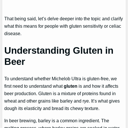
That being said, let’s delve deeper into the topic and clarify
what this means for people with gluten sensitivity or celiac
disease.
Understanding Gluten in
Beer
To understand whether Michelob Ultra is gluten-free, we
first need to understand what
gluten
is and how it affects
beer production. Gluten is a mixture of proteins found in
wheat and other grains like barley and rye. It’s what gives
dough its elasticity and bread its chewy texture.
In beer brewing, barley is a common ingredient. The
malting process, where barley grains are soaked in water