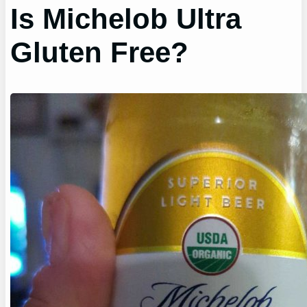
Is Michelob Ultra
Gluten Free?