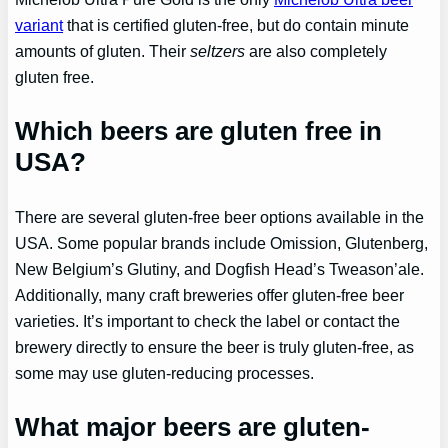
variant
that is certified gluten-free, but do contain minute
amounts of gluten. Their
seltzers
are also completely
gluten free.
Which beers are gluten free in
USA?
There are several gluten-free beer options available in the
USA. Some popular brands include Omission, Glutenberg,
New Belgium’s Glutiny, and Dogfish Head’s Tweason’ale.
Additionally, many craft breweries offer gluten-free beer
varieties. It’s important to check the label or contact the
brewery directly to ensure the beer is truly gluten-free, as
some may use gluten-reducing processes.
What major beers are gluten-