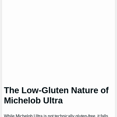
The Low-Gluten Nature of
Michelob Ultra
While Michelob Ultra is not technically gluten-free, it falls