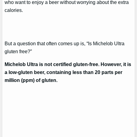
who want to enjoy a beer without worrying about the extra
calories.
But a question that often comes up is, “Is Michelob Ultra
gluten free?”
Michelob Ultra is not certified gluten-free. However, it is
a low-gluten beer, containing less than 20 parts per
million (ppm) of gluten.