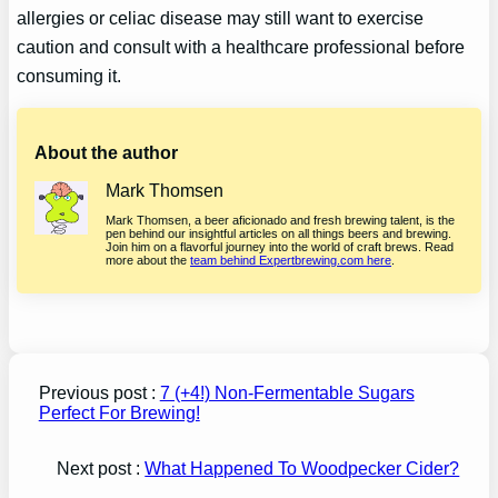
allergies or celiac disease may still want to exercise
caution and consult with a healthcare professional before
consuming it.
About the author
Mark Thomsen
Mark Thomsen, a beer aficionado and fresh brewing talent, is the
pen behind our insightful articles on all things beers and brewing.
Join him on a flavorful journey into the world of craft brews. Read
more about the
team behind Expertbrewing.com here
.
Previous post :
7 (+4!) Non-Fermentable Sugars
Perfect For Brewing!
Next post :
What Happened To Woodpecker Cider?