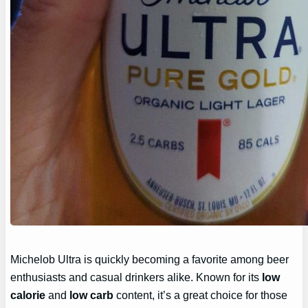
Michelob Ultra is quickly becoming a favorite among beer
enthusiasts and casual drinkers alike. Known for its
low
calorie
and
low carb
content, it’s a great choice for those