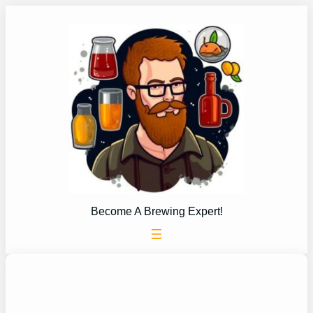
Skip
to
content
Become A Brewing Expert!