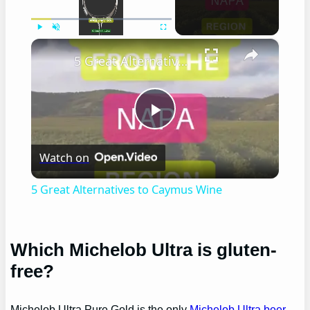
×
Play
Unmute
Fullscreen
5 Great Alternatives to Caymus Wine
Play
Watch on
Video
5 Great Alternatives to Caymus Wine
Which Michelob Ultra is gluten-
free?
Michelob Ultra Pure Gold is the only
Michelob Ultra beer