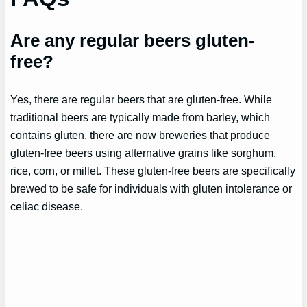
Are any regular beers gluten-
free?
Yes, there are regular beers that are gluten-free. While
traditional beers are typically made from barley, which
contains gluten, there are now breweries that produce
gluten-free beers using alternative grains like sorghum,
rice, corn, or millet. These gluten-free beers are specifically
brewed to be safe for individuals with gluten intolerance or
celiac disease.