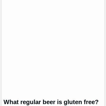
What regular beer is gluten free?