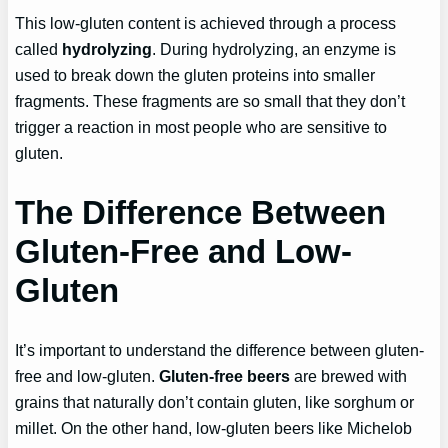
This low-gluten content is achieved through a process
called
hydrolyzing
. During hydrolyzing, an enzyme is
used to break down the gluten proteins into smaller
fragments. These fragments are so small that they don’t
trigger a reaction in most people who are sensitive to
gluten.
The Difference Between
Gluten-Free and Low-
Gluten
It’s important to understand the difference between gluten-
free and low-gluten.
Gluten-free beers
are brewed with
grains that naturally don’t contain gluten, like sorghum or
millet. On the other hand, low-gluten beers like Michelob