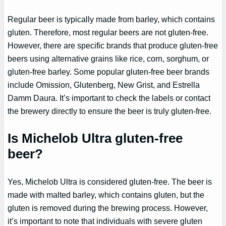
Regular beer is typically made from barley, which contains
gluten. Therefore, most regular beers are not gluten-free.
However, there are specific brands that produce gluten-free
beers using alternative grains like rice, corn, sorghum, or
gluten-free barley. Some popular gluten-free beer brands
include Omission, Glutenberg, New Grist, and Estrella
Damm Daura. It’s important to check the labels or contact
the brewery directly to ensure the beer is truly gluten-free.
Is Michelob Ultra gluten-free
beer?
Yes, Michelob Ultra is considered gluten-free. The beer is
made with malted barley, which contains gluten, but the
gluten is removed during the brewing process. However,
it’s important to note that individuals with severe gluten