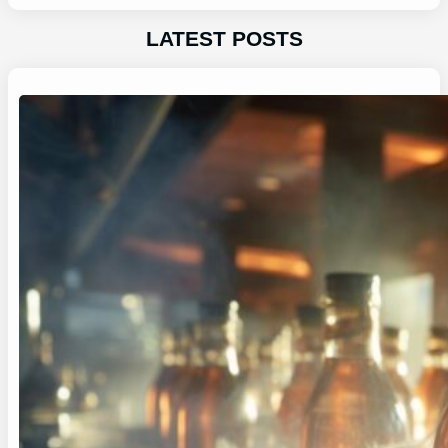
LATEST POSTS