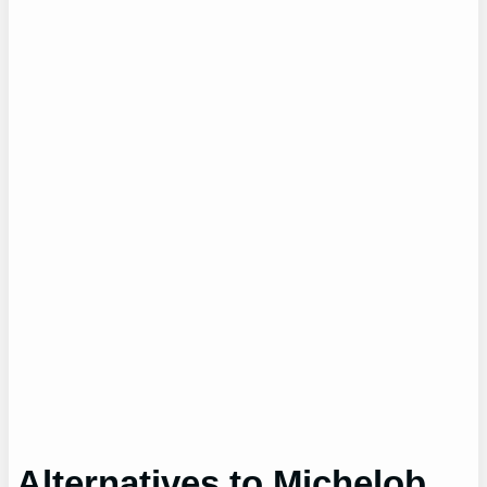
Alternatives to Michelob