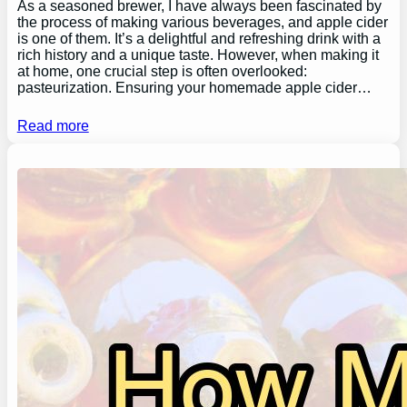
As a seasoned brewer, I have always been fascinated by
the process of making various beverages, and apple cider
is one of them. It’s a delightful and refreshing drink with a
rich history and a unique taste. However, when making it
at home, one crucial step is often overlooked:
pasteurization. Ensuring your homemade apple cider…
Read more