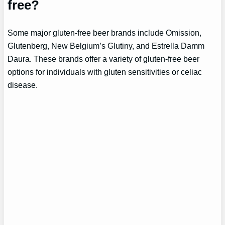
free?
Some major gluten-free beer brands include Omission,
Glutenberg, New Belgium’s Glutiny, and Estrella Damm
Daura. These brands offer a variety of gluten-free beer
options for individuals with gluten sensitivities or celiac
disease.