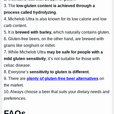
3. The
low-gluten content is achieved through a
process called hydrolyzing
.
4. Michelob Ultra is also known for its low calorie and low
carb content.
5. It is
brewed with barley,
which naturally contains gluten.
6. Gluten-free beers, on the other hand, are brewed with
grains like sorghum or millet.
7. While Michelob Ultra
may be safe for people with a
mild gluten sensitivity
, it’s not suitable for those with
celiac disease.
8. Everyone’s
sensitivity to gluten is different.
9. There are
plenty of gluten-free beer alternatives
on
the market.
10. Always choose a beer that suits your dietary needs and
preferences.
FAQs