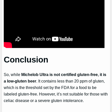
Conclusion
So, while
Michelob Ultra is not certified gluten-free, it is
a low-gluten beer
. It contains less than 20 ppm of gluten,
which is the threshold set by the FDA for a food to be
labeled gluten-free. However, it’s not suitable for those with
celiac disease or a severe gluten intolerance.