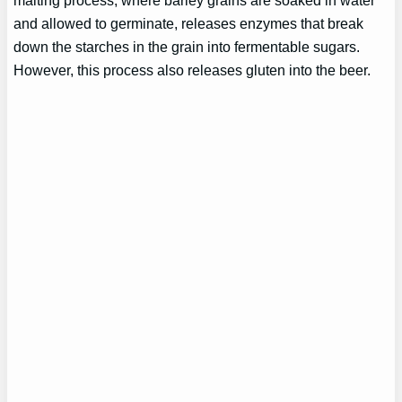
and allowed to germinate, releases enzymes that break
down the starches in the grain into fermentable sugars.
However, this process also releases gluten into the beer.