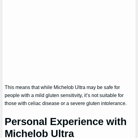
This means that while Michelob Ultra may be safe for
people with a mild gluten sensitivity, it’s not suitable for
those with celiac disease or a severe gluten intolerance.
Personal Experience with
Michelob Ultra