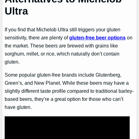
Ultra
If you find that Michelob Ultra still triggers your gluten
sensitivity, there are plenty of
gluten-free beer options
on
the market. These beers are brewed with grains like
sorghum, millet, or rice, which naturally don’t contain
gluten.
Some popular gluten-free brands include Glutenberg,
Green’s, and New Planet. While these beers may have a
slightly different taste profile compared to traditional barley-
based beers, they’re a great option for those who can’t
have gluten.