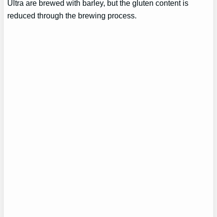
Ultra are brewed with barley, but the gluten content is
reduced through the brewing process.