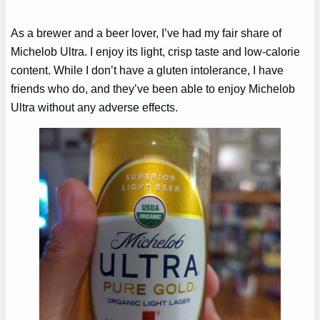
As a brewer and a beer lover, I’ve had my fair share of
Michelob Ultra. I enjoy its light, crisp taste and low-calorie
content. While I don’t have a gluten intolerance, I have
friends who do, and they’ve been able to enjoy Michelob
Ultra without any adverse effects.