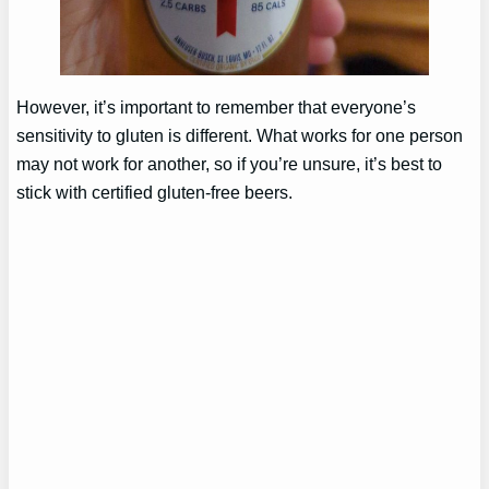
However, it’s important to remember that everyone’s
sensitivity to gluten is different. What works for one person
may not work for another, so if you’re unsure, it’s best to
stick with certified gluten-free beers.