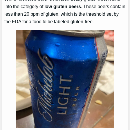
into the category of
low-gluten beers
. These beers contain
less than 20 ppm of gluten, which is the threshold set by
the FDA for a food to be labeled gluten-free.