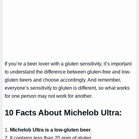
If you’re a beer lover with a gluten sensitivity, it’s important
to understand the difference between gluten-free and low-
gluten beers and choose accordingly. And remember,
everyone’s sensitivity to gluten is different, so what works
for one person may not work for another.
10 Facts About Michelob Ultra:
1.
Michelob Ultra is a low-gluten beer
.
2. It contains less than 20 ppm of gluten.