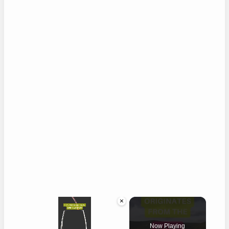
×
Now Playing