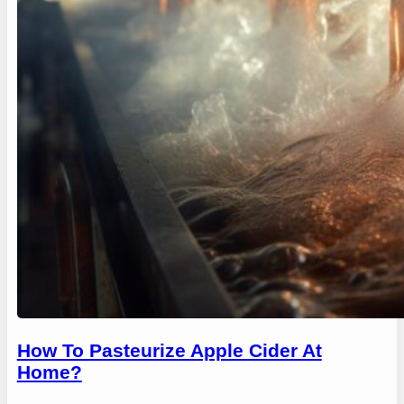
How To Pasteurize Apple Cider At
Home?