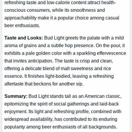
refreshing taste and low-calorie content attract health-
conscious consumers, while its smoothness and
approachability make it a popular choice among casual
beer enthusiasts.
Taste and Looks:
Bud Light greets the palate with a mild
aroma of grains and a subtle hop presence. On the pour, it
exhibits a pale golden color with a sparkling effervescence
that invites anticipation. The taste is crisp and clean,
offering a delicate blend of malt sweetness and rice
essence. It finishes light-bodied, leaving a refreshing
aftertaste that beckons for another sip.
Summary:
Bud Light stands tall as an American classic,
epitomizing the spirit of social gatherings and laid-back
enjoyment. Its light and refreshing profile, combined with
widespread availability, has contributed to its enduring
popularity among beer enthusiasts of all backgrounds.