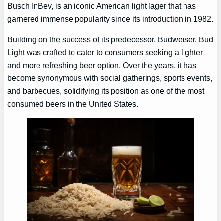
Busch InBev, is an iconic American light lager that has
garnered immense popularity since its introduction in 1982.
Building on the success of its predecessor, Budweiser, Bud
Light was crafted to cater to consumers seeking a lighter
and more refreshing beer option. Over the years, it has
become synonymous with social gatherings, sports events,
and barbecues, solidifying its position as one of the most
consumed beers in the United States.