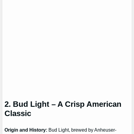
2.
Bud Light – A Crisp American
Classic
Origin and History:
Bud Light, brewed by Anheuser-