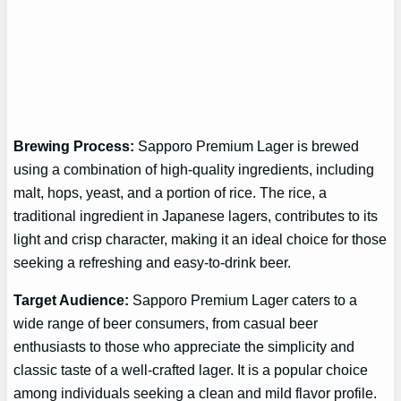
Brewing Process:
Sapporo Premium Lager is brewed
using a combination of high-quality ingredients, including
malt, hops, yeast, and a portion of rice. The rice, a
traditional ingredient in Japanese lagers, contributes to its
light and crisp character, making it an ideal choice for those
seeking a refreshing and easy-to-drink beer.
Target Audience:
Sapporo Premium Lager caters to a
wide range of beer consumers, from casual beer
enthusiasts to those who appreciate the simplicity and
classic taste of a well-crafted lager. It is a popular choice
among individuals seeking a clean and mild flavor profile.