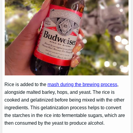
Rice is added to the
mash during the brewing process
,
alongside malted barley, hops, and yeast. The rice is
cooked and gelatinized before being mixed with the other
ingredients. This gelatinization process helps to convert
the starches in the rice into fermentable sugars, which are
then consumed by the yeast to produce alcohol.