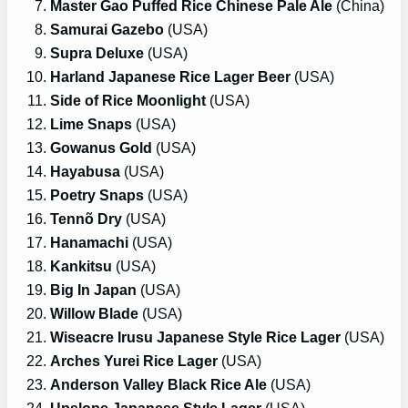
Master Gao Puffed Rice Chinese Pale Ale
(China)
Samurai Gazebo
(USA)
Supra Deluxe
(USA)
Harland Japanese Rice Lager Beer
(USA)
Side of Rice Moonlight
(USA)
Lime Snaps
(USA)
Gowanus Gold
(USA)
Hayabusa
(USA)
Poetry Snaps
(USA)
Tennõ Dry
(USA)
Hanamachi
(USA)
Kankitsu
(USA)
Big In Japan
(USA)
Willow Blade
(USA)
Wiseacre Irusu Japanese Style Rice Lager
(USA)
Arches Yurei Rice Lager
(USA)
Anderson Valley Black Rice Ale
(USA)