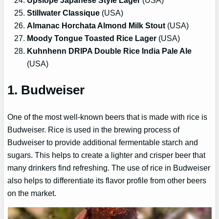
Upslope Japanese Style Lager
(USA)
Stillwater Classique
(USA)
Almanac Horchata Almond Milk Stout
(USA)
Moody Tongue Toasted Rice Lager
(USA)
Kuhnhenn DRIPA Double Rice India Pale Ale
(USA)
1. Budweiser
One of the most well-known beers that is made with rice is
Budweiser. Rice is used in the brewing process of
Budweiser to provide additional fermentable starch and
sugars. This helps to create a lighter and crisper beer that
many drinkers find refreshing. The use of rice in Budweiser
also helps to differentiate its flavor profile from other beers
on the market.