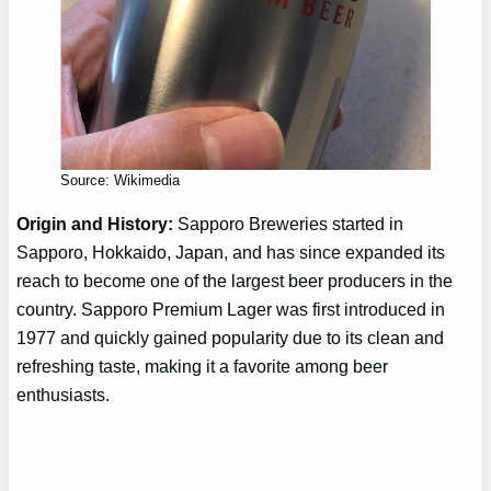
Source: Wikimedia
Origin and History:
Sapporo Breweries started in
Sapporo, Hokkaido, Japan, and has since expanded its
reach to become one of the largest beer producers in the
country. Sapporo Premium Lager was first introduced in
1977 and quickly gained popularity due to its clean and
refreshing taste, making it a favorite among beer
enthusiasts.