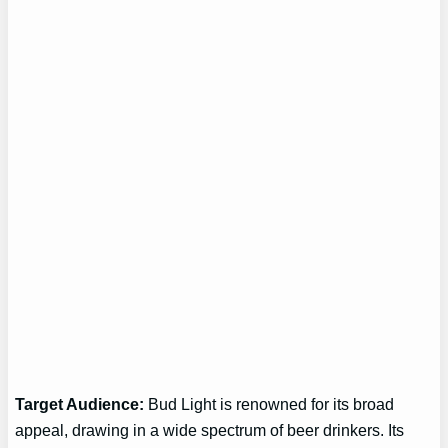
Target Audience:
Bud Light is renowned for its broad
appeal, drawing in a wide spectrum of beer drinkers. Its