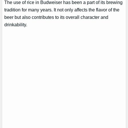
The use of rice in Budweiser has been a part of its brewing
tradition for many years. It not only affects the flavor of the
beer but also contributes to its overall character and
drinkability.