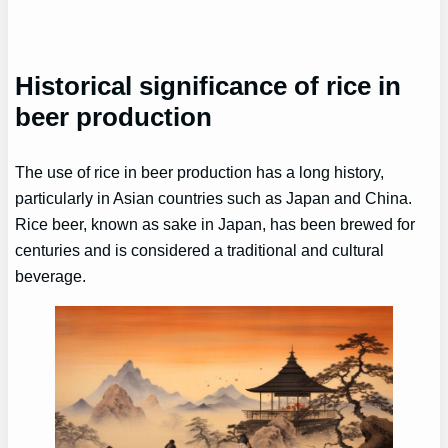
Historical significance of rice in
beer production
The use of rice in beer production has a long history,
particularly in Asian countries such as Japan and China.
Rice beer, known as sake in Japan, has been brewed for
centuries and is considered a traditional and cultural
beverage.