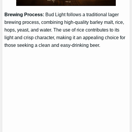
Brewing Process:
Bud Light follows a traditional lager
brewing process, combining high-quality barley malt, rice,
hops, yeast, and water. The use of rice contributes to its
light and crisp character, making it an appealing choice for
those seeking a clean and easy-drinking beer.