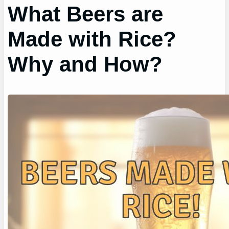
What Beers are
Made with Rice?
Why and How?