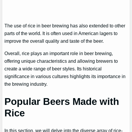
The use of rice in beer brewing has also extended to other
parts of the world. It is often used in American lagers to
improve the overall quality and taste of the beer.
Overall, rice plays an important role in beer brewing,
offering unique characteristics and allowing brewers to
create a wide range of beer styles. Its historical
significance in various cultures highlights its importance in
the brewing industry.
Popular Beers Made with
Rice
In this section, we will delve into the diverse array of rice-