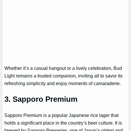
Whether it’s a casual hangout or a lively celebration, Bud
Light remains a trusted companion, inviting all to savor its
refreshing simplicity and enjoy moments of camaraderie.
3.
Sapporo Premium
Sapporo Premium is a popular Japanese rice lager that
holds a significant place in the country’s beer culture. It is
brewed by Sapporo Breweries, one of Japan’s oldest and