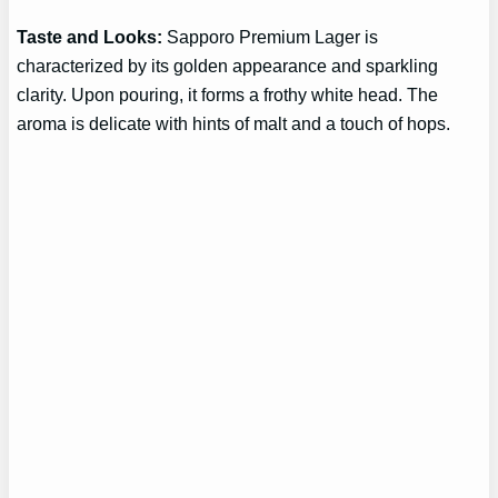
Taste and Looks:
Sapporo Premium Lager is
characterized by its golden appearance and sparkling
clarity. Upon pouring, it forms a frothy white head. The
aroma is delicate with hints of malt and a touch of hops.