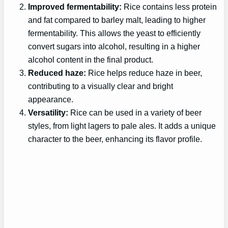
Improved fermentability:
Rice contains less protein
and fat compared to barley malt, leading to higher
fermentability. This allows the yeast to efficiently
convert sugars into alcohol, resulting in a higher
alcohol content in the final product.
Reduced haze:
Rice helps reduce haze in beer,
contributing to a visually clear and bright
appearance.
Versatility:
Rice can be used in a variety of beer
styles, from light lagers to pale ales. It adds a unique
character to the beer, enhancing its flavor profile.