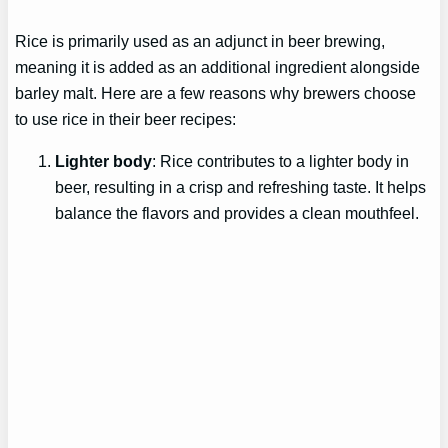
Rice is primarily used as an adjunct in beer brewing,
meaning it is added as an additional ingredient alongside
barley malt. Here are a few reasons why brewers choose
to use rice in their beer recipes:
Lighter body
: Rice contributes to a lighter body in
beer, resulting in a crisp and refreshing taste. It helps
balance the flavors and provides a clean mouthfeel.