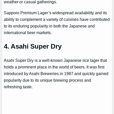
weather or casual gatherings.
Sapporo Premium Lager’s widespread availability and its
ability to complement a variety of cuisines have contributed
to its enduring popularity in both the Japanese and
international beer markets.
4. Asahi Super Dry
Asahi Super Dry is a well-known Japanese rice lager that
holds a prominent place in the world of beers. It was first
introduced by Asahi Breweries in 1987 and quickly gained
popularity due to its unique brewing process and
refreshing taste.