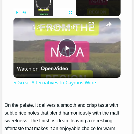
×
Play
Unmute
Fullscreen
5 Great Alternatives to Caymus Wine
Play
Watch on
Video
5 Great Alternatives to Caymus Wine
On the palate, it delivers a smooth and crisp taste with
subtle rice notes that blend harmoniously with the malt
sweetness. The finish is clean, leaving a refreshing
aftertaste that makes it an enjoyable choice for warm