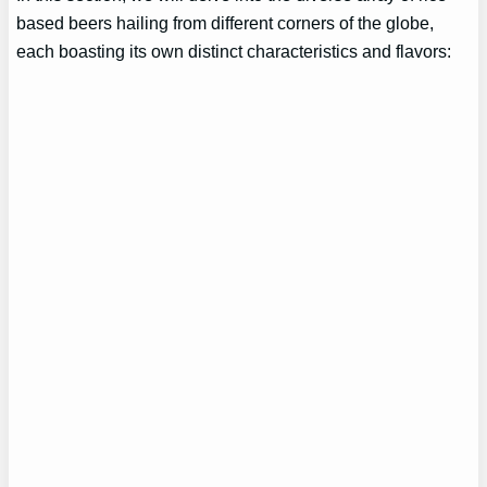
based beers hailing from different corners of the globe,
each boasting its own distinct characteristics and flavors: