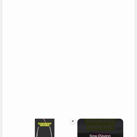
×
Now Playing