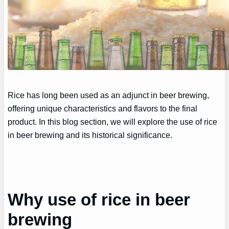
Rice has long been used as an adjunct in beer brewing,
offering unique characteristics and flavors to the final
product. In this blog section, we will explore the use of rice
in beer brewing and its historical significance.
Why use of rice in beer
brewing