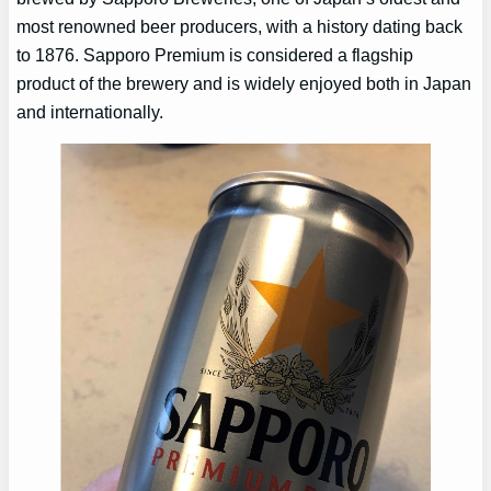
most renowned beer producers, with a history dating back
to 1876. Sapporo Premium is considered a flagship
product of the brewery and is widely enjoyed both in Japan
and internationally.