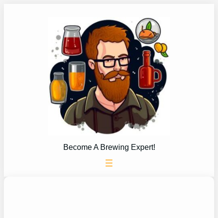
Skip
to
content
Become A Brewing Expert!