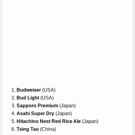
Budweiser
(USA)
Bud Light
(USA)
Sapporo Premium
(Japan)
Asahi Super Dry
(Japan)
Hitachino Nest Red Rice Ale
(Japan)
Tsing Tao
(China)