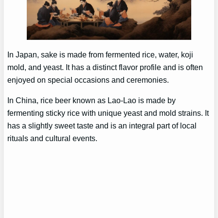
In Japan, sake is made from fermented rice, water, koji
mold, and yeast. It has a distinct flavor profile and is often
enjoyed on special occasions and ceremonies.
In China, rice beer known as Lao-Lao is made by
fermenting sticky rice with unique yeast and mold strains. It
has a slightly sweet taste and is an integral part of local
rituals and cultural events.