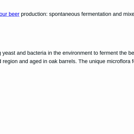
our beer
production: spontaneous fermentation and mixe
 yeast and bacteria in the environment to ferment the be
region and aged in oak barrels. The unique microflora fou