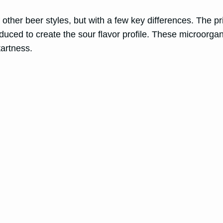
of other beer styles, but with a few key differences. The p
roduced to create the sour flavor profile. These microorg
tartness.