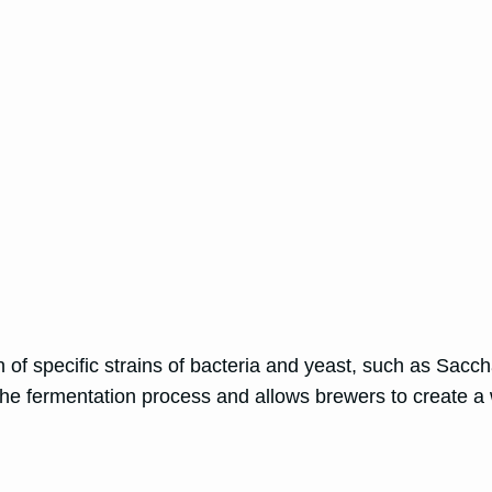
on of specific strains of bacteria and yeast, such as Sa
the fermentation process and allows brewers to create a 