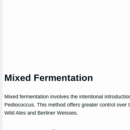
Mixed Fermentation
Mixed fermentation involves the intentional introducti
Pediococcus. This method offers greater control over 
Wild Ales and Berliner Weisses.