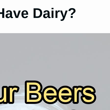
Have Dairy?