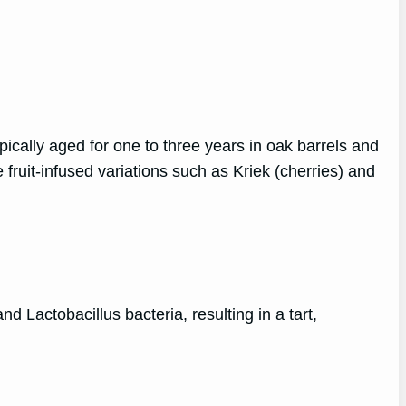
ically aged for one to three years in oak barrels and
fruit-infused variations such as Kriek (cherries) and
d Lactobacillus bacteria, resulting in a tart,