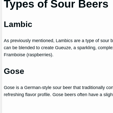
Types of Sour Beers
Lambic
As previously mentioned, Lambics are a type of sour be
can be blended to create Gueuze, a sparkling, complex 
Framboise (raspberries).
Gose
Gose is a German-style sour beer that traditionally cont
refreshing flavor profile. Gose beers often have a slight