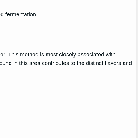
d fermentation.
er. This method is most closely associated with
nd in this area contributes to the distinct flavors and