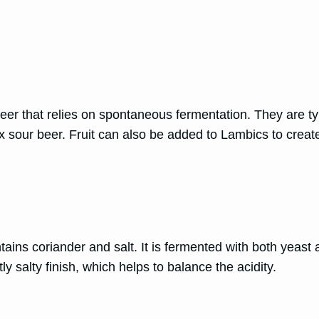
er that relies on spontaneous fermentation. They are typ
sour beer. Fruit can also be added to Lambics to create 
ains coriander and salt. It is fermented with both yeast an
ly salty finish, which helps to balance the acidity.