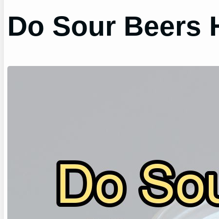
Do Sour Beers 