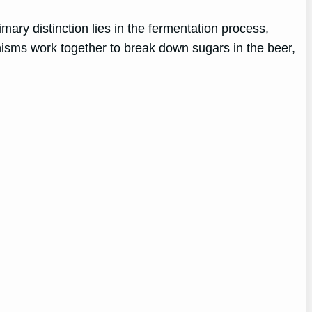
rimary distinction lies in the fermentation process,
anisms work together to break down sugars in the beer,