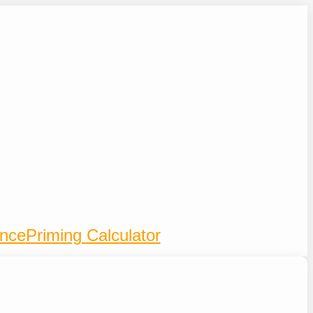
ence
Priming Calculator