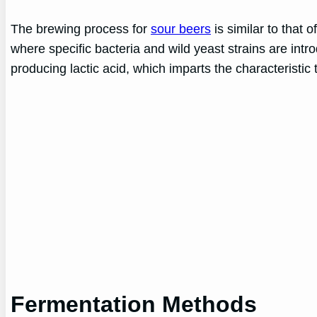
The brewing process for
sour beers
is similar to that 
where specific bacteria and wild yeast strains are int
producing lactic acid, which imparts the characteristic 
Fermentation Methods