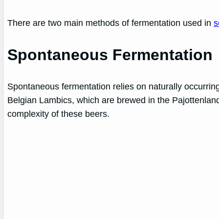
There are two main methods of fermentation used in
s
Spontaneous Fermentation
Spontaneous fermentation relies on naturally occurring
Belgian Lambics, which are brewed in the Pajottenland 
complexity of these beers.