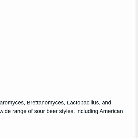
ccharomyces, Brettanomyces, Lactobacillus, and
wide range of sour beer styles, including American