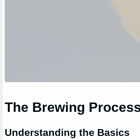
The Brewing Proces
Understanding the Basics