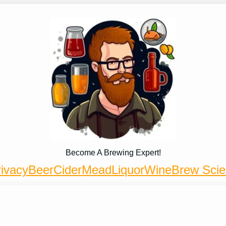
Become A Brewing Expert!
ivacy
Beer
Cider
Mead
Liquor
Wine
Brew Sci