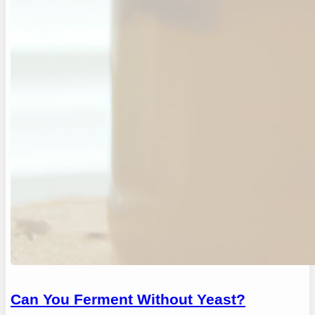
Can You Ferment Without Yeast?