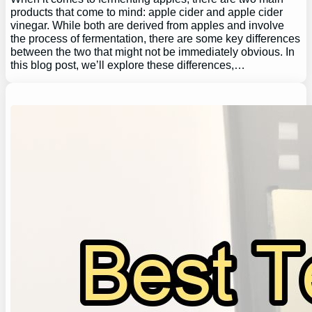
products that come to mind: apple cider and apple cider
vinegar. While both are derived from apples and involve
the process of fermentation, there are some key differences
between the two that might not be immediately obvious. In
this blog post, we’ll explore these differences,…