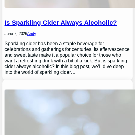
Is Sparkling Cider Always Alcoholic?
June 7, 2026
Andy
Sparkling cider has been a staple beverage for
celebrations and gatherings for centuries. Its effervescence
and sweet taste make it a popular choice for those who
want a refreshing drink with a bit of a kick. But is sparkling
cider always alcoholic? In this blog post, we’ll dive deep
into the world of sparkling cider…