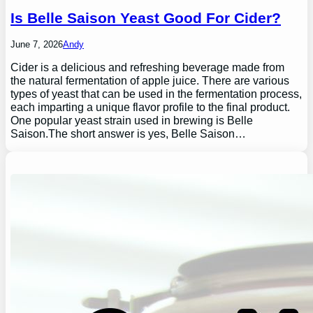
Is Belle Saison Yeast Good For Cider?
June 7, 2026
Andy
Cider is a delicious and refreshing beverage made from
the natural fermentation of apple juice. There are various
types of yeast that can be used in the fermentation process,
each imparting a unique flavor profile to the final product.
One popular yeast strain used in brewing is Belle
Saison.The short answer is yes, Belle Saison…