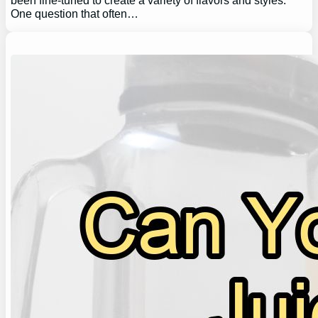
been fine-tuned to create a variety of flavors and styles.
One question that often…