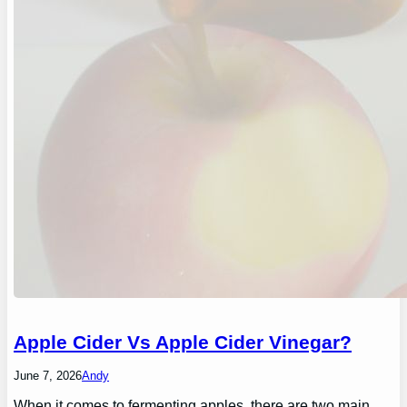
Apple Cider Vs Apple Cider Vinegar?
June 7, 2026
Andy
When it comes to fermenting apples, there are two main