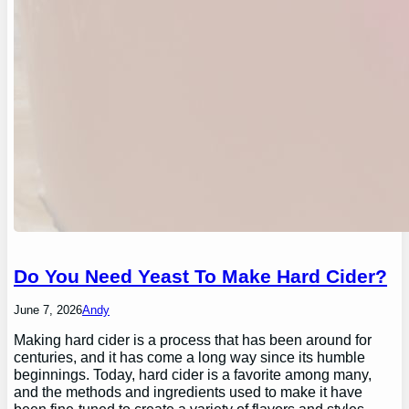
Do You Need Yeast To Make Hard Cider?
June 7, 2026
Andy
Making hard cider is a process that has been around for
centuries, and it has come a long way since its humble
beginnings. Today, hard cider is a favorite among many,
and the methods and ingredients used to make it have