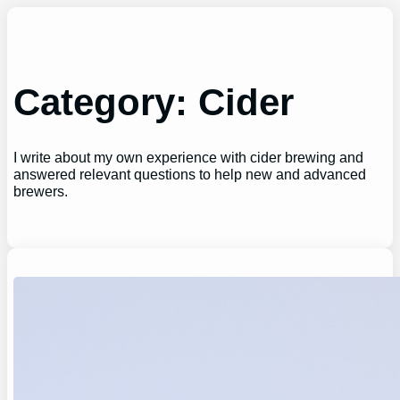
Skip
to
content
Category:
Cider
I write about my own experience with cider brewing and
answered relevant questions to help new and advanced
brewers.