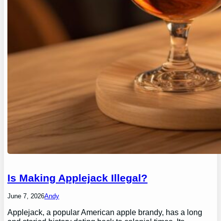
Is Making Applejack Illegal?
June 7, 2026
Andy
Applejack, a popular American apple brandy, has a long