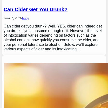
Can Cider Get You Drunk?
June 7, 2026
Andy
Can cider get you drunk? Well, YES, cider can indeed get
you drunk if you consume enough of it. However, the level
of intoxication varies depending on factors such as the
alcohol content, how quickly you consume the cider, and
your personal tolerance to alcohol. Below, we’ll explore
various aspects of cider and its intoxicating…