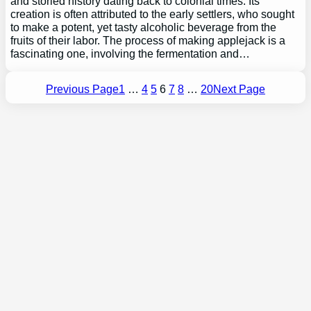
and storied history dating back to colonial times. Its
creation is often attributed to the early settlers, who sought
to make a potent, yet tasty alcoholic beverage from the
fruits of their labor. The process of making applejack is a
fascinating one, involving the fermentation and…
Previous Page
1
…
4
5
6
7
8
…
20
Next Page