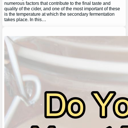
numerous factors that contribute to the final taste and
quality of the cider, and one of the most important of these
is the temperature at which the secondary fermentation
takes place. In this…