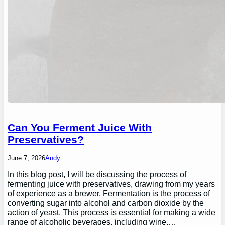
Can You Ferment Juice With
Preservatives?
June 7, 2026
Andy
In this blog post, I will be discussing the process of
fermenting juice with preservatives, drawing from my years
of experience as a brewer. Fermentation is the process of
converting sugar into alcohol and carbon dioxide by the
action of yeast. This process is essential for making a wide
range of alcoholic beverages, including wine,…