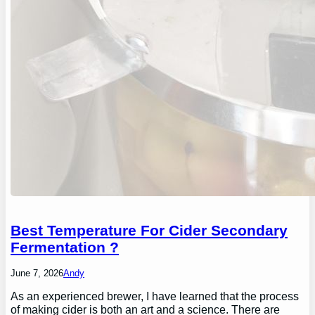
Best Temperature For Cider Secondary
Fermentation ?
June 7, 2026
Andy
As an experienced brewer, I have learned that the process
of making cider is both an art and a science. There are