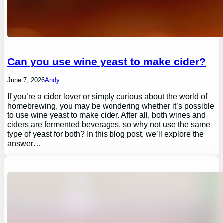
Can you use wine yeast to make cider?
June 7, 2026
Andy
If you’re a cider lover or simply curious about the world of
homebrewing, you may be wondering whether it’s possible
to use wine yeast to make cider. After all, both wines and
ciders are fermented beverages, so why not use the same
type of yeast for both? In this blog post, we’ll explore the
answer…