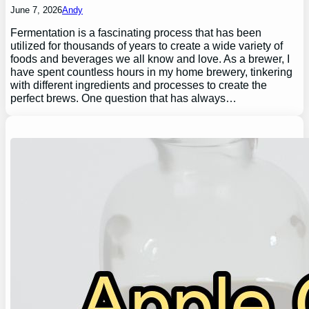
June 7, 2026
Andy
Fermentation is a fascinating process that has been
utilized for thousands of years to create a wide variety of
foods and beverages we all know and love. As a brewer, I
have spent countless hours in my home brewery, tinkering
with different ingredients and processes to create the
perfect brews. One question that has always…