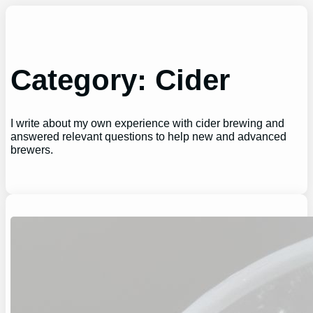
Skip
to
content
Category:
Cider
I write about my own experience with cider brewing and
answered relevant questions to help new and advanced
brewers.