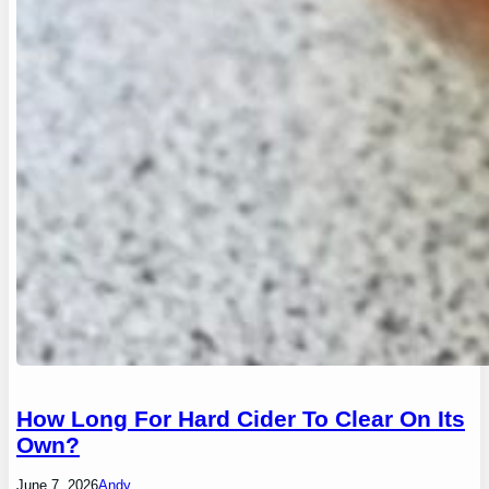
How Long For Hard Cider To Clear On Its
Own?
June 7, 2026
Andy