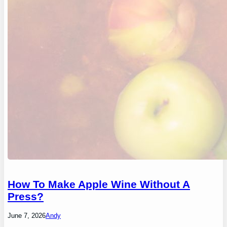
How To Make Apple Wine Without A
Press?
June 7, 2026
Andy