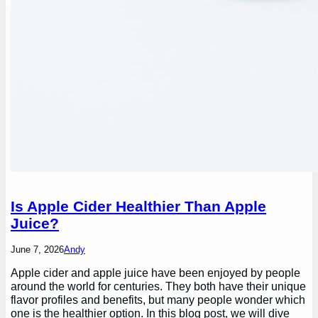
Is Apple Cider Healthier Than Apple
Juice?
June 7, 2026
Andy
Apple cider and apple juice have been enjoyed by people
around the world for centuries. They both have their unique
flavor profiles and benefits, but many people wonder which
one is the healthier option. In this blog post, we will dive