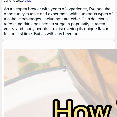
June 7, 2026
Andy
As an expert brewer with years of experience, I’ve had the
opportunity to taste and experiment with numerous types of
alcoholic beverages, including hard cider. This delicious,
refreshing drink has seen a surge in popularity in recent
years, and many people are discovering its unique flavor
for the first time. But as with any beverage,…