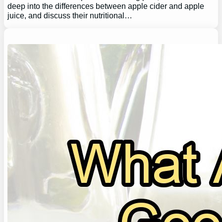
deep into the differences between apple cider and apple
juice, and discuss their nutritional…