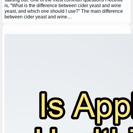
is, “What is the difference between cider yeast and wine
yeast, and which one should I use?” The main difference
between cider yeast and wine…