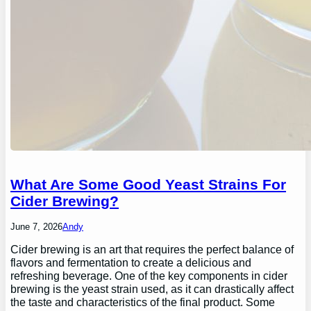
What Are Some Good Yeast Strains For
Cider Brewing?
June 7, 2026
Andy
Cider brewing is an art that requires the perfect balance of
flavors and fermentation to create a delicious and
refreshing beverage. One of the key components in cider
brewing is the yeast strain used, as it can drastically affect
the taste and characteristics of the final product. Some