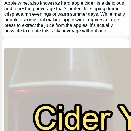
Apple wine, also known as hard apple cider, is a delicious
and refreshing beverage that’s perfect for sipping during
crisp autumn evenings or warm summer days. While many
people assume that making apple wine requires a large
press to extract the juice from the apples, it’s actually
possible to create this tasty beverage without one.…