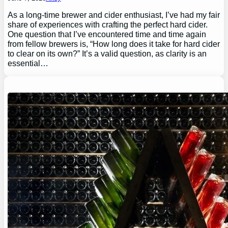
As a long-time brewer and cider enthusiast, I’ve had my fair
share of experiences with crafting the perfect hard cider.
One question that I’ve encountered time and time again
from fellow brewers is, “How long does it take for hard cider
to clear on its own?” It’s a valid question, as clarity is an
essential…