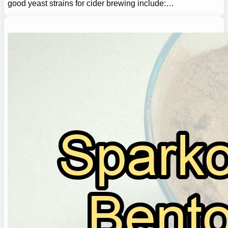
good yeast strains for cider brewing include:…