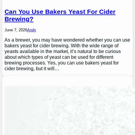
Can You Use Bakers Yeast For Cider
Brewing?
June 7, 2026
Andy
As a brewer, you may have wondered whether you can use
bakers yeast for cider brewing. With the wide range of
yeasts available in the market, it’s natural to be curious
about which types of yeast can be used for different
brewing processes. Yes, you can use bakers yeast for
cider brewing, but it will…