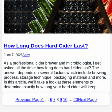
How Long Does Hard Cider Last?
June 7, 2026
Andy
As a professional cider brewer and microbiologist, I get
asked all the time: how long does hard cider last? The
answer depends on several factors which include brewing
process, storage technique, packaging material and more.
In this article, we’ll take a look at these elements to
determine exactly how long your hard cider will keep…
Previous Page
1
…
6
7
8
9
10
…
20
Next Page