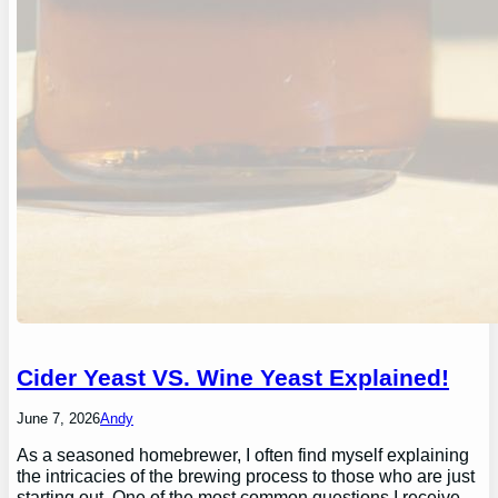
Cider Yeast VS. Wine Yeast Explained!
June 7, 2026
Andy
As a seasoned homebrewer, I often find myself explaining
the intricacies of the brewing process to those who are just
starting out. One of the most common questions I receive