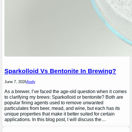
Sparkolloid Vs Bentonite In Brewing?
June 7, 2026
Andy
As a brewer, I’ve faced the age-old question when it comes
to clarifying my brews: Sparkolloid or bentonite? Both are
popular fining agents used to remove unwanted
particulates from beer, mead, and wine, but each has its
unique properties that make it better suited for certain
applications. In this blog post, I will discuss the…