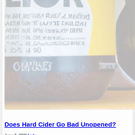
Does Hard Cider Go Bad Unopened?