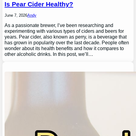
Is Pear Cider Healthy?
June 7, 2026
Andy
As a passionate brewer, I’ve been researching and
experimenting with various types of ciders and beers for
years. Pear cider, also known as perry, is a beverage that
has grown in popularity over the last decade. People often
wonder about its health benefits and how it compares to
other alcoholic drinks. In this post, we’ll…