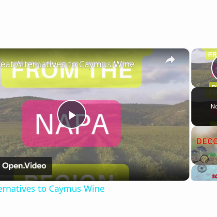
×
reat Alternatives to Caymus Wine
No
Play
Video
ternatives to Caymus Wine