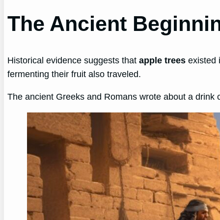
The Ancient Beginnin
Historical evidence suggests that
apple trees
existed 
fermenting their fruit also traveled.
The ancient Greeks and Romans wrote about a drink 