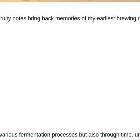
p, fruity notes bring back memories of my earliest brewing
arious fermentation processes but also through time, unvei