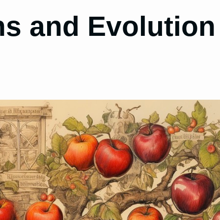
ns and Evolution