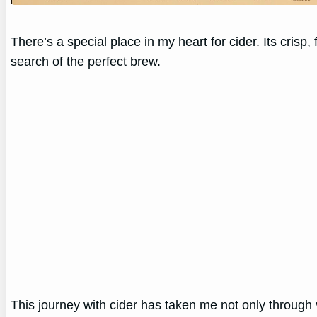
There’s a special place in my heart for cider. Its cris
search of the perfect brew.
This journey with cider has taken me not only through v