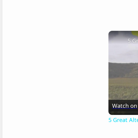
5 G
Watch on
5 Great Al