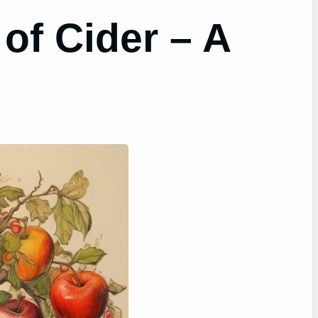
 of Cider – A