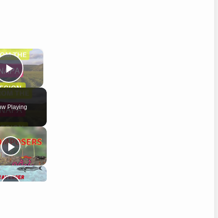
×
Play Video
w Playing