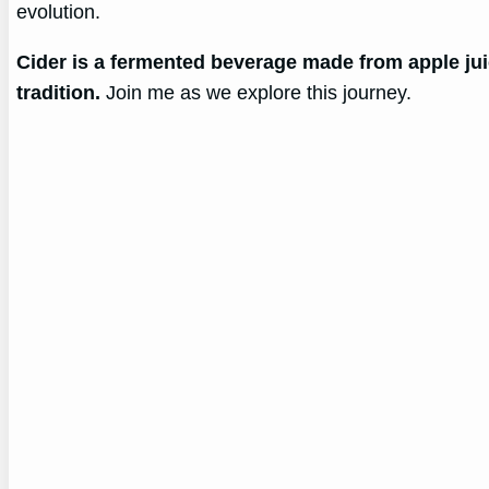
evolution.
Cider is a fermented beverage made from apple juic
tradition.
Join me as we explore this journey.