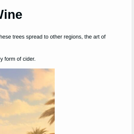
Wine
hese trees spread to other regions, the art of
 form of cider.