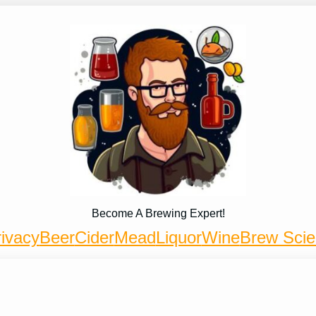
Become A Brewing Expert!
ivacy
Beer
Cider
Mead
Liquor
Wine
Brew Sci