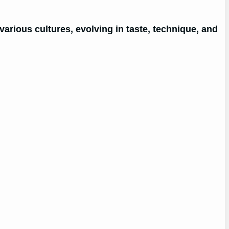
arious cultures, evolving in taste, technique, and