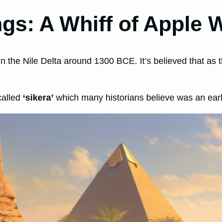
gs: A Whiff of Apple 
in the Nile Delta around 1300 BCE. It’s believed that as t
called
‘sikera’
which many historians believe was an early