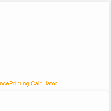
ence
Priming Calculator