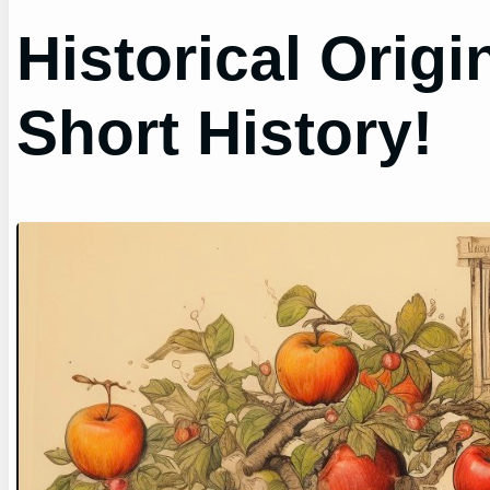
Historical Origi
Short History!