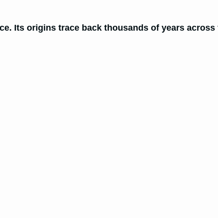
e. Its origins trace back thousands of years across v