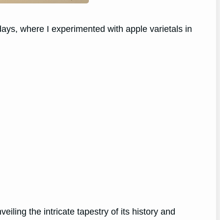
 days, where I experimented with apple varietals in
ling the intricate tapestry of its history and