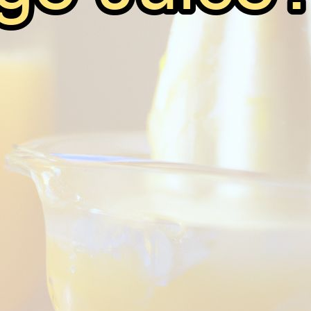
Can You Ferment Orange Juice?
June 7, 2026
Andy
Fermentation is the ancient and magical process that we
delicious and intoxicating beverages. From beer to win
through fermentation. But what about orange juice? Can 
Read on to…