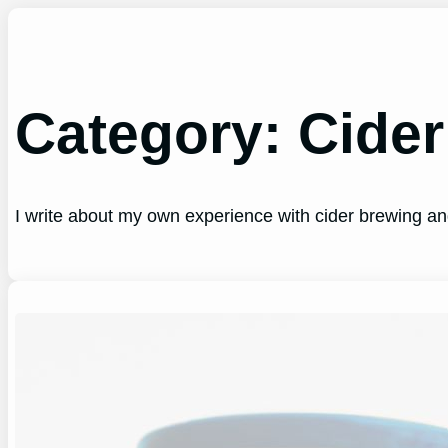
Skip
to
content
Category:
Cider
I write about my own experience with cider brewing a