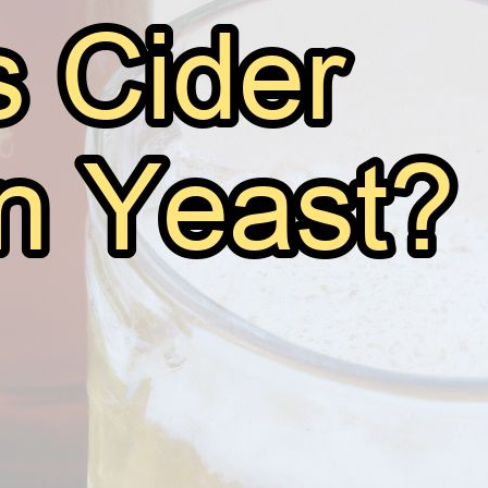
Is There Yeast in Cider?
May 29, 2026
Andy
Cider has been a popular beverage for centuries, often
flavors. Made from fermented apple juice, it’s a go-to d
for those who are health-conscious or have dietary rest
yeast? Yes,…