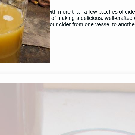
May 29, 2026
Andy
As a home brewer with more than a few batches of cider 
steps in the process of making a delicious, well-crafted 
process of moving your cider from one vessel to anothe