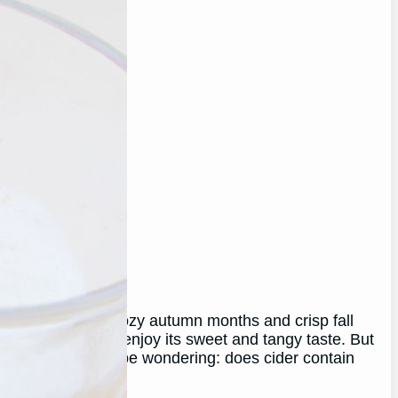
 associated with cozy autumn months and crisp fall
rink for many who enjoy its sweet and tangy taste. But
rictions, you may be wondering: does cider contain