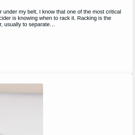
under my belt, I know that one of the most critical
cider is knowing when to rack it. Racking is the
r, usually to separate…