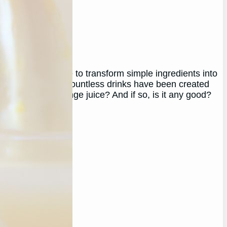
, as brewers, use to transform simple ingredients into
e, cider to mead, countless drinks have been created
you ferment orange juice? And if so, is it any good?