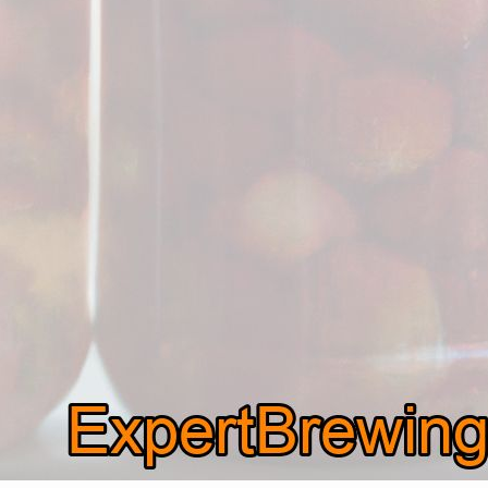
is: can you ferment strawberries?…