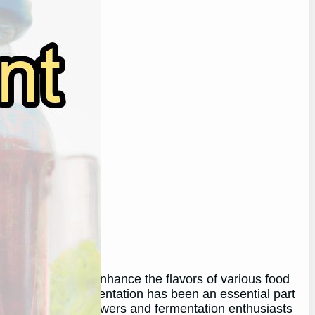
to preserve and enhance the flavors of various food
he process of fermentation has been an essential part
ises among homebrewers and fermentation enthusiasts