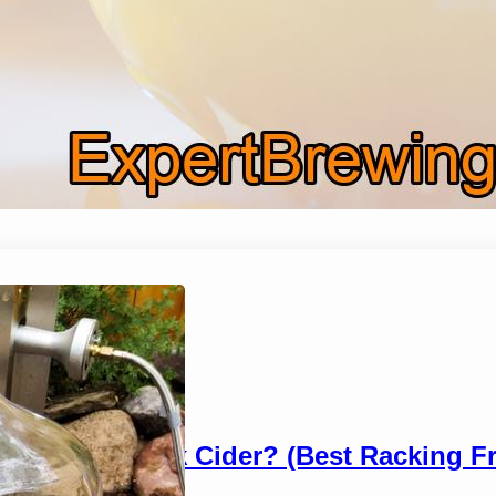
When To Rack Cider? (Best Racking F