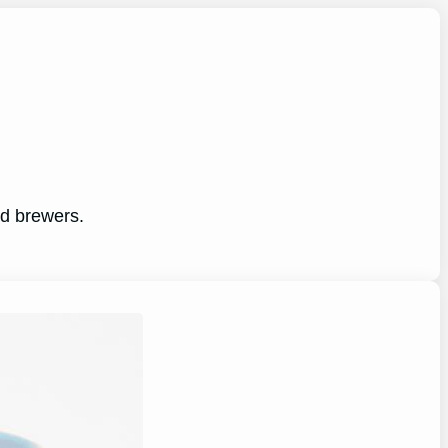
ed brewers.