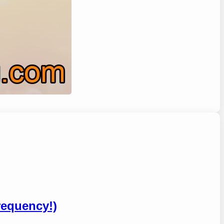
requency!)