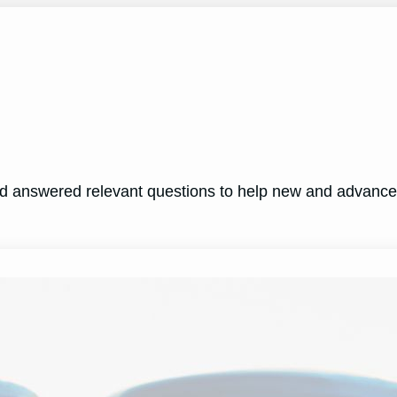
nd answered relevant questions to help new and advanc