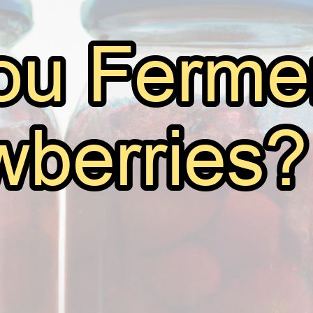
Can You Ferment Strawberries?
June 7, 2026
Andy
Fermentation is an age-old process that has been used 
and drinks. From kimchi to kombucha, yogurt to beer, t
of human culinary history. One question that often ar