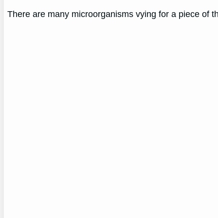
There are many microorganisms vying for a piece of the