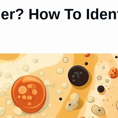
er? How To Ident