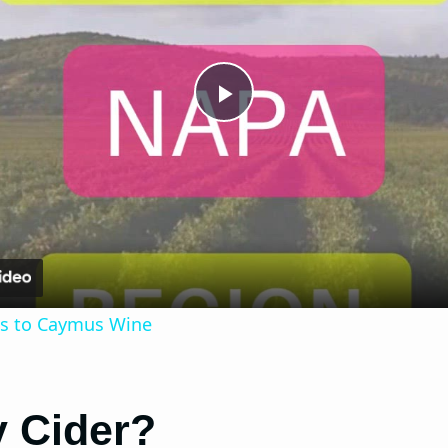
Play
Video
ves to Caymus Wine
y Cider?