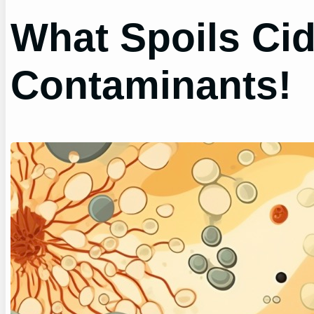
What Spoils Cid
Contaminants!