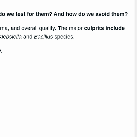
 do we test for them? And how do we avoid them?
roma, and overall quality. The major
culprits include
Klebsiella
and
Bacillus
species.
.