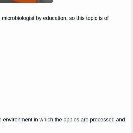
microbiologist by education, so this topic is of
he environment in which the apples are processed and