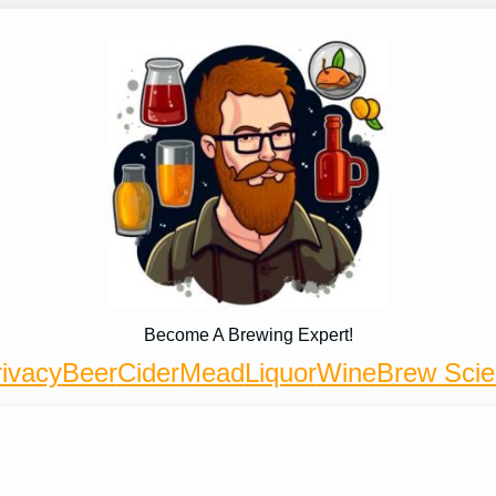
Become A Brewing Expert!
ivacy
Beer
Cider
Mead
Liquor
Wine
Brew Sci