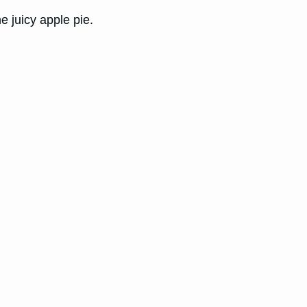
 juicy apple pie.