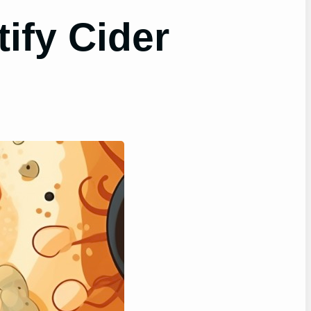
ify Cider