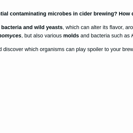
ntial contaminating microbes in cider brewing? How
f bacteria and wild yeasts
, which can alter its flavor, a
anomyces
, but also various
molds
and bacteria such as
and discover which organisms can play spoiler to your brew