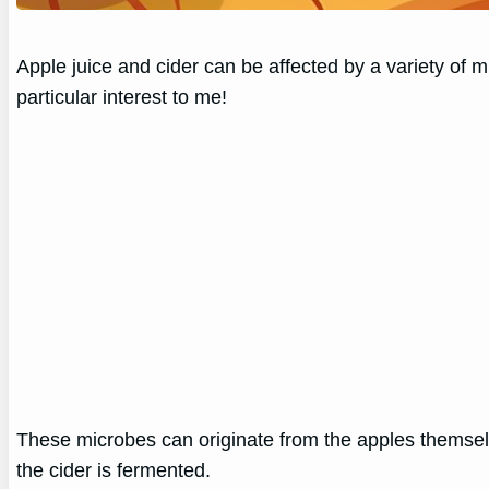
Apple juice and cider can be affected by a variety of mi
particular interest to me!
These microbes can originate from the apples themsel
the cider is fermented.