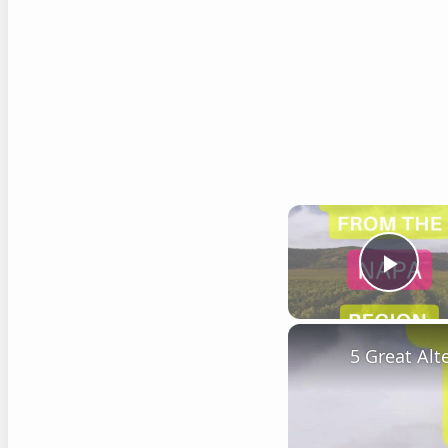
Play
5 Great Al