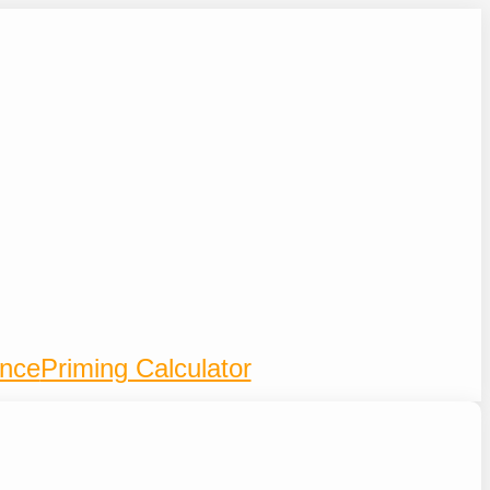
ence
Priming Calculator