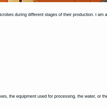
crobes during different stages of their production. I am a 
ves, the equipment used for processing, the water, or t