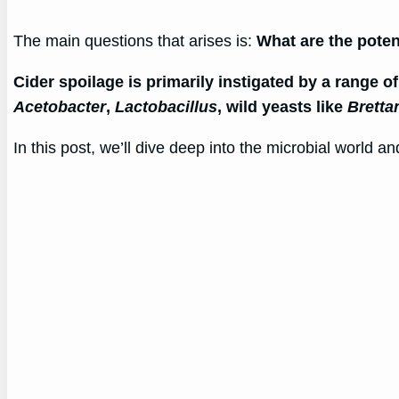
The main questions that arises is:
What are the pote
Cider spoilage is primarily instigated by a range o
Acetobacter
,
Lactobacillus
, wild yeasts like
Brett
In this post, we’ll dive deep into the microbial world 