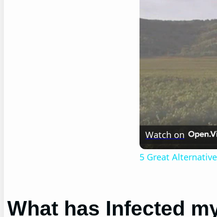
Watch on
5 Great Alternati
What has Infected m