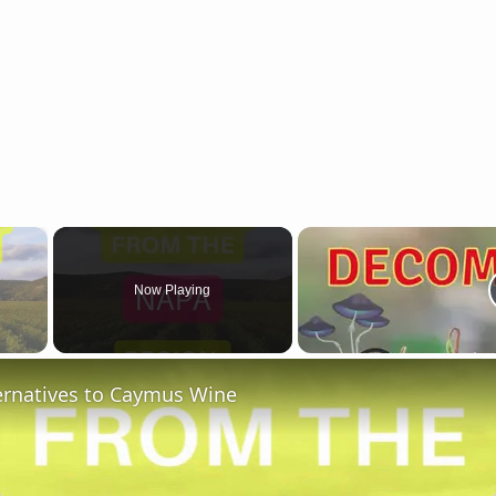
×
Now Playing
 Video
ternatives to Caymus Wine