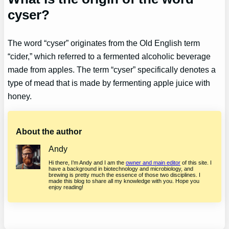
cyser?
The word “cyser” originates from the Old English term
“cider,” which referred to a fermented alcoholic beverage
made from apples. The term “cyser” specifically denotes a
type of mead that is made by fermenting apple juice with
honey.
About the author
Andy
Hi there, I’m Andy and I am the
owner and main editor
of this site. I
have a background in biotechnology and microbiology, and
brewing is pretty much the essence of those two disciplines. I
made this blog to share all my knowledge with you. Hope you
enjoy reading!