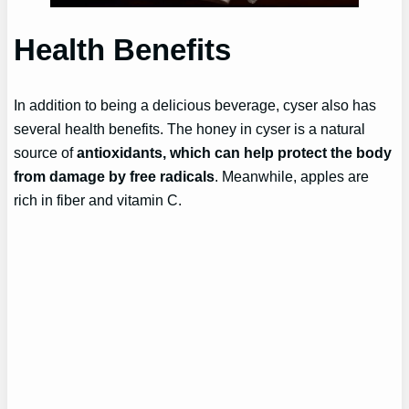
Health Benefits
In addition to being a delicious beverage, cyser also has
several health benefits. The honey in cyser is a natural
source of
antioxidants, which can help protect the body
from damage by free radicals
. Meanwhile, apples are
rich in fiber and vitamin C.