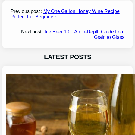
Previous post :
My One Gallon Honey Wine Recipe
Perfect For Beginners!
Next post :
Ice Beer 101: An In-Depth Guide from
Grain to Glass
LATEST POSTS