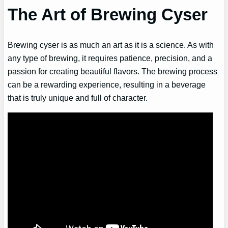
The Art of Brewing Cyser
Brewing cyser is as much an art as it is a science. As with
any type of brewing, it requires patience, precision, and a
passion for creating beautiful flavors. The brewing process
can be a rewarding experience, resulting in a beverage
that is truly unique and full of character.