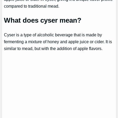
compared to traditional mead.
What does cyser mean?
Cyser is a type of alcoholic beverage that is made by
fermenting a mixture of honey and apple juice or cider. It is
similar to mead, but with the addition of apple flavors.