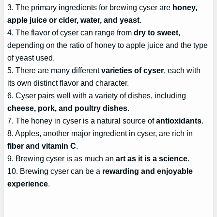
3. The primary ingredients for brewing cyser are
honey,
apple juice or cider, water, and yeast
.
4. The flavor of cyser can range from
dry to sweet
,
depending on the ratio of honey to apple juice and the type
of yeast used.
5. There are many different
varieties of cyser
, each with
its own distinct flavor and character.
6. Cyser pairs well with a variety of dishes, including
cheese, pork, and poultry dishes
.
7. The honey in cyser is a natural source of
antioxidants
.
8. Apples, another major ingredient in cyser, are rich in
fiber and vitamin C
.
9. Brewing cyser is as much an
art as it is a science
.
10. Brewing cyser can be a
rewarding and enjoyable
experience
.