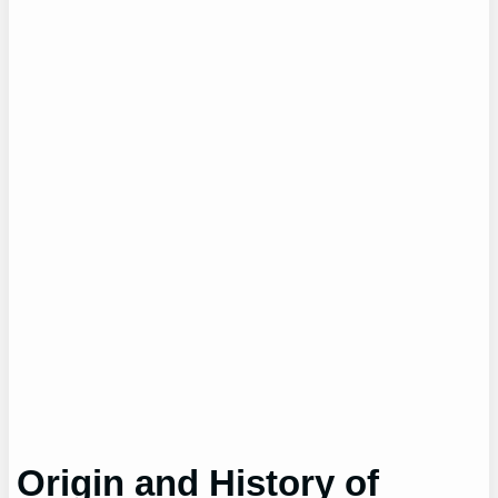
Origin and History of