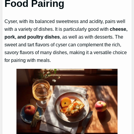
Food Pairing
Cyser, with its balanced sweetness and acidity, pairs well
with a variety of dishes. It is particularly good with
cheese,
pork, and poultry dishes
, as well as with desserts. The
sweet and tart flavors of cyser can complement the rich,
savory flavors of many dishes, making it a versatile choice
for pairing with meals.