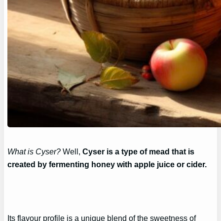
What is Cyser?
Well,
Cyser is a type of mead that is
created by fermenting honey with apple juice or cider.
Its flavour profile is a unique blend of the sweetness of