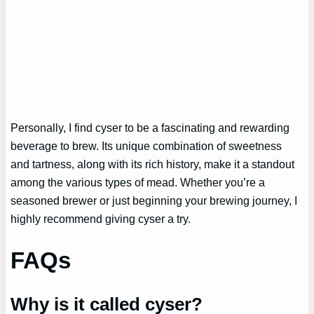
Personally, I find cyser to be a fascinating and rewarding
beverage to brew. Its unique combination of sweetness
and tartness, along with its rich history, make it a standout
among the various types of mead. Whether you’re a
seasoned brewer or just beginning your brewing journey, I
highly recommend giving cyser a try.
FAQs
Why is it called cyser?