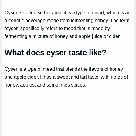
Cyser is called so because it is a type of mead, which is an
alcoholic beverage made from fermenting honey. The term
“cyser” specifically refers to mead that is made by
fermenting a mixture of honey and apple juice or cider.
What does cyser taste like?
Cyser is a type of mead that blends the flavors of honey
and apple cider. It has a sweet and tart taste, with notes of
honey, apples, and sometimes spices.