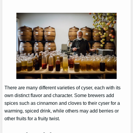
There are many different varieties of cyser, each with its
own distinct flavor and character. Some brewers add
spices such as cinnamon and cloves to their cyser for a
warming, spiced drink, while others may add berries or
other fruits for a fruity twist.