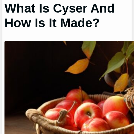
What Is Cyser And
How Is It Made?