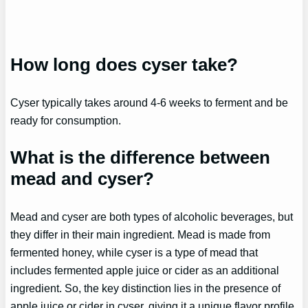
How long does cyser take?
Cyser typically takes around 4-6 weeks to ferment and be
ready for consumption.
What is the difference between
mead and cyser?
Mead and cyser are both types of alcoholic beverages, but
they differ in their main ingredient. Mead is made from
fermented honey, while cyser is a type of mead that
includes fermented apple juice or cider as an additional
ingredient. So, the key distinction lies in the presence of
apple juice or cider in cyser, giving it a unique flavor profile