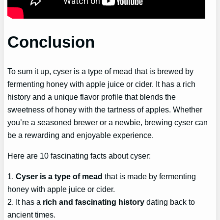
Conclusion
To sum it up, cyser is a type of mead that is brewed by
fermenting honey with apple juice or cider. It has a rich
history and a unique flavor profile that blends the
sweetness of honey with the tartness of apples. Whether
you’re a seasoned brewer or a newbie, brewing cyser can
be a rewarding and enjoyable experience.
Here are 10 fascinating facts about cyser:
1.
Cyser is a type of mead
that is made by fermenting
honey with apple juice or cider.
2. It has a
rich and fascinating history
dating back to
ancient times.