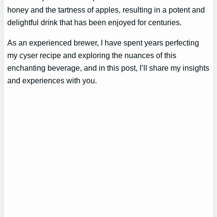
honey and the tartness of apples, resulting in a potent and
delightful drink that has been enjoyed for centuries.
As an experienced brewer, I have spent years perfecting
my cyser recipe and exploring the nuances of this
enchanting beverage, and in this post, I’ll share my insights
and experiences with you.