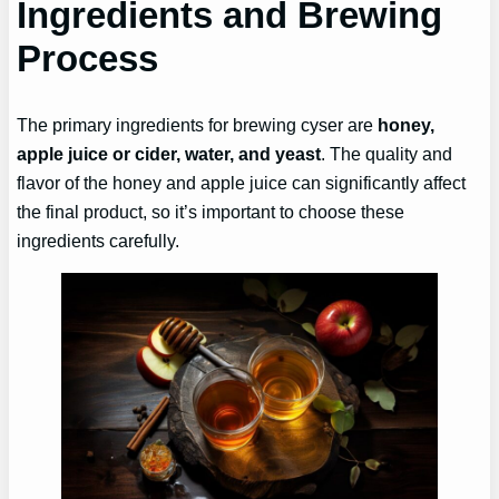
Ingredients and Brewing
Process
The primary ingredients for brewing cyser are
honey,
apple juice or cider, water, and yeast
. The quality and
flavor of the honey and apple juice can significantly affect
the final product, so it’s important to choose these
ingredients carefully.