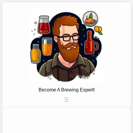
Skip
to
content
Become A Brewing Expert!