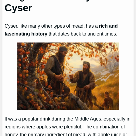
Cyser
Cyser, like many other types of mead, has a
rich and
fascinating history
that dates back to ancient times.
It was a popular drink during the Middle Ages, especially in
regions where apples were plentiful. The combination of
honey, the primary ingredient of mead, with apple juice or