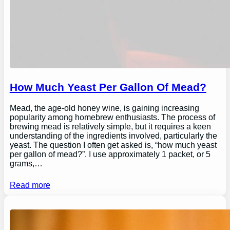
How Much Yeast Per Gallon Of Mead?
Mead, the age-old honey wine, is gaining increasing
popularity among homebrew enthusiasts. The process of
brewing mead is relatively simple, but it requires a keen
understanding of the ingredients involved, particularly the
yeast. The question I often get asked is, “how much yeast
per gallon of mead?”. I use approximately 1 packet, or 5
grams,…
Read more