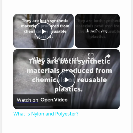
×
Now Playing
Play Video
×
What is Nylon and Polyester?
Play
Watch on
Video
What is Nylon and Polyester?