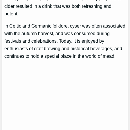
cider resulted in a drink that was both refreshing and
potent.
In Celtic and Germanic folklore, cyser was often associated
with the autumn harvest, and was consumed during
festivals and celebrations. Today, it is enjoyed by
enthusiasts of craft brewing and historical beverages, and
continues to hold a special place in the world of mead.