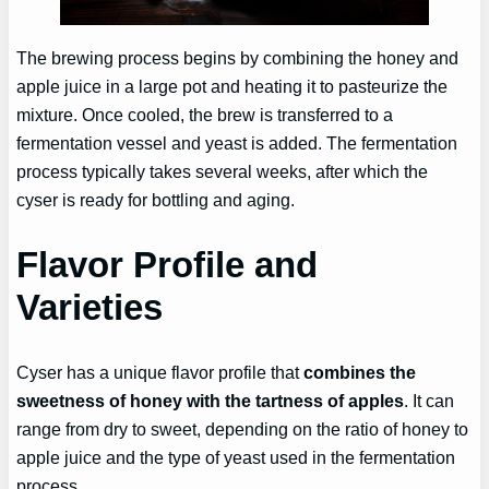
The brewing process begins by combining the honey and
apple juice in a large pot and heating it to pasteurize the
mixture. Once cooled, the brew is transferred to a
fermentation vessel and yeast is added. The fermentation
process typically takes several weeks, after which the
cyser is ready for bottling and aging.
Flavor Profile and
Varieties
Cyser has a unique flavor profile that
combines the
sweetness of honey with the tartness of apples
. It can
range from dry to sweet, depending on the ratio of honey to
apple juice and the type of yeast used in the fermentation
process.