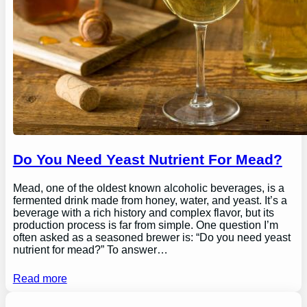
Do You Need Yeast Nutrient For Mead?
Mead, one of the oldest known alcoholic beverages, is a
fermented drink made from honey, water, and yeast. It’s a
beverage with a rich history and complex flavor, but its
production process is far from simple. One question I’m
often asked as a seasoned brewer is: “Do you need yeast
nutrient for mead?” To answer…
Read more