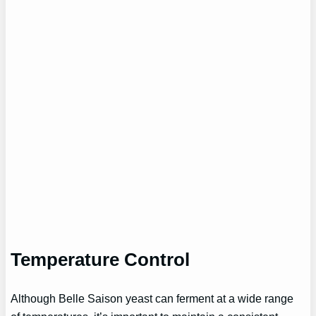
Temperature Control
Although Belle Saison yeast can ferment at a wide range