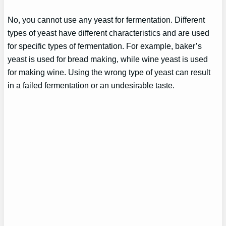
No, you cannot use any yeast for fermentation. Different
types of yeast have different characteristics and are used
for specific types of fermentation. For example, baker’s
yeast is used for bread making, while wine yeast is used
for making wine. Using the wrong type of yeast can result
in a failed fermentation or an undesirable taste.