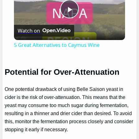
Play
Watch on
Video
5 Great Alternatives to Caymus Wine
Potential for Over-Attenuation
One potential drawback of using Belle Saison yeast in
cider is the risk of over-attenuation. This means that the
yeast may consume too much sugar during fermentation,
resulting in a thinner and drier cider than desired. To avoid
this, monitor the fermentation process closely and consider
stopping it early if necessary.