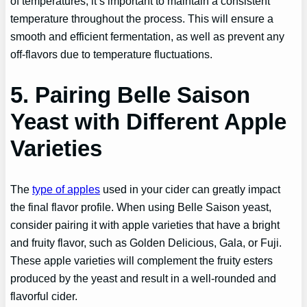
of temperatures, it’s important to maintain a consistent
temperature throughout the process. This will ensure a
smooth and efficient fermentation, as well as prevent any
off-flavors due to temperature fluctuations.
5. Pairing Belle Saison
Yeast with Different Apple
Varieties
The
type of apples
used in your cider can greatly impact
the final flavor profile. When using Belle Saison yeast,
consider pairing it with apple varieties that have a bright
and fruity flavor, such as Golden Delicious, Gala, or Fuji.
These apple varieties will complement the fruity esters
produced by the yeast and result in a well-rounded and
flavorful cider.