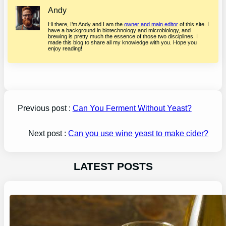
Andy
Hi there, I’m Andy and I am the
owner and main editor
of this site. I
have a background in biotechnology and microbiology, and
brewing is pretty much the essence of those two disciplines. I
made this blog to share all my knowledge with you. Hope you
enjoy reading!
Previous post :
Can You Ferment Without Yeast?
Next post :
Can you use wine yeast to make cider?
LATEST POSTS