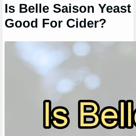
Is Belle Saison Yeast
Good For Cider?