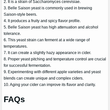
2. It is a strain of Saccharomyces cerevisiae.
3. Belle Saison yeast is commonly used in brewing
Saison-style beers.
4. It produces a fruity and spicy flavor profile.
5. Belle Saison yeast has high attenuation and alcohol
tolerance.
6. This yeast strain can ferment at a wide range of
temperatures.
7. It can create a slightly hazy appearance in cider.
8. Proper yeast pitching and temperature control are crucial
for successful fermentation.
9. Experimenting with different apple varieties and yeast
blends can create unique and complex ciders.
10. Aging your cider can improve its flavor and clarity.
FAQs