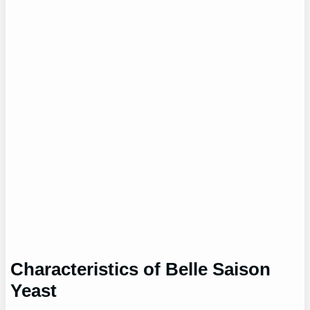
Characteristics of Belle Saison
Yeast