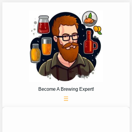
Skip
to
content
Become A Brewing Expert!