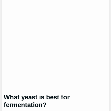
What yeast is best for
fermentation?