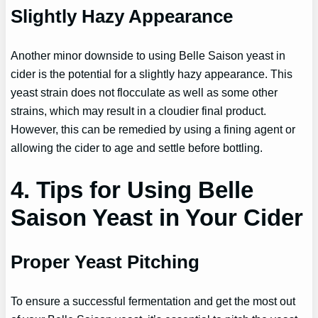
Slightly Hazy Appearance
Another minor downside to using Belle Saison yeast in
cider is the potential for a slightly hazy appearance. This
yeast strain does not flocculate as well as some other
strains, which may result in a cloudier final product.
However, this can be remedied by using a fining agent or
allowing the cider to age and settle before bottling.
4. Tips for Using Belle
Saison Yeast in Your Cider
Proper Yeast Pitching
To ensure a successful fermentation and get the most out