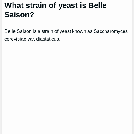
What strain of yeast is Belle
Saison?
Belle Saison is a strain of yeast known as Saccharomyces
cerevisiae var. diastaticus.