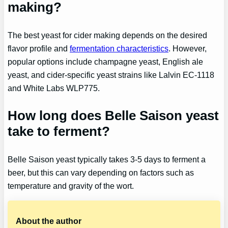
making?
The best yeast for cider making depends on the desired
flavor profile and
fermentation characteristics
. However,
popular options include champagne yeast, English ale
yeast, and cider-specific yeast strains like Lalvin EC-1118
and White Labs WLP775.
How long does Belle Saison yeast
take to ferment?
Belle Saison yeast typically takes 3-5 days to ferment a
beer, but this can vary depending on factors such as
temperature and gravity of the wort.
About the author