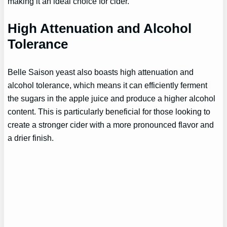
making it an ideal choice for cider.
High Attenuation and Alcohol
Tolerance
Belle Saison yeast also boasts high attenuation and
alcohol tolerance, which means it can efficiently ferment
the sugars in the apple juice and produce a higher alcohol
content. This is particularly beneficial for those looking to
create a stronger cider with a more pronounced flavor and
a drier finish.