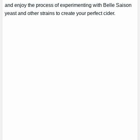
and enjoy the process of experimenting with Belle Saison
yeast and other strains to create your perfect cider.