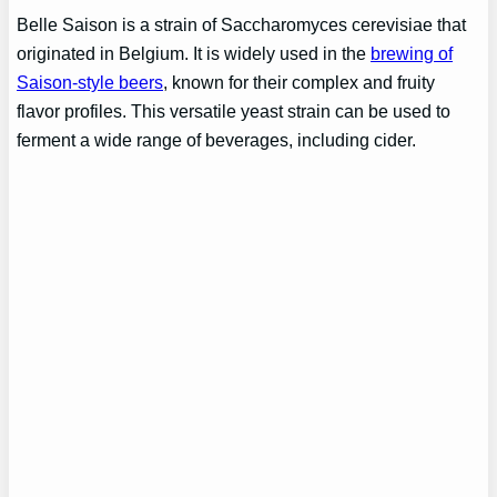
Belle Saison is a strain of Saccharomyces cerevisiae that
originated in Belgium. It is widely used in the
brewing of
Saison-style beers
, known for their complex and fruity
flavor profiles. This versatile yeast strain can be used to
ferment a wide range of beverages, including cider.