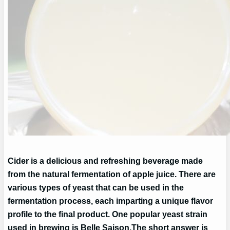
Cider is a delicious and refreshing beverage made
from the natural fermentation of apple juice. There are
various types of yeast that can be used in the
fermentation process, each imparting a unique flavor
profile to the final product. One popular yeast strain
used in brewing is Belle Saison.
The short answer is