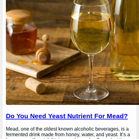
Do You Need Yeast Nutrient For Mead?
Mead, one of the oldest known alcoholic beverages, is a
fermented drink made from honey, water, and yeast. It’s a