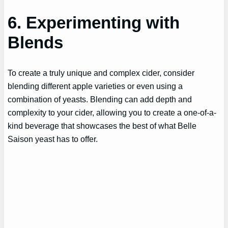
6. Experimenting with
Blends
To create a truly unique and complex cider, consider
blending different apple varieties or even using a
combination of yeasts. Blending can add depth and
complexity to your cider, allowing you to create a one-of-a-
kind beverage that showcases the best of what Belle
Saison yeast has to offer.