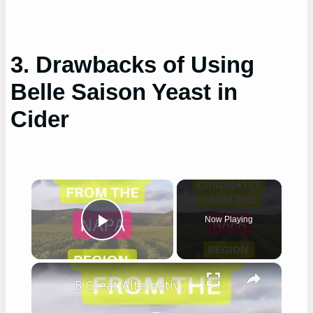
3. Drawbacks of Using
Belle Saison Yeast in
Cider
×
Now Playing
Play Video
×
5 Great Alternatives to Caymus Wine