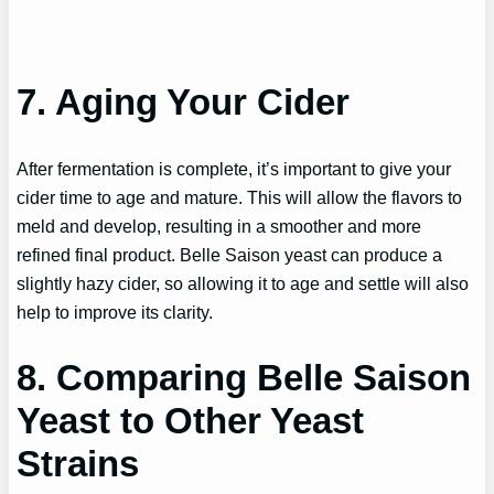
7. Aging Your Cider
After fermentation is complete, it’s important to give your
cider time to age and mature. This will allow the flavors to
meld and develop, resulting in a smoother and more
refined final product. Belle Saison yeast can produce a
slightly hazy cider, so allowing it to age and settle will also
help to improve its clarity.
8. Comparing Belle Saison
Yeast to Other Yeast
Strains