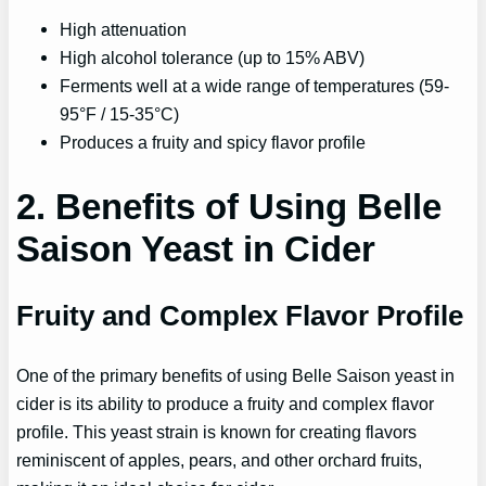
High attenuation
High alcohol tolerance (up to 15% ABV)
Ferments well at a wide range of temperatures (59-
95°F / 15-35°C)
Produces a fruity and spicy flavor profile
2. Benefits of Using Belle
Saison Yeast in Cider
Fruity and Complex Flavor Profile
One of the primary benefits of using Belle Saison yeast in
cider is its ability to produce a fruity and complex flavor
profile. This yeast strain is known for creating flavors
reminiscent of apples, pears, and other orchard fruits,