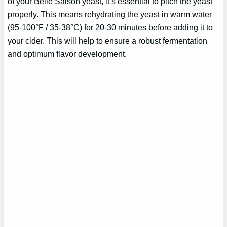
of your Belle Saison yeast, it’s essential to pitch the yeast
properly. This means rehydrating the yeast in warm water
(95-100°F / 35-38°C) for 20-30 minutes before adding it to
your cider. This will help to ensure a robust fermentation
and optimum flavor development.