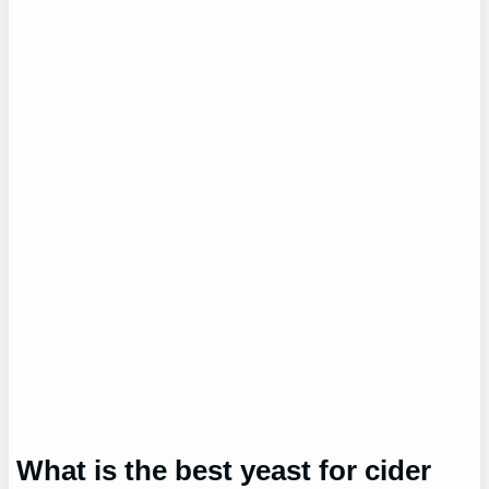
What is the best yeast for cider