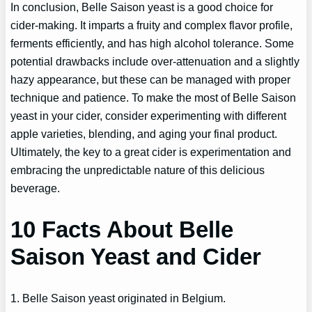
In conclusion, Belle Saison yeast is a good choice for
cider-making. It imparts a fruity and complex flavor profile,
ferments efficiently, and has high alcohol tolerance. Some
potential drawbacks include over-attenuation and a slightly
hazy appearance, but these can be managed with proper
technique and patience. To make the most of Belle Saison
yeast in your cider, consider experimenting with different
apple varieties, blending, and aging your final product.
Ultimately, the key to a great cider is experimentation and
embracing the unpredictable nature of this delicious
beverage.
10 Facts About Belle
Saison Yeast and Cider
1. Belle Saison yeast originated in Belgium.