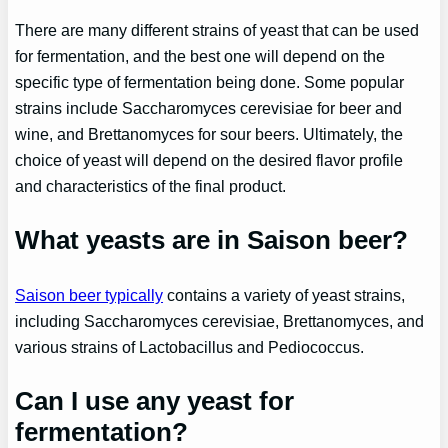
There are many different strains of yeast that can be used
for fermentation, and the best one will depend on the
specific type of fermentation being done. Some popular
strains include Saccharomyces cerevisiae for beer and
wine, and Brettanomyces for sour beers. Ultimately, the
choice of yeast will depend on the desired flavor profile
and characteristics of the final product.
What yeasts are in Saison beer?
Saison beer typically
contains a variety of yeast strains,
including Saccharomyces cerevisiae, Brettanomyces, and
various strains of Lactobacillus and Pediococcus.
Can I use any yeast for
fermentation?