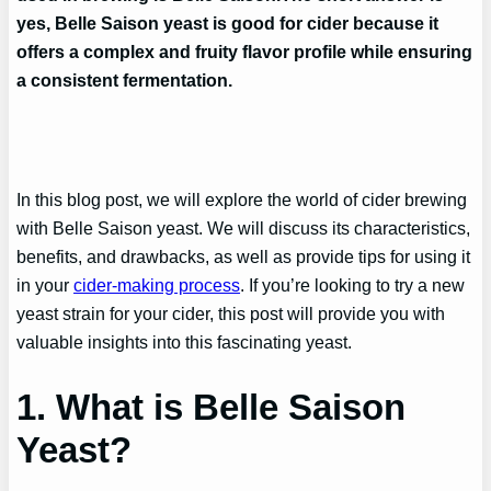
yes, Belle Saison yeast is good for cider because it
offers a complex and fruity flavor profile while ensuring
a consistent fermentation.
In this blog post, we will explore the world of cider brewing
with Belle Saison yeast. We will discuss its characteristics,
benefits, and drawbacks, as well as provide tips for using it
in your
cider-making process
. If you’re looking to try a new
yeast strain for your cider, this post will provide you with
valuable insights into this fascinating yeast.
1. What is Belle Saison
Yeast?