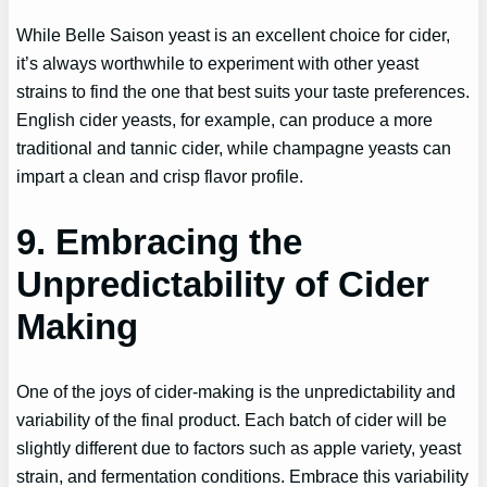
While Belle Saison yeast is an excellent choice for cider,
it’s always worthwhile to experiment with other yeast
strains to find the one that best suits your taste preferences.
English cider yeasts, for example, can produce a more
traditional and tannic cider, while champagne yeasts can
impart a clean and crisp flavor profile.
9. Embracing the
Unpredictability of Cider
Making
One of the joys of cider-making is the unpredictability and
variability of the final product. Each batch of cider will be
slightly different due to factors such as apple variety, yeast
strain, and fermentation conditions. Embrace this variability