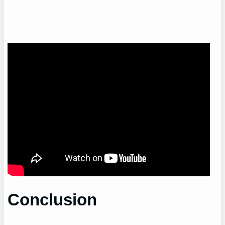
Conclusion