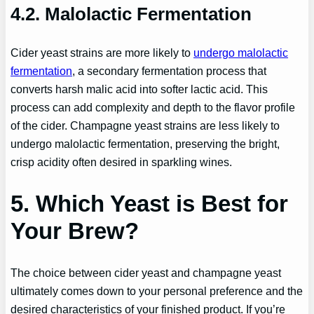
4.2. Malolactic Fermentation
Cider yeast strains are more likely to
undergo malolactic
fermentation
, a secondary fermentation process that
converts harsh malic acid into softer lactic acid. This
process can add complexity and depth to the flavor profile
of the cider. Champagne yeast strains are less likely to
undergo malolactic fermentation, preserving the bright,
crisp acidity often desired in sparkling wines.
5. Which Yeast is Best for
Your Brew?
The choice between cider yeast and champagne yeast
ultimately comes down to your personal preference and the
desired characteristics of your finished product. If you’re