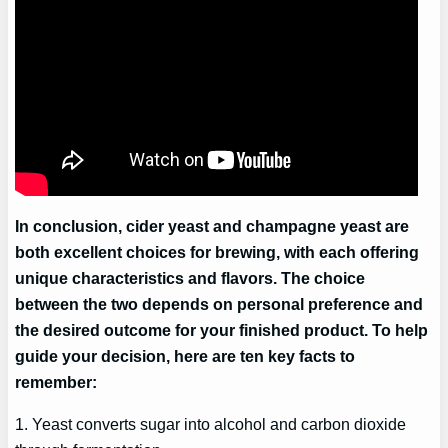
In conclusion, cider yeast and champagne yeast are
both excellent choices for brewing, with each offering
unique characteristics and flavors. The choice
between the two depends on personal preference and
the desired outcome for your finished product. To help
guide your decision, here are ten key facts to
remember:
1. Yeast converts sugar into alcohol and carbon dioxide