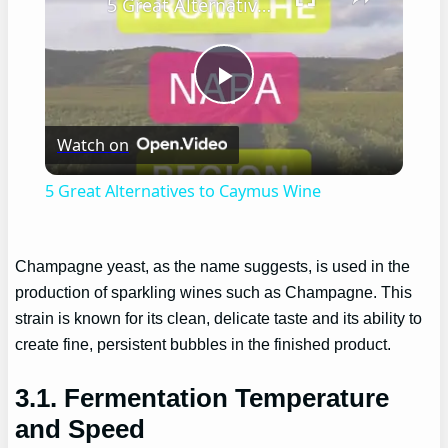
5 Great Alternatives to Caymus Wine
Play
Watch on
Video
5 Great Alternatives to Caymus Wine
Champagne yeast, as the name suggests, is used in the
production of sparkling wines such as Champagne. This
strain is known for its clean, delicate taste and its ability to
create fine, persistent bubbles in the finished product.
3.1. Fermentation Temperature
and Speed