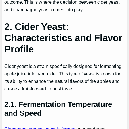
outcome. This is where the decision between cider yeast
and champagne yeast comes into play.
2. Cider Yeast:
Characteristics and Flavor
Profile
Cider yeast is a strain specifically designed for fermenting
apple juice into hard cider. This type of yeast is known for
its ability to enhance the natural flavors of the apples and
create a fruit-forward, robust taste.
2.1. Fermentation Temperature
and Speed