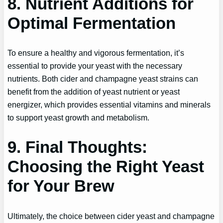
8. Nutrient Additions for
Optimal Fermentation
To ensure a healthy and vigorous fermentation, it’s
essential to provide your yeast with the necessary
nutrients. Both cider and champagne yeast strains can
benefit from the addition of yeast nutrient or yeast
energizer, which provides essential vitamins and minerals
to support yeast growth and metabolism.
9. Final Thoughts:
Choosing the Right Yeast
for Your Brew
Ultimately, the choice between cider yeast and champagne