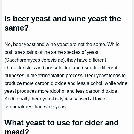
Is beer yeast and wine yeast the
same?
No, beer yeast and wine yeast are not the same. While
both are strains of the same species of yeast
(Saccharomyces cerevisiae), they have different
characteristics and are selected and used for different
purposes in the fermentation process. Beer yeast tends to
produce more carbon dioxide and less alcohol, while wine
yeast produces more alcohol and less carbon dioxide.
Additionally, beer yeast is typically used at lower
temperatures than wine yeast.
What yeast to use for cider and
mead?