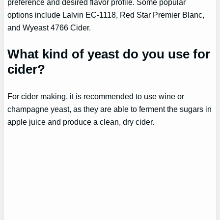
preference and desired flavor profile. Some popular
options include Lalvin EC-1118, Red Star Premier Blanc,
and Wyeast 4766 Cider.
What kind of yeast do you use for
cider?
For cider making, it is recommended to use wine or
champagne yeast, as they are able to ferment the sugars in
apple juice and produce a clean, dry cider.