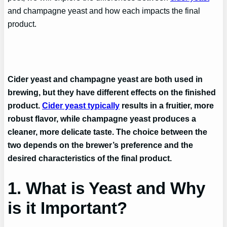
and champagne yeast and how each impacts the final
product.
Cider yeast and champagne yeast are both used in
brewing, but they have different effects on the finished
product.
Cider yeast typically
results in a fruitier, more
robust flavor, while champagne yeast produces a
cleaner, more delicate taste. The choice between the
two depends on the brewer’s preference and the
desired characteristics of the final product.
1. What is Yeast and Why
is it Important?