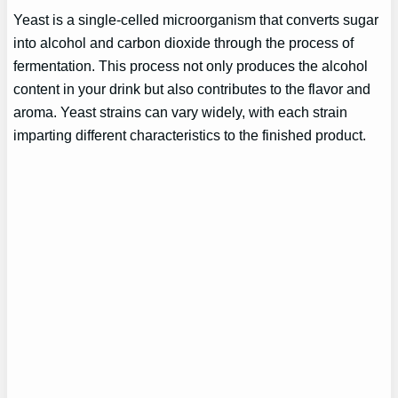
Yeast is a single-celled microorganism that converts sugar
into alcohol and carbon dioxide through the process of
fermentation. This process not only produces the alcohol
content in your drink but also contributes to the flavor and
aroma. Yeast strains can vary widely, with each strain
imparting different characteristics to the finished product.