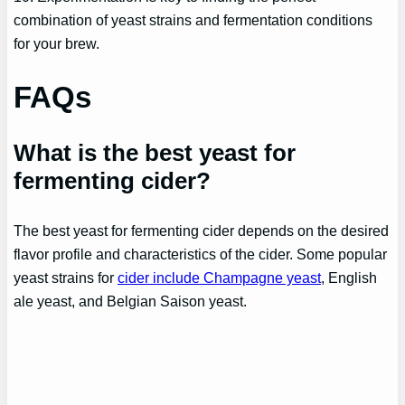
combination of yeast strains and fermentation conditions
for your brew.
FAQs
What is the best yeast for
fermenting cider?
The best yeast for fermenting cider depends on the desired
flavor profile and characteristics of the cider. Some popular
yeast strains for
cider include Champagne yeast
, English
ale yeast, and Belgian Saison yeast.