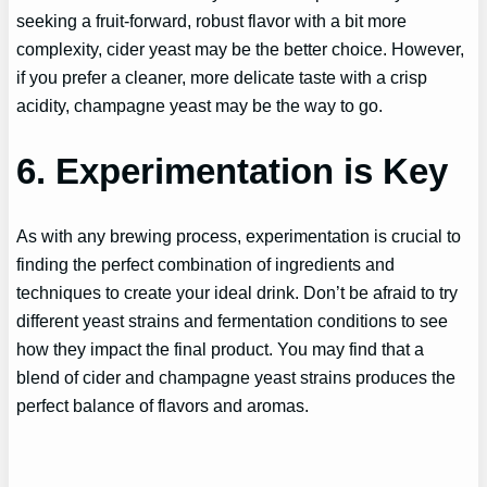
seeking a fruit-forward, robust flavor with a bit more
complexity, cider yeast may be the better choice. However,
if you prefer a cleaner, more delicate taste with a crisp
acidity, champagne yeast may be the way to go.
6. Experimentation is Key
As with any brewing process, experimentation is crucial to
finding the perfect combination of ingredients and
techniques to create your ideal drink. Don’t be afraid to try
different yeast strains and fermentation conditions to see
how they impact the final product. You may find that a
blend of cider and champagne yeast strains produces the
perfect balance of flavors and aromas.