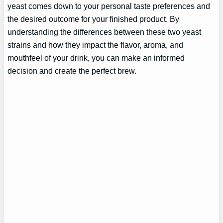
yeast comes down to your personal taste preferences and
the desired outcome for your finished product. By
understanding the differences between these two yeast
strains and how they impact the flavor, aroma, and
mouthfeel of your drink, you can make an informed
decision and create the perfect brew.