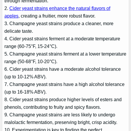
through fermentation.
2.
Cider yeast strains enhance the natural flavors of
apples
, creating a fruitier, more robust flavor.
3. Champagne yeast strains produce a cleaner, more
delicate taste.
4. Cider yeast strains ferment at a moderate temperature
range (60-75°F, 15-24°C).
5. Champagne yeast strains ferment at a lower temperature
range (50-68°F, 10-20°C).
6. Cider yeast strains have a moderate alcohol tolerance
(up to 10-12% ABV).
7. Champagne yeast strains have a high alcohol tolerance
(up to 16-18% ABV).
8. Cider yeast strains produce higher levels of esters and
phenols, contributing to fruity and spicy flavors.
9. Champagne yeast strains are less likely to undergo
malolactic fermentation, preserving bright, crisp acidity.
10. Experimentation is key to finding the perfect