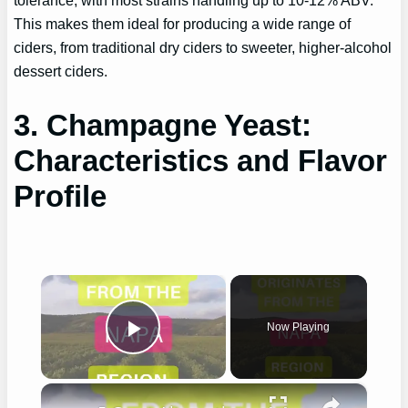
This makes them ideal for producing a wide range of
ciders, from traditional dry ciders to sweeter, higher-alcohol
dessert ciders.
3. Champagne Yeast:
Characteristics and Flavor
Profile
×
Now Playing
Play Video
×