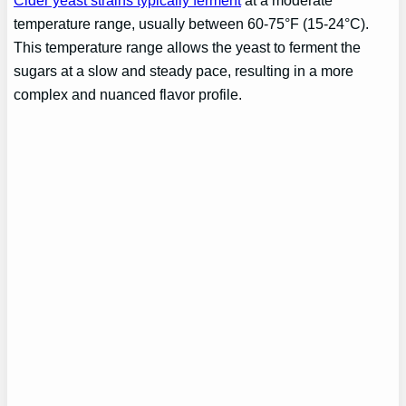
Cider yeast strains typically ferment
at a moderate
temperature range, usually between 60-75°F (15-24°C).
This temperature range allows the yeast to ferment the
sugars at a slow and steady pace, resulting in a more
complex and nuanced flavor profile.