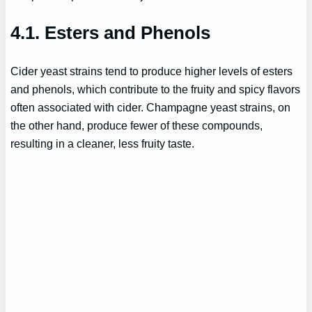
4.1. Esters and Phenols
Cider yeast strains tend to produce higher levels of esters
and phenols, which contribute to the fruity and spicy flavors
often associated with cider. Champagne yeast strains, on
the other hand, produce fewer of these compounds,
resulting in a cleaner, less fruity taste.