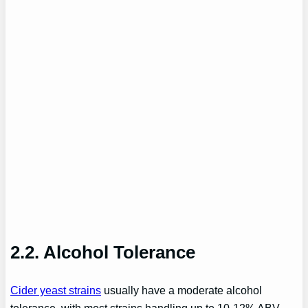
2.2. Alcohol Tolerance
Cider yeast strains
usually have a moderate alcohol
tolerance, with most strains handling up to 10-12% ABV.