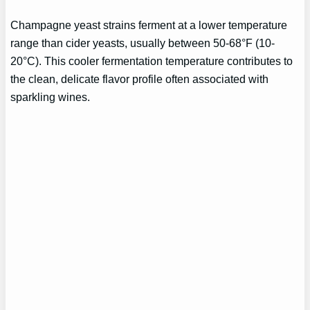
Champagne yeast strains ferment at a lower temperature
range than cider yeasts, usually between 50-68°F (10-
20°C). This cooler fermentation temperature contributes to
the clean, delicate flavor profile often associated with
sparkling wines.