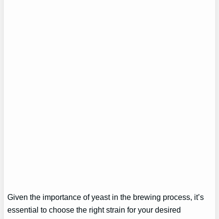
Given the importance of yeast in the brewing process, it’s
essential to choose the right strain for your desired