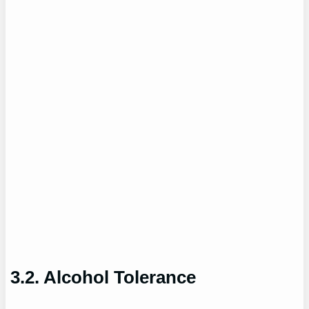
3.2. Alcohol Tolerance