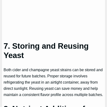
7. Storing and Reusing
Yeast
Both cider and champagne yeast strains can be stored and
reused for future batches. Proper storage involves
refrigerating the yeast in an airtight container, away from
direct sunlight. Reusing yeast can save money and help
maintain a consistent flavor profile across multiple batches.