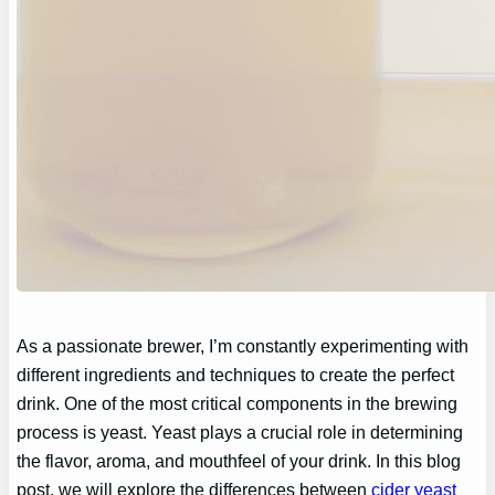
As a passionate brewer, I’m constantly experimenting with
different ingredients and techniques to create the perfect
drink. One of the most critical components in the brewing
process is yeast. Yeast plays a crucial role in determining
the flavor, aroma, and mouthfeel of your drink. In this blog
post, we will explore the differences between
cider yeast