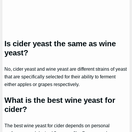
Is cider yeast the same as wine
yeast?
No, cider yeast and wine yeast are different strains of yeast
that are specifically selected for their ability to ferment
either apples or grapes respectively.
What is the best wine yeast for
cider?
The best wine yeast for cider depends on personal