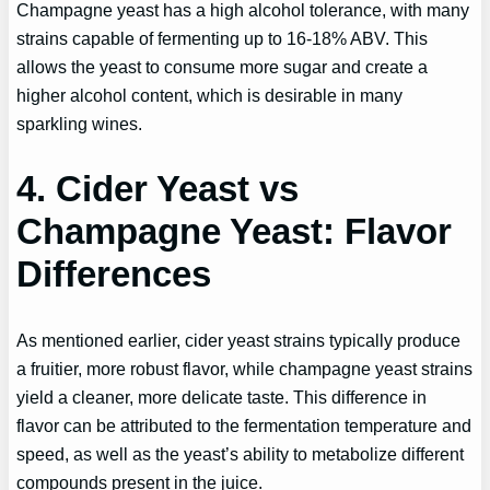
Champagne yeast has a high alcohol tolerance, with many
strains capable of fermenting up to 16-18% ABV. This
allows the yeast to consume more sugar and create a
higher alcohol content, which is desirable in many
sparkling wines.
4. Cider Yeast vs
Champagne Yeast: Flavor
Differences
As mentioned earlier, cider yeast strains typically produce
a fruitier, more robust flavor, while champagne yeast strains
yield a cleaner, more delicate taste. This difference in
flavor can be attributed to the fermentation temperature and
speed, as well as the yeast’s ability to metabolize different
compounds present in the juice.