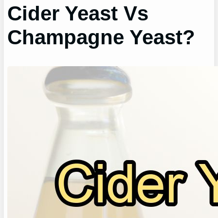
Cider Yeast Vs
Champagne Yeast?