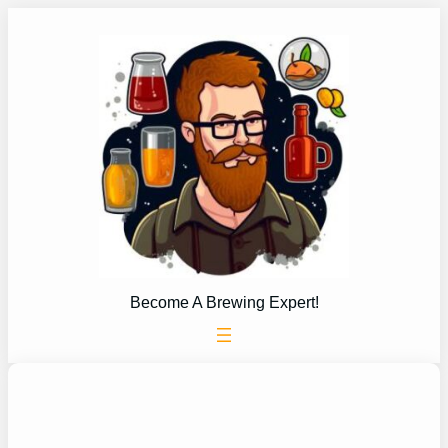
Skip
to
content
Become A Brewing Expert!