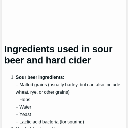
Ingredients used in sour
beer and hard cider
Sour beer ingredients:
– Malted grains (usually barley, but can also include
wheat, rye, or other grains)
– Hops
– Water
– Yeast
– Lactic acid bacteria (for souring)