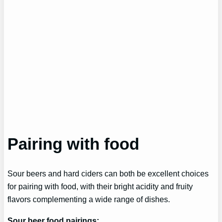
Pairing with food
Sour beers and hard ciders can both be excellent choices
for pairing with food, with their bright acidity and fruity
flavors complementing a wide range of dishes.
Sour beer food pairings: