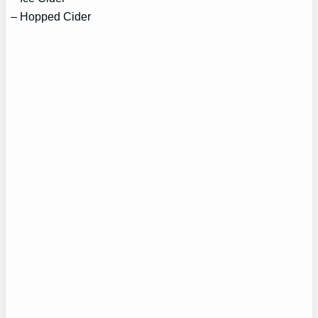
– Hopped Cider