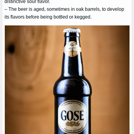
distinctive sour flavor.
– The beer is aged, sometimes in oak barrels, to develop
its flavors before being bottled or kegged.