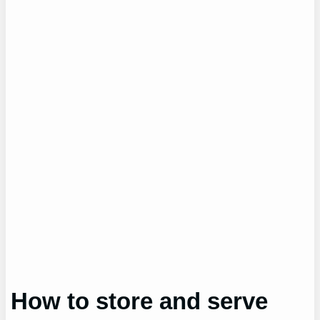
How to store and serve