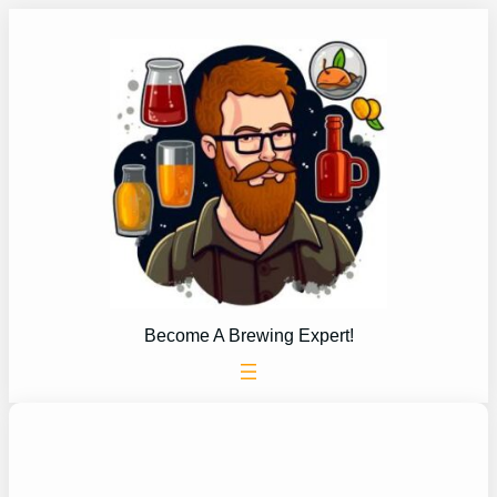
Skip
to
content
Become A Brewing Expert!