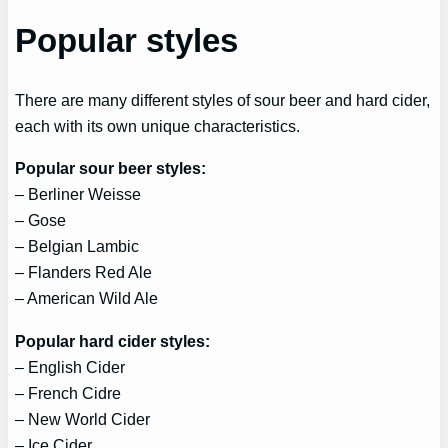
Popular styles
There are many different styles of sour beer and hard cider,
each with its own unique characteristics.
Popular sour beer styles:
– Berliner Weisse
– Gose
– Belgian Lambic
– Flanders Red Ale
– American Wild Ale
Popular hard cider styles:
– English Cider
– French Cidre
– New World Cider
– Ice Cider