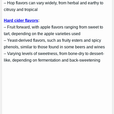
– Hop flavors can vary widely, from herbal and earthy to
citrusy and tropical
Hard cider flavors
:
– Fruit forward, with apple flavors ranging from sweet to
tart, depending on the apple varieties used
– Yeast-derived flavors, such as fruity esters and spicy
phenols, similar to those found in some beers and wines
– Varying levels of sweetness, from bone-dry to dessert-
like, depending on fermentation and back-sweetening