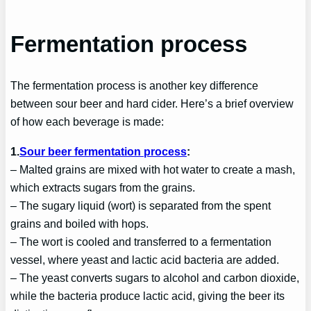
Fermentation process
The fermentation process is another key difference
between sour beer and hard cider. Here’s a brief overview
of how each beverage is made:
1.
Sour beer fermentation process
:
– Malted grains are mixed with hot water to create a mash,
which extracts sugars from the grains.
– The sugary liquid (wort) is separated from the spent
grains and boiled with hops.
– The wort is cooled and transferred to a fermentation
vessel, where yeast and lactic acid bacteria are added.
– The yeast converts sugars to alcohol and carbon dioxide,
while the bacteria produce lactic acid, giving the beer its