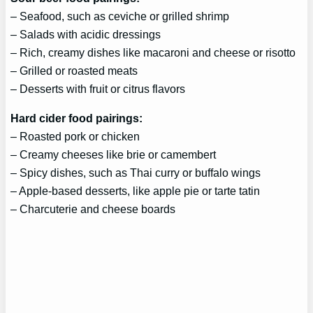
– Seafood, such as ceviche or grilled shrimp
– Salads with acidic dressings
– Rich, creamy dishes like macaroni and cheese or risotto
– Grilled or roasted meats
– Desserts with fruit or citrus flavors
Hard cider food pairings:
– Roasted pork or chicken
– Creamy cheeses like brie or camembert
– Spicy dishes, such as Thai curry or buffalo wings
– Apple-based desserts, like apple pie or tarte tatin
– Charcuterie and cheese boards