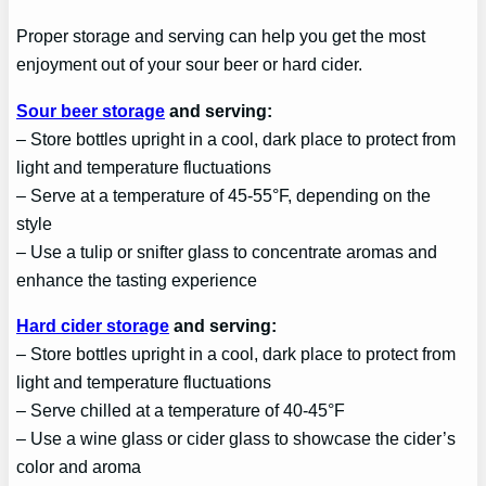
Proper storage and serving can help you get the most
enjoyment out of your sour beer or hard cider.
Sour beer storage
and serving:
– Store bottles upright in a cool, dark place to protect from
light and temperature fluctuations
– Serve at a temperature of 45-55°F, depending on the
style
– Use a tulip or snifter glass to concentrate aromas and
enhance the tasting experience
Hard cider storage
and serving:
– Store bottles upright in a cool, dark place to protect from
light and temperature fluctuations
– Serve chilled at a temperature of 40-45°F
– Use a wine glass or cider glass to showcase the cider’s
color and aroma