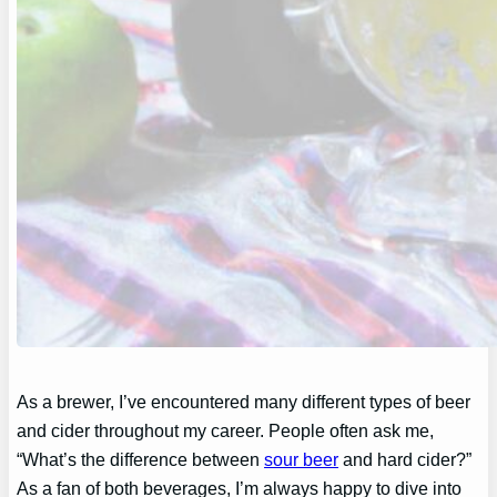
As a brewer, I’ve encountered many different types of beer
and cider throughout my career. People often ask me,
“What’s the difference between
sour beer
and hard cider?”
As a fan of both beverages, I’m always happy to dive into