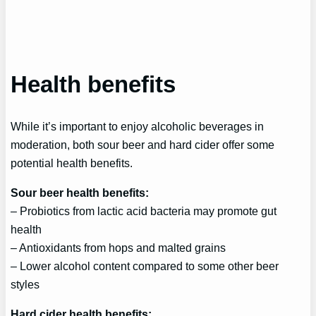
Health benefits
While it’s important to enjoy alcoholic beverages in
moderation, both sour beer and hard cider offer some
potential health benefits.
Sour beer health benefits:
– Probiotics from lactic acid bacteria may promote gut
health
– Antioxidants from hops and malted grains
– Lower alcohol content compared to some other beer
styles
Hard cider health benefits: