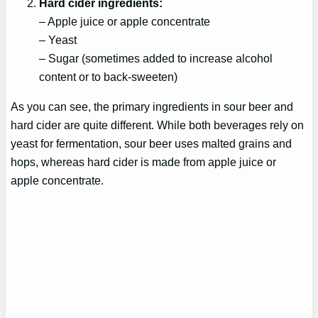
Hard cider ingredients:
– Apple juice or apple concentrate
– Yeast
– Sugar (sometimes added to increase alcohol
content or to back-sweeten)
As you can see, the primary ingredients in sour beer and
hard cider are quite different. While both beverages rely on
yeast for fermentation, sour beer uses malted grains and
hops, whereas hard cider is made from apple juice or
apple concentrate.