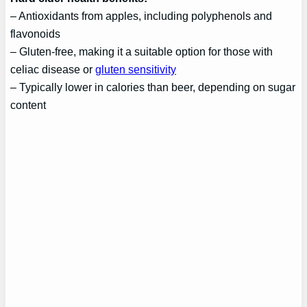
– Antioxidants from apples, including polyphenols and
flavonoids
– Gluten-free, making it a suitable option for those with
celiac disease or
gluten sensitivity
– Typically lower in calories than beer, depending on sugar
content