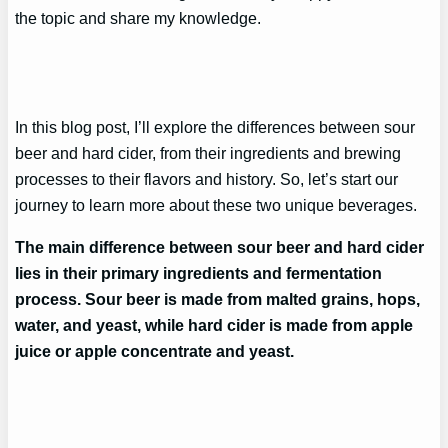
the topic and share my knowledge.
In this blog post, I’ll explore the differences between sour
beer and hard cider, from their ingredients and brewing
processes to their flavors and history. So, let’s start our
journey to learn more about these two unique beverages.
The main difference between sour beer and hard cider
lies in their primary ingredients and fermentation
process. Sour beer is made from malted grains, hops,
water, and yeast, while hard cider is made from apple
juice or apple concentrate and yeast.