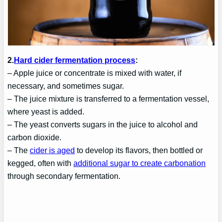
2.
Hard cider fermentation process
:
– Apple juice or concentrate is mixed with water, if
necessary, and sometimes sugar.
– The juice mixture is transferred to a fermentation vessel,
where yeast is added.
– The yeast converts sugars in the juice to alcohol and
carbon dioxide.
– The
cider is aged
to develop its flavors, then bottled or
kegged, often with
additional sugar to create carbonation
through secondary fermentation.