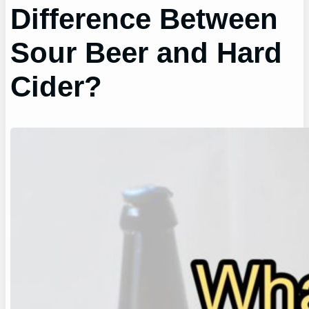
Difference Between
Sour Beer and Hard
Cider?