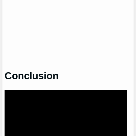
Conclusion