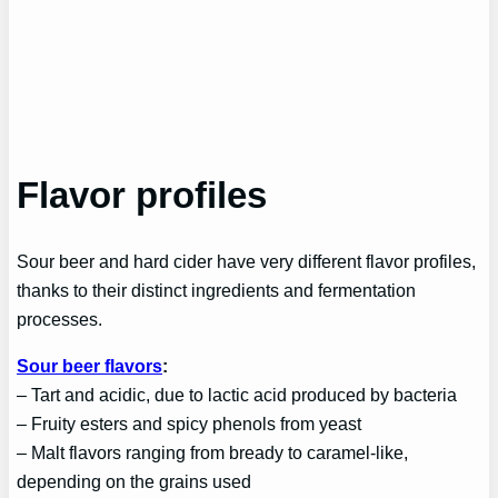
Flavor profiles
Sour beer and hard cider have very different flavor profiles,
thanks to their distinct ingredients and fermentation
processes.
Sour beer flavors
:
– Tart and acidic, due to lactic acid produced by bacteria
– Fruity esters and spicy phenols from yeast
– Malt flavors ranging from bready to caramel-like,
depending on the grains used