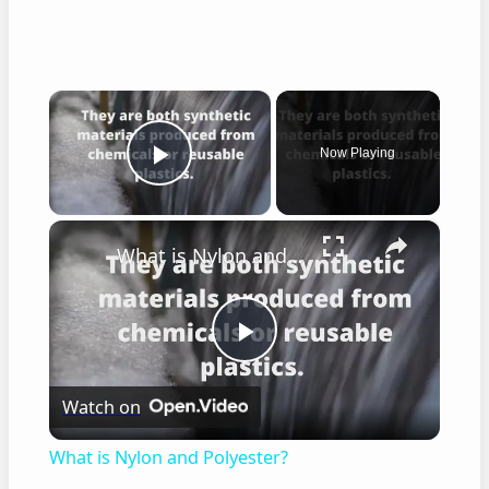
×
Now Playing
Play Video
×
What is Nylon and Polyester?
Play
Watch on
Video
What is Nylon and Polyester?