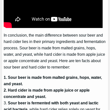
In conclusion, the main difference between sour beer and
hard cider lies in their primary ingredients and fermentation
process. Sour beer is made from malted grains, hops,
water, and yeast, while hard cider is made from apple juice
or apple concentrate and yeast. Here are ten facts about
sour beer and hard cider to remember:
1. Sour beer is made from malted grains, hops, water,
and yeast.
2. Hard cider is made from apple juice or apple
concentrate and yeast.
3.
Sour beer is fermented with both yeast and lactic
acid bacteria
, while hard cider relies solely on yeast for