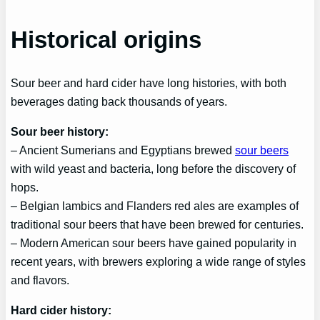
Historical origins
Sour beer and hard cider have long histories, with both
beverages dating back thousands of years.
Sour beer history:
– Ancient Sumerians and Egyptians brewed
sour beers
with wild yeast and bacteria, long before the discovery of
hops.
– Belgian lambics and Flanders red ales are examples of
traditional sour beers that have been brewed for centuries.
– Modern American sour beers have gained popularity in
recent years, with brewers exploring a wide range of styles
and flavors.
Hard cider history: