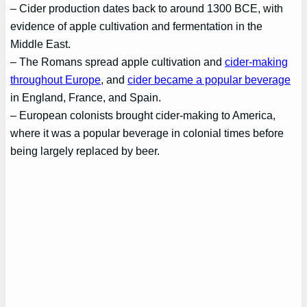
– Cider production dates back to around 1300 BCE, with
evidence of apple cultivation and fermentation in the
Middle East.
– The Romans spread apple cultivation and
cider-making
throughout Europe
, and
cider became a popular beverage
in England, France, and Spain.
– European colonists brought cider-making to America,
where it was a popular beverage in colonial times before
being largely replaced by beer.