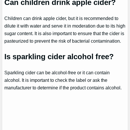
Can children drink apple cider?
Children can drink apple cider, but it is recommended to
dilute it with water and serve it in moderation due to its high
sugar content. It is also important to ensure that the cider is
pasteurized to prevent the risk of bacterial contamination.
Is sparkling cider alcohol free?
Sparkling cider can be alcohol-free or it can contain
alcohol. It is important to check the label or ask the
manufacturer to determine if the product contains alcohol.