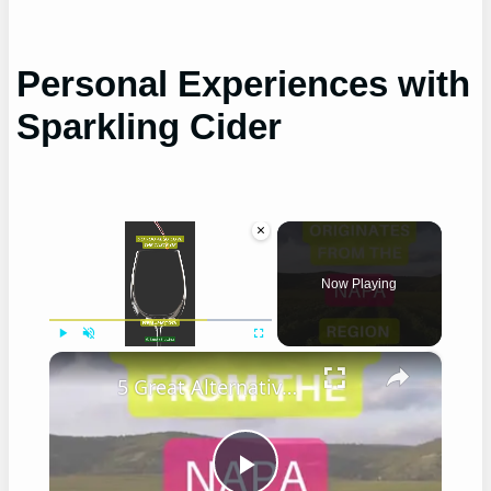
Personal Experiences with
Sparkling Cider
×
Now Playing
×
Play
Unmute
Fullscreen
5 Great Alternatives to Caymus Wine