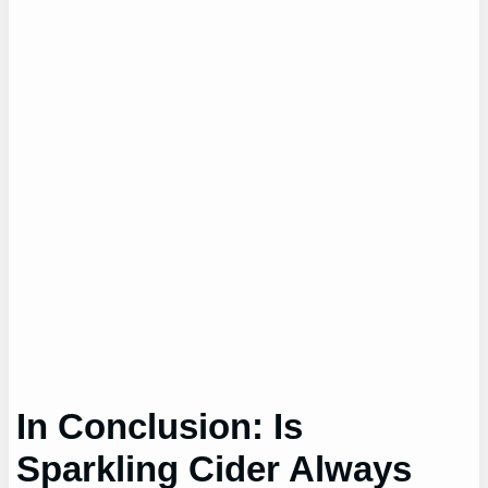
In Conclusion: Is
Sparkling Cider Always