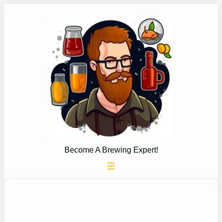
Skip
to
content
Become A Brewing Expert!