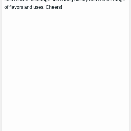
of flavors and uses. Cheers!