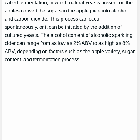
called fermentation, in which natural yeasts present on the
apples convert the sugars in the apple juice into alcohol
and carbon dioxide. This process can occur
spontaneously, or it can be initiated by the addition of
cultured yeasts. The alcohol content of alcoholic sparkling
cider can range from as low as 2% ABV to as high as 8%
ABV, depending on factors such as the apple variety, sugar
content, and fermentation process.