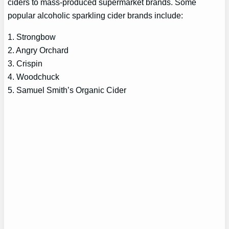
ciders to mass-produced supermarket brands. Some
popular alcoholic sparkling cider brands include:
1. Strongbow
2. Angry Orchard
3. Crispin
4. Woodchuck
5. Samuel Smith’s Organic Cider