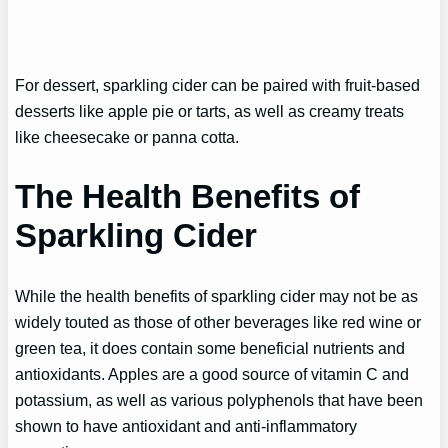
For dessert, sparkling cider can be paired with fruit-based
desserts like apple pie or tarts, as well as creamy treats
like cheesecake or panna cotta.
The Health Benefits of
Sparkling Cider
While the health benefits of sparkling cider may not be as
widely touted as those of other beverages like red wine or
green tea, it does contain some beneficial nutrients and
antioxidants. Apples are a good source of vitamin C and
potassium, as well as various polyphenols that have been
shown to have antioxidant and anti-inflammatory