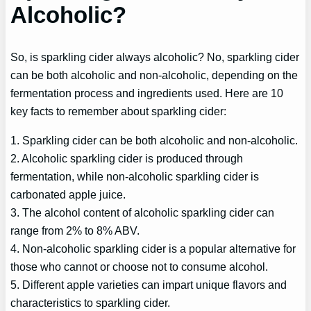
Alcoholic?
So, is sparkling cider always alcoholic? No, sparkling cider
can be both alcoholic and non-alcoholic, depending on the
fermentation process and ingredients used. Here are 10
key facts to remember about sparkling cider:
1. Sparkling cider can be both alcoholic and non-alcoholic.
2. Alcoholic sparkling cider is produced through
fermentation, while non-alcoholic sparkling cider is
carbonated apple juice.
3. The alcohol content of alcoholic sparkling cider can
range from 2% to 8% ABV.
4. Non-alcoholic sparkling cider is a popular alternative for
those who cannot or choose not to consume alcohol.
5. Different apple varieties can impart unique flavors and
characteristics to sparkling cider.