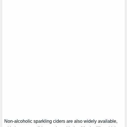
Non-alcoholic sparkling ciders are also widely available,