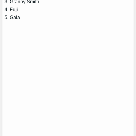
3. Granny Smith
4. Fuji
5. Gala