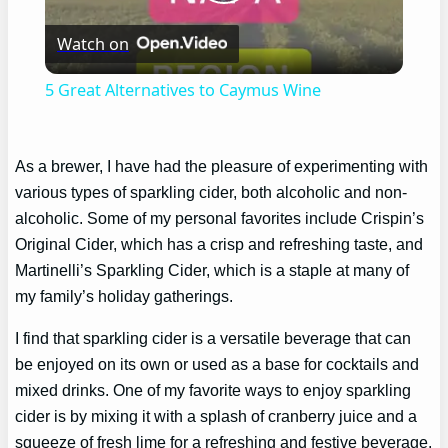
Play
Watch on
Video
5 Great Alternatives to Caymus Wine
As a brewer, I have had the pleasure of experimenting with
various types of sparkling cider, both alcoholic and non-
alcoholic. Some of my personal favorites include Crispin’s
Original Cider, which has a crisp and refreshing taste, and
Martinelli’s Sparkling Cider, which is a staple at many of
my family’s holiday gatherings.
I find that sparkling cider is a versatile beverage that can
be enjoyed on its own or used as a base for cocktails and
mixed drinks. One of my favorite ways to enjoy sparkling
cider is by mixing it with a splash of cranberry juice and a
squeeze of fresh lime for a refreshing and festive beverage.