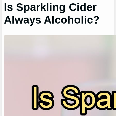
Is Sparkling Cider
Always Alcoholic?