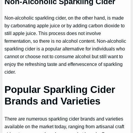
Non-Alcoholic Sparkling Cider
Non-alcoholic sparkling cider, on the other hand, is made
by carbonating apple juice or by adding carbon dioxide to
still apple juice. This process does not involve
fermentation, so there is no alcohol content. Non-alcoholic
sparkling cider is a popular alternative for individuals who
cannot or choose not to consume alcohol but still want to
enjoy the refreshing taste and effervescence of sparkling
cider.
Popular Sparkling Cider
Brands and Varieties
There are numerous sparkling cider brands and varieties
available on the market today, ranging from artisanal craft