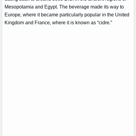
Mesopotamia and Egypt. The beverage made its way to
Europe, where it became particularly popular in the United
Kingdom and France, where it is known as “cidre.”