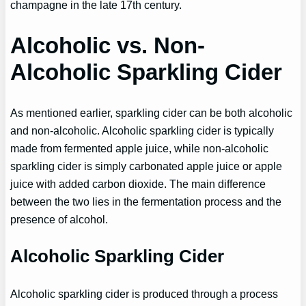
champagne in the late 17th century.
Alcoholic vs. Non-
Alcoholic Sparkling Cider
As mentioned earlier, sparkling cider can be both alcoholic
and non-alcoholic. Alcoholic sparkling cider is typically
made from fermented apple juice, while non-alcoholic
sparkling cider is simply carbonated apple juice or apple
juice with added carbon dioxide. The main difference
between the two lies in the fermentation process and the
presence of alcohol.
Alcoholic Sparkling Cider
Alcoholic sparkling cider is produced through a process