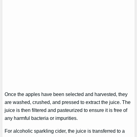
Once the apples have been selected and harvested, they
are washed, crushed, and pressed to extract the juice. The
juice is then filtered and pasteurized to ensure it is free of
any harmful bacteria or impurities.
For alcoholic sparkling cider, the juice is transferred to a