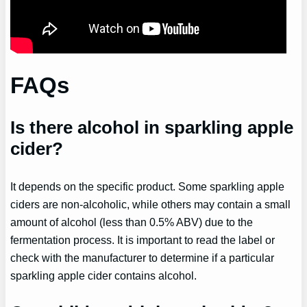
FAQs
Is there alcohol in sparkling apple
cider?
It depends on the specific product. Some sparkling apple
ciders are non-alcoholic, while others may contain a small
amount of alcohol (less than 0.5% ABV) due to the
fermentation process. It is important to read the label or
check with the manufacturer to determine if a particular
sparkling apple cider contains alcohol.