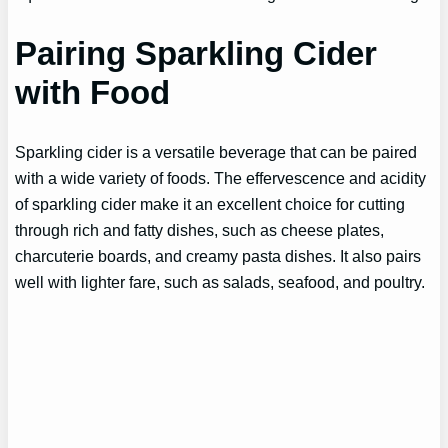
Pairing Sparkling Cider
with Food
Sparkling cider is a versatile beverage that can be paired
with a wide variety of foods. The effervescence and acidity
of sparkling cider make it an excellent choice for cutting
through rich and fatty dishes, such as cheese plates,
charcuterie boards, and creamy pasta dishes. It also pairs
well with lighter fare, such as salads, seafood, and poultry.