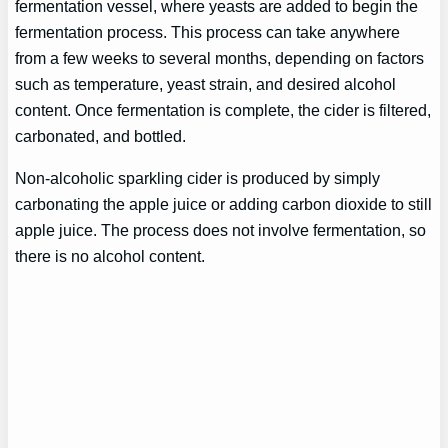
fermentation vessel, where yeasts are added to begin the
fermentation process. This process can take anywhere
from a few weeks to several months, depending on factors
such as temperature, yeast strain, and desired alcohol
content. Once fermentation is complete, the cider is filtered,
carbonated, and bottled.
Non-alcoholic sparkling cider is produced by simply
carbonating the apple juice or adding carbon dioxide to still
apple juice. The process does not involve fermentation, so
there is no alcohol content.