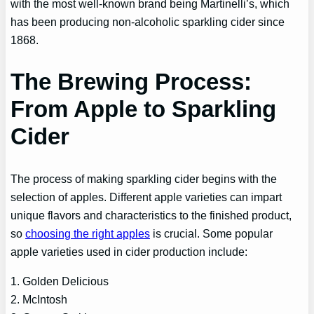
with the most well-known brand being Martinelli’s, which
has been producing non-alcoholic sparkling cider since
1868.
The Brewing Process:
From Apple to Sparkling
Cider
The process of making sparkling cider begins with the
selection of apples. Different apple varieties can impart
unique flavors and characteristics to the finished product,
so
choosing the right apples
is crucial. Some popular
apple varieties used in cider production include:
1. Golden Delicious
2. McIntosh