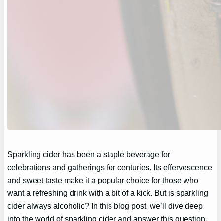
Sparkling cider has been a staple beverage for
celebrations and gatherings for centuries. Its effervescence
and sweet taste make it a popular choice for those who
want a refreshing drink with a bit of a kick. But is sparkling
cider always alcoholic? In this blog post, we’ll dive deep
into the world of sparkling cider and answer this question,