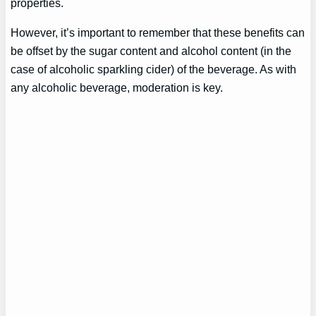
properties.
However, it’s important to remember that these benefits can
be offset by the sugar content and alcohol content (in the
case of alcoholic sparkling cider) of the beverage. As with
any alcoholic beverage, moderation is key.