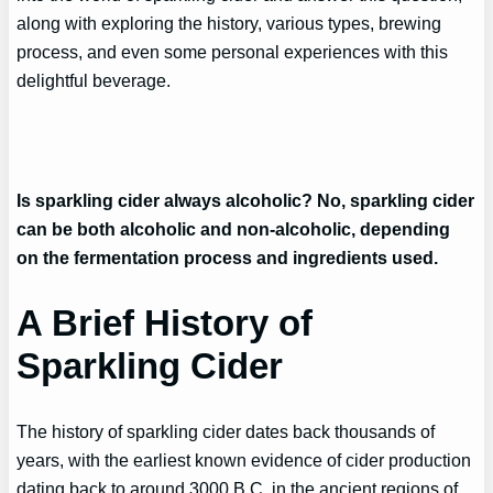
along with exploring the history, various types, brewing
process, and even some personal experiences with this
delightful beverage.
Is sparkling cider always alcoholic? No, sparkling cider
can be both alcoholic and non-alcoholic, depending
on the fermentation process and ingredients used.
A Brief History of
Sparkling Cider
The history of sparkling cider dates back thousands of
years, with the earliest known evidence of cider production
dating back to around 3000 B.C. in the ancient regions of