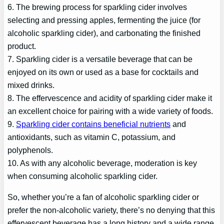
6. The brewing process for sparkling cider involves
selecting and pressing apples, fermenting the juice (for
alcoholic sparkling cider), and carbonating the finished
product.
7. Sparkling cider is a versatile beverage that can be
enjoyed on its own or used as a base for cocktails and
mixed drinks.
8. The effervescence and acidity of sparkling cider make it
an excellent choice for pairing with a wide variety of foods.
9.
Sparkling cider contains beneficial nutrients
and
antioxidants, such as vitamin C, potassium, and
polyphenols.
10. As with any alcoholic beverage, moderation is key
when consuming alcoholic sparkling cider.
So, whether you’re a fan of alcoholic sparkling cider or
prefer the non-alcoholic variety, there’s no denying that this
effervescent beverage has a long history and a wide range