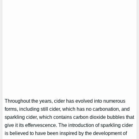
Throughout the years, cider has evolved into numerous
forms, including still cider, which has no carbonation, and
sparkling cider, which contains carbon dioxide bubbles that
give it its effervescence. The introduction of sparkling cider
is believed to have been inspired by the development of