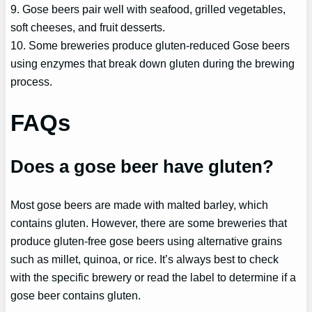
9. Gose beers pair well with seafood, grilled vegetables,
soft cheeses, and fruit desserts.
10. Some breweries produce gluten-reduced Gose beers
using enzymes that break down gluten during the brewing
process.
FAQs
Does a gose beer have gluten?
Most gose beers are made with malted barley, which
contains gluten. However, there are some breweries that
produce gluten-free gose beers using alternative grains
such as millet, quinoa, or rice. It’s always best to check
with the specific brewery or read the label to determine if a
gose beer contains gluten.