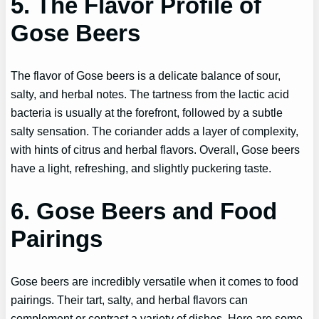
5. The Flavor Profile of
Gose Beers
The flavor of Gose beers is a delicate balance of sour,
salty, and herbal notes. The tartness from the lactic acid
bacteria is usually at the forefront, followed by a subtle
salty sensation. The coriander adds a layer of complexity,
with hints of citrus and herbal flavors. Overall, Gose beers
have a light, refreshing, and slightly puckering taste.
6. Gose Beers and Food
Pairings
Gose beers are incredibly versatile when it comes to food
pairings. Their tart, salty, and herbal flavors can
complement or contrast a variety of dishes. Here are some