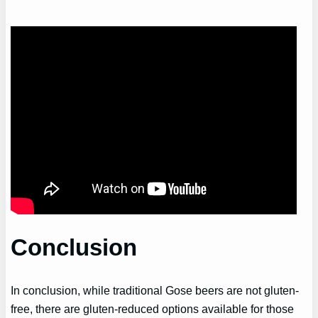
Conclusion
In conclusion, while traditional Gose beers are not gluten-
free, there are gluten-reduced options available for those