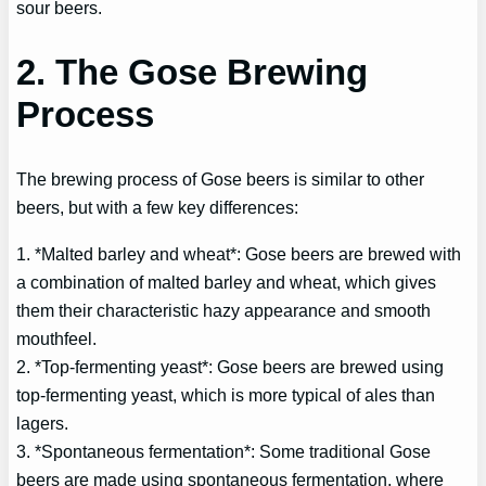
sour beers.
2. The Gose Brewing
Process
The brewing process of Gose beers is similar to other
beers, but with a few key differences:
1. *Malted barley and wheat*: Gose beers are brewed with
a combination of malted barley and wheat, which gives
them their characteristic hazy appearance and smooth
mouthfeel.
2. *Top-fermenting yeast*: Gose beers are brewed using
top-fermenting yeast, which is more typical of ales than
lagers.
3. *Spontaneous fermentation*: Some traditional Gose
beers are made using spontaneous fermentation, where