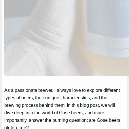
As a passionate brewer, I always love to explore different
types of beers, their unique characteristics, and the
brewing process behind them. In this blog post, we will
dive deep into the world of Gose beers, and more
importantly, answer the burning question: are Gose beers
gluten-free?