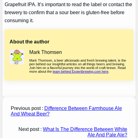
Grapefruit IPA. It’s important to read the label or contact the
brewery to confirm that a sour beer is gluten-free before
consuming it.
About the author
Mark Thomsen
Mark Thomsen, a beer aficionado and fresh brewing talent, is the
pen behind our insightful articles on all things beers and brewing.
Join him on a flavorful journey into the world of craft brews. Read
more about the
team behind Expertbrewing.com here
.
Previous post :
Difference Between Farmhouse Ale
And Wheat Beer?
Next post :
What Is The Difference Between White
Ale And Pale Ale?