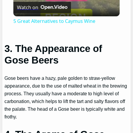
Watch on
Video
5 Great Alternatives to Caymus Wine
3. The Appearance of
Gose Beers
Gose beers have a hazy, pale golden to straw-yellow
appearance, due to the use of malted wheat in the brewing
process. They usually have a moderate to high level of
carbonation, which helps to lift the tart and salty flavors off
the palate. The head of a Gose beer is typically white and
frothy.