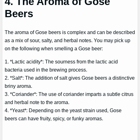
4. The Aroma of Gose
Beers
The aroma of Gose beers is complex and can be described
as a mix of sour, salty, and herbal notes. You may pick up
on the following when smelling a Gose beer:
1. *Lactic acidity*: The sourness from the lactic acid
bacteria used in the brewing process.
2. *Salt*: The addition of salt gives Gose beers a distinctive
briny aroma.
3. *Coriander*: The use of coriander imparts a subtle citrus
and herbal note to the aroma.
4. *Yeast*: Depending on the yeast strain used, Gose
beers can have fruity, spicy, or funky aromas.