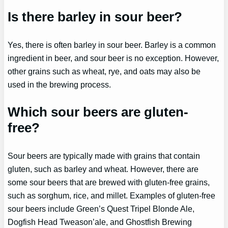
Is there barley in sour beer?
Yes, there is often barley in sour beer. Barley is a common
ingredient in beer, and sour beer is no exception. However,
other grains such as wheat, rye, and oats may also be
used in the brewing process.
Which sour beers are gluten-
free?
Sour beers are typically made with grains that contain
gluten, such as barley and wheat. However, there are
some sour beers that are brewed with gluten-free grains,
such as sorghum, rice, and millet. Examples of gluten-free
sour beers include Green’s Quest Tripel Blonde Ale,
Dogfish Head Tweason’ale, and Ghostfish Brewing