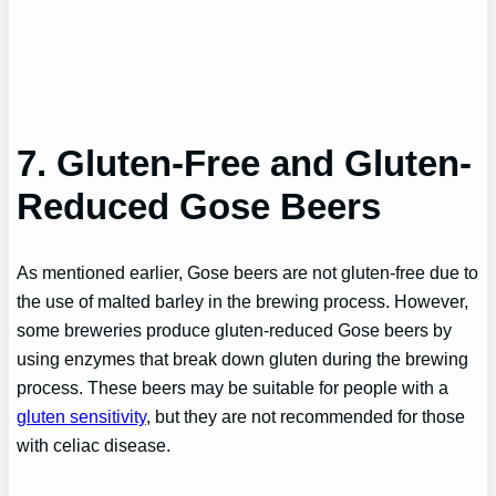
7. Gluten-Free and Gluten-
Reduced Gose Beers
As mentioned earlier, Gose beers are not gluten-free due to
the use of malted barley in the brewing process. However,
some breweries produce gluten-reduced Gose beers by
using enzymes that break down gluten during the brewing
process. These beers may be suitable for people with a
gluten sensitivity
, but they are not recommended for those
with celiac disease.