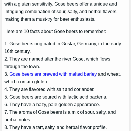
with a gluten sensitivity. Gose beers offer a unique and
intriguing combination of sour, salty, and herbal flavors,
making them a must-try for beer enthusiasts.
Here are 10 facts about Gose beers to remember:
1. Gose beers originated in Goslar, Germany, in the early
16th century.
2. They are named after the river Gose, which flows
through the town.
3.
Gose beers are brewed with malted barley
and wheat,
which contain gluten.
4. They are flavored with salt and coriander.
5. Gose beers are soured with lactic acid bacteria.
6. They have a hazy, pale golden appearance.
7. The aroma of Gose beers is a mix of sour, salty, and
herbal notes.
8. They have a tart, salty, and herbal flavor profile.