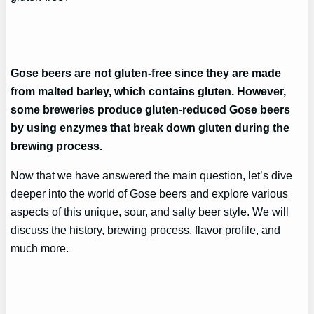
Gose beers are not gluten-free since they are made
from malted barley, which contains gluten. However,
some breweries produce gluten-reduced Gose beers
by using enzymes that break down gluten during the
brewing process.
Now that we have answered the main question, let’s dive
deeper into the world of Gose beers and explore various
aspects of this unique, sour, and salty beer style. We will
discuss the history, brewing process, flavor profile, and
much more.