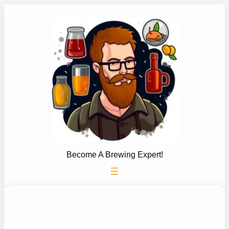
Skip
to
content
Become A Brewing Expert!