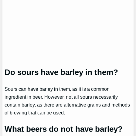
Do sours have barley in them?
Sours can have barley in them, as it is a common
ingredient in beer. However, not all sours necessarily
contain barley, as there are alternative grains and methods
of brewing that can be used.
What beers do not have barley?