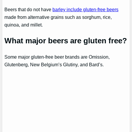
Beers that do not have
barley include gluten-free beers
made from alternative grains such as sorghum, rice,
quinoa, and millet.
What major beers are gluten free?
Some major gluten-free beer brands are Omission,
Glutenberg, New Belgium’s Glutiny, and Bard’s.