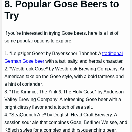
8. Popular Gose Beers to
Try
If you’re interested in trying Gose beers, here is a list of
some popular options to explore:
1. *Leipziger Gose* by Bayerischer Bahnhof: A
traditional
German Gose beer
with a tart, salty, and herbal character.
2. *Westbrook Gose* by Westbrook Brewing Company: An
American take on the Gose style, with a bold tartness and
a hint of coriander.
3. *The Kimmie, The Yink & The Holy Gose* by Anderson
Valley Brewing Company: A refreshing Gose beer with a
bright citrusy flavor and a touch of sea salt.
4. *SeaQuench Ale* by Dogfish Head Craft Brewery: A
session sour ale that combines Gose, Berliner Weisse, and
Kölsch styles for a complex and thirst-quenching beer.