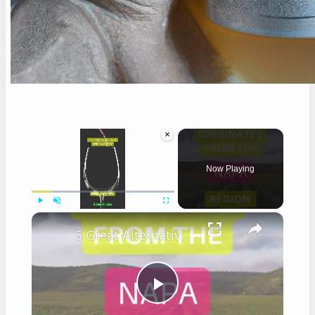
×
Now Playing
×
Play
Unmute
Fullscreen
5 Great Alternatives to Caymus Wine
Play