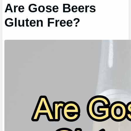
Are Gose Beers
Gluten Free?