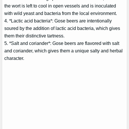
the wort is left to cool in open vessels and is inoculated
with wild yeast and bacteria from the local environment.
4. *Lactic acid bacteria*: Gose beers are intentionally
soured by the addition of lactic acid bacteria, which gives
them their distinctive tartness.
5. *Salt and coriander*: Gose beers are flavored with salt
and coriander, which gives them a unique salty and herbal
character.