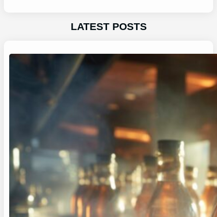
LATEST POSTS