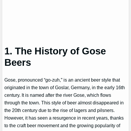
1. The History of Gose
Beers
Gose, pronounced “go-zuh,” is an ancient beer style that
originated in the town of Goslar, Germany, in the early 16th
century. It is named after the river Gose, which flows
through the town. This style of beer almost disappeared in
the 20th century due to the rise of lagers and pilsners.
However, it has seen a resurgence in recent years, thanks
to the craft beer movement and the growing popularity of