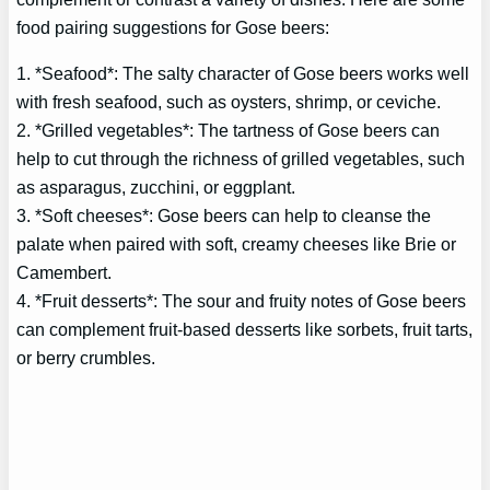
food pairing suggestions for Gose beers:
1. *Seafood*: The salty character of Gose beers works well
with fresh seafood, such as oysters, shrimp, or ceviche.
2. *Grilled vegetables*: The tartness of Gose beers can
help to cut through the richness of grilled vegetables, such
as asparagus, zucchini, or eggplant.
3. *Soft cheeses*: Gose beers can help to cleanse the
palate when paired with soft, creamy cheeses like Brie or
Camembert.
4. *Fruit desserts*: The sour and fruity notes of Gose beers
can complement fruit-based desserts like sorbets, fruit tarts,
or berry crumbles.