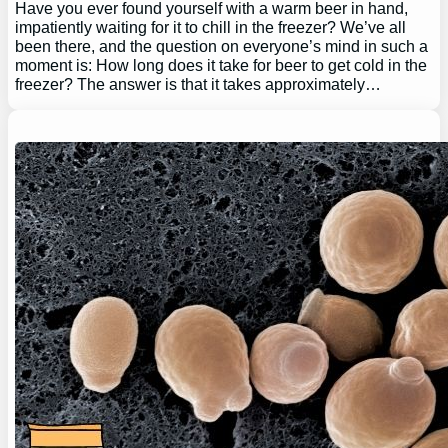
Have you ever found yourself with a warm beer in hand,
impatiently waiting for it to chill in the freezer? We’ve all
been there, and the question on everyone’s mind in such a
moment is: How long does it take for beer to get cold in the
freezer? The answer is that it takes approximately…