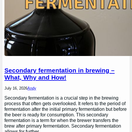
Secondary fermentation in brewing –
What, Why and How!
July 16, 2026
Andy
Secondary fermentation is a crucial step in the brewing
process that often gets overlooked. It refers to the period of
fermentation after the initial primary fermentation but before
the beer is ready for consumption. This secondary
fermentation is a term for when the brewer transfers the
brew after primary fermentation. Secondary fermentation
allows for further…