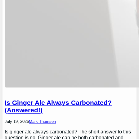
Is Ginger Ale Always Carbonated?
(Answered!)
July 19, 2026
Mark Thomsen
Is ginger ale always carbonated? The short answer to this
question is no. Ginger ale can be both carbonated and