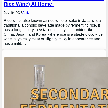
Rice Wine) At Home!
July 19, 2026
Andy
Rice wine, also known as rice wine or sake in Japan, is a
traditional alcoholic beverage made by fermenting rice. It
has a long history in Asia, especially in countries like
China, Japan, and Korea, where rice is a staple crop. Rice
wine is typically clear or slightly milky in appearance and
has a mild,…