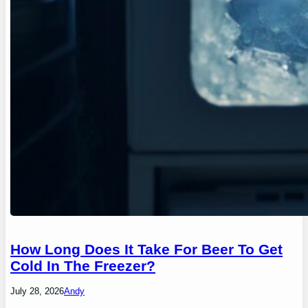
How Long Does It Take For Beer To Get
Cold In The Freezer?
July 28, 2026
Andy