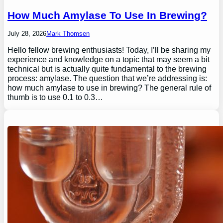
How Much Amylase To Use In Brewing?
July 28, 2026
Mark Thomsen
Hello fellow brewing enthusiasts! Today, I’ll be sharing my
experience and knowledge on a topic that may seem a bit
technical but is actually quite fundamental to the brewing
process: amylase. The question that we’re addressing is:
how much amylase to use in brewing? The general rule of
thumb is to use 0.1 to 0.3…