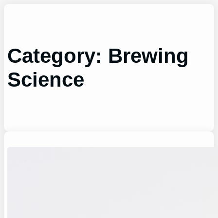
Skip
to
content
Category:
Brewing
Science