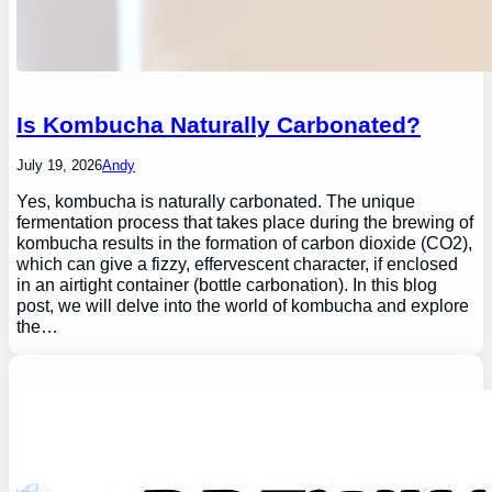
Is Kombucha Naturally Carbonated?
July 19, 2026
Andy
Yes, kombucha is naturally carbonated. The unique
fermentation process that takes place during the brewing of
kombucha results in the formation of carbon dioxide (CO2),
which can give a fizzy, effervescent character, if enclosed
in an airtight container (bottle carbonation). In this blog
post, we will delve into the world of kombucha and explore
the…