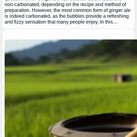
non-carbonated, depending on the recipe and method of
preparation. However, the most common form of ginger ale
is indeed carbonated, as the bubbles provide a refreshing
and fizzy sensation that many people enjoy. In this…