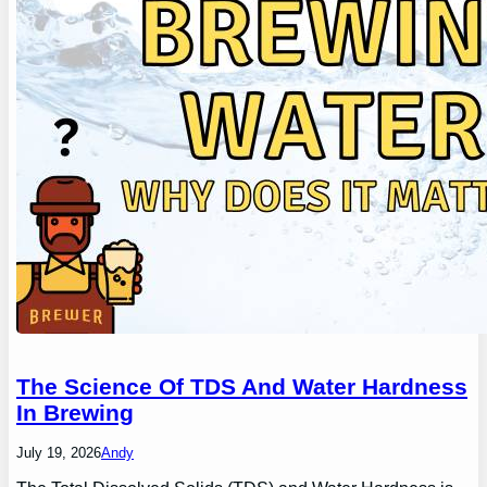
The Science Of TDS And Water Hardness
In Brewing
July 19, 2026
Andy