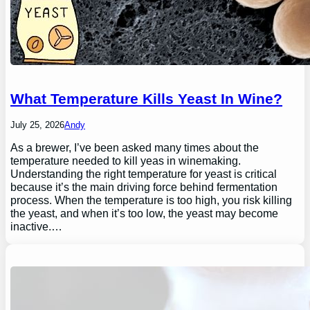
What Temperature Kills Yeast In Wine?
July 25, 2026
Andy
As a brewer, I’ve been asked many times about the
temperature needed to kill yeas in winemaking.
Understanding the right temperature for yeast is critical
because it’s the main driving force behind fermentation
process. When the temperature is too high, you risk killing
the yeast, and when it’s too low, the yeast may become
inactive.…