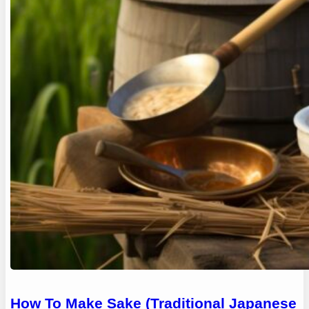
How To Make Sake (Traditional Japanese