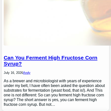
Can You Ferment High Fructose Corn
Syrup?
July 16, 2026
Andy
As a brewer and microbiologist with years of experience
under my belt, I have often been asked the question about
substrates for fermentation (yeast food, that is!). And This
one is not different: So can you ferment high fructose corn
syrup? The short answer is yes, you can ferment high
fructose corn syrup. But not…