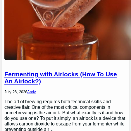
Fermenting with Airlocks (How To Use
An Airlock?)
July 28, 2026
Andy
The art of brewing requires both technical skills and
creative flair. One of the most critical components in
homebrewing is the airlock. But what exactly is it and how
do you use one? To put it simply, an airlock is a device that
allows carbon dioxide to escape from your fermenter while
preventing outside air…