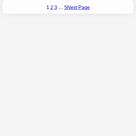
1
2
3
…
5
Next Page