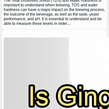
The Total Dissolved Solids (TDS) and Water Hardness is
important to understand when brewing. TDS and water
hardness can have a major impact on the brewing process,
the outcome of the beverage, as well as the taste, yeast
performance, and pH. It is essential to understand and be
able to measure these levels in order…