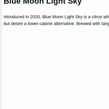
Blue Moon Light Sky
Introduced in 2020, Blue Moon Light Sky is a citrus wh
but desire a lower-calorie alternative. Brewed with tan