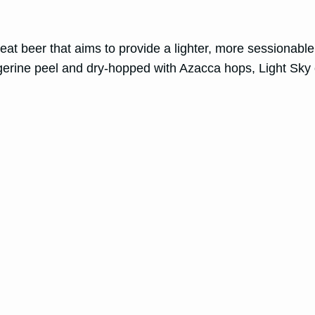
eat beer that aims to provide a lighter, more sessionable
gerine peel and dry-hopped with Azacca hops, Light Sky o