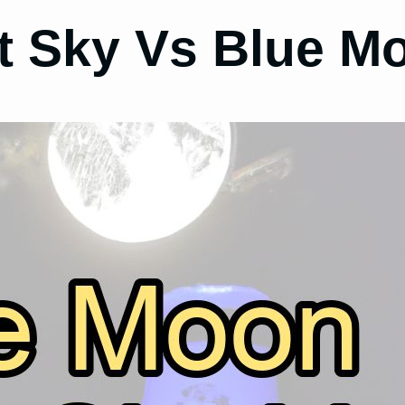
t Sky Vs Blue M