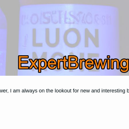
r, I am always on the lookout for new and interesting b