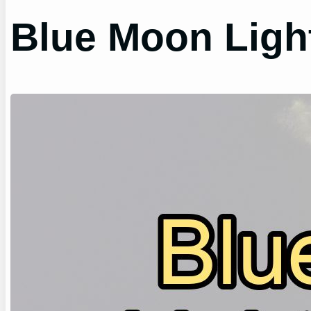
Blue Moon Ligh