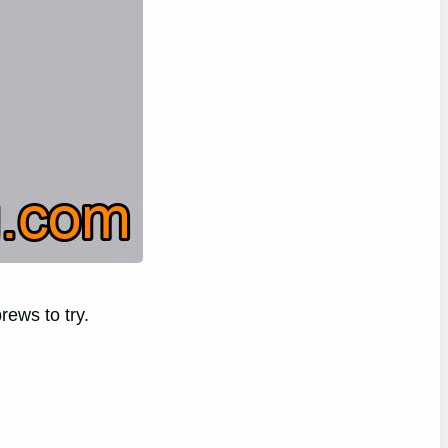
rews to try.