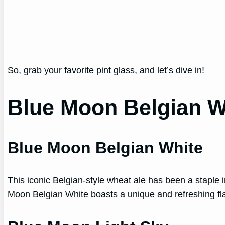
So, grab your favorite pint glass, and let’s dive in!
Blue Moon Belgian W
Blue Moon Belgian White
This iconic Belgian-style wheat ale has been a staple i
Moon Belgian White boasts a unique and refreshing flav