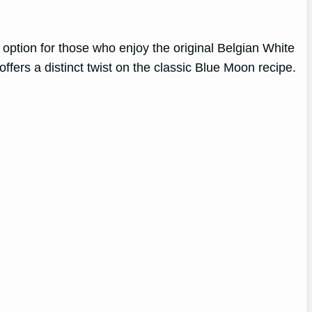
 option for those who enjoy the original Belgian White
ffers a distinct twist on the classic Blue Moon recipe.