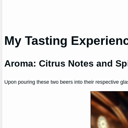
My Tasting Experien
Aroma: Citrus Notes and Sp
Upon pouring these two beers into their respective gla