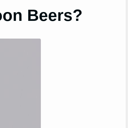
oon Beers?