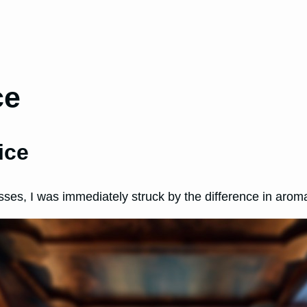
ce
ice
sses, I was immediately struck by the difference in arom