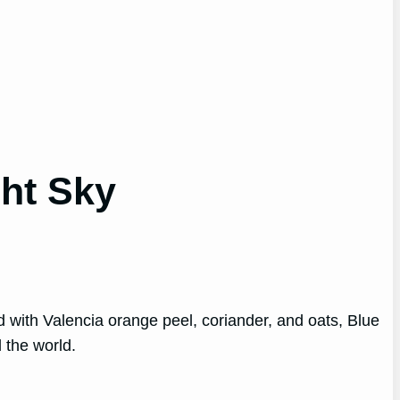
ht Sky
ed with Valencia orange peel, coriander, and oats, Blue
 the world.