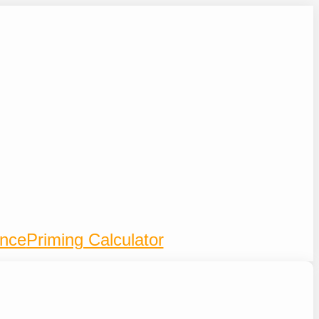
ence
Priming Calculator