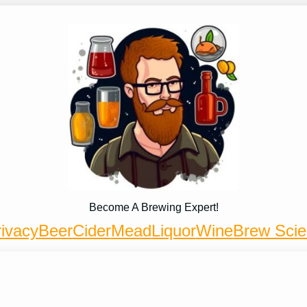
Become A Brewing Expert!
ivacy
Beer
Cider
Mead
Liquor
Wine
Brew Sci