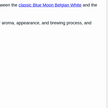
etween the
classic Blue Moon Belgian White
and the
heir aroma, appearance, and brewing process, and