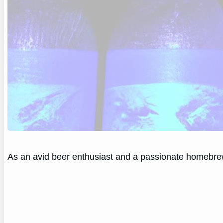
As an avid beer enthusiast and a passionate homebrewe