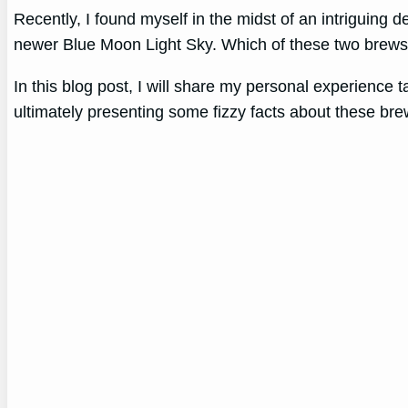
Recently, I found myself in the midst of an intriguing d
newer Blue Moon Light Sky. Which of these two brews 
In this blog post, I will share my personal experience
ultimately presenting some fizzy facts about these bre