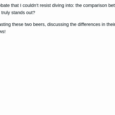
ebate that I couldn’t resist diving into: the comparison b
truly stands out?
 tasting these two beers, discussing the differences in t
ws!