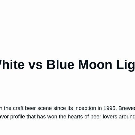
hite vs Blue Moon Lig
n the craft beer scene since its inception in 1995. Brew
or profile that has won the hearts of beer lovers around