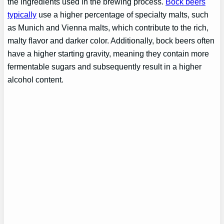
the ingredients used in the brewing process.
Bock beers
typically
use a higher percentage of specialty malts, such
as Munich and Vienna malts, which contribute to the rich,
malty flavor and darker color. Additionally, bock beers often
have a higher starting gravity, meaning they contain more
fermentable sugars and subsequently result in a higher
alcohol content.