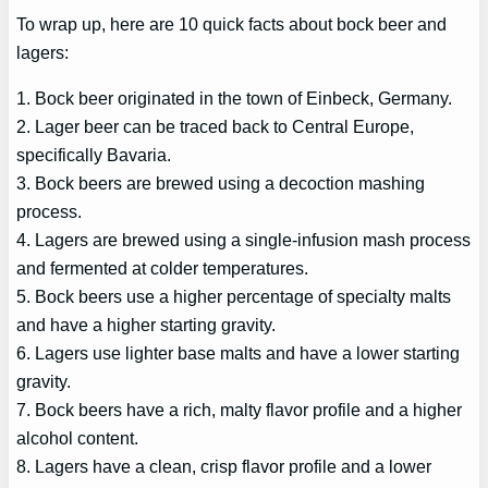
To wrap up, here are 10 quick facts about bock beer and
lagers:
1. Bock beer originated in the town of Einbeck, Germany.
2. Lager beer can be traced back to Central Europe,
specifically Bavaria.
3. Bock beers are brewed using a decoction mashing
process.
4. Lagers are brewed using a single-infusion mash process
and fermented at colder temperatures.
5. Bock beers use a higher percentage of specialty malts
and have a higher starting gravity.
6. Lagers use lighter base malts and have a lower starting
gravity.
7. Bock beers have a rich, malty flavor profile and a higher
alcohol content.
8. Lagers have a clean, crisp flavor profile and a lower