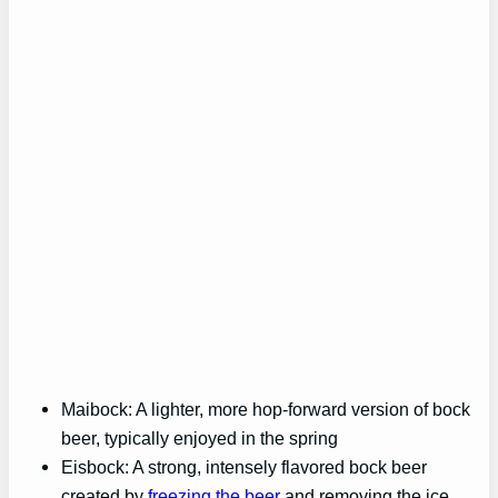
Maibock: A lighter, more hop-forward version of bock
beer, typically enjoyed in the spring
Eisbock: A strong, intensely flavored bock beer
created by
freezing the beer
and removing the ice,