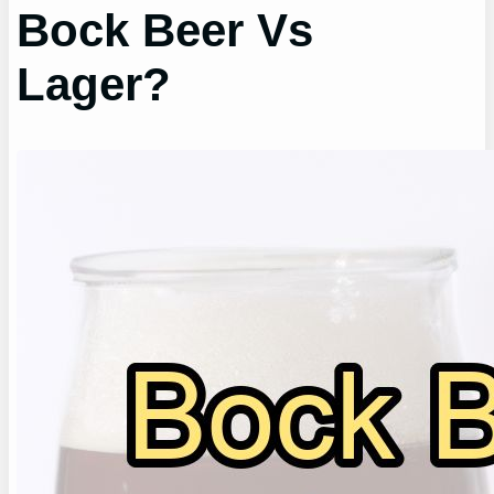
Bock Beer Vs
Lager?