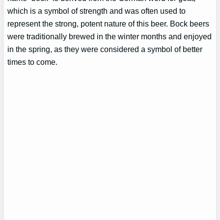
which is a symbol of strength and was often used to
represent the strong, potent nature of this beer. Bock beers
were traditionally brewed in the winter months and enjoyed
in the spring, as they were considered a symbol of better
times to come.