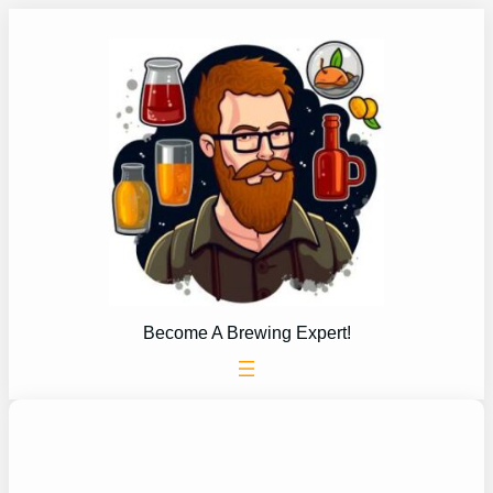
Skip
to
content
Become A Brewing Expert!