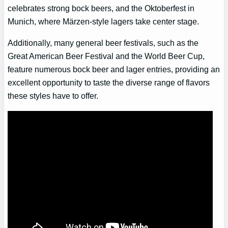
celebrates strong bock beers, and the Oktoberfest in
Munich, where Märzen-style lagers take center stage.
Additionally, many general beer festivals, such as the
Great American Beer Festival and the World Beer Cup,
feature numerous bock beer and lager entries, providing an
excellent opportunity to taste the diverse range of flavors
these styles have to offer.