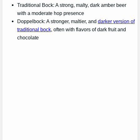
Traditional Bock: A strong, malty, dark amber beer
with a moderate hop presence
Doppelbock: A stronger, maltier, and
darker version of
traditional bock
, often with flavors of dark fruit and
chocolate