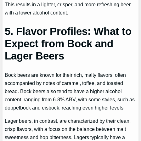
This results in a lighter, crisper, and more refreshing beer
with a lower alcohol content.
5. Flavor Profiles: What to
Expect from Bock and
Lager Beers
Bock beers are known for their rich, malty flavors, often
accompanied by notes of caramel, toffee, and toasted
bread. Bock beers also tend to have a higher alcohol
content, ranging from 6-8% ABV, with some styles, such as
doppelbock and eisbock, reaching even higher levels.
Lager beers, in contrast, are characterized by their clean,
crisp flavors, with a focus on the balance between malt
sweetness and hop bitterness. Lagers typically have a