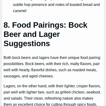
subtle hop presence and notes of toasted bread and
caramel
8. Food Pairings: Bock
Beer and Lager
Suggestions
Both bock beers and lagers have their unique food pairing
possibilities. Bock beers, with their rich, malty flavors, pair
well with hearty, flavorful dishes, such as roasted meats,
sausages, and aged cheeses.
Lagers, on the other hand, with their lighter, crisper flavors,
pair well with lighter fare, such as grilled chicken, seafood,
and salads. Their clean, refreshing nature also makes
them an excellent choice for cutting through spicy foods,