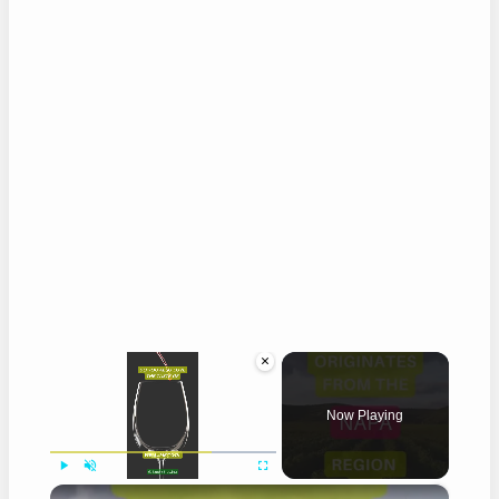
×
Now Playing
×
Play
Unmute
Fullscreen