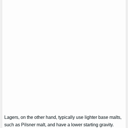
Lagers, on the other hand, typically use lighter base malts,
such as Pilsner malt, and have a lower starting gravity.