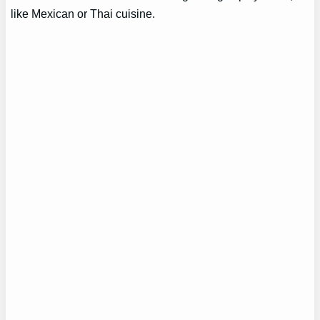
like Mexican or Thai cuisine.