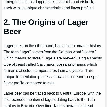
emerged, such as doppelbock, maibock, and eisbock,
each with its unique characteristics and flavor profiles.
2. The Origins of Lager
Beer
Lager beer, on the other hand, has a much broader history.
The term “lager” comes from the German word “lagern,”
which means “to store.” Lagers are brewed using a specific
type of yeast called Saccharomyces pastorianus, which
ferments at colder temperatures than ale yeasts. This
unique fermentation process allows for a cleaner, crisper
flavor profile compared to ales.
Lager beer can be traced back to Central Europe, with the
first recorded mention of lagers dating back to the 15th
century in Bavaria. Over time, lagers began to spread