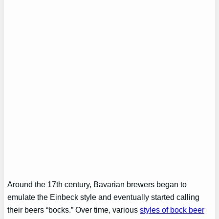
Around the 17th century, Bavarian brewers began to
emulate the Einbeck style and eventually started calling
their beers “bocks.” Over time, various
styles of bock beer