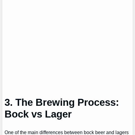
3. The Brewing Process:
Bock vs Lager
One of the main differences between bock beer and lagers