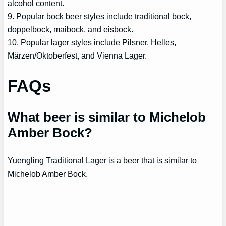
alcohol content.
9. Popular bock beer styles include traditional bock,
doppelbock, maibock, and eisbock.
10. Popular lager styles include Pilsner, Helles,
Märzen/Oktoberfest, and Vienna Lager.
FAQs
What beer is similar to Michelob
Amber Bock?
Yuengling Traditional Lager is a beer that is similar to
Michelob Amber Bock.