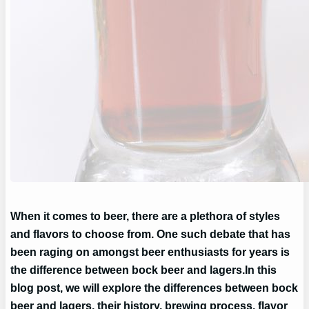
When it comes to beer, there are a plethora of styles
and flavors to choose from. One such debate that has
been raging on amongst beer enthusiasts for years is
the difference between bock beer and lagers.
In this
blog post, we will explore the differences between bock
beer and lagers, their history, brewing process, flavor