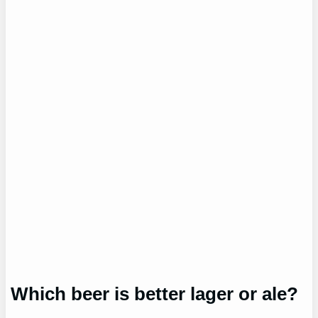
Which beer is better lager or ale?