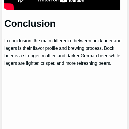
Conclusion
In conclusion, the main difference between bock beer and
lagers is their flavor profile and brewing process. Bock
beer is a stronger, maltier, and darker German beer, while
lagers are lighter, crisper, and more refreshing beers.