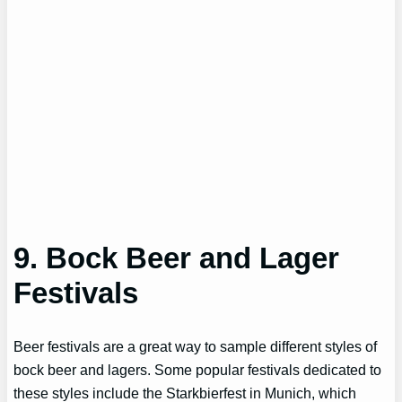
9. Bock Beer and Lager
Festivals
Beer festivals are a great way to sample different styles of
bock beer and lagers. Some popular festivals dedicated to
these styles include the Starkbierfest in Munich, which