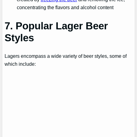
concentrating the flavors and alcohol content
7. Popular Lager Beer
Styles
Lagers encompass a wide variety of beer styles, some of
which include: