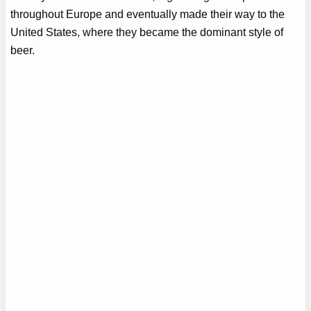
throughout Europe and eventually made their way to the
United States, where they became the dominant style of
beer.