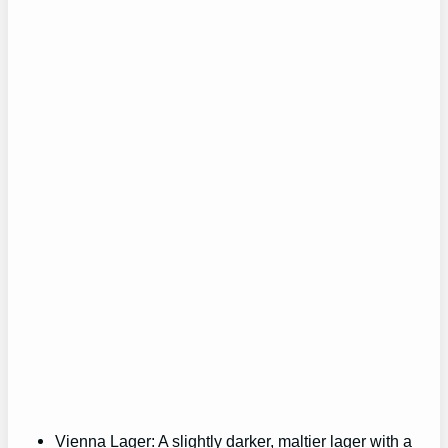
Vienna Lager: A slightly darker, maltier lager with a