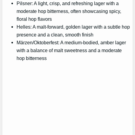
Pilsner: A light, crisp, and refreshing lager with a
moderate hop bitterness, often showcasing spicy,
floral hop flavors
Helles: A malt-forward, golden lager with a subtle hop
presence and a clean, smooth finish
Märzen/Oktoberfest: A medium-bodied, amber lager
with a balance of malt sweetness and a moderate
hop bitterness