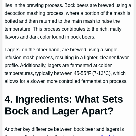
lies in the brewing process. Bock beers are brewed using a
decoction mashing process, where a portion of the mash is
boiled and then returned to the main mash to raise the
temperature. This process contributes to the rich, malty
flavors and dark color found in bock beers.
Lagers, on the other hand, are brewed using a single-
infusion mash process, resulting in a lighter, cleaner flavor
profile. Additionally, lagers are fermented at colder
temperatures, typically between 45-55°F (7-13°C), which
allows for a slower, more controlled fermentation process.
4. Ingredients: What Sets
Bock and Lager Apart?
Another key difference between bock beer and lagers is