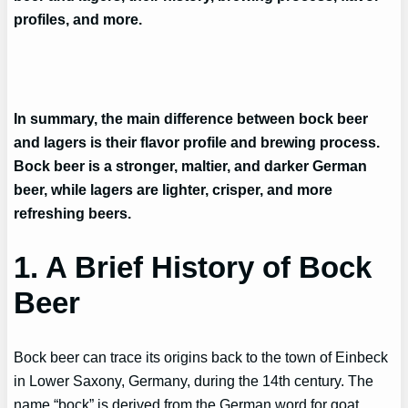
profiles, and more.
In summary, the main difference between bock beer
and lagers is their flavor profile and brewing process.
Bock beer is a stronger, maltier, and darker German
beer, while lagers are lighter, crisper, and more
refreshing beers.
1. A Brief History of Bock
Beer
Bock beer can trace its origins back to the town of Einbeck
in Lower Saxony, Germany, during the 14th century. The
name “bock” is derived from the German word for goat,