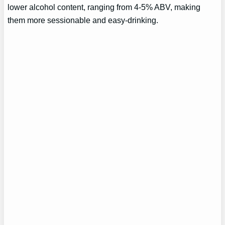
lower alcohol content, ranging from 4-5% ABV, making
them more sessionable and easy-drinking.