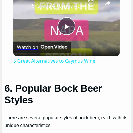
5 Great Alternatives to Caymus Wine
Play
Watch on
Video
5 Great Alternatives to Caymus Wine
6. Popular Bock Beer
Styles
There are several popular styles of bock beer, each with its
unique characteristics: