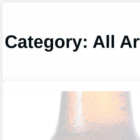
Skip
to
content
Category:
All Ar