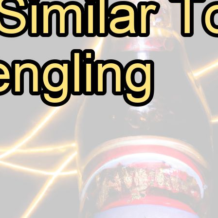
Beers Similar To Yuengling
July 22, 2026
Mark Thomsen
Yuengling is a classic American beer that has been enj
brewery, the brand has become synonymous with quality
drinking taste of Yuengling Traditional Lager, it’s natural
this blog post, we’ll…