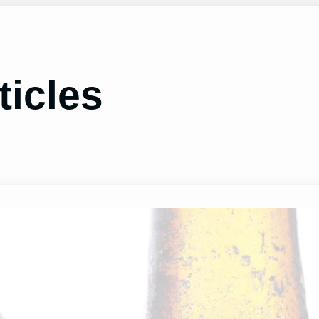
ticles