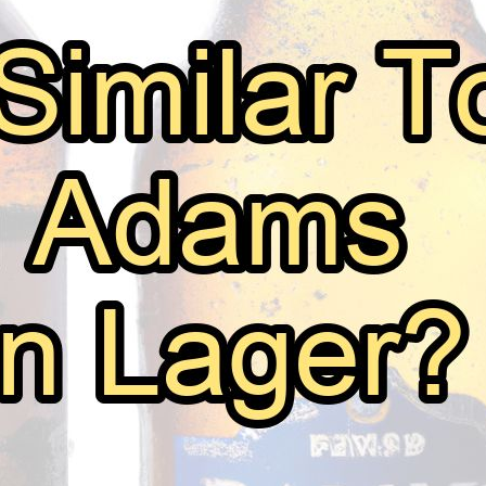
Beers Similar To Sam Adams Boston L
July 22, 2026
Mark Thomsen
As a beer enthusiast and experienced taster, I’m always
my favorites. One such beer that holds a special place
This iconic American brew boasts a perfect balance of 