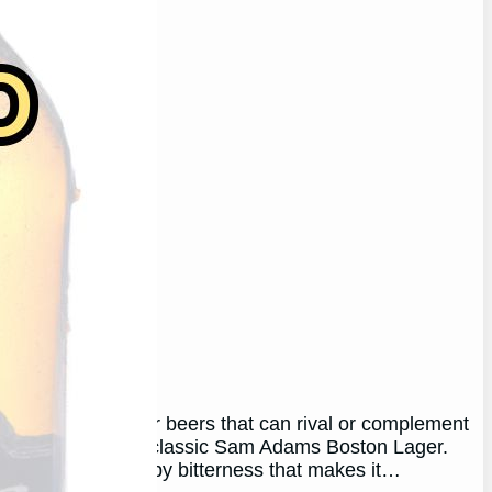
ager
 on the lookout for beers that can rival or complement
 in my heart is the classic Sam Adams Boston Lager.
maltiness and hoppy bitterness that makes it…