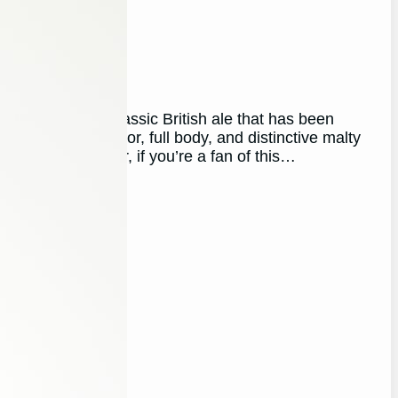
er!
 England, is a classic British ale that has been
ts rich, dark color, full body, and distinctive malty
the crowd. However, if you’re a fan of this…