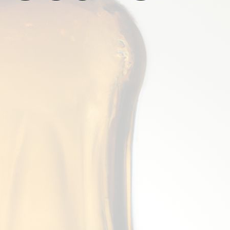
5 Great Alternatives To Old Peculier Be
July 22, 2026
Mark Thomsen
Old Peculier, brewed by Theakston Brewery in Yorkshire,
enjoyed by beer lovers worldwide for decades. Known for i
taste, Old Peculier is a beer that truly stands out from 