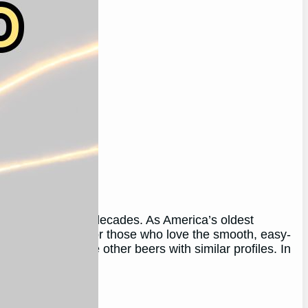
oyed by many for decades. As America’s oldest
 and tradition. For those who love the smooth, easy-
 to want to explore other beers with similar profiles. In