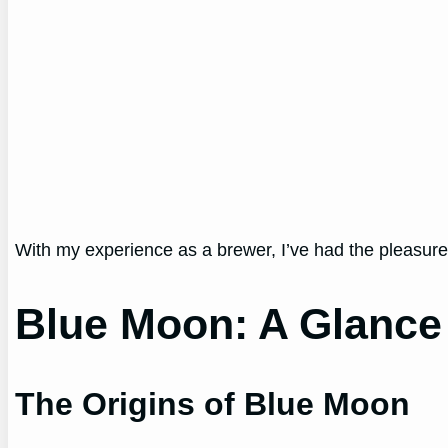
With my experience as a brewer, I’ve had the pleasure
Blue Moon: A Glance i
The Origins of Blue Moon