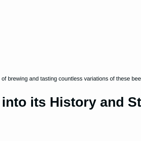
 of brewing and tasting countless variations of these be
nto its History and St