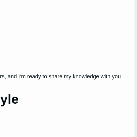
ers, and I’m ready to share my knowledge with you.
yle