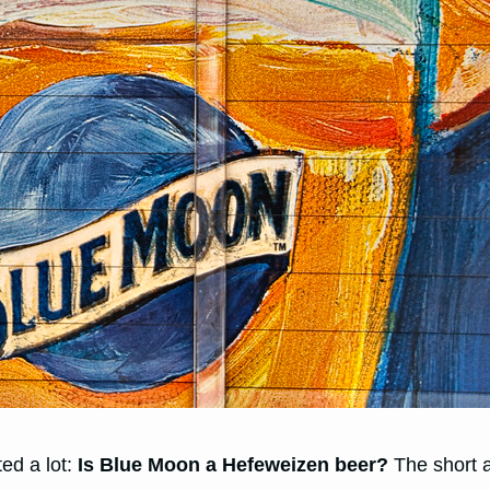
ted a lot:
Is Blue Moon a Hefeweizen beer?
The short 