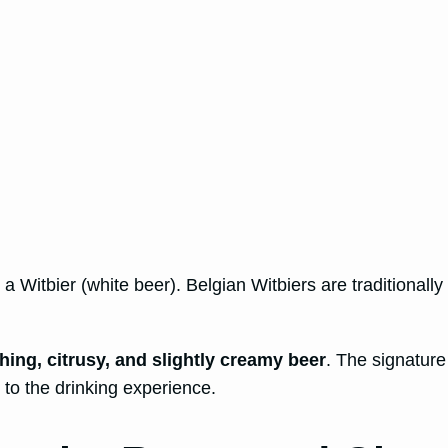
 Witbier (white beer). Belgian Witbiers are traditionally
shing, citrusy, and slightly creamy beer
. The signature
to the drinking experience.