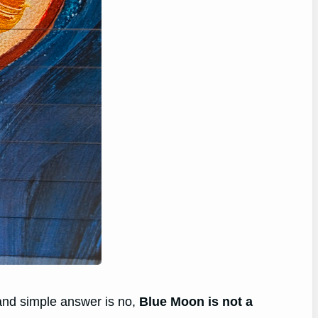
and simple answer is no,
Blue Moon is not a