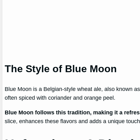
The Style of Blue Moon
Blue Moon is a Belgian-style wheat ale, also known as a
often spiced with coriander and orange peel.
Blue Moon follows this tradition, making it a refre
slice, enhances these flavors and adds a unique touch 