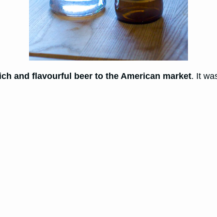
ich and flavourful beer to the American market
. It w