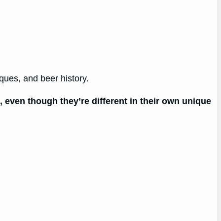
ques, and beer history.
even though they’re different in their own unique