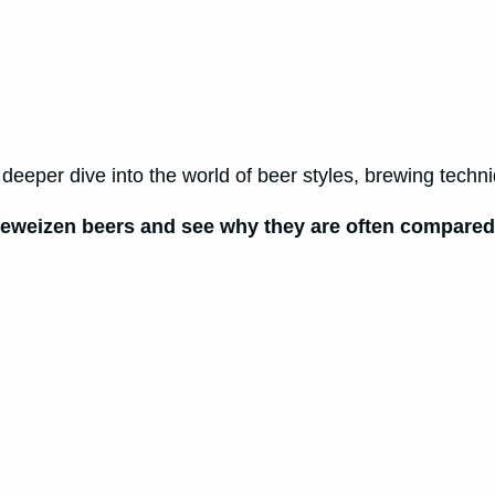
eeper dive into the world of beer styles, brewing techni
eweizen beers and see why they are often compared, 