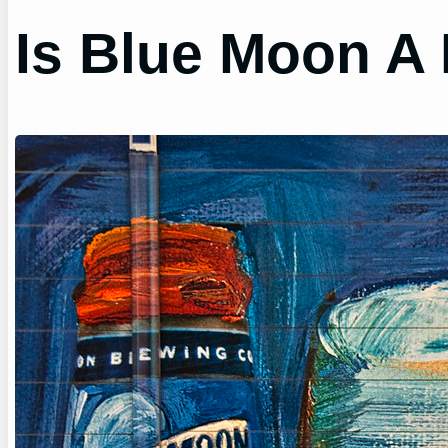
Is Blue Moon A