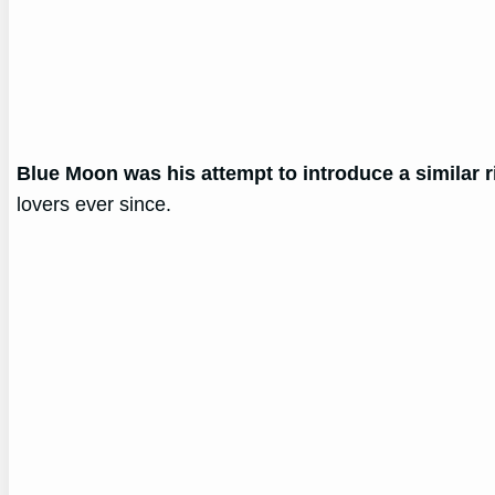
Blue Moon was his attempt to introduce a similar r
lovers ever since.