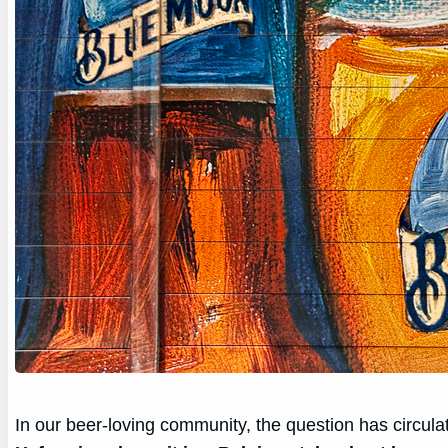
In our beer-loving community, the question has circula