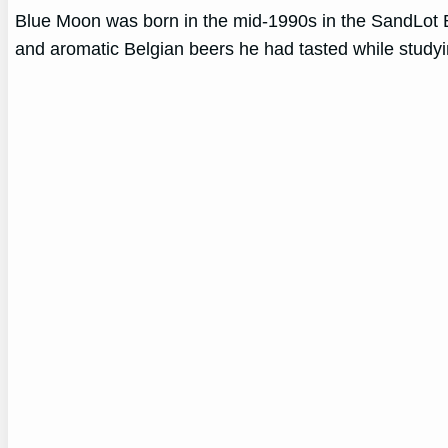
Blue Moon was born in the mid-1990s in the SandLot Bre
and aromatic Belgian beers he had tasted while study