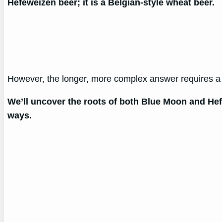
Hefeweizen beer; it is a Belgian-style wheat beer.
However, the longer, more complex answer requires a d
We’ll uncover the roots of both Blue Moon and Hef
ways.