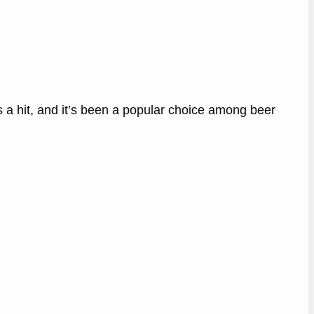
as a hit, and it’s been a popular choice among beer