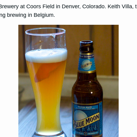
wery at Coors Field in Denver, Colorado. Keith Villa, th
ing brewing in Belgium.