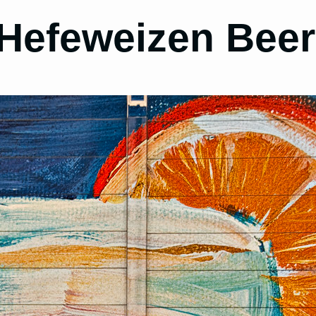
 Hefeweizen Bee