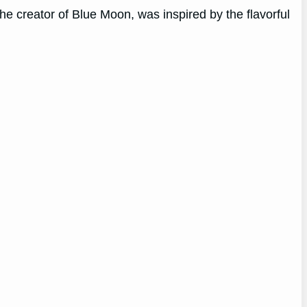
e creator of Blue Moon, was inspired by the flavorful