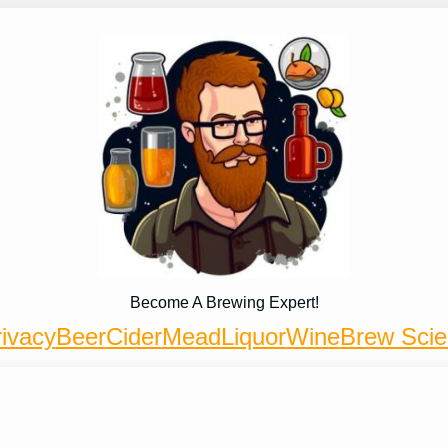
Become A Brewing Expert!
ivacy
Beer
Cider
Mead
Liquor
Wine
Brew Sci