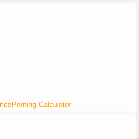
ence
Priming Calculator