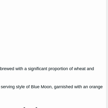
 brewed with a significant proportion of wheat and
 serving style of Blue Moon, garnished with an orange