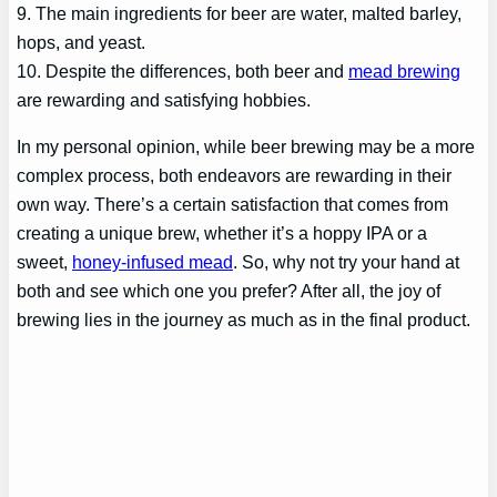
9. The main ingredients for beer are water, malted barley,
hops, and yeast.
10. Despite the differences, both beer and
mead brewing
are rewarding and satisfying hobbies.
In my personal opinion, while beer brewing may be a more
complex process, both endeavors are rewarding in their
own way. There’s a certain satisfaction that comes from
creating a unique brew, whether it’s a hoppy IPA or a
sweet,
honey-infused mead
. So, why not try your hand at
both and see which one you prefer? After all, the joy of
brewing lies in the journey as much as in the final product.