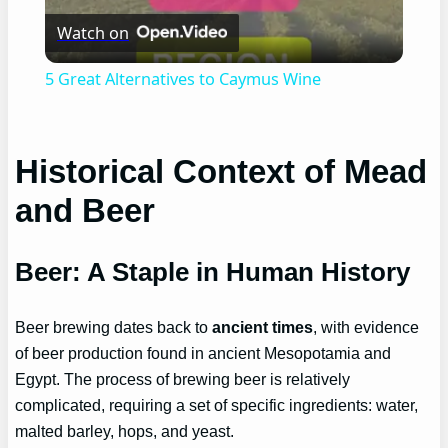
Watch on
Video
5 Great Alternatives to Caymus Wine
Historical Context of Mead
and Beer
Beer: A Staple in Human History
Beer brewing dates back to
ancient times
, with evidence
of beer production found in ancient Mesopotamia and
Egypt. The process of brewing beer is relatively
complicated, requiring a set of specific ingredients: water,
malted barley, hops, and yeast.