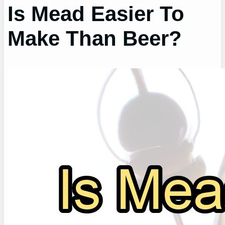
Is Mead Easier To
Make Than Beer?