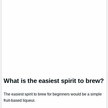
What is the easiest spirit to brew?
The easiest spirit to brew for beginners would be a simple
fruit-based liqueur.