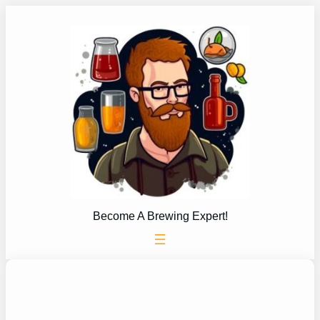
Skip
to
content
Become A Brewing Expert!