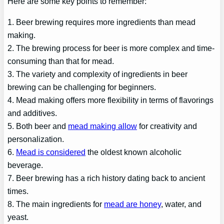
Here are some key points to remember:
1. Beer brewing requires more ingredients than mead
making.
2. The brewing process for beer is more complex and time-
consuming than that for mead.
3. The variety and complexity of ingredients in beer
brewing can be challenging for beginners.
4. Mead making offers more flexibility in terms of flavorings
and additives.
5. Both beer and
mead making allow
for creativity and
personalization.
6.
Mead is considered
the oldest known alcoholic
beverage.
7. Beer brewing has a rich history dating back to ancient
times.
8. The main ingredients for
mead are honey
, water, and
yeast.