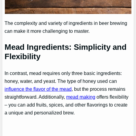
The complexity and variety of ingredients in beer brewing
can make it more challenging to master.
Mead Ingredients: Simplicity and
Flexibility
In contrast, mead requires only three basic ingredients:
honey, water, and yeast. The type of honey used can
influence the flavor of the mead
, but the process remains
straightforward. Additionally,
mead making
offers flexibility
– you can add fruits, spices, and other flavorings to create
a unique and personalized brew.