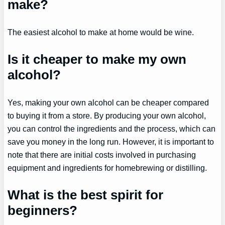
make?
The easiest alcohol to make at home would be wine.
Is it cheaper to make my own
alcohol?
Yes, making your own alcohol can be cheaper compared
to buying it from a store. By producing your own alcohol,
you can control the ingredients and the process, which can
save you money in the long run. However, it is important to
note that there are initial costs involved in purchasing
equipment and ingredients for homebrewing or distilling.
What is the best spirit for
beginners?