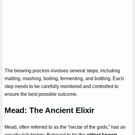
The brewing process involves several steps, including
malting, mashing, boiling, fermenting, and bottling. Each
step needs to be carefully monitored and controlled to
ensure the best possible outcome.
Mead: The Ancient Elixir
Mead, often referred to as the “nectar of the gods,” has an
equally rich history. Believed to be the
oldest known