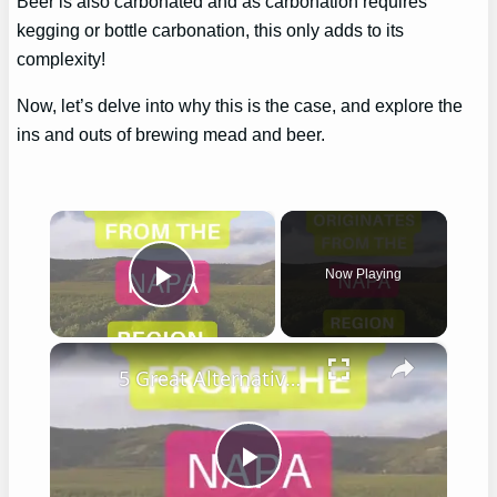
Beer is also carbonated and as carbonation requires
kegging or bottle carbonation, this only adds to its
complexity!
Now, let’s delve into why this is the case, and explore the
ins and outs of brewing mead and beer.
×
Now Playing
Play Video
×
5 Great Alternatives to Caymus Wine
Play