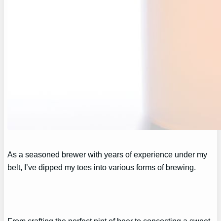
As a seasoned brewer with years of experience under my
belt, I’ve dipped my toes into various forms of brewing.
From crafting the perfect pint of beer to concocting a sweet