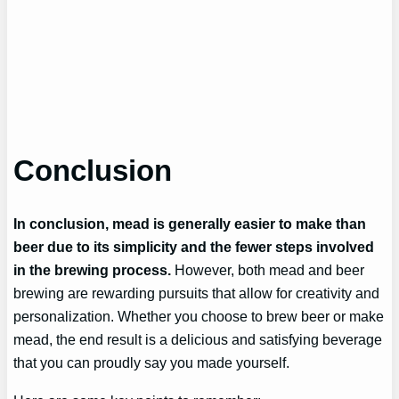
Conclusion
In conclusion, mead is generally easier to make than
beer due to its simplicity and the fewer steps involved
in the brewing process.
However, both mead and beer
brewing are rewarding pursuits that allow for creativity and
personalization. Whether you choose to brew beer or make
mead, the end result is a delicious and satisfying beverage
that you can proudly say you made yourself.