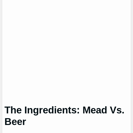
The Ingredients: Mead Vs.
Beer