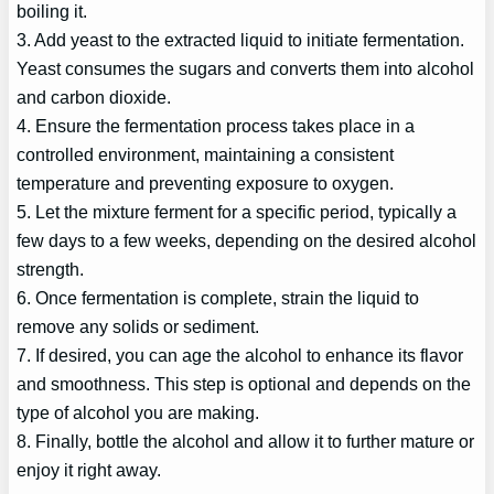
boiling it.
3. Add yeast to the extracted liquid to initiate fermentation.
Yeast consumes the sugars and converts them into alcohol
and carbon dioxide.
4. Ensure the fermentation process takes place in a
controlled environment, maintaining a consistent
temperature and preventing exposure to oxygen.
5. Let the mixture ferment for a specific period, typically a
few days to a few weeks, depending on the desired alcohol
strength.
6. Once fermentation is complete, strain the liquid to
remove any solids or sediment.
7. If desired, you can age the alcohol to enhance its flavor
and smoothness. This step is optional and depends on the
type of alcohol you are making.
8. Finally, bottle the alcohol and allow it to further mature or
enjoy it right away.