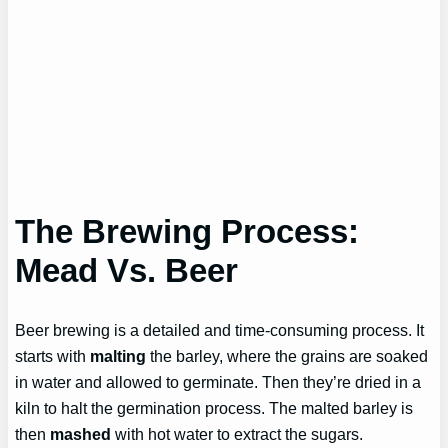
The Brewing Process:
Mead Vs. Beer
Beer brewing is a detailed and time-consuming process. It
starts with
malting
the barley, where the grains are soaked
in water and allowed to germinate. Then they’re dried in a
kiln to halt the germination process. The malted barley is
then
mashed
with hot water to extract the sugars.