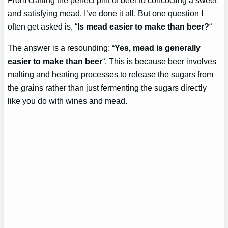
and satisfying mead, I’ve done it all. But one question I
often get asked is, “
Is mead easier to make than beer?
“
The answer is a resounding: “
Yes, mead is generally
easier to make than beer
“. This is because beer involves
malting and heating processes to release the sugars from
the grains rather than just fermenting the sugars directly
like you do with wines and mead.