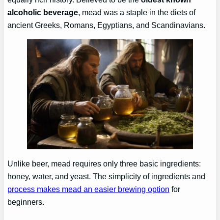
alcoholic beverage
, mead was a staple in the diets of
ancient Greeks, Romans, Egyptians, and Scandinavians.
Unlike beer, mead requires only three basic ingredients:
honey, water, and yeast. The simplicity of ingredients and
process makes mead an easier brewing option
for
beginners.