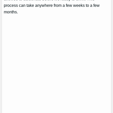
process can take anywhere from a few weeks to a few
months.