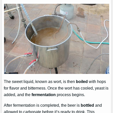
The sweet liquid, known as wort, is then
boiled
with hops
for flavor and bitterness. Once the wort has cooled, yeast is
added, and the
fermentation
process begins.
After fermentation is completed, the beer is
bottled
and
allowed to carbonate before it’s ready to drink. This