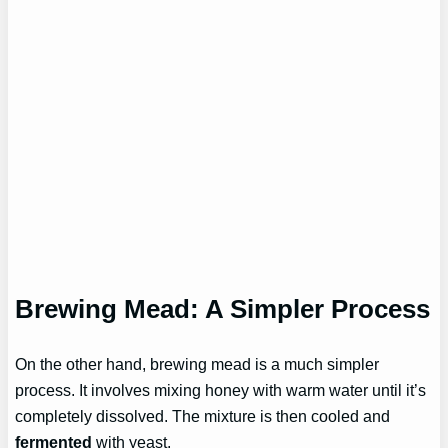
Brewing Mead: A Simpler Process
On the other hand, brewing mead is a much simpler
process. It involves mixing honey with warm water until it’s
completely dissolved. The mixture is then cooled and
fermented
with yeast.