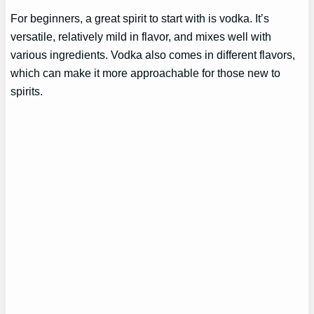
For beginners, a great spirit to start with is vodka. It’s
versatile, relatively mild in flavor, and mixes well with
various ingredients. Vodka also comes in different flavors,
which can make it more approachable for those new to
spirits.