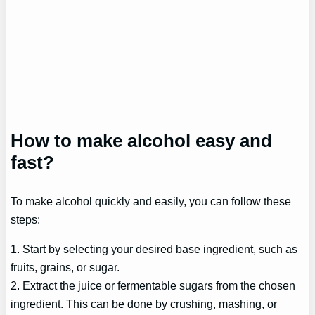
How to make alcohol easy and
fast?
To make alcohol quickly and easily, you can follow these
steps:
1. Start by selecting your desired base ingredient, such as
fruits, grains, or sugar.
2. Extract the juice or fermentable sugars from the chosen
ingredient. This can be done by crushing, mashing, or