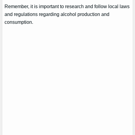
Remember, it is important to research and follow local laws
and regulations regarding alcohol production and
consumption.