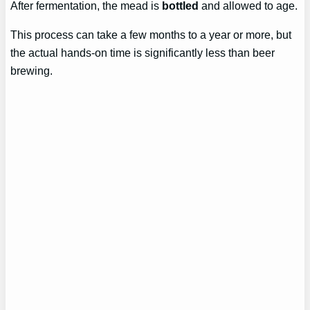
After fermentation, the mead is
bottled
and allowed to age.
This process can take a few months to a year or more, but
the actual hands-on time is significantly less than beer
brewing.