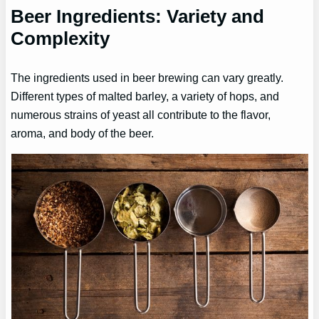
Beer Ingredients: Variety and
Complexity
The ingredients used in beer brewing can vary greatly.
Different types of malted barley, a variety of hops, and
numerous strains of yeast all contribute to the flavor,
aroma, and body of the beer.