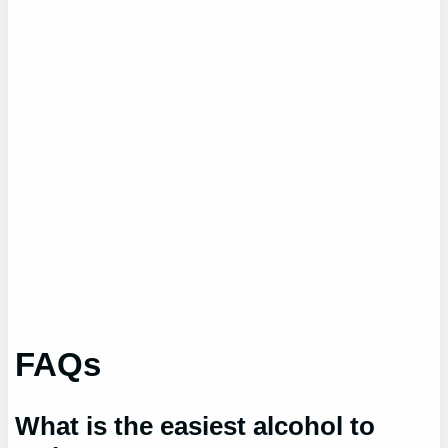
FAQs
What is the easiest alcohol to