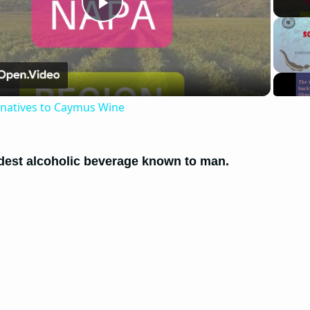
Play
Video
rnatives to Caymus Wine
ldest alcoholic beverage known to man.