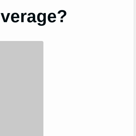
everage?