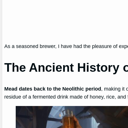
As a seasoned brewer, I have had the pleasure of exp
The Ancient History 
Mead dates back to the Neolithic period
, making it
residue of a fermented drink made of honey, rice, and 