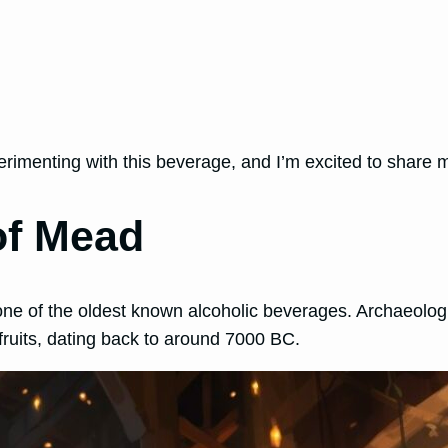
erimenting with this beverage, and I’m excited to share
of Mead
 one of the oldest known alcoholic beverages. Archaeolog
fruits, dating back to around 7000 BC.