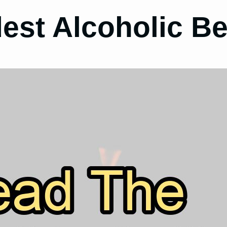
dest Alcoholic B