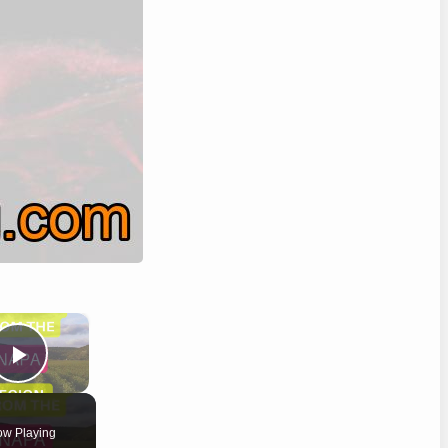
×
Play Video
w Playing