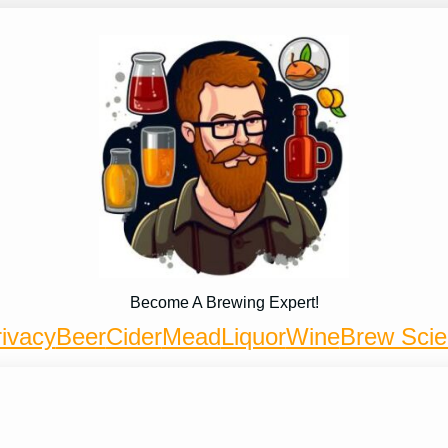
Become A Brewing Expert!
ivacy
Beer
Cider
Mead
Liquor
Wine
Brew Sci