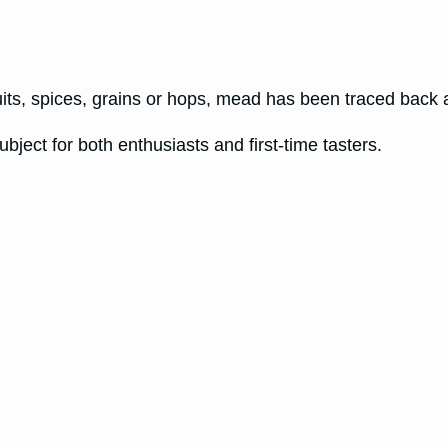
its, spices, grains or hops, mead has been traced back
ubject for both enthusiasts and first-time tasters.