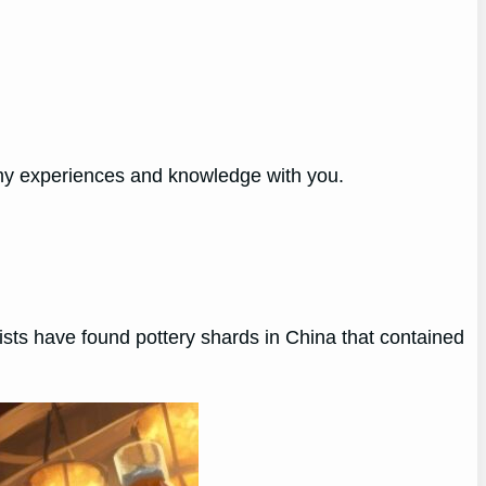
 my experiences and knowledge with you.
ists have found pottery shards in China that contained