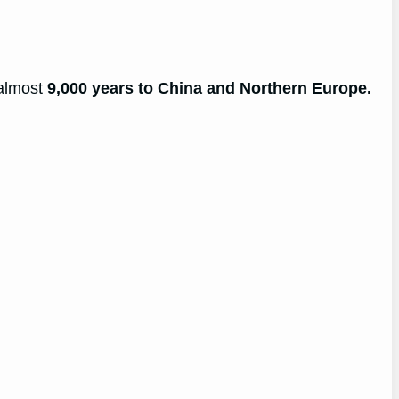
 almost
9,000 years to China and Northern Europe.