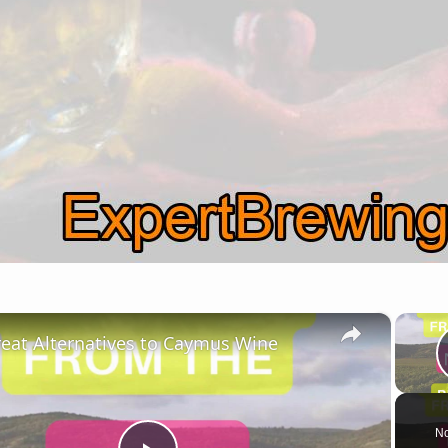
×
reat Alternatives to Caymus Wine
No