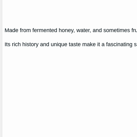
Made from fermented honey, water, and sometimes fru
Its rich history and unique taste make it a fascinating s