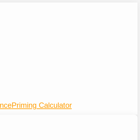
ence
Priming Calculator