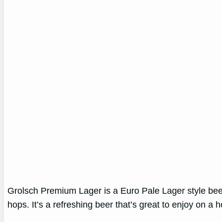
Grolsch Premium Lager is a Euro Pale Lager style beer.
hops. It’s a refreshing beer that’s great to enjoy on a