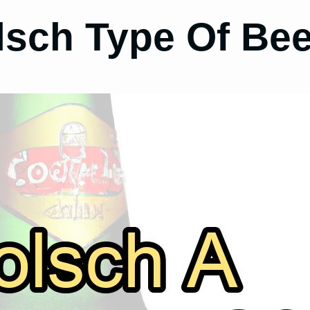
lsch Type Of Be