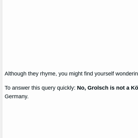
Although they rhyme, you might find yourself wonderi
To answer this query quickly:
No, Grolsch is not a Kö
Germany.