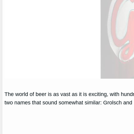
The world of beer is as vast as it is exciting, with hu
two names that sound somewhat similar: Grolsch and 