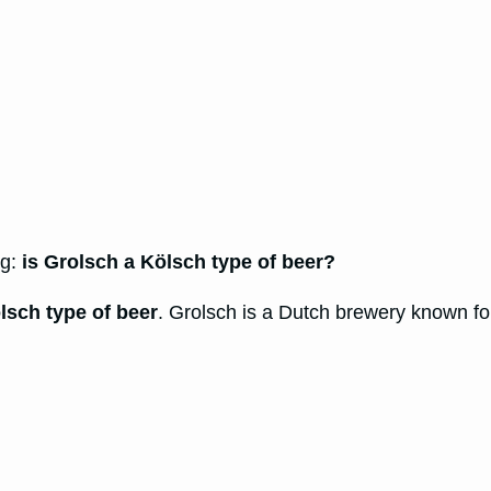
ng:
is Grolsch a Kölsch type of beer?
lsch type of beer
. Grolsch is a Dutch brewery known for