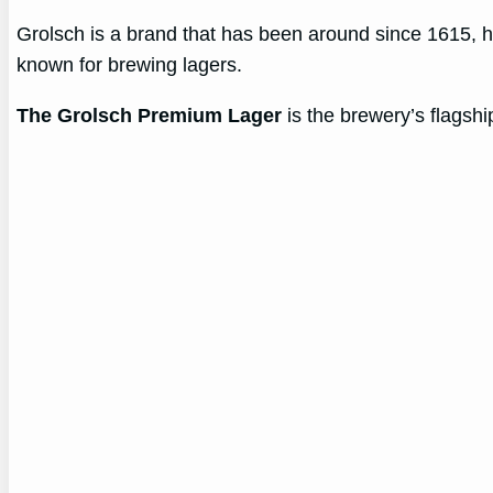
Grolsch is a brand that has been around since 1615, hai
known for brewing lagers.
The Grolsch Premium Lager
is the brewery’s flagship