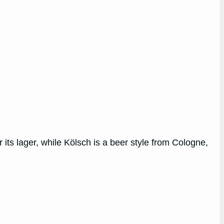
 its lager, while Kölsch is a beer style from Cologne,