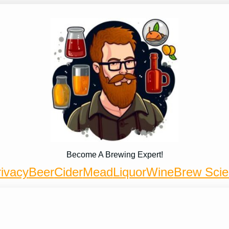
Become A Brewing Expert!
ivacy
Beer
Cider
Mead
Liquor
Wine
Brew Sci