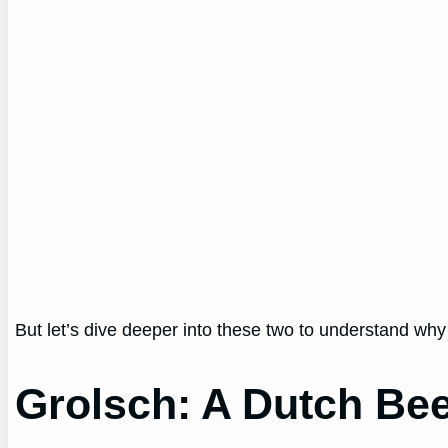
But let’s dive deeper into these two to understand why
Grolsch: A Dutch Bee