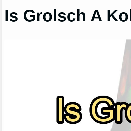
Is Grolsch A Ko