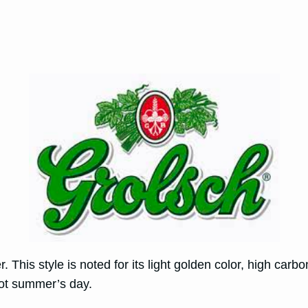
 This style is noted for its light golden color, high car
 hot summer’s day.