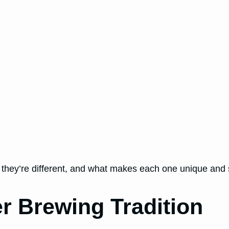
 they’re different, and what makes each one unique and sp
r Brewing Tradition