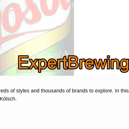
ndreds of styles and thousands of brands to explore. In t
Kölsch.