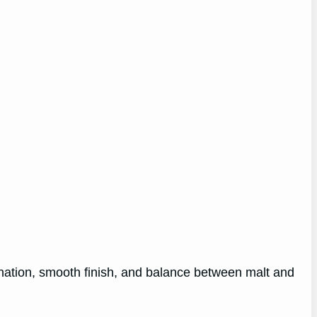
bonation, smooth finish, and balance between malt and