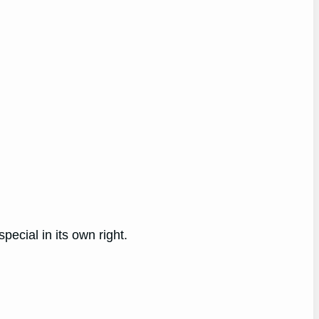
ecial in its own right.