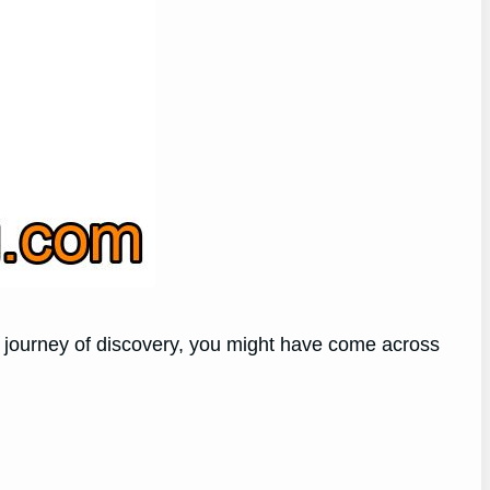
his journey of discovery, you might have come across