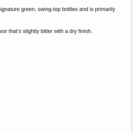
ignature green, swing-top bottles and is primarily
 that’s slightly bitter with a dry finish.