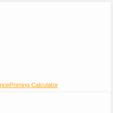
ence
Priming Calculator