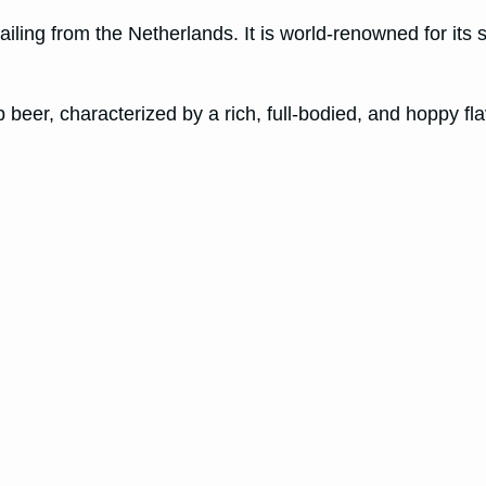
ling from the Netherlands. It is world-renowned for its s
 beer, characterized by a rich, full-bodied, and hoppy flavor