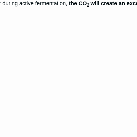
at during active fermentation,
the CO
will create an ex
2