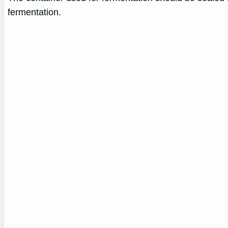
fermentation.