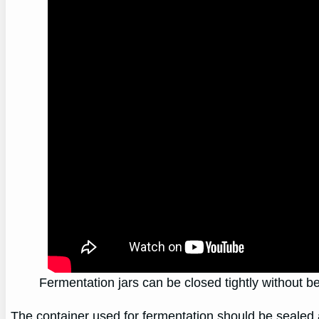
Fermentation jars can be closed tightly without be
The container used for fermentation should be sealed a