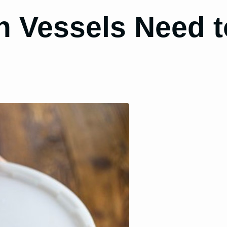
 Vessels Need to