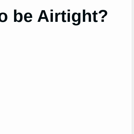
 be Airtight?