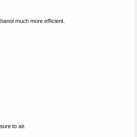
thanol much more efficient.
ure to air.