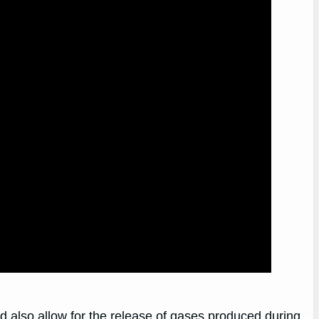
ld also allow for the release of gases produced during