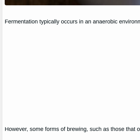
Fermentation typically occurs in an anaerobic environ
However, some forms of brewing, such as those that occ