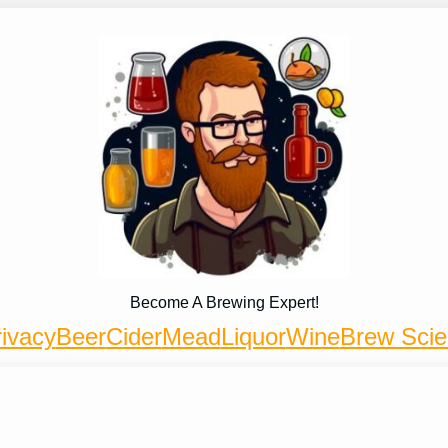
Become A Brewing Expert!
ivacy
Beer
Cider
Mead
Liquor
Wine
Brew Sci