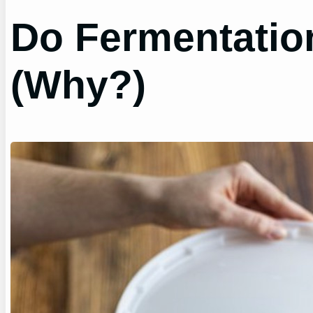
Do Fermentation
(Why?)