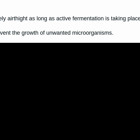
 airthight as long as active fermentation is taking plac
revent the growth of unwanted microorganisms.