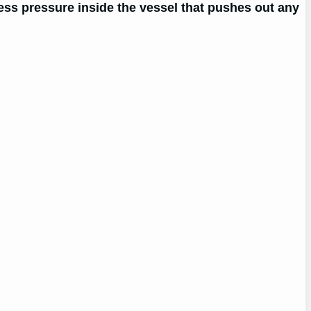
cess pressure inside the vessel that pushes out any