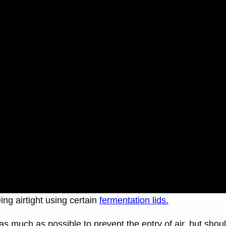
ing airtight using certain
fermentation lids.
s much as possible to prevent the entry of air, but shou