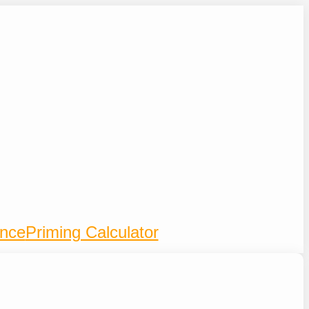
ence
Priming Calculator