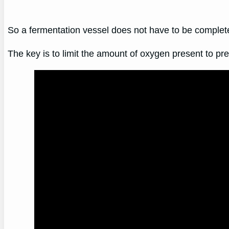
So a fermentation vessel does not have to be completely
The key is to limit the amount of oxygen present to p