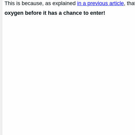
This is because, as explained
in a previous article
, th
oxygen before it has a chance to enter!