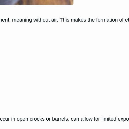
ment, meaning without air. This makes the formation of e
ur in open crocks or barrels, can allow for limited expos