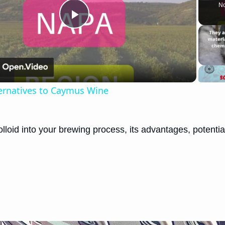
No
Play
Video
ternatives to Caymus Wine
lloid into your brewing process, its advantages, potentia