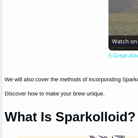
Watch on
5 Great Al
We will also cover the methods of incorporating Sparko
Discover how to make your brew unique.
What Is Sparkolloid?