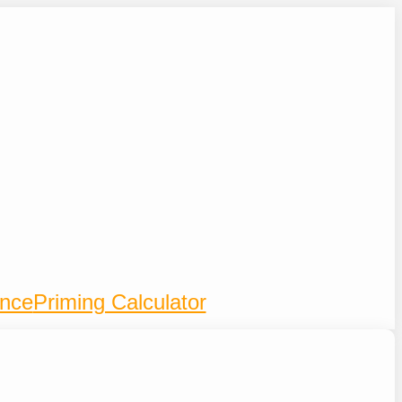
ence
Priming Calculator