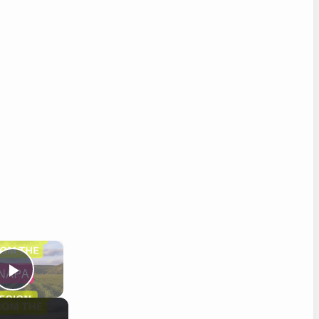
×
Play Video