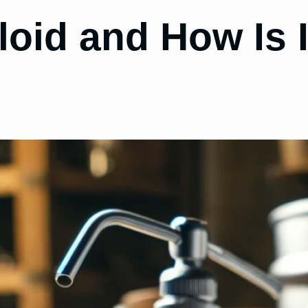
loid and How Is I