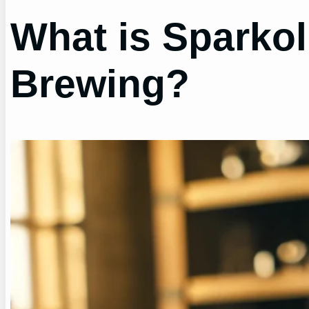
What is Sparkol
Brewing?