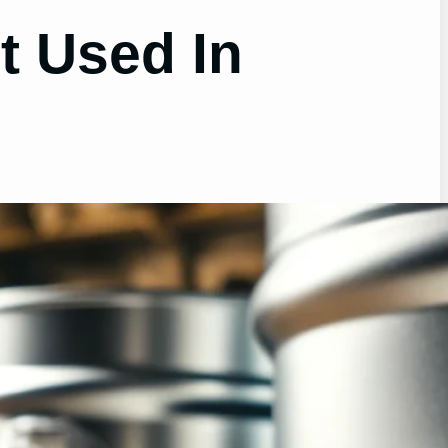
t Used In