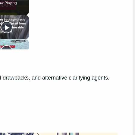
w Playing
l drawbacks, and alternative clarifying agents.