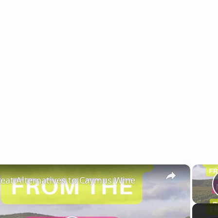
×
reat Alternatives to Caymus Wine