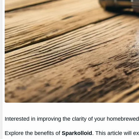
Interested in improving the clarity of your homebrewe
Explore the benefits of
Sparkolloid
. This article will