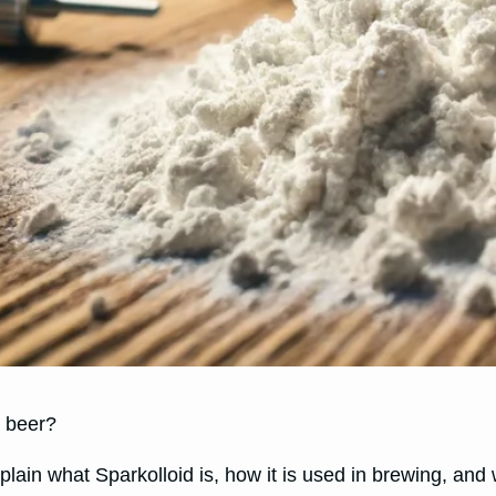
d beer?
 explain what Sparkolloid is, how it is used in brewing, an