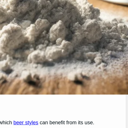
d which
beer styles
can benefit from its use.