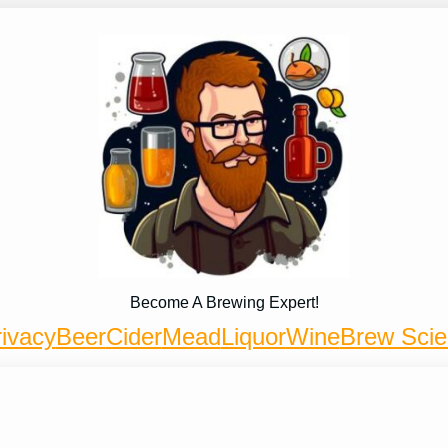
Become A Brewing Expert!
ivacy
Beer
Cider
Mead
Liquor
Wine
Brew Sci