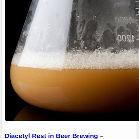
Diacetyl Rest in Beer Brewing –