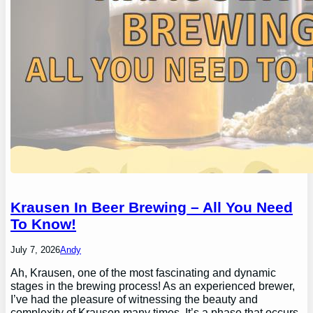
Krausen In Beer Brewing – All You Need
To Know!
July 7, 2026
Andy
Ah, Krausen, one of the most fascinating and dynamic
stages in the brewing process! As an experienced brewer,
I’ve had the pleasure of witnessing the beauty and
complexity of Krausen many times. It’s a phase that occurs