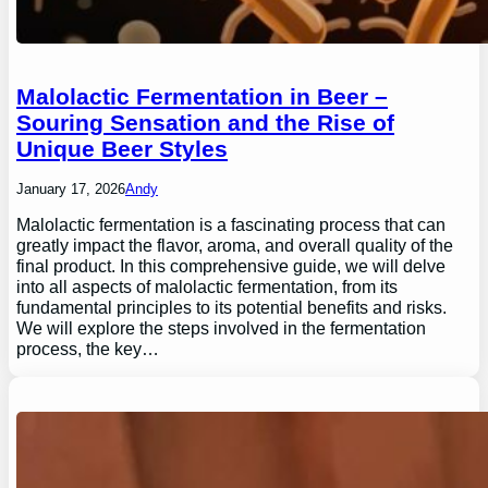
Malolactic Fermentation in Beer –
Souring Sensation and the Rise of
Unique Beer Styles
January 17, 2026
Andy
Malolactic fermentation is a fascinating process that can
greatly impact the flavor, aroma, and overall quality of the
final product. In this comprehensive guide, we will delve
into all aspects of malolactic fermentation, from its
fundamental principles to its potential benefits and risks.
We will explore the steps involved in the fermentation
process, the key…