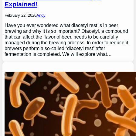
Explained!
February 22, 2026
Andy
Have you ever wondered what diacetyl rest is in beer
brewing and why it is so important? Diacetyl, a compound
that can affect the flavor of beer, needs to be carefully
managed during the brewing process. In order to reduce it,
brewers perform a so-called “diacetyl rest” after
fermentation is completed. We will explore what…