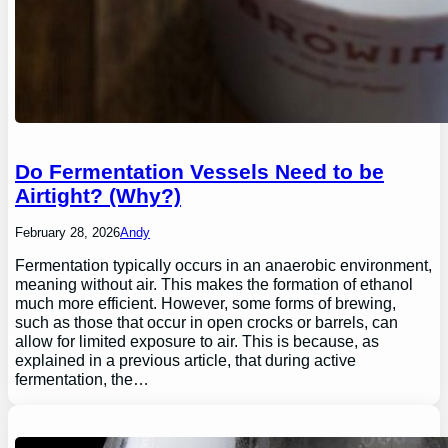
Do Fermentation Vessels Need to be
Airtight? (Why?)
February 28, 2026
Andy
Fermentation typically occurs in an anaerobic environment,
meaning without air. This makes the formation of ethanol
much more efficient. However, some forms of brewing,
such as those that occur in open crocks or barrels, can
allow for limited exposure to air. This is because, as
explained in a previous article, that during active
fermentation, the…