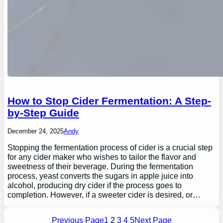
How to Stop Cider Fermentation: A Step-
by-Step Guide
December 24, 2025
Andy
Stopping the fermentation process of cider is a crucial step
for any cider maker who wishes to tailor the flavor and
sweetness of their beverage. During the fermentation
process, yeast converts the sugars in apple juice into
alcohol, producing dry cider if the process goes to
completion. However, if a sweeter cider is desired, or…
Previous Page
1
2
3
4
5
Next Page