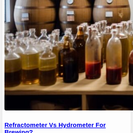
Refractometer Vs Hydrometer For
Brewing?