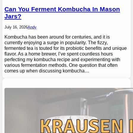
Can You Ferment Kombucha In Mason
Jars?
July 16, 2026
Andy
Kombucha has been around for centuries, and it is
currently enjoying a surge in popularity. The fizzy,
fermented tea is touted for its probiotic benefits and unique
flavor. As a home brewer, I’ve spent countless hours
perfecting my kombucha recipe and experimenting with
various fermentation methods. One question that often
comes up when discussing kombucha…