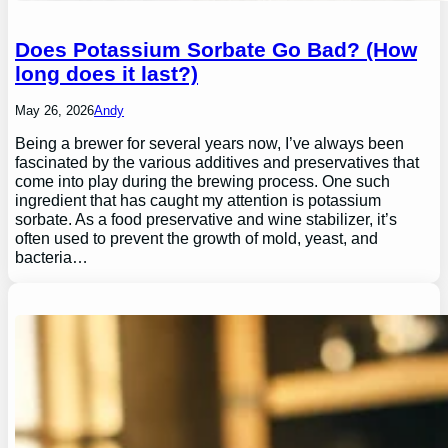
Does Potassium Sorbate Go Bad? (How
long does it last?)
May 26, 2026
Andy
Being a brewer for several years now, I’ve always been
fascinated by the various additives and preservatives that
come into play during the brewing process. One such
ingredient that has caught my attention is potassium
sorbate. As a food preservative and wine stabilizer, it’s
often used to prevent the growth of mold, yeast, and
bacteria…