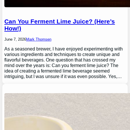
Can You Ferment Lime Juice? (Here’s
How!)
June 7, 2026
Mark Thomsen
As a seasoned brewer, I have enjoyed experimenting with
various ingredients and techniques to create unique and
flavorful beverages. One question that has crossed my
mind over the years is: Can you ferment lime juice? The
idea of creating a fermented lime beverage seemed
intriguing, but I was unsure if it was even possible. Yes,…