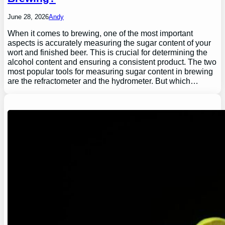
June 28, 2026
Andy
When it comes to brewing, one of the most important
aspects is accurately measuring the sugar content of your
wort and finished beer. This is crucial for determining the
alcohol content and ensuring a consistent product. The two
most popular tools for measuring sugar content in brewing
are the refractometer and the hydrometer. But which…