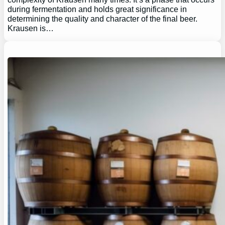
during fermentation and holds great significance in
determining the quality and character of the final beer.
Krausen is…