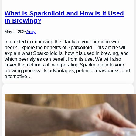
What is Sparkolloid and How Is It Used
In Brewing?
May 2, 2026
Andy
Interested in improving the clarity of your homebrewed
beer? Explore the benefits of Sparkolloid. This article will
explain what Sparkolloid is, how it is used in brewing, and
which beer styles can benefit from its use. We will also
cover the methods of incorporating Sparkolloid into your
brewing process, its advantages, potential drawbacks, and
alternative…