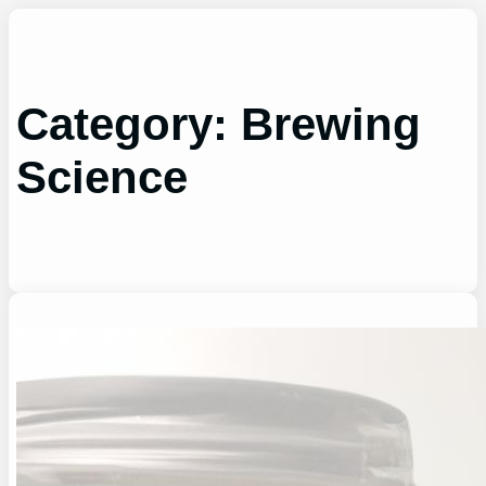
Skip
to
content
Category:
Brewing
Science