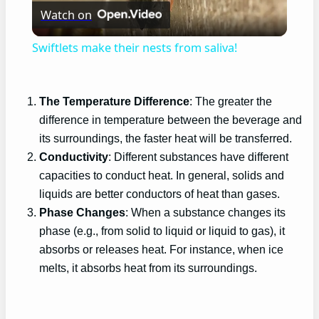
Watch on
Video
Swiftlets make their nests from saliva!
The Temperature Difference
: The greater the
difference in temperature between the beverage and
its surroundings, the faster heat will be transferred.
Conductivity
: Different substances have different
capacities to conduct heat. In general, solids and
liquids are better conductors of heat than gases.
Phase Changes
: When a substance changes its
phase (e.g., from solid to liquid or liquid to gas), it
absorbs or releases heat. For instance, when ice
melts, it absorbs heat from its surroundings.