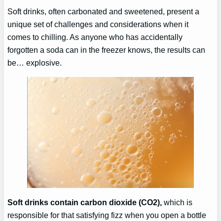
Soft drinks, often carbonated and sweetened, present a
unique set of challenges and considerations when it
comes to chilling. As anyone who has accidentally
forgotten a soda can in the freezer knows, the results can
be… explosive.
Soft drinks contain carbon dioxide (CO2),
which is
responsible for that satisfying fizz when you open a bottle