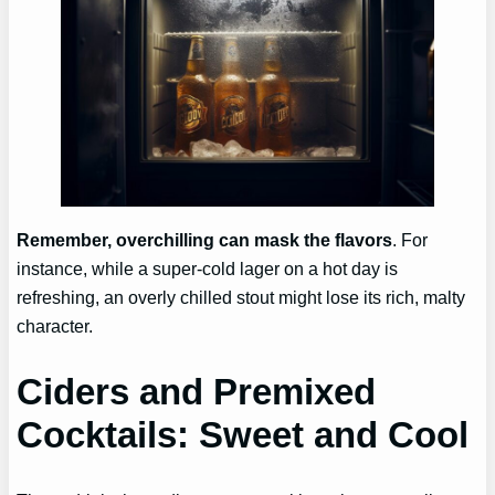
Remember, overchilling can mask the flavors
. For
instance, while a super-cold lager on a hot day is
refreshing, an overly chilled stout might lose its rich, malty
character.
Ciders and Premixed
Cocktails: Sweet and Cool