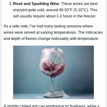
Rosé and Sparkling Wine:
These wines are best
enjoyed quite cold, around 40-50°F (5-10°C). This
will usually require about 1-2 hours in the freezer.
As a side note, I’ve had many tasting sessions where
wines were served at varying temperatures. The intricacies
and depth of flavors change noticeably with temperature.
A slightly chilled red can emphasize its fruitiness, while a