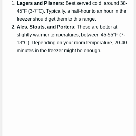
Lagers and Pilsners:
Best served cold, around 38-
45°F (3-7°C). Typically, a half-hour to an hour in the
freezer should get them to this range.
Ales, Stouts, and Porters:
These are better at
slightly warmer temperatures, between 45-55°F (7-
13°C). Depending on your room temperature, 20-40
minutes in the freezer might be enough.