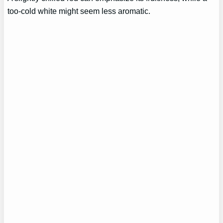
too-cold white might seem less aromatic.