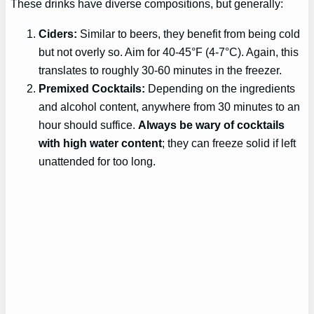
These drinks have diverse compositions, but generally:
Ciders:
Similar to beers, they benefit from being cold
but not overly so. Aim for 40-45°F (4-7°C). Again, this
translates to roughly 30-60 minutes in the freezer.
Premixed Cocktails:
Depending on the ingredients
and alcohol content, anywhere from 30 minutes to an
hour should suffice.
Always be wary of cocktails
with high water content
; they can freeze solid if left
unattended for too long.