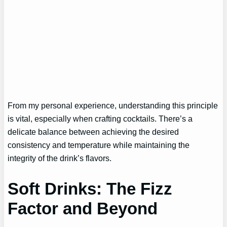
From my personal experience, understanding this principle
is vital, especially when crafting cocktails. There’s a
delicate balance between achieving the desired
consistency and temperature while maintaining the
integrity of the drink’s flavors.
Soft Drinks: The Fizz
Factor and Beyond