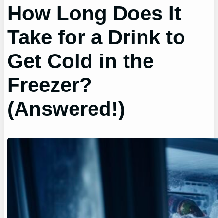
How Long Does It
Take for a Drink to
Get Cold in the
Freezer?
(Answered!)