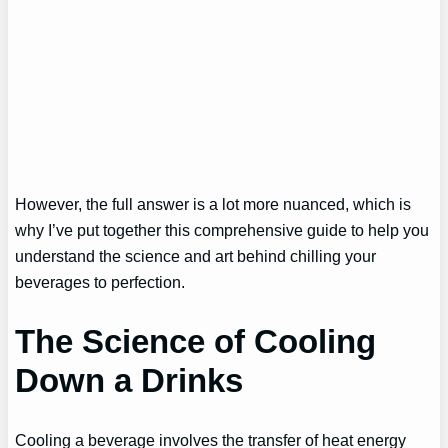
However, the full answer is a lot more nuanced, which is
why I’ve put together this comprehensive guide to help you
understand the science and art behind chilling your
beverages to perfection.
The Science of Cooling
Down a Drinks
Cooling a beverage involves the transfer of heat energy