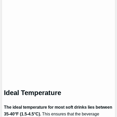
Ideal Temperature
The ideal temperature for most soft drinks lies between
35-40°F (1.5-4.5°C).
This ensures that the beverage