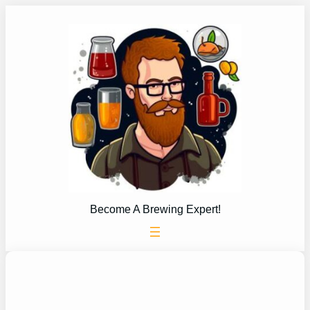
Skip
to
content
Become A Brewing Expert!