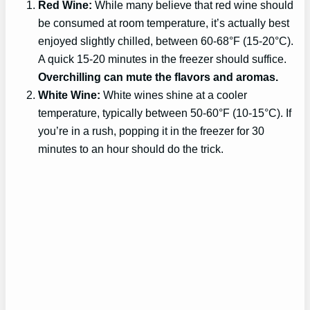
Red Wine:
While many believe that red wine should
be consumed at room temperature, it’s actually best
enjoyed slightly chilled, between 60-68°F (15-20°C).
A quick 15-20 minutes in the freezer should suffice.
Overchilling can mute the flavors and aromas.
White Wine:
White wines shine at a cooler
temperature, typically between 50-60°F (10-15°C). If
you’re in a rush, popping it in the freezer for 30
minutes to an hour should do the trick.