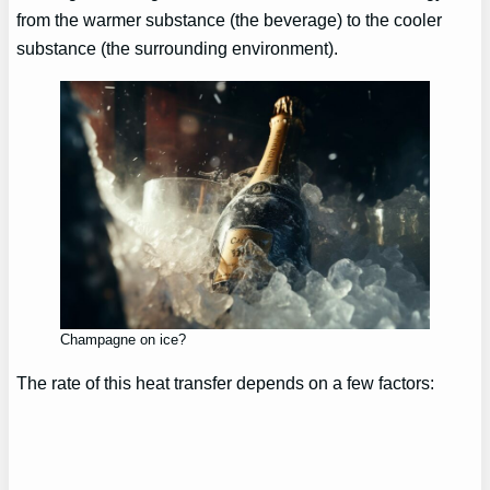
from the warmer substance (the beverage) to the cooler
substance (the surrounding environment).
Champagne on ice?
The rate of this heat transfer depends on a few factors: