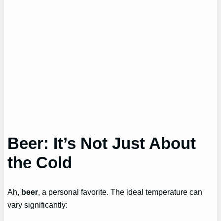
Beer: It’s Not Just About
the Cold
Ah,
beer
, a personal favorite. The ideal temperature can
vary significantly: