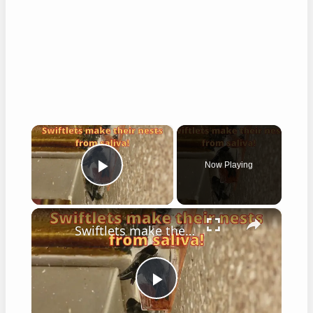
×
Now Playing
Play Video
×
Swiftlets make their nests from saliva!
Play