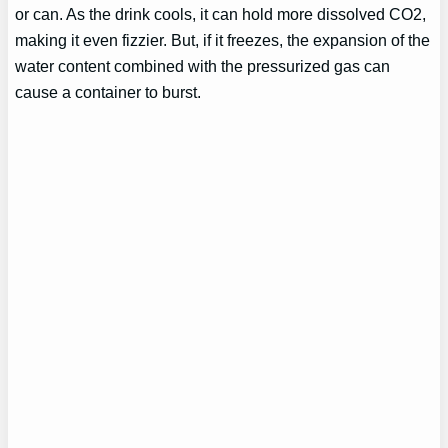
or can. As the drink cools, it can hold more dissolved CO2,
making it even fizzier. But, if it freezes, the expansion of the
water content combined with the pressurized gas can
cause a container to burst.