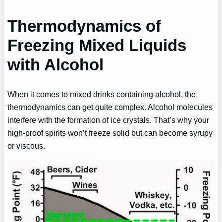
Thermodynamics of
Freezing Mixed Liquids
with Alcohol
When it comes to mixed drinks containing alcohol, the
thermodynamics can get quite complex. Alcohol molecules
interfere with the formation of ice crystals. That’s why your
high-proof spirits won’t freeze solid but can become syrupy
or viscous.