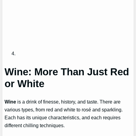
Wine: More Than Just Red
or White
Wine
is a drink of finesse, history, and taste. There are
various types, from red and white to rosé and sparkling.
Each has its unique characteristics, and each requires
different chilling techniques.