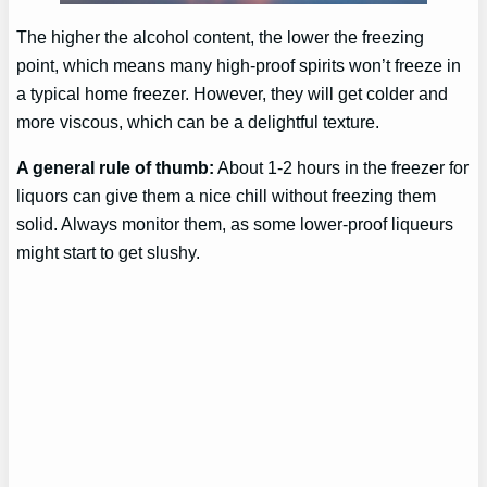
The higher the alcohol content, the lower the freezing
point, which means many high-proof spirits won’t freeze in
a typical home freezer. However, they will get colder and
more viscous, which can be a delightful texture.
A general rule of thumb:
About 1-2 hours in the freezer for
liquors can give them a nice chill without freezing them
solid. Always monitor them, as some lower-proof liqueurs
might start to get slushy.