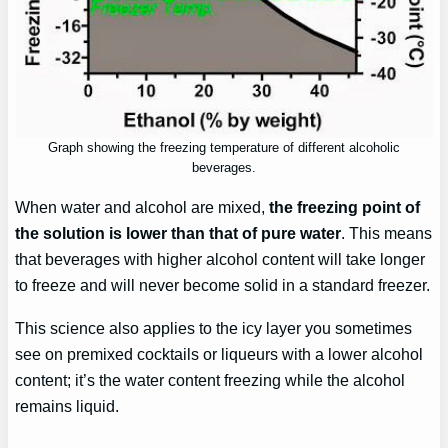
Graph showing the freezing temperature of different alcoholic
beverages.
When water and alcohol are mixed,
the freezing point of
the solution is lower than that of pure water
. This means
that beverages with higher alcohol content will take longer
to freeze and will never become solid in a standard freezer.
This science also applies to the icy layer you sometimes
see on premixed cocktails or liqueurs with a lower alcohol
content; it’s the water content freezing while the alcohol
remains liquid.