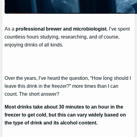
As a
professional brewer and microbiologist
, I’ve spent
countless hours studying, researching, and of course,
enjoying drinks of all kinds.
Over the years, I’ve heard the question, “How long should I
leave this drink in the freezer?” more times than I can
count. The short answer?
Most drinks take about 30 minutes to an hour in the
freezer to get cold, but this can vary widely based on
the type of drink and its alcohol content.