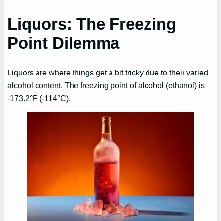
Liquors: The Freezing
Point Dilemma
Liquors are where things get a bit tricky due to their varied
alcohol content. The freezing point of alcohol (ethanol) is
-173.2°F (-114°C).