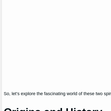
So, let’s explore the fascinating world of these two spi