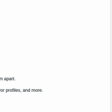
m apart.
vor profiles, and more.