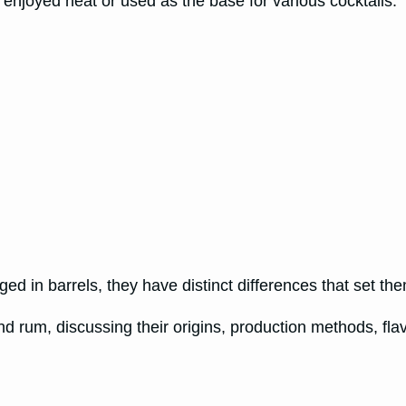
n enjoyed neat or used as the base for various cocktails.
ed in barrels, they have distinct differences that set the
and rum, discussing their origins, production methods, fla