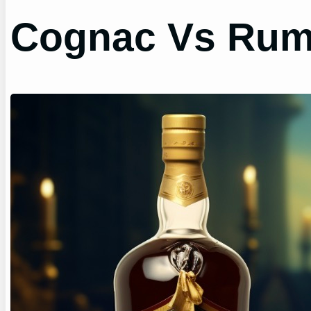
Cognac Vs Rum?