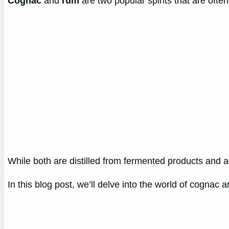
Cognac
and
rum
are two popular spirits that are ofte
While both are distilled from fermented products and ag
In this blog post, we’ll delve into the world of cognac 