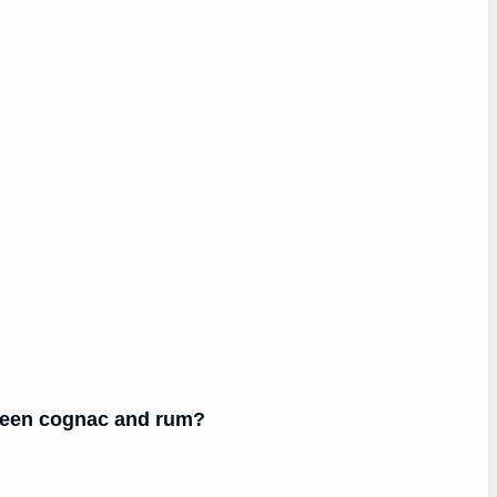
tween cognac and rum?