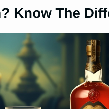
 Know The Diff