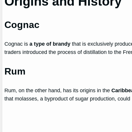
Origins and History
Cognac
Cognac is
a type of brandy
that is exclusively produc
traders introduced the process of distillation to the 
Rum
Rum, on the other hand, has its origins in the
Caribbe
that molasses, a byproduct of sugar production, could 