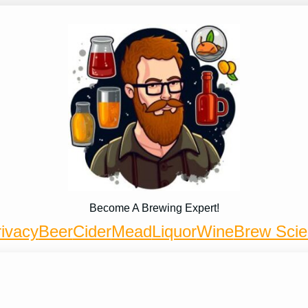
Become A Brewing Expert!
ivacy
Beer
Cider
Mead
Liquor
Wine
Brew Sci