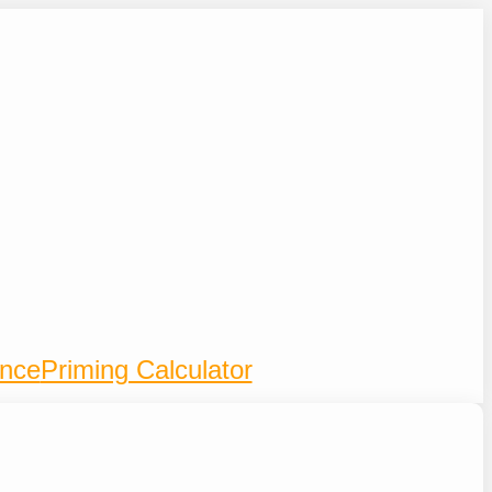
ence
Priming Calculator