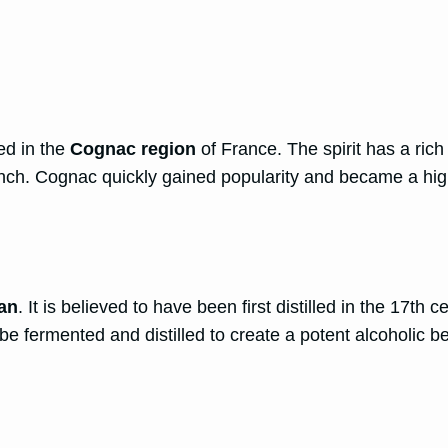
ed in the
Cognac region
of France. The spirit has a rich
French. Cognac quickly gained popularity and became a hi
an
. It is believed to have been first distilled in the 17t
be fermented and distilled to create a potent alcoholic b