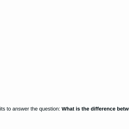
rits to answer the question:
What is the difference be