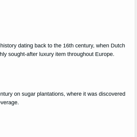
 history dating back to the 16th century, when Dutch
ghly sought-after luxury item throughout Europe.
h century on sugar plantations, where it was discovered
everage.