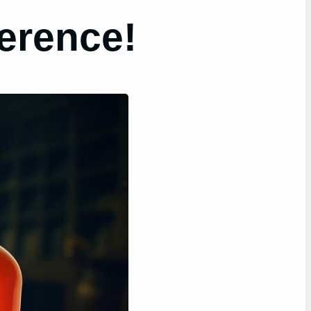
erence!