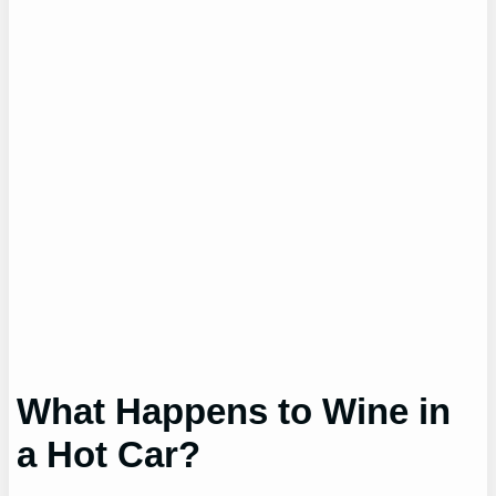
What Happens to Wine in
a Hot Car?