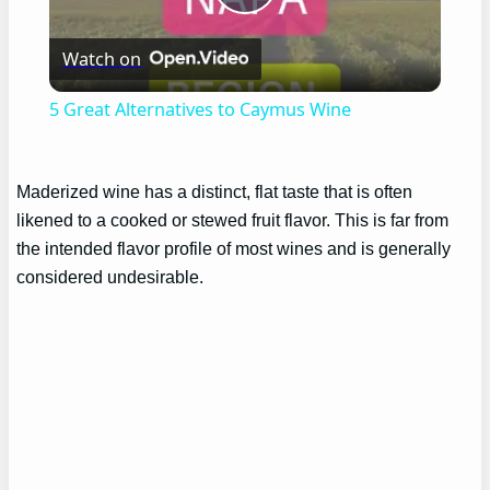
Play
Watch on
Video
5 Great Alternatives to Caymus Wine
Maderized wine has a distinct, flat taste that is often
likened to a cooked or stewed fruit flavor. This is far from
the intended flavor profile of most wines and is generally
considered undesirable.