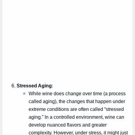
Stressed Aging
:
While wine does change over time (a process
called aging), the changes that happen under
extreme conditions are often called “stressed
aging.” In a controlled environment, wine can
develop nuanced flavors and greater
complexity. However, under stress, it might just