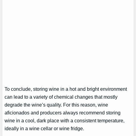
To conclude, storing wine in a hot and bright environment
can lead to a variety of chemical changes that mostly
degrade the wine’s quality. For this reason, wine
aficionados and producers always recommend storing
wine in a cool, dark place with a consistent temperature,
ideally in a wine cellar or wine fridge.