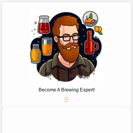
Skip
to
content
Become A Brewing Expert!