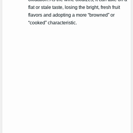
flat or stale taste, losing the bright, fresh fruit
flavors and adopting a more “browned” or
“cooked” characteristic.