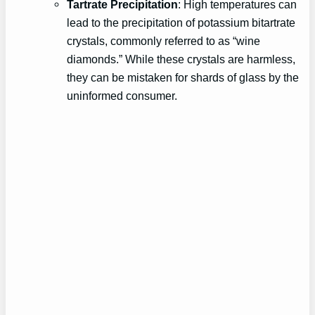
Tartrate Precipitation
: High temperatures can
lead to the precipitation of potassium bitartrate
crystals, commonly referred to as “wine
diamonds.” While these crystals are harmless,
they can be mistaken for shards of glass by the
uninformed consumer.