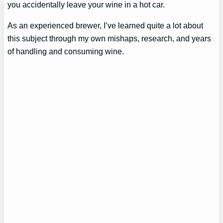
you accidentally leave your wine in a hot car.
As an experienced brewer, I’ve learned quite a lot about
this subject through my own mishaps, research, and years
of handling and consuming wine.