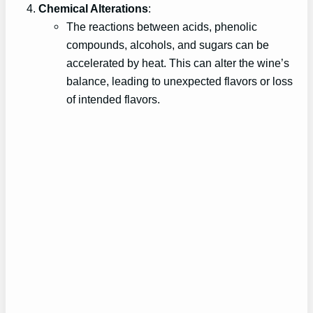
Chemical Alterations
:
The reactions between acids, phenolic
compounds, alcohols, and sugars can be
accelerated by heat. This can alter the wine’s
balance, leading to unexpected flavors or loss
of intended flavors.