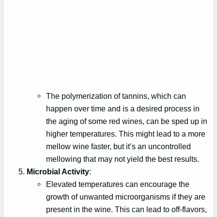
The polymerization of tannins, which can
happen over time and is a desired process in
the aging of some red wines, can be sped up in
higher temperatures. This might lead to a more
mellow wine faster, but it’s an uncontrolled
mellowing that may not yield the best results.
Microbial Activity
:
Elevated temperatures can encourage the
growth of unwanted microorganisms if they are
present in the wine. This can lead to off-flavors,