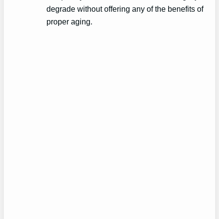
degrade without offering any of the benefits of
proper aging.