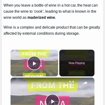
When you leave a bottle of wine in a hot car, the heat can
cause the wine to
‘cook’
, leading to what is known in the
wine world as
maderized wine
.
Wine is a complex and delicate product that can be greatly
affected by external conditions during storage.
×
Now Playing
Play Video
×
5 Great Alternatives to Caymus Wine