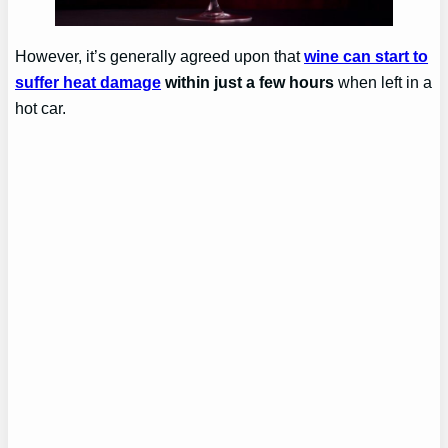
However, it’s generally agreed upon that
wine can start to
suffer heat damage
within just a few hours
when left in a
hot car.