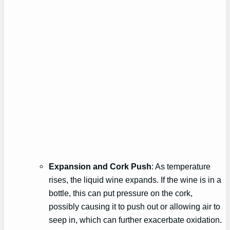
Expansion and Cork Push
: As temperature
rises, the liquid wine expands. If the wine is in a
bottle, this can put pressure on the cork,
possibly causing it to push out or allowing air to
seep in, which can further exacerbate oxidation.