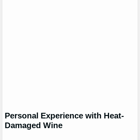
Personal Experience with Heat-
Damaged Wine