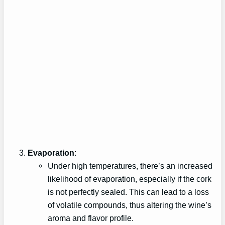
Evaporation
:
Under high temperatures, there’s an increased
likelihood of evaporation, especially if the cork
is not perfectly sealed. This can lead to a loss
of volatile compounds, thus altering the wine’s
aroma and flavor profile.