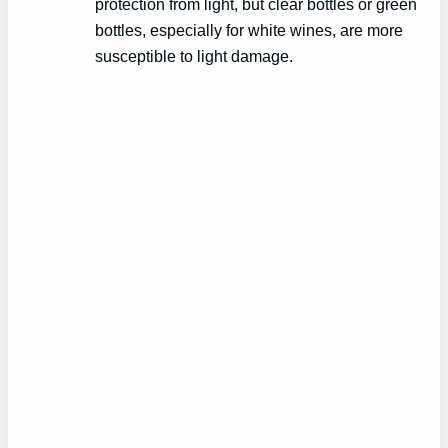
protection from light, but clear bottles or green
bottles, especially for white wines, are more
susceptible to light damage.