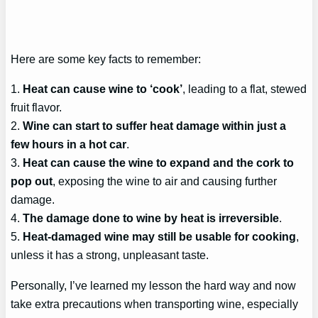
Here are some key facts to remember:
1.
Heat can cause wine to ‘cook’
, leading to a flat, stewed
fruit flavor.
2.
Wine can start to suffer heat damage within just a
few hours in a hot car
.
3.
Heat can cause the wine to expand and the cork to
pop out
, exposing the wine to air and causing further
damage.
4.
The damage done to wine by heat is irreversible
.
5.
Heat-damaged wine may still be usable for cooking
,
unless it has a strong, unpleasant taste.
Personally, I’ve learned my lesson the hard way and now
take extra precautions when transporting wine, especially