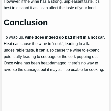
However, if the wine has a strong, unpleasant taste, it’s
best to discard it as it can affect the taste of your food.
Conclusion
To wrap up,
wine does indeed go bad if left in a hot car
.
Heat can cause the wine to ‘cook’, leading to a flat,
undesirable taste. It can also cause the wine to expand,
potentially leading to seepage or the cork popping out.
Once wine has been heat-damaged, there’s no way to
reverse the damage, but it may still be usable for cooking.