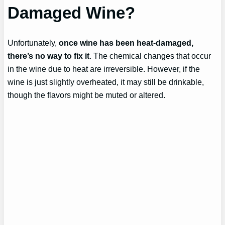
Damaged Wine?
Unfortunately,
once wine has been heat-damaged,
there’s no way to fix it
. The chemical changes that occur
in the wine due to heat are irreversible. However, if the
wine is just slightly overheated, it may still be drinkable,
though the flavors might be muted or altered.