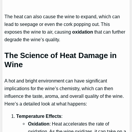
The heat can also cause the wine to expand, which can
lead to seepage or even the cork popping out. This
exposes the wine to air, causing
oxidation
that can further
degrade the wine’s quality.
The Science of Heat Damage in
Wine
A hot and bright environment can have significant
implications for the wine’s chemistry, which can then
influence the taste, aroma, and overall quality of the wine.
Here’s a detailed look at what happens:
Temperature Effects
:
Oxidation
: Heat accelerates the rate of
oxidation. As the wine oxidizes, it can take on a