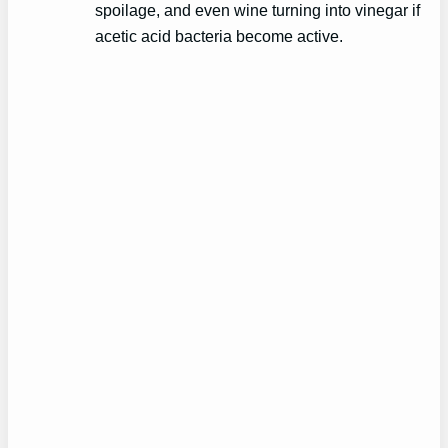
spoilage, and even wine turning into vinegar if
acetic acid bacteria become active.