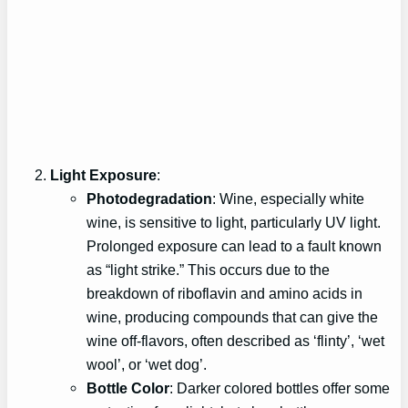
Light Exposure
:
Photodegradation
: Wine, especially white
wine, is sensitive to light, particularly UV light.
Prolonged exposure can lead to a fault known
as “light strike.” This occurs due to the
breakdown of riboflavin and amino acids in
wine, producing compounds that can give the
wine off-flavors, often described as ‘flinty’, ‘wet
wool’, or ‘wet dog’.
Bottle Color
: Darker colored bottles offer some