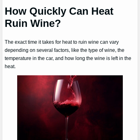
How Quickly Can Heat
Ruin Wine?
The exact time it takes for heat to ruin wine can vary
depending on several factors, like the type of wine, the
temperature in the car, and how long the wine is left in the
heat.