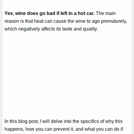
Yes, wine does go bad if left in a hot car.
The main
reason is that heat can cause the wine to age prematurely,
which negatively affects its taste and quality.
In this blog post, I will delve into the specifics of why this
happens, how you can prevent it, and what you can do if