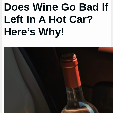
Does Wine Go Bad If
Left In A Hot Car?
Here’s Why!