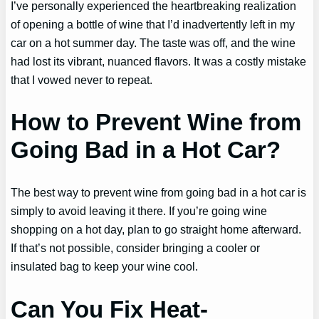
I’ve personally experienced the heartbreaking realization
of opening a bottle of wine that I’d inadvertently left in my
car on a hot summer day. The taste was off, and the wine
had lost its vibrant, nuanced flavors. It was a costly mistake
that I vowed never to repeat.
How to Prevent Wine from
Going Bad in a Hot Car?
The best way to prevent wine from going bad in a hot car is
simply to avoid leaving it there. If you’re going wine
shopping on a hot day, plan to go straight home afterward.
If that’s not possible, consider bringing a cooler or
insulated bag to keep your wine cool.
Can You Fix Heat-