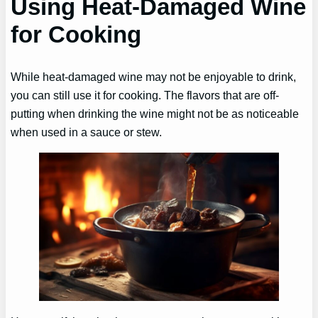
Using Heat-Damaged Wine
for Cooking
While heat-damaged wine may not be enjoyable to drink,
you can still use it for cooking. The flavors that are off-
putting when drinking the wine might not be as noticeable
when used in a sauce or stew.