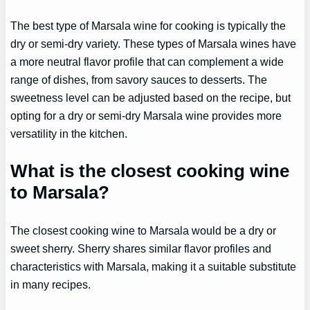
The best type of Marsala wine for cooking is typically the
dry or semi-dry variety. These types of Marsala wines have
a more neutral flavor profile that can complement a wide
range of dishes, from savory sauces to desserts. The
sweetness level can be adjusted based on the recipe, but
opting for a dry or semi-dry Marsala wine provides more
versatility in the kitchen.
What is the closest cooking wine
to Marsala?
The closest cooking wine to Marsala would be a dry or
sweet sherry. Sherry shares similar flavor profiles and
characteristics with Marsala, making it a suitable substitute
in many recipes.