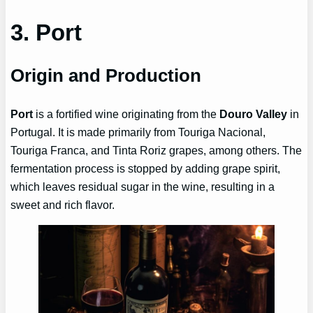
3. Port
Origin and Production
Port
is a fortified wine originating from the
Douro Valley
in
Portugal. It is made primarily from Touriga Nacional,
Touriga Franca, and Tinta Roriz grapes, among others. The
fermentation process is stopped by adding grape spirit,
which leaves residual sugar in the wine, resulting in a
sweet and rich flavor.