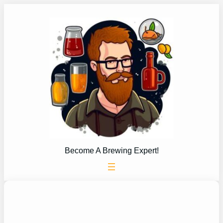
Skip
to
content
Become A Brewing Expert!