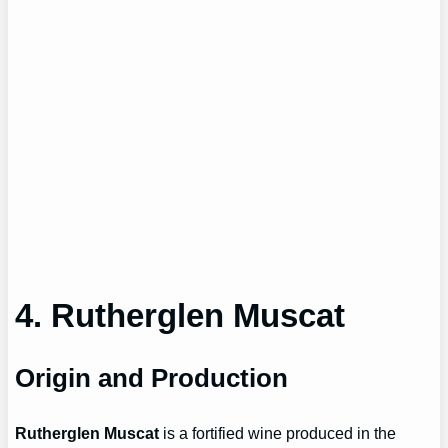
4. Rutherglen Muscat
Origin and Production
Rutherglen Muscat
is a fortified wine produced in the