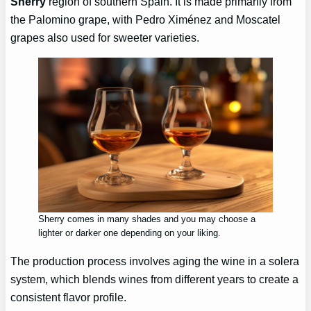
Sherry
region of southern Spain. It is made primarily from
the Palomino grape, with Pedro Ximénez and Moscatel
grapes also used for sweeter varieties.
Sherry comes in many shades and you may choose a
lighter or darker one depending on your liking.
The production process involves aging the wine in a solera
system, which blends wines from different years to create a
consistent flavor profile.