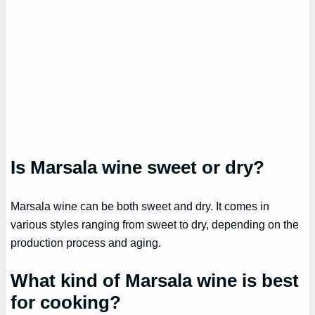
Is Marsala wine sweet or dry?
Marsala wine can be both sweet and dry. It comes in
various styles ranging from sweet to dry, depending on the
production process and aging.
What kind of Marsala wine is best
for cooking?