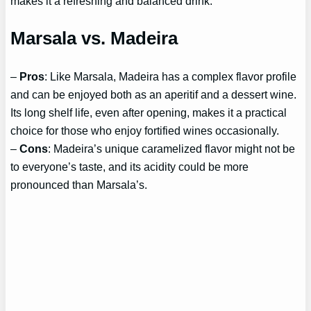
makes it a refreshing and balanced drink.
Marsala vs. Madeira
–
Pros
: Like Marsala, Madeira has a complex flavor profile
and can be enjoyed both as an aperitif and a dessert wine.
Its long shelf life, even after opening, makes it a practical
choice for those who enjoy fortified wines occasionally.
–
Cons
: Madeira’s unique caramelized flavor might not be
to everyone’s taste, and its acidity could be more
pronounced than Marsala’s.