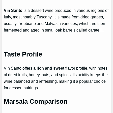
Vin Santo
is a dessert wine produced in various regions of
Italy, most notably Tuscany. It is made from dried grapes,
usually Trebbiano and Malvasia varieties, which are then
fermented and aged in small oak barrels called caratelli.
Taste Profile
Vin Santo offers a
rich and sweet
flavor profile, with notes
of dried fruits, honey, nuts, and spices. Its acidity keeps the
wine balanced and refreshing, making it a popular choice
for dessert pairings.
Marsala Comparison