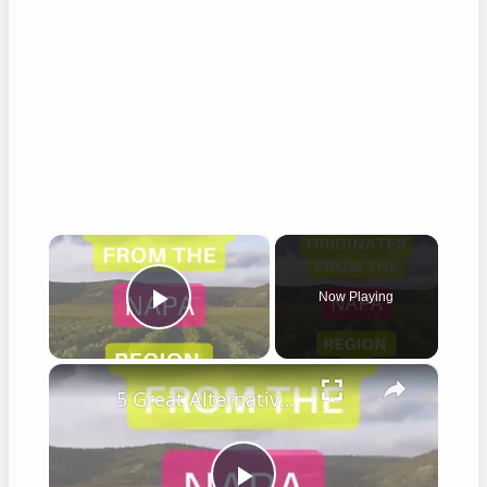
×
Now Playing
Play Video
×
5 Great Alternatives to Caymus Wine