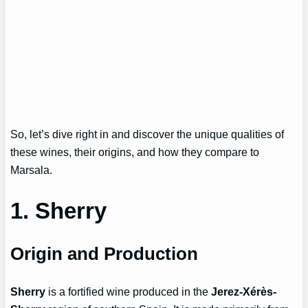
So, let’s dive right in and discover the unique qualities of
these wines, their origins, and how they compare to
Marsala.
1. Sherry
Origin and Production
Sherry
is a fortified wine produced in the
Jerez-Xérès-