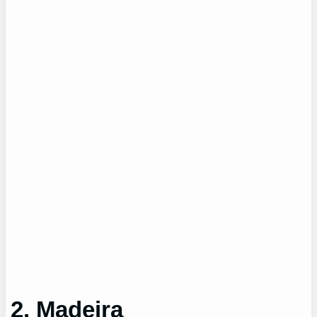
2. Madeira