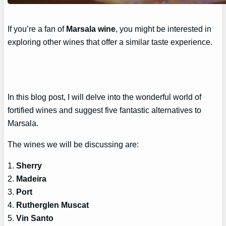
If you’re a fan of
Marsala wine
, you might be interested in
exploring other wines that offer a similar taste experience.
In this blog post, I will delve into the wonderful world of
fortified wines and suggest five fantastic alternatives to
Marsala.
The wines we will be discussing are:
1.
Sherry
2.
Madeira
3.
Port
4.
Rutherglen Muscat
5.
Vin Santo