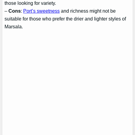
those looking for variety.
–
Cons
:
Port’s sweetness
and richness might not be
suitable for those who prefer the drier and lighter styles of
Marsala.