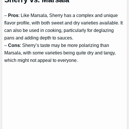
–
Pros
: Like Marsala, Sherry has a complex and unique
flavor profile, with both sweet and dry varieties available. It
can also be used in cooking, particularly for deglazing
pans and adding depth to sauces.
–
Cons
: Sherry’s taste may be more polarizing than
Marsala, with some varieties being quite dry and tangy,
which might not appeal to everyone.