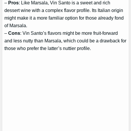
–
Pros
: Like Marsala, Vin Santo is a sweet and rich
dessert wine with a complex flavor profile. Its Italian origin
might make it a more familiar option for those already fond
of Marsala.
–
Cons
: Vin Santo’s flavors might be more fruit-forward
and less nutty than Marsala, which could be a drawback for
those who prefer the latter’s nuttier profile.