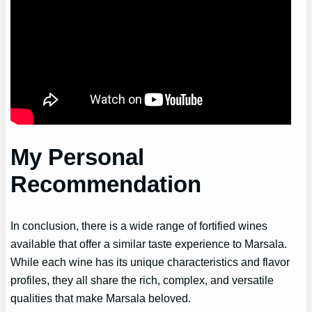
My Personal
Recommendation
In conclusion, there is a wide range of fortified wines
available that offer a similar taste experience to Marsala.
While each wine has its unique characteristics and flavor
profiles, they all share the rich, complex, and versatile
qualities that make Marsala beloved.