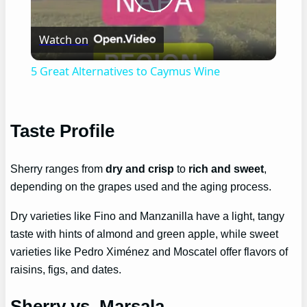
Play
Watch on
Video
5 Great Alternatives to Caymus Wine
Taste Profile
Sherry ranges from
dry and crisp
to
rich and sweet
,
depending on the grapes used and the aging process.
Dry varieties like Fino and Manzanilla have a light, tangy
taste with hints of almond and green apple, while sweet
varieties like Pedro Ximénez and Moscatel offer flavors of
raisins, figs, and dates.
Sherry vs. Marsala