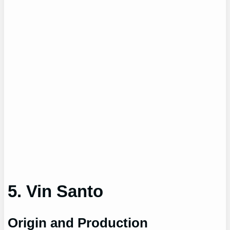
5. Vin Santo
Origin and Production