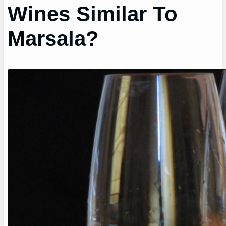
Wines Similar To
Marsala?