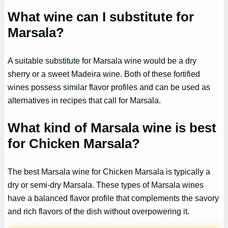
What wine can I substitute for
Marsala?
A suitable substitute for Marsala wine would be a dry
sherry or a sweet Madeira wine. Both of these fortified
wines possess similar flavor profiles and can be used as
alternatives in recipes that call for Marsala.
What kind of Marsala wine is best
for Chicken Marsala?
The best Marsala wine for Chicken Marsala is typically a
dry or semi-dry Marsala. These types of Marsala wines
have a balanced flavor profile that complements the savory
and rich flavors of the dish without overpowering it.