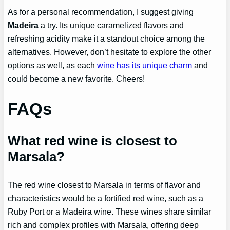
As for a personal recommendation, I suggest giving
Madeira
a try. Its unique caramelized flavors and
refreshing acidity make it a standout choice among the
alternatives. However, don’t hesitate to explore the other
options as well, as each
wine has its unique charm
and
could become a new favorite. Cheers!
FAQs
What red wine is closest to
Marsala?
The red wine closest to Marsala in terms of flavor and
characteristics would be a fortified red wine, such as a
Ruby Port or a Madeira wine. These wines share similar
rich and complex profiles with Marsala, offering deep