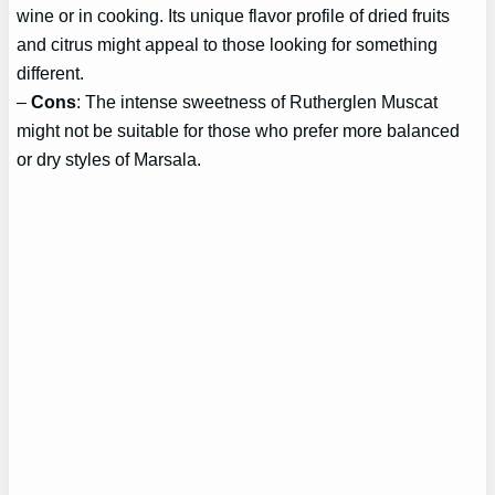
wine or in cooking. Its unique flavor profile of dried fruits
and citrus might appeal to those looking for something
different.
–
Cons
: The intense sweetness of Rutherglen Muscat
might not be suitable for those who prefer more balanced
or dry styles of Marsala.