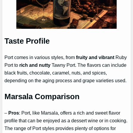
Taste Profile
Port comes in various styles, from
fruity and vibrant
Ruby
Port to
rich and nutty
Tawny Port. The flavors can include
black fruits, chocolate, caramel, nuts, and spices,
depending on the aging process and grape varieties used.
Marsala Comparison
–
Pros
: Port, like Marsala, offers a rich and sweet flavor
profile that can be enjoyed as a dessert wine or in cooking.
The range of Port styles provides plenty of options for