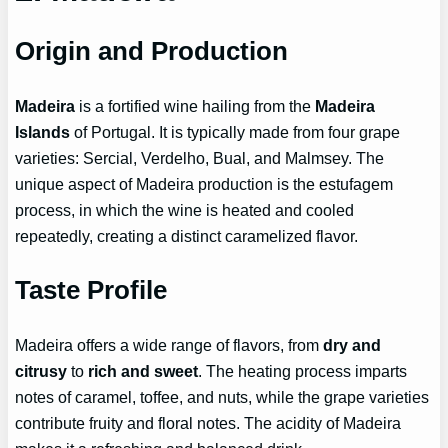
Origin and Production
Madeira
is a fortified wine hailing from the
Madeira
Islands
of Portugal. It is typically made from four grape
varieties: Sercial, Verdelho, Bual, and Malmsey. The
unique aspect of Madeira production is the estufagem
process, in which the wine is heated and cooled
repeatedly, creating a distinct caramelized flavor.
Taste Profile
Madeira offers a wide range of flavors, from
dry and
citrusy
to
rich and sweet
. The heating process imparts
notes of caramel, toffee, and nuts, while the grape varieties
contribute fruity and floral notes. The acidity of Madeira