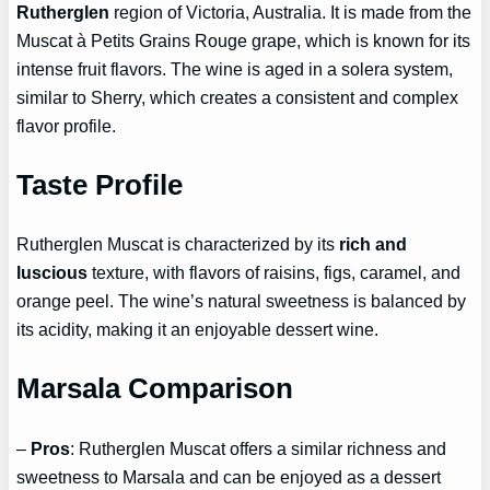
Rutherglen
region of Victoria, Australia. It is made from the
Muscat à Petits Grains Rouge grape, which is known for its
intense fruit flavors. The wine is aged in a solera system,
similar to Sherry, which creates a consistent and complex
flavor profile.
Taste Profile
Rutherglen Muscat is characterized by its
rich and
luscious
texture, with flavors of raisins, figs, caramel, and
orange peel. The wine’s natural sweetness is balanced by
its acidity, making it an enjoyable dessert wine.
Marsala Comparison
–
Pros
: Rutherglen Muscat offers a similar richness and
sweetness to Marsala and can be enjoyed as a dessert