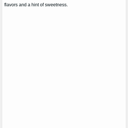
flavors and a hint of sweetness.