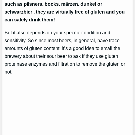
such as pilsners, bocks, märzen, dunkel or
schwarzbier , they are virtually free of gluten and you
can safely drink them!
But it also depends on your specific condition and
sensitivity. So since most beers, in general, have trace
amounts of gluten content, it’s a good idea to email the
brewery about their sour beer to ask if they use gluten
proteinase enzymes and filtration to remove the gluten or
not.