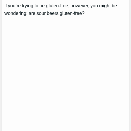
If you’re trying to be gluten-free, however, you might be
wondering: are sour beers gluten-free?