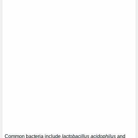
Common bacteria include
lactobacillus acidophilus
and