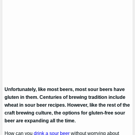
Unfortunately, like most beers, most sour beers have
gluten in them. Centuries of brewing tradition include
wheat in sour beer recipes. However, like the rest of the
craft brewing culture, the options for gluten-free sour
beer are expanding all the time.
How can you
drink a sour beer
without worrying about