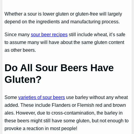
Whether a sour is lower gluten or gluten-free will largely
depend on the ingredients and manufacturing process.
Since many
sour beer recipes
still include wheat, it’s safe
to assume many will have about the same gluten content
as other beers.
Do All Sour Beers Have
Gluten?
Some
varieties of sour beers
use barley without any wheat
added. These include Flanders or Flemish red and brown
ales. However, due to cross-contamination, the barley in
these beers might still have some gluten, but not enough to
provoke a reaction in most people!