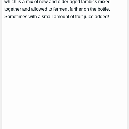
which is a mix of new and older-aged lambics mixed
together and allowed to ferment further on the bottle.
Sometimes with a small amount of fruit juice added!