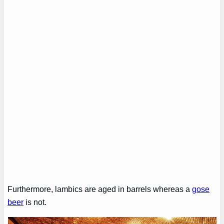
Furthermore, lambics are aged in barrels whereas a
gose
beer
is not.