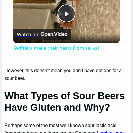
Play
Watch on
Video
Swiftlets make their nests from saliva!
However, this doesn’t mean you don’t have options for a
sour beer.
What Types of Sour Beers
Have Gluten and Why?
Perhaps some of the most well known sour lactic acid
fermented beers out there are the Gose and
Lambic types