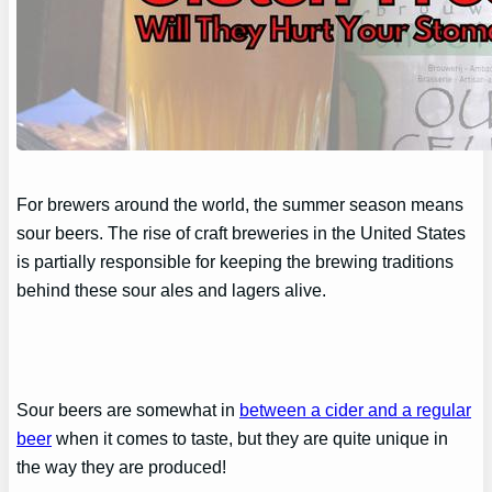
For brewers around the world, the summer season means
sour beers. The rise of craft breweries in the United States
is partially responsible for keeping the brewing traditions
behind these sour ales and lagers alive.
Sour beers are somewhat in
between a cider and a regular
beer
when it comes to taste, but they are quite unique in
the way they are produced!