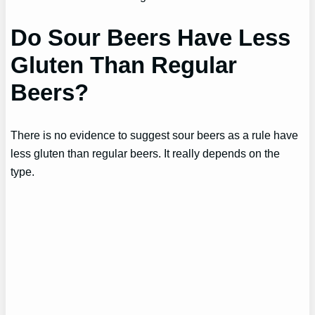
Do Sour Beers Have Less
Gluten Than Regular
Beers?
There is no evidence to suggest sour beers as a rule have
less gluten than regular beers. It really depends on the
type.