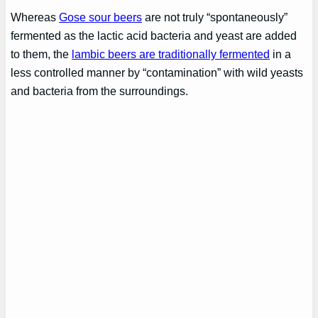
Whereas
Gose sour beers
are not truly “spontaneously”
fermented as the lactic acid bacteria and yeast are added
to them, the
lambic beers are traditionally fermented
in a
less controlled manner by “contamination” with wild yeasts
and bacteria from the surroundings.