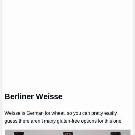
Berliner Weisse
Weisse is German for wheat, so you can pretty easily
guess there aren’t many gluten-free options for this one.