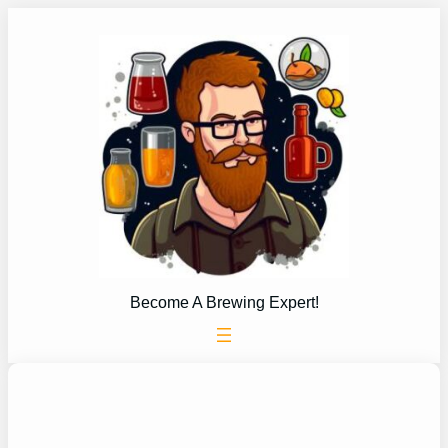
Skip
to
content
Become A Brewing Expert!