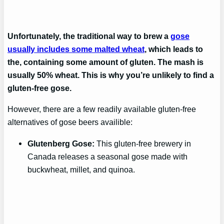
Unfortunately, the traditional way to brew a
gose
usually includes some malted wheat
, which leads to
the, containing some amount of gluten. The mash is
usually 50% wheat. This is why you’re unlikely to find a
gluten-free gose.
However, there are a few readily available gluten-free
alternatives of gose beers availible:
Glutenberg Gose:
This gluten-free brewery in
Canada releases a seasonal gose made with
buckwheat, millet, and quinoa.