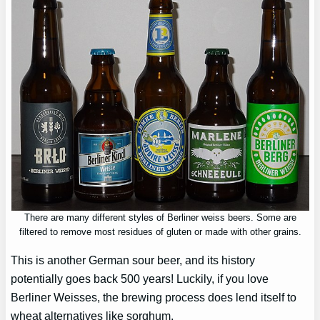
There are many different styles of Berliner weiss beers. Some are
filtered to remove most residues of gluten or made with other grains.
This is another German sour beer, and its history
potentially goes back 500 years! Luckily, if you love
Berliner Weisses, the brewing process does lend itself to
wheat alternatives like sorghum.