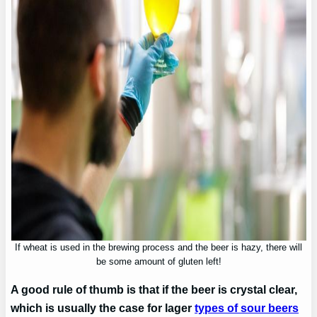
If wheat is used in the brewing process and the beer is hazy, there will
be some amount of gluten left!
A good rule of thumb is that if the beer is crystal clear,
which is usually the case for lager
types of sour beers