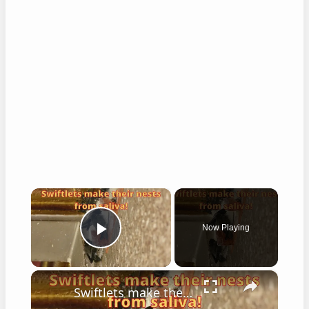
×
Now Playing
Play Video
×
Swiftlets make their nests from saliva!