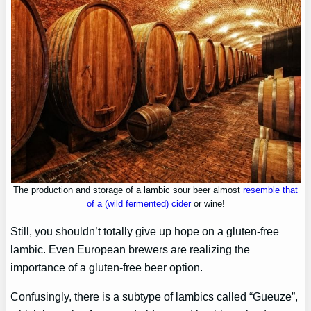
The production and storage of a lambic sour beer almost
resemble that
of a (wild fermented) cider
or wine!
Still, you shouldn’t totally give up hope on a gluten-free
lambic. Even European brewers are realizing the
importance of a gluten-free beer option.
Confusingly, there is a subtype of lambics called “Gueuze”,