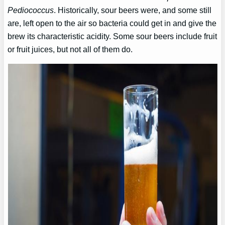
Pediococcus
. Historically, sour beers were, and some still
are, left open to the air so bacteria could get in and give the
brew its characteristic acidity. Some sour beers include fruit
or fruit juices, but not all of them do.