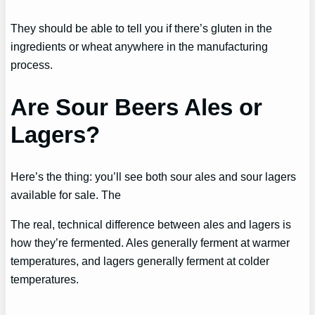
They should be able to tell you if there’s gluten in the
ingredients or wheat anywhere in the manufacturing
process.
Are Sour Beers Ales or
Lagers?
Here’s the thing: you’ll see both sour ales and sour lagers
available for sale. The
The real, technical difference between ales and lagers is
how they’re fermented. Ales generally ferment at warmer
temperatures, and lagers generally ferment at colder
temperatures.