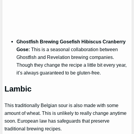
Ghostfish Brewing Gosefish Hibiscus Cranberry
Gose:
This is a seasonal collaboration between
Ghostfish and Revelation brewing companies.
Though they change the recipe a little bit every year,
it’s always guaranteed to be gluten-free.
Lambic
This traditionally Belgian sour is also made with some
amount of wheat. This is unlikely to really change anytime
soon. European law has safeguards that preserve
traditional brewing recipes.