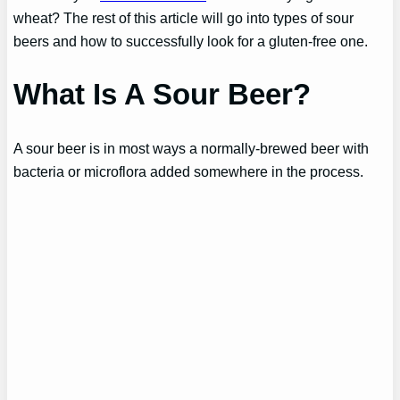
wheat? The rest of this article will go into types of sour
beers and how to successfully look for a gluten-free one.
What Is A Sour Beer?
A sour beer is in most ways a normally-brewed beer with
bacteria or microflora added somewhere in the process.