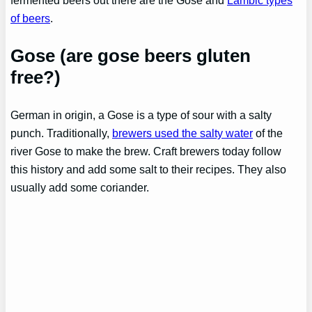
of beers
.
Gose (are gose beers gluten
free?)
German in origin, a Gose is a type of sour with a salty
punch. Traditionally,
brewers used the salty water
of the
river Gose to make the brew. Craft brewers today follow
this history and add some salt to their recipes. They also
usually add some coriander.