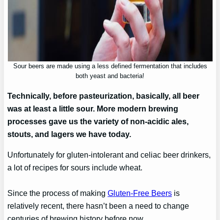
Sour beers are made using a less defined fermentation that includes
both yeast and bacteria!
Technically, before pasteurization, basically, all beer
was at least a little sour. More modern brewing
processes gave us the variety of non-acidic ales,
stouts, and lagers we have today.
Unfortunately for gluten-intolerant and celiac beer drinkers,
a lot of recipes for sours include wheat.
Since the process of making
Gluten-Free Beers
is
relatively recent, there hasn’t been a need to change
centuries of brewing history before now.