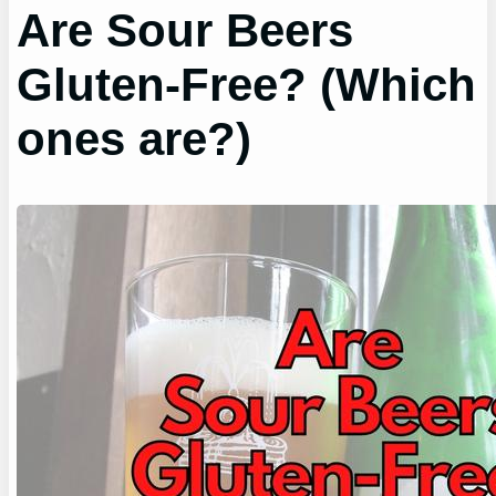
Are Sour Beers
Gluten-Free? (Which
ones are?)