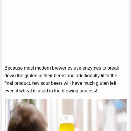
Because most modern breweries use enzymes to break
down the gluten in their beers and additionally filter the
final product, few sour beers will have much gluten left
even if wheat is used in the brewing process!