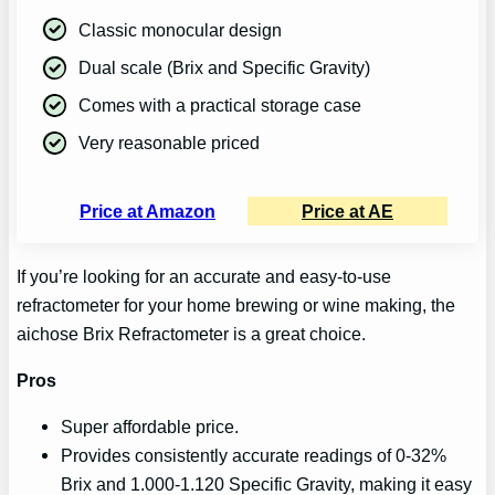
Classic monocular design
Dual scale (Brix and Specific Gravity)
Comes with a practical storage case
Very reasonable priced
Price at Amazon
Price at AE
If you’re looking for an accurate and easy-to-use
refractometer for your home brewing or wine making, the
aichose Brix Refractometer is a great choice.
Pros
Super affordable price.
Provides consistently accurate readings of 0-32%
Brix and 1.000-1.120 Specific Gravity, making it easy