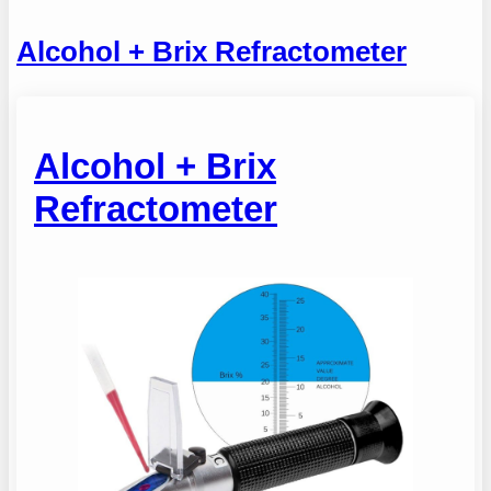
Alcohol + Brix Refractometer
Alcohol + Brix
Refractometer