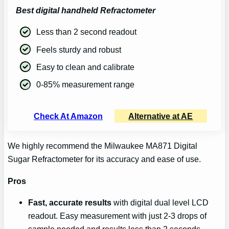
Best digital handheld Refractometer
Less than 2 second readout
Feels sturdy and robust
Easy to clean and calibrate
0-85% measurement range
Check At Amazon
Alternative at AE
We highly recommend the Milwaukee MA871 Digital
Sugar Refractometer for its accuracy and ease of use.
Pros
Fast, accurate results
with digital dual level LCD
readout. Easy measurement with just 2-3 drops of
sample needed and results less than 2 seconds.