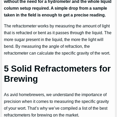
without the need for a hydrometer and the whole liquid
column setup required. A simple drop from a sample
taken in the field is enough to get a precise reading.
The refractometer works by measuring the amount of light
that is refracted or bent as it passes through the liquid. The
more sugar present in the liquid, the more the light will
bend. By measuring the angle of refraction, the
refractometer can calculate the specific gravity of the wort.
5 Solid Refractometers for
Brewing
As avid homebrewers, we understand the importance of
precision when it comes to measuring the specific gravity
of your wort. That’s why we’ve compiled a list of the best
refractometers for brewing on the market.