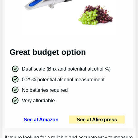
Great budget option
Dual scale (Brix and potential alcohol %)
0-25% potential alcohol measurement
No batteries required
Very affordable
See at Amazon
See at Aliexpress
If you’re looking for a reliable and accurate way to measure