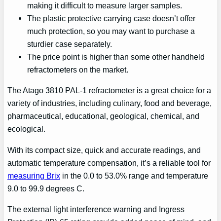
making it difficult to measure larger samples.
The plastic protective carrying case doesn’t offer
much protection, so you may want to purchase a
sturdier case separately.
The price point is higher than some other handheld
refractometers on the market.
The Atago 3810 PAL-1 refractometer is a great choice for a
variety of industries, including culinary, food and beverage,
pharmaceutical, educational, geological, chemical, and
ecological.
With its compact size, quick and accurate readings, and
automatic temperature compensation, it’s a reliable tool for
measuring Brix
in the 0.0 to 53.0% range and temperature
9.0 to 99.9 degrees C.
The external light interference warning and Ingress