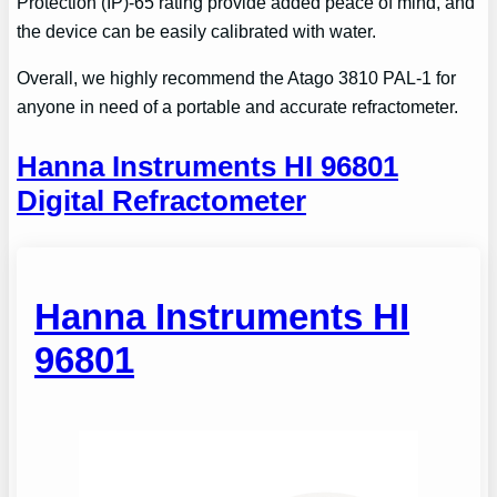
Protection (IP)-65 rating provide added peace of mind, and
the device can be easily calibrated with water.
Overall, we highly recommend the Atago 3810 PAL-1 for
anyone in need of a portable and accurate refractometer.
Hanna Instruments HI 96801
Digital Refractometer
Hanna Instruments HI
96801