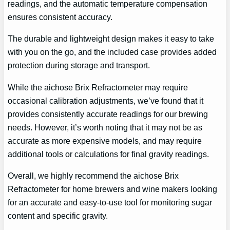
readings, and the automatic temperature compensation
ensures consistent accuracy.
The durable and lightweight design makes it easy to take
with you on the go, and the included case provides added
protection during storage and transport.
While the aichose Brix Refractometer may require
occasional calibration adjustments, we’ve found that it
provides consistently accurate readings for our brewing
needs. However, it’s worth noting that it may not be as
accurate as more expensive models, and may require
additional tools or calculations for final gravity readings.
Overall, we highly recommend the aichose Brix
Refractometer for home brewers and wine makers looking
for an accurate and easy-to-use tool for monitoring sugar
content and specific gravity.