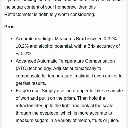
the sugar content of your homebrew, then this
Refractometer is definitely worth considering.
Pros
Accurate readings: Measures Brix between 0-32%
±0.2% and alcohol potential, with a Brix accuracy of
+/-0.2%.
Advanced Automatic Temperature Compensation
(ATC) technology: Adjusts automatically to
compensate for temperature, making it even easier to
get fast results.
Easy to use: Simply use the dropper to take a sample
of wort and put it on the prism. Then hold the
refractometer up to the light and look at the scale
through the eyepiece, which is more accurate to
measure sugars in a variety of melon, fruits or juice.