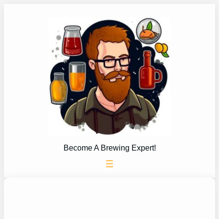
Skip
to
content
Become A Brewing Expert!