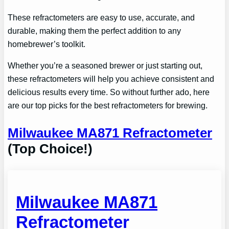
These refractometers are easy to use, accurate, and
durable, making them the perfect addition to any
homebrewer’s toolkit.
Whether you’re a seasoned brewer or just starting out,
these refractometers will help you achieve consistent and
delicious results every time. So without further ado, here
are our top picks for the best refractometers for brewing.
Milwaukee MA871 Refractometer
(Top Choice!)
Milwaukee MA871
Refractometer