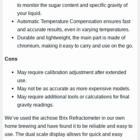
to monitor the sugar content and specific gravity of
your liquid.
Automatic Temperature Compensation ensures fast
and accurate results, even in varying temperatures.
Durable and lightweight, the main part is made of
chromium, making it easy to carry and use on the go.
Cons
May require calibration adjustment after extended
use.
May not be as accurate as more expensive models.
May require additional tools or calculations for final
gravity readings.
We’ve used the aichose Brix Refractometer in our own
home brewing and have found it to be reliable and easy to
use. The dual scale display allows for quick and easy