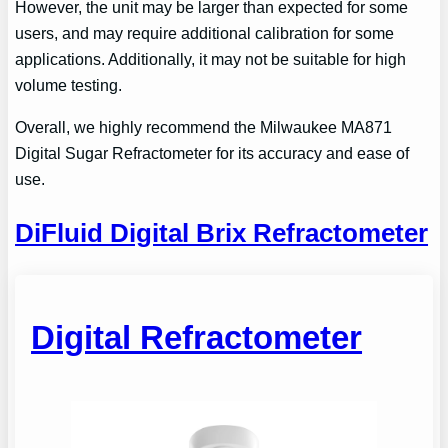
However, the unit may be larger than expected for some
users, and may require additional calibration for some
applications. Additionally, it may not be suitable for high
volume testing.
Overall, we highly recommend the Milwaukee MA871
Digital Sugar Refractometer for its accuracy and ease of
use.
DiFluid Digital Brix Refractometer
Digital Refractometer