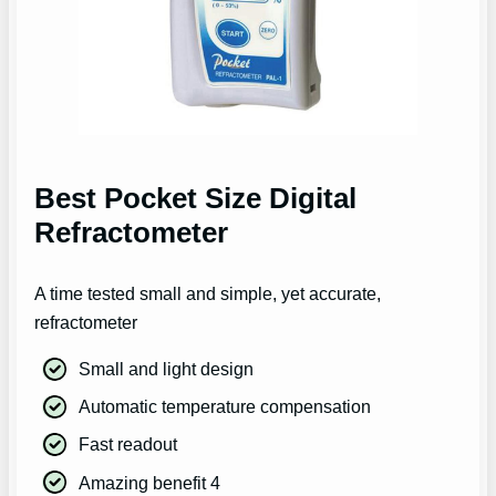
Best Pocket Size Digital
Refractometer
A time tested small and simple, yet accurate,
refractometer
Small and light design
Automatic temperature compensation
Fast readout
Amazing benefit 4