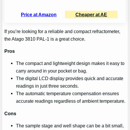
Price at Amazon
Cheaper at AE
If you’re looking for a reliable and compact refractometer,
the Atago 3810 PAL-1 is a great choice.
Pros
The compact and lightweight design makes it easy to
carry around in your pocket or bag.
The digital LCD display provides quick and accurate
readings in just three seconds.
The automatic temperature compensation ensures
accurate readings regardless of ambient temperature.
Cons
The sample stage and well shape can be a bit small,