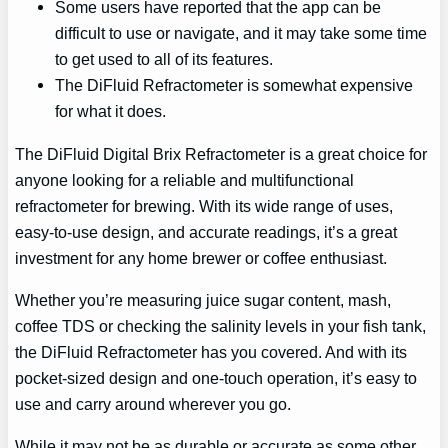
Some users have reported that the app can be
difficult to use or navigate, and it may take some time
to get used to all of its features.
The DiFluid Refractometer is somewhat expensive
for what it does.
The DiFluid Digital Brix Refractometer is a great choice for
anyone looking for a reliable and multifunctional
refractometer for brewing. With its wide range of uses,
easy-to-use design, and accurate readings, it’s a great
investment for any home brewer or coffee enthusiast.
Whether you’re measuring juice sugar content, mash,
coffee TDS or checking the salinity levels in your fish tank,
the DiFluid Refractometer has you covered. And with its
pocket-sized design and one-touch operation, it’s easy to
use and carry around wherever you go.
While it may not be as durable or accurate as some other