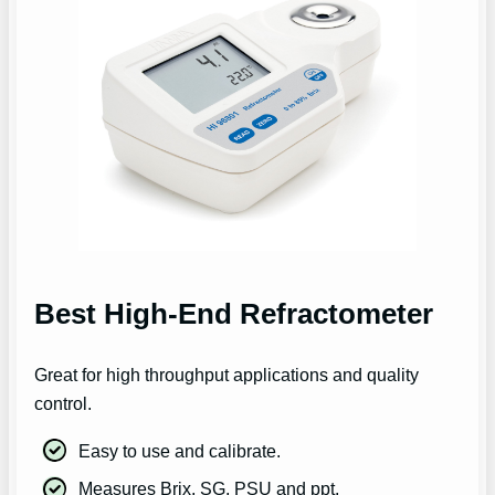
Best High-End Refractometer
Great for high throughput applications and quality
control.
Easy to use and calibrate.
Measures Brix, SG, PSU and ppt.