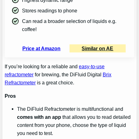
Stores readings to phone
Can read a broader selection of liquids e.g.
coffee!
Price at Amazon
Similar on AE
If you’re looking for a reliable and
easy-to-use
refractometer
for brewing, the DiFluid Digital
Brix
Refractometer
is a great choice.
Pros
The DiFluid Refractometer is multifunctional and
comes with an app
that allows you to read detailed
content from your phone, choose the type of liquid
you need to test.