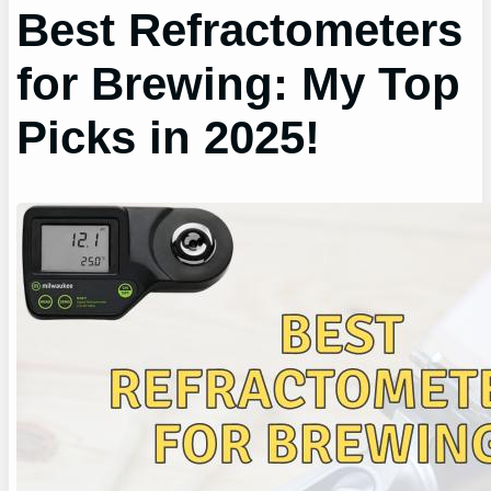
Best Refractometers
for Brewing: My Top
Picks in 2025!