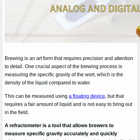
Brewing is an art form that requires precision and attention
to detail. One crucial aspect of the brewing process is
measuring the specific gravity of the wort, which is the
density of the liquid compared to water.
This can be measured using
a floating device
, but that
requires a fair amount of liquid and is not easy to bring out
in the field.
A refractometer is a tool that allows brewers to
measure specific gravity accurately and quickly