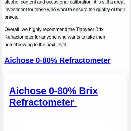
alcohol content and occasional calibration, it is still a great
investment for those who want to ensure the quality of their
brews.
Overall, we highly recommend the Tiaoyeer Brix
Refractometer for anyone who wants to take their
homebrewing to the next level.
Aichose 0-80
%
Refractometer
Aichose 0-80% Brix
Refractometer