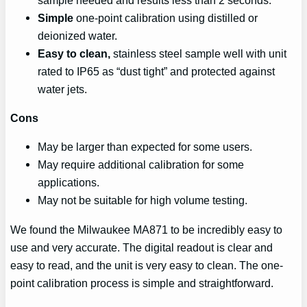
Simple
one-point calibration using distilled or
deionized water.
Easy to clean,
stainless steel sample well with unit
rated to IP65 as “dust tight” and protected against
water jets.
Cons
May be larger than expected for some users.
May require additional calibration for some
applications.
May not be suitable for high volume testing.
We found the Milwaukee MA871 to be incredibly easy to
use and very accurate. The digital readout is clear and
easy to read, and the unit is very easy to clean. The one-
point calibration process is simple and straightforward.