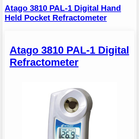
Atago 3810 PAL-1 Digital Hand
Held Pocket Refractometer
Atago 3810 PAL-1 Digital
Refractometer