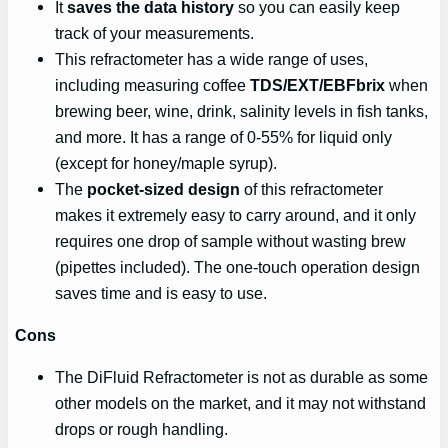
It
saves the data history
so you can easily keep
track of your measurements.
This refractometer has a wide range of uses,
including measuring coffee
TDS/EXT/EBFbrix
when
brewing beer, wine, drink, salinity levels in fish tanks,
and more. It has a range of 0-55% for liquid only
(except for honey/maple syrup).
The
pocket-sized design
of this refractometer
makes it extremely easy to carry around, and it only
requires one drop of sample without wasting brew
(pipettes included). The one-touch operation design
saves time and is easy to use.
Cons
The DiFluid Refractometer is not as durable as some
other models on the market, and it may not withstand
drops or rough handling.