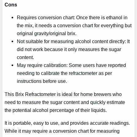
Cons
Requires conversion chart: Once there is ethanol in
the mix, it needs a conversion chart for everything but
original gravity/original brix.
Not suitable for measuring alcohol content directly: It
did not work because it only measures the sugar
content.
May require calibration: Some users have reported
needing to calibrate the refractometer as per
instructions before use.
This Brix Refractometer is ideal for home brewers who
need to measure the sugar content and quickly estimate
the potential alcohol percentage of their liquids.
It is portable, easy to use, and provides accurate readings.
While it may require a conversion chart for measuring