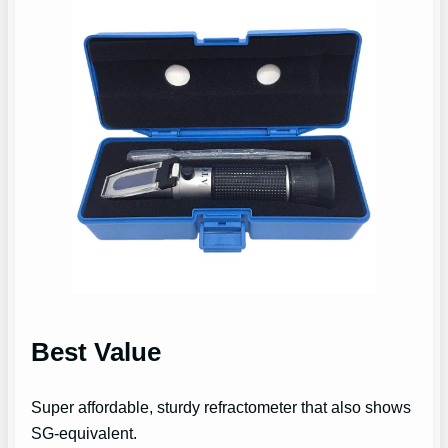
Best Value
Super affordable, sturdy refractometer that also shows
SG-equivalent.