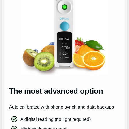
The most advanced option
Auto calibrated with phone synch and data backups
A digital reading (no light required)
Highest dynamic range