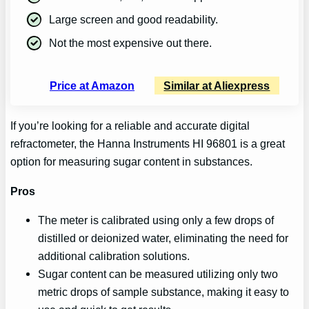
Large screen and good readability.
Not the most expensive out there.
Price at Amazon
Similar at Aliexpress
If you’re looking for a reliable and accurate digital
refractometer, the Hanna Instruments HI 96801 is a great
option for measuring sugar content in substances.
Pros
The meter is calibrated using only a few drops of
distilled or deionized water, eliminating the need for
additional calibration solutions.
Sugar content can be measured utilizing only two
metric drops of sample substance, making it easy to