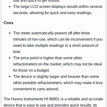
use and quick to get results.
The large LCD screen displays results within several
seconds, allowing for quick and easy readings.
Cons
The meter automatically powers off after three
minutes of non-use, which can be inconvenient if you
need to take multiple readings in a short amount of
time.
The price point is higher than some other
refractometers on the market, which may not be ideal
for those on a budget.
The device is slightly larger and heavier than some
other portable refractometers, which may make it less
convenient to carry around.
The Hanna Instruments HI 96801 is a reliable and accurate
device that is easy to use and provides quick results. Its