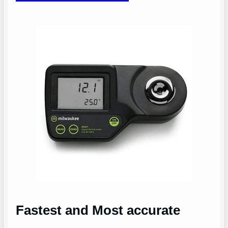
Fastest and Most accurate