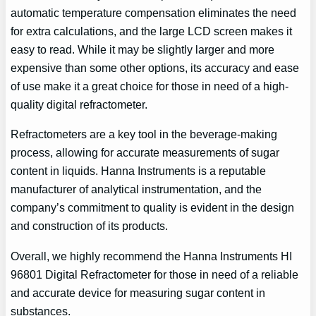
automatic temperature compensation eliminates the need
for extra calculations, and the large LCD screen makes it
easy to read. While it may be slightly larger and more
expensive than some other options, its accuracy and ease
of use make it a great choice for those in need of a high-
quality digital refractometer.
Refractometers are a key tool in the beverage-making
process, allowing for accurate measurements of sugar
content in liquids. Hanna Instruments is a reputable
manufacturer of analytical instrumentation, and the
company’s commitment to quality is evident in the design
and construction of its products.
Overall, we highly recommend the Hanna Instruments HI
96801 Digital Refractometer for those in need of a reliable
and accurate device for measuring sugar content in
substances.