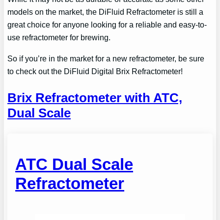
models on the market, the DiFluid Refractometer is still a
great choice for anyone looking for a reliable and easy-to-
use refractometer for brewing.
So if you’re in the market for a new refractometer, be sure
to check out the DiFluid Digital Brix Refractometer!
Brix Refractometer with ATC,
Dual Scale
ATC Dual Scale
Refractometer