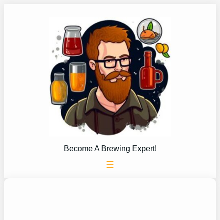
Skip
to
content
Become A Brewing Expert!