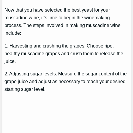
Now that you have selected the best yeast for your
muscadine wine, it’s time to begin the winemaking
process. The steps involved in making muscadine wine
include:
1. Harvesting and crushing the grapes: Choose ripe,
healthy muscadine grapes and crush them to release the
juice.
2. Adjusting sugar levels: Measure the sugar content of the
grape juice and adjust as necessary to reach your desired
starting sugar level.