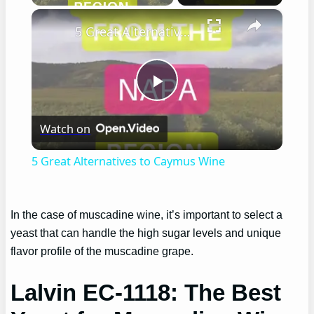
×
5 Great Alternatives to Caymus Wine
Play
Watch on
Video
5 Great Alternatives to Caymus Wine
In the case of muscadine wine, it’s important to select a
yeast that can handle the high sugar levels and unique
flavor profile of the muscadine grape.
Lalvin EC-1118: The Best