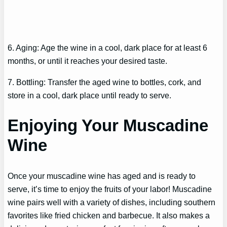
6. Aging: Age the wine in a cool, dark place for at least 6
months, or until it reaches your desired taste.
7. Bottling: Transfer the aged wine to bottles, cork, and
store in a cool, dark place until ready to serve.
Enjoying Your Muscadine
Wine
Once your muscadine wine has aged and is ready to
serve, it’s time to enjoy the fruits of your labor! Muscadine
wine pairs well with a variety of dishes, including southern
favorites like fried chicken and barbecue. It also makes a