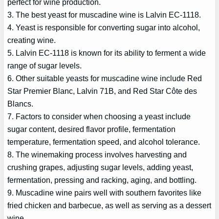
perfect for wine production.
3. The best yeast for muscadine wine is Lalvin EC-1118.
4. Yeast is responsible for converting sugar into alcohol,
creating wine.
5. Lalvin EC-1118 is known for its ability to ferment a wide
range of sugar levels.
6. Other suitable yeasts for muscadine wine include Red
Star Premier Blanc, Lalvin 71B, and Red Star Côte des
Blancs.
7. Factors to consider when choosing a yeast include
sugar content, desired flavor profile, fermentation
temperature, fermentation speed, and alcohol tolerance.
8. The winemaking process involves harvesting and
crushing grapes, adjusting sugar levels, adding yeast,
fermentation, pressing and racking, aging, and bottling.
9. Muscadine wine pairs well with southern favorites like
fried chicken and barbecue, as well as serving as a dessert
wine.