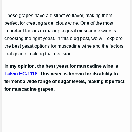
These grapes have a distinctive flavor, making them
perfect for creating a delicious wine. One of the most
important factors in making a great muscadine wine is
choosing the right yeast. In this blog post, we will explore
the best yeast options for muscadine wine and the factors
that go into making that decision.
In my opinion, the best yeast for muscadine wine is
Lalvin EC-1118.
This yeast is known for its ability to
ferment a wide range of sugar levels, making it perfect
for muscadine grapes.