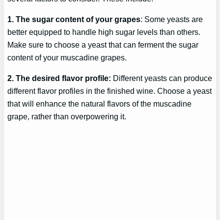
1. The sugar content of your grapes
: Some yeasts are
better equipped to handle high sugar levels than others.
Make sure to choose a yeast that can ferment the sugar
content of your muscadine grapes.
2. The desired flavor profile:
Different yeasts can produce
different flavor profiles in the finished wine. Choose a yeast
that will enhance the natural flavors of the muscadine
grape, rather than overpowering it.