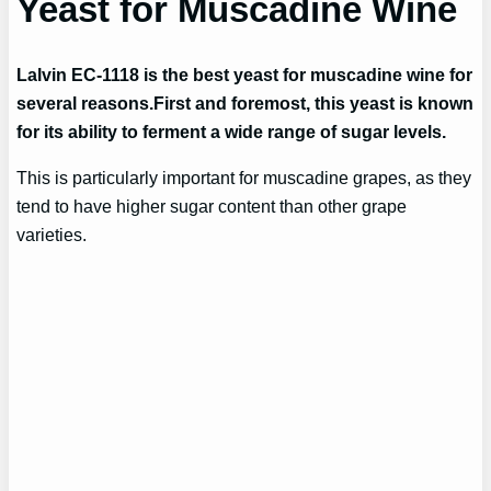
Yeast for Muscadine Wine
Lalvin EC-1118 is the best yeast for muscadine wine for
several reasons.
First and foremost, this yeast is known
for its ability to ferment a wide range of sugar levels.
This is particularly important for muscadine grapes, as they
tend to have higher sugar content than other grape
varieties.