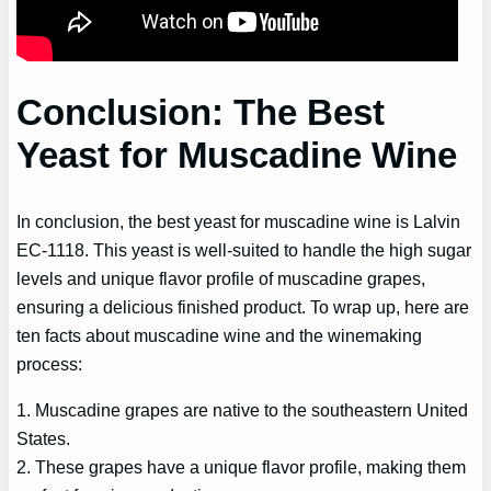
Conclusion: The Best
Yeast for Muscadine Wine
In conclusion, the best yeast for muscadine wine is Lalvin
EC-1118. This yeast is well-suited to handle the high sugar
levels and unique flavor profile of muscadine grapes,
ensuring a delicious finished product. To wrap up, here are
ten facts about muscadine wine and the winemaking
process:
1. Muscadine grapes are native to the southeastern United
States.
2. These grapes have a unique flavor profile, making them