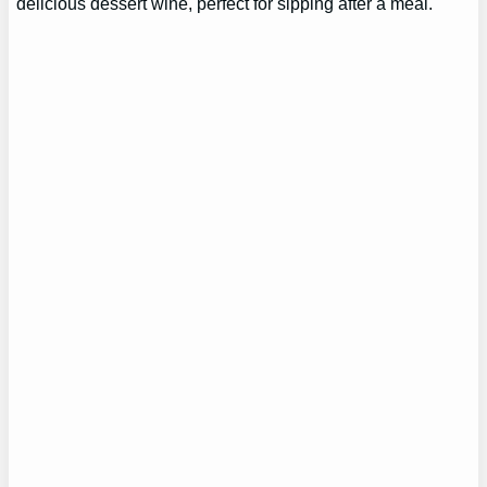
delicious dessert wine, perfect for sipping after a meal.