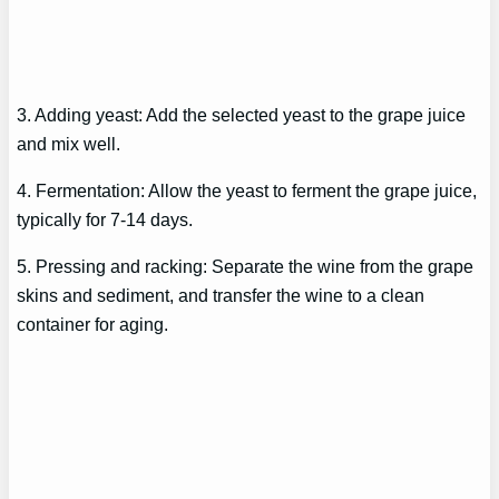
3. Adding yeast: Add the selected yeast to the grape juice
and mix well.
4. Fermentation: Allow the yeast to ferment the grape juice,
typically for 7-14 days.
5. Pressing and racking: Separate the wine from the grape
skins and sediment, and transfer the wine to a clean
container for aging.