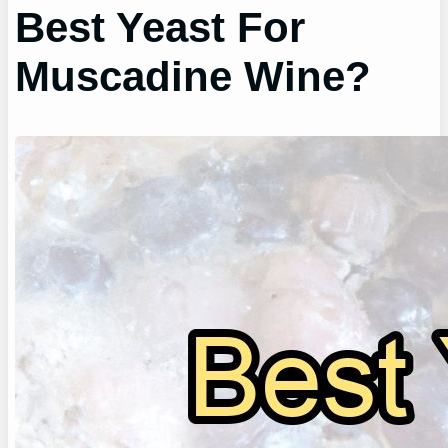
Best Yeast For
Muscadine Wine?