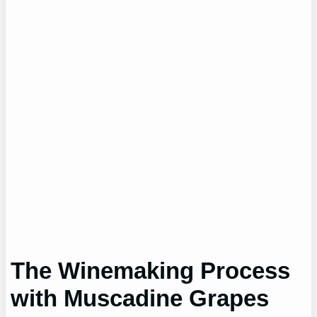
The Winemaking Process
with Muscadine Grapes