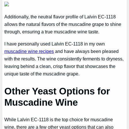
Additionally, the neutral flavor profile of Lalvin EC-1118
allows the natural flavors of the muscadine grape to shine
through, ensuring a true muscadine wine taste.
I have personally used Lalvin EC-1118 in my own
muscadine wine recipes
and have always been pleased
with the results. The wine consistently ferments to dryness,
leaving behind a clean, crisp flavor that showcases the
unique taste of the muscadine grape.
Other Yeast Options for
Muscadine Wine
While Lalvin EC-1118 is the top choice for muscadine
wine, there are a few other yeast options that can also