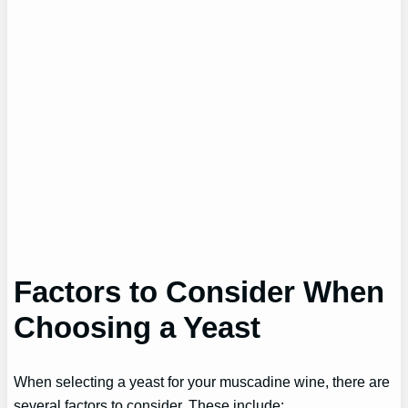
Factors to Consider When
Choosing a Yeast
When selecting a yeast for your muscadine wine, there are
several factors to consider. These include: