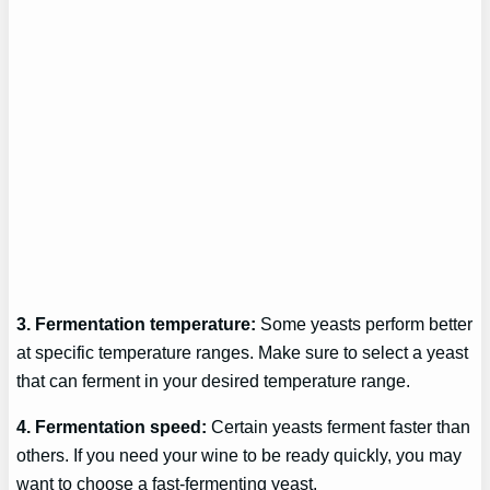
3. Fermentation temperature:
Some yeasts perform better
at specific temperature ranges. Make sure to select a yeast
that can ferment in your desired temperature range.
4. Fermentation speed:
Certain yeasts ferment faster than
others. If you need your wine to be ready quickly, you may
want to choose a fast-fermenting yeast.