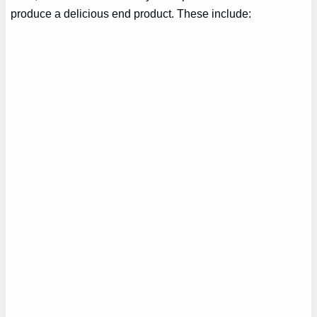
produce a delicious end product. These include: