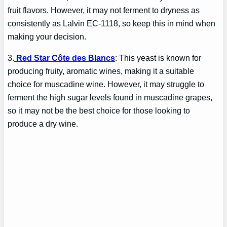
fruit flavors. However, it may not ferment to dryness as
consistently as Lalvin EC-1118, so keep this in mind when
making your decision.
3.
Red Star Côte des Blancs
: This yeast is known for
producing fruity, aromatic wines, making it a suitable
choice for muscadine wine. However, it may struggle to
ferment the high sugar levels found in muscadine grapes,
so it may not be the best choice for those looking to
produce a dry wine.