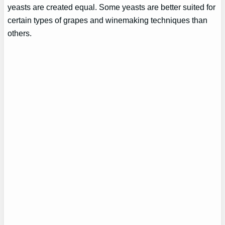
yeasts are created equal. Some yeasts are better suited for
certain types of grapes and winemaking techniques than
others.