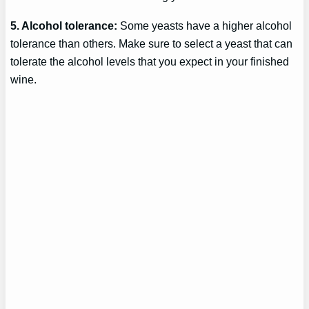
5. Alcohol tolerance:
Some yeasts have a higher alcohol
tolerance than others. Make sure to select a yeast that can
tolerate the alcohol levels that you expect in your finished
wine.