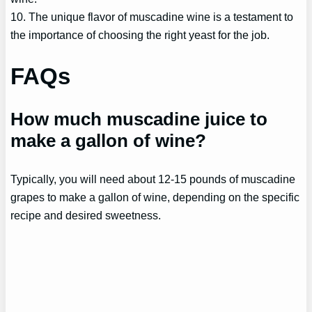
10. The unique flavor of muscadine wine is a testament to
the importance of choosing the right yeast for the job.
FAQs
How much muscadine juice to
make a gallon of wine?
Typically, you will need about 12-15 pounds of muscadine
grapes to make a gallon of wine, depending on the specific
recipe and desired sweetness.