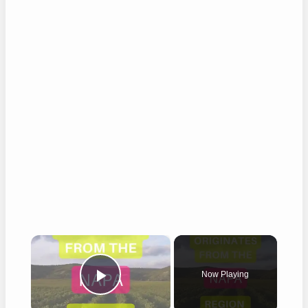
×
Now Playing
Play Video