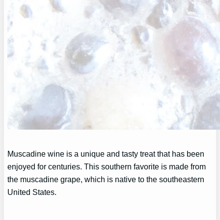
Muscadine wine is a unique and tasty treat that has been
enjoyed for centuries. This southern favorite is made from
the muscadine grape, which is native to the southeastern
United States.