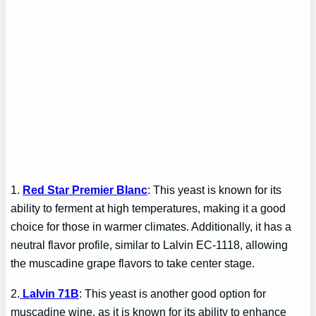
1.
Red Star Premier Blanc
: This yeast is known for its
ability to ferment at high temperatures, making it a good
choice for those in warmer climates. Additionally, it has a
neutral flavor profile, similar to Lalvin EC-1118, allowing
the muscadine grape flavors to take center stage.
2.
Lalvin 71B
: This yeast is another good option for
muscadine wine, as it is known for its ability to enhance