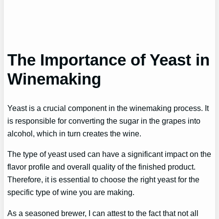
The Importance of Yeast in
Winemaking
Yeast is a crucial component in the winemaking process. It
is responsible for converting the sugar in the grapes into
alcohol, which in turn creates the wine.
The type of yeast used can have a significant impact on the
flavor profile and overall quality of the finished product.
Therefore, it is essential to choose the right yeast for the
specific type of wine you are making.
As a seasoned brewer, I can attest to the fact that not all