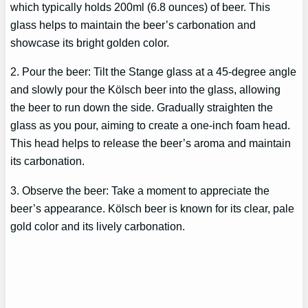
which typically holds 200ml (6.8 ounces) of beer. This
glass helps to maintain the beer’s carbonation and
showcase its bright golden color.
2. Pour the beer: Tilt the Stange glass at a 45-degree angle
and slowly pour the Kölsch beer into the glass, allowing
the beer to run down the side. Gradually straighten the
glass as you pour, aiming to create a one-inch foam head.
This head helps to release the beer’s aroma and maintain
its carbonation.
3. Observe the beer: Take a moment to appreciate the
beer’s appearance. Kölsch beer is known for its clear, pale
gold color and its lively carbonation.