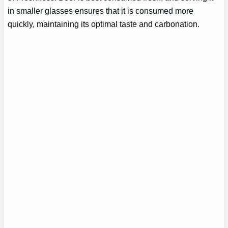
in smaller glasses ensures that it is consumed more
quickly, maintaining its optimal taste and carbonation.