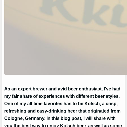
As an expert brewer and avid beer enthusiast, I’ve had
my fair share of experiences with different beer styles.
One of my all-time favorites has to be Kolsch, a crisp,
refreshing and easy-drinking beer that originated from
Cologne, Germany. In this blog post, I will share with
you the best way to enjoy Kolsch beer, as well as some