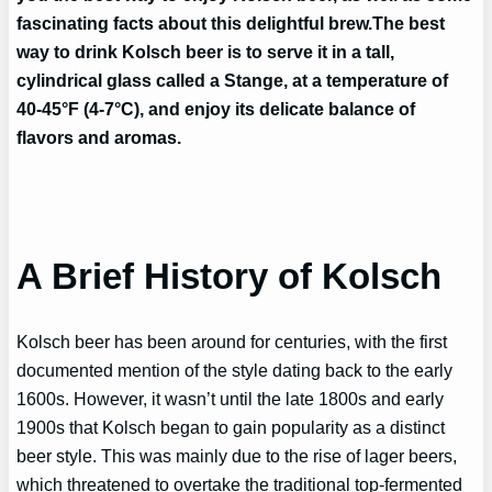
fascinating facts about this delightful brew.
The best
way to drink Kolsch beer is to serve it in a tall,
cylindrical glass called a Stange, at a temperature of
40-45°F (4-7°C), and enjoy its delicate balance of
flavors and aromas.
A Brief History of Kolsch
Kolsch beer has been around for centuries, with the first
documented mention of the style dating back to the early
1600s. However, it wasn’t until the late 1800s and early
1900s that Kolsch began to gain popularity as a distinct
beer style. This was mainly due to the rise of lager beers,
which threatened to overtake the traditional top-fermented