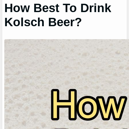
How Best To Drink
Kolsch Beer?