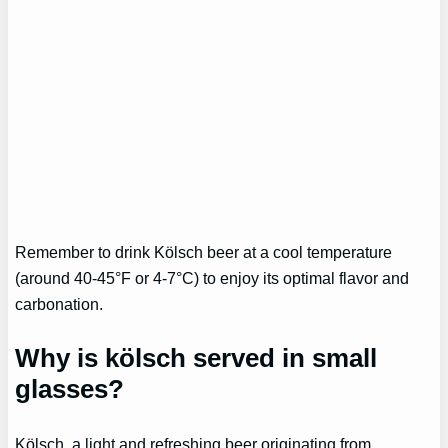
Remember to drink Kölsch beer at a cool temperature
(around 40-45°F or 4-7°C) to enjoy its optimal flavor and
carbonation.
Why is kölsch served in small
glasses?
Kölsch, a light and refreshing beer originating from