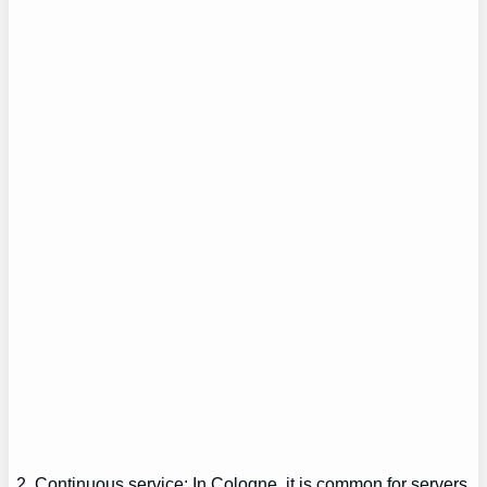
2. Continuous service: In Cologne, it is common for servers