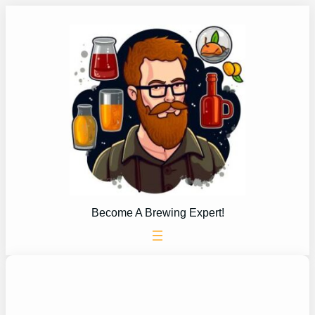
Skip
to
content
Become A Brewing Expert!