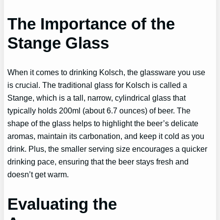
The Importance of the
Stange Glass
When it comes to drinking Kolsch, the glassware you use
is crucial. The traditional glass for Kolsch is called a
Stange, which is a tall, narrow, cylindrical glass that
typically holds 200ml (about 6.7 ounces) of beer. The
shape of the glass helps to highlight the beer’s delicate
aromas, maintain its carbonation, and keep it cold as you
drink. Plus, the smaller serving size encourages a quicker
drinking pace, ensuring that the beer stays fresh and
doesn’t get warm.
Evaluating the