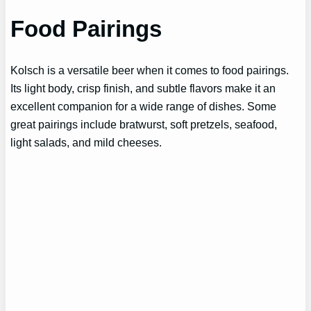
Food Pairings
Kolsch is a versatile beer when it comes to food pairings.
Its light body, crisp finish, and subtle flavors make it an
excellent companion for a wide range of dishes. Some
great pairings include bratwurst, soft pretzels, seafood,
light salads, and mild cheeses.