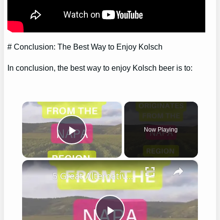
# Conclusion: The Best Way to Enjoy Kolsch
In conclusion, the best way to enjoy Kolsch beer is to:
×
Now Playing
Play Video
×
5 Great Alternatives to Caymus Wine