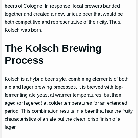
beers of Cologne. In response, local brewers banded
together and created a new, unique beer that would be
both competitive and representative of their city. Thus,
Kolsch was born.
The Kolsch Brewing
Process
Kolsch is a hybrid beer style, combining elements of both
ale and lager brewing processes. It is brewed with top-
fermenting ale yeast at warmer temperatures, but then
aged (or lagered) at colder temperatures for an extended
period. This combination results in a beer that has the fruity
characteristics of an ale but the clean, crisp finish of a
lager.