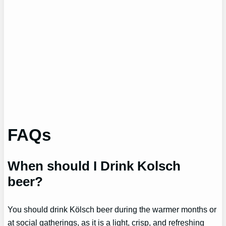
FAQs
When should I Drink Kolsch
beer?
You should drink Kölsch beer during the warmer months or
at social gatherings, as it is a light, crisp, and refreshing