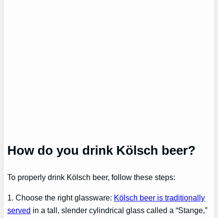
How do you drink Kölsch beer?
To properly drink Kölsch beer, follow these steps:
1. Choose the right glassware:
Kölsch beer is traditionally
served
in a tall, slender cylindrical glass called a “Stange,”