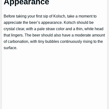
Appearance
Before taking your first sip of Kolsch, take a moment to
appreciate the beer’s appearance. Kolsch should be
crystal clear, with a pale straw color and a thin, white head
that lingers. The beer should also have a moderate amount
of carbonation, with tiny bubbles continuously rising to the
surface.