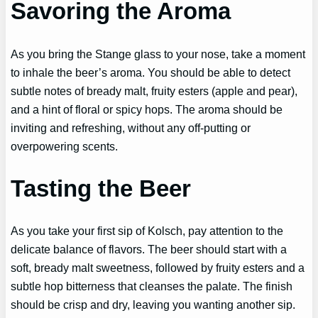
Savoring the Aroma
As you bring the Stange glass to your nose, take a moment
to inhale the beer’s aroma. You should be able to detect
subtle notes of bready malt, fruity esters (apple and pear),
and a hint of floral or spicy hops. The aroma should be
inviting and refreshing, without any off-putting or
overpowering scents.
Tasting the Beer
As you take your first sip of Kolsch, pay attention to the
delicate balance of flavors. The beer should start with a
soft, bready malt sweetness, followed by fruity esters and a
subtle hop bitterness that cleanses the palate. The finish
should be crisp and dry, leaving you wanting another sip.