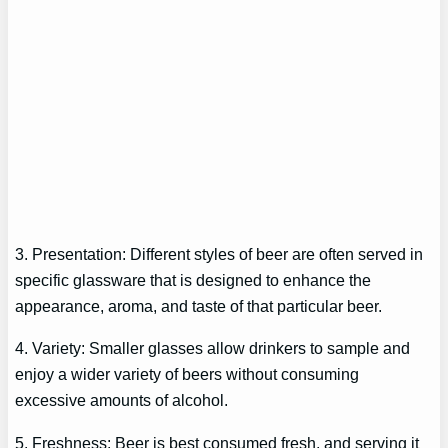
3. Presentation: Different styles of beer are often served in
specific glassware that is designed to enhance the
appearance, aroma, and taste of that particular beer.
4. Variety: Smaller glasses allow drinkers to sample and
enjoy a wider variety of beers without consuming
excessive amounts of alcohol.
5. Freshness: Beer is best consumed fresh, and serving it