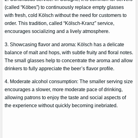
(called “Köbes”) to continuously replace empty glasses
with fresh, cold Kölsch without the need for customers to
order. This tradition, called “Kölsch-Kranz” service,
encourages socializing and a lively atmosphere.
3. Showcasing flavor and aroma: Kölsch has a delicate
balance of malt and hops, with subtle fruity and floral notes.
The small glasses help to concentrate the aroma and allow
drinkers to fully appreciate the beer’s flavor profile.
4. Moderate alcohol consumption: The smaller serving size
encourages a slower, more moderate pace of drinking,
allowing patrons to enjoy the taste and social aspects of
the experience without quickly becoming inebriated.