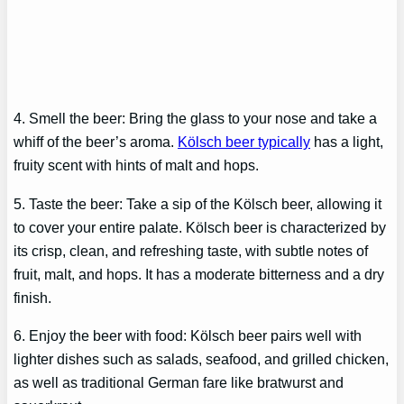
4. Smell the beer: Bring the glass to your nose and take a
whiff of the beer’s aroma.
Kölsch beer typically
has a light,
fruity scent with hints of malt and hops.
5. Taste the beer: Take a sip of the Kölsch beer, allowing it
to cover your entire palate. Kölsch beer is characterized by
its crisp, clean, and refreshing taste, with subtle notes of
fruit, malt, and hops. It has a moderate bitterness and a dry
finish.
6. Enjoy the beer with food: Kölsch beer pairs well with
lighter dishes such as salads, seafood, and grilled chicken,
as well as traditional German fare like bratwurst and