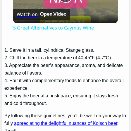
Play
Watch on
Video
5 Great Alternatives to Caymus Wine
1. Serve it in a tall, cylindrical Stange glass.
2. Chill the beer to a temperature of 40-45°F (4-7°C).
3. Appreciate the beer’s appearance, aroma, and delicate
balance of flavors.
4. Pair it with complementary foods to enhance the overall
experience.
5. Enjoy the beer at a brisk pace, ensuring it stays fresh
and cold throughout.
By following these guidelines, you’ll be well on your way to
fully
appreciating the delightful nuances of Kolsch beer
.
Prost!