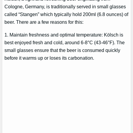
Cologne, Germany, is traditionally served in small glasses
called “Stangen” which typically hold 200ml (6.8 ounces) of
beer. There are a few reasons for this:
1. Maintain freshness and optimal temperature: Kölsch is
best enjoyed fresh and cold, around 6-8°C (43-46°F). The
small glasses ensure that the beer is consumed quickly
before it warms up or loses its carbonation.