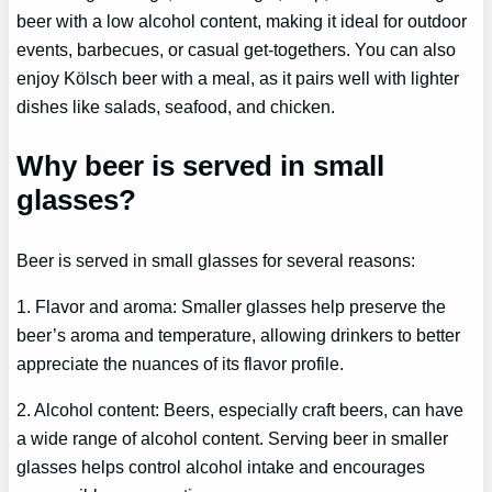
beer with a low alcohol content, making it ideal for outdoor
events, barbecues, or casual get-togethers. You can also
enjoy Kölsch beer with a meal, as it pairs well with lighter
dishes like salads, seafood, and chicken.
Why beer is served in small
glasses?
Beer is served in small glasses for several reasons:
1. Flavor and aroma: Smaller glasses help preserve the
beer’s aroma and temperature, allowing drinkers to better
appreciate the nuances of its flavor profile.
2. Alcohol content: Beers, especially craft beers, can have
a wide range of alcohol content. Serving beer in smaller
glasses helps control alcohol intake and encourages