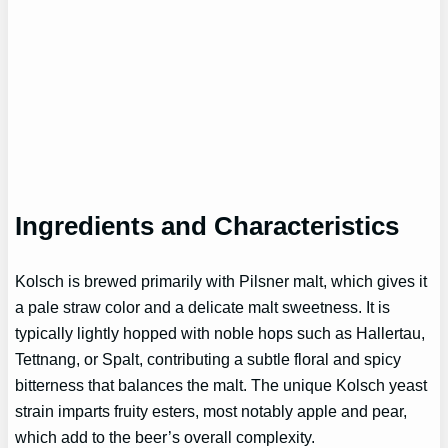
Ingredients and Characteristics
Kolsch is brewed primarily with Pilsner malt, which gives it
a pale straw color and a delicate malt sweetness. It is
typically lightly hopped with noble hops such as Hallertau,
Tettnang, or Spalt, contributing a subtle floral and spicy
bitterness that balances the malt. The unique Kolsch yeast
strain imparts fruity esters, most notably apple and pear,
which add to the beer’s overall complexity.